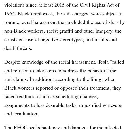
violations since at least 2015 of the Civil Rights Act of
1964. Black employees, the suit charges, were subject to
routine racial harassment that included the use of slurs by
non-Black workers, racist graffiti and other imagery, the
consistent use of negative stereotypes, and insults and
death threats.
Despite knowledge of the racial harassment, Tesla “failed
and refused to take steps to address the behavior,” the
suit claims. In addition, according to the filing, when
Black workers reported or opposed their treatment, they
faced retaliation such as scheduling changes,
assignments to less desirable tasks, unjustified write-ups
and termination.
The EEOC seeks back pay and damages for the affected