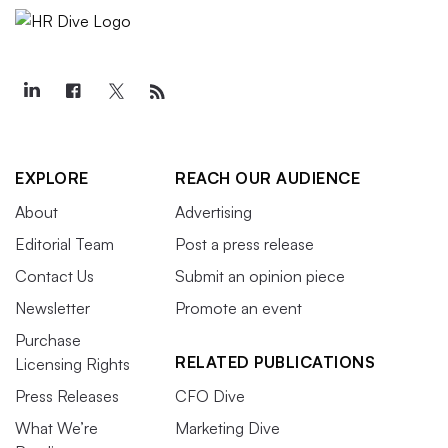
EXPLORE
REACH OUR AUDIENCE
About
Advertising
Editorial Team
Post a press release
Contact Us
Submit an opinion piece
Newsletter
Promote an event
Purchase
RELATED PUBLICATIONS
Licensing Rights
Press Releases
CFO Dive
What We’re
Marketing Dive