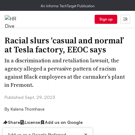
An Informa TechTarget Publication
Sign up
Racial slurs ‘casual and normal’
at Tesla factory, EEOC says
In a discrimination and retaliation lawsuit, the
agency alleged a pervasive pattern of racism
against Black employees at the carmaker’s plant
in Fremont.
Published Sept. 29, 2023
By
Kalena Thomhave
Share
License
Add us on Google
×
Add us as a Google Preferred