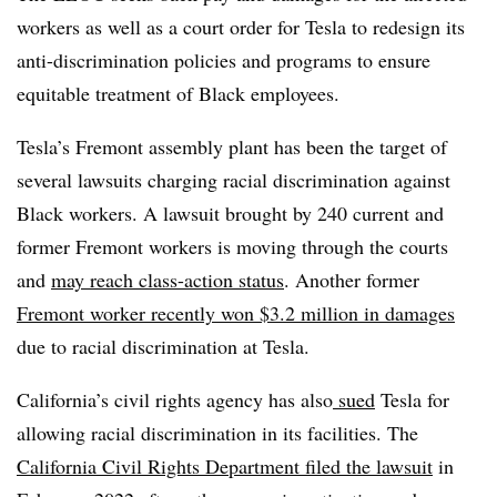
workers as well as a court order for Tesla to redesign its
anti-discrimination policies and programs to ensure
equitable treatment of Black employees.
Tesla’s Fremont assembly plant has been the target of
several lawsuits charging racial discrimination against
Black workers. A
lawsuit
brought by 240 current and
former Fremont workers is
moving
through the courts
and
may reach class-action status
. Another former
Fremont worker recently won
$3.2 million
in damages
due to racial discrimination at Tesla.
California’s civil rights agency has also
sued
Tesla for
allowing racial discrimination in its facilities. The
California Civil Rights Department
filed
the lawsuit
in