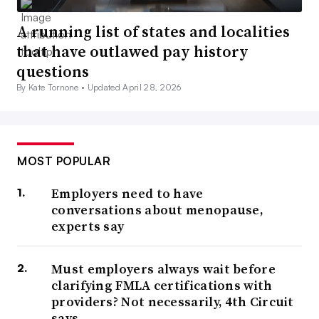
A running list of states and localities
that have outlawed pay history
questions
By Kate Tornone •
Updated April 28, 2026
MOST POPULAR
Employers need to have
conversations about menopause,
experts say
Must employers always wait before
clarifying FMLA certifications with
providers? Not necessarily, 4th Circuit
says