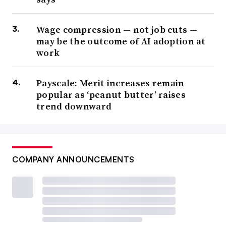
Wage compression — not job cuts —
may be the outcome of AI adoption at
work
Payscale: Merit increases remain
popular as ‘peanut butter’ raises
trend downward
COMPANY ANNOUNCEMENTS