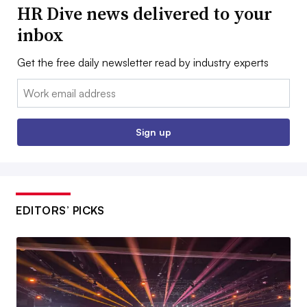
HR Dive news delivered to your
inbox
Get the free daily newsletter read by industry experts
Email:
Sign up
EDITORS’ PICKS