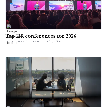
Top HR conferences for 2026
By HR Dive staff •
Updated June 30, 2026