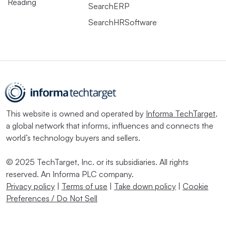
Reading
SearchERP
SearchHRSoftware
This website is owned and operated by
Informa TechTarget
,
a global network that informs, influences and connects the
world’s technology buyers and sellers.
© 2025 TechTarget, Inc. or its subsidiaries. All rights
reserved. An Informa PLC company.
Privacy policy
|
Terms of use
|
Take down policy
|
Cookie
Preferences / Do Not Sell