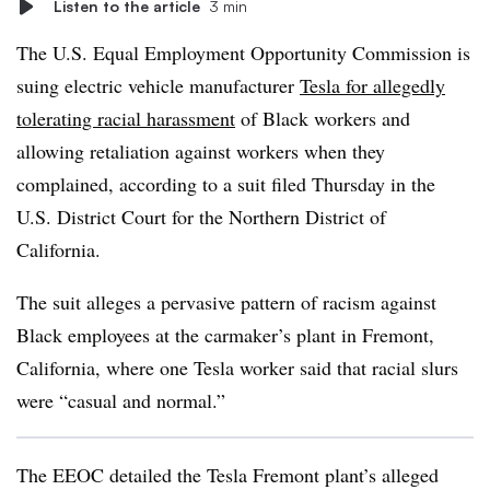
Listen to the article
3 min
The U.S. Equal Employment Opportunity Commission is
suing electric vehicle manufacturer
Tesla for allegedly
tolerating racial harassment
of Black workers and
allowing retaliation against workers when they
complained, according to a suit filed Thursday in the
U.S. District Court for the Northern District of
California.
The suit alleges a pervasive pattern of racism against
Black employees at the carmaker’s plant in Fremont,
California, where one Tesla worker said that racial slurs
were “casual and normal.”
The EEOC detailed the Tesla Fremont plant’s alleged