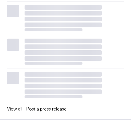
View all
|
Post a press release