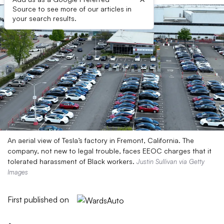
Source to see more of our articles in
your search results.
An aerial view of Tesla’s factory in Fremont, California. The
company, not new to legal trouble, faces EEOC charges that it
tolerated harassment of Black workers.
Justin Sullivan via Getty
Images
First published on