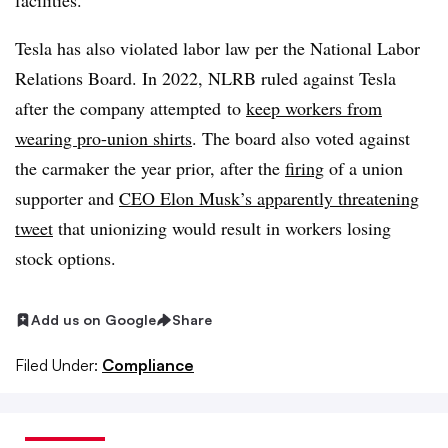
facilities.
Tesla has also violated labor law per the National Labor
Relations Board. In 2022, NLRB ruled against Tesla
after the company
attempted
to
keep workers from
wearing pro-union shirts
. The board also voted against
the carmaker the year prior, after the
firing
of a union
supporter and
CEO Elon Musk’s
apparently threatening
tweet
that unionizing would result in workers losing
stock options.
Add us on Google
Share
Filed Under:
Compliance