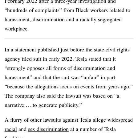
February 2022 after a three-year investigation and
“hundreds of complaints” from Black workers related to
harassment, discrimination and a racially segregated
workplace.
In a
statement
published just before the state civil rights
agency filed suit in early 2022,
Tesla stated
that it
“strongly opposes all forms of discrimination and
harassment” and that the suit was “unfair” in part
“because the allegations focus on events from years ago.”
The company also said the lawsuit was based on “a
narrative … to generate publicity.”
A flurry of other lawsuits against Tesla allege widespread
r
acial
and
sex discrimination
at a number of Tesla