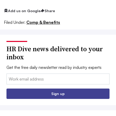
Add us on Google
Share
Filed Under:
Comp & Benefits
HR Dive news delivered to your
inbox
Get the free daily newsletter read by industry experts
Email:
Sign up