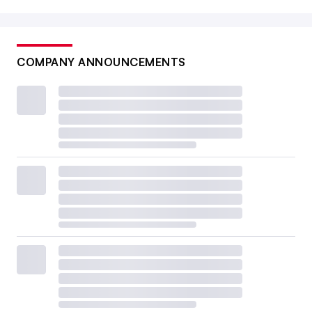
COMPANY ANNOUNCEMENTS