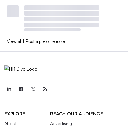
View all
|
Post a press release
EXPLORE
REACH OUR AUDIENCE
About
Advertising