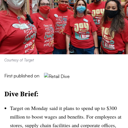
Courtesy of Target
First published on
Dive Brief:
Target on Monday said it plans to spend up to $300
million to boost wages and benefits. For employees at
stores, supply chain facilities and corporate offices,