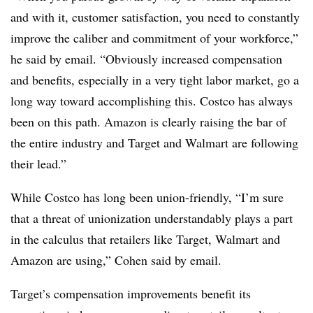
and with it, customer satisfaction, you need to constantly
improve the caliber and commitment of your workforce,”
he said by email. “Obviously increased compensation
and benefits, especially in a very tight labor market, go a
long way toward accomplishing this. Costco has always
been on this path. Amazon is clearly raising the bar of
the entire industry and Target and Walmart are following
their lead.”
While Costco has long been union-friendly, “I’m sure
that a threat of unionization understandably plays a part
in the calculus that retailers like Target, Walmart and
Amazon are using,” Cohen said by email.
Target’s compensation improvements benefit its