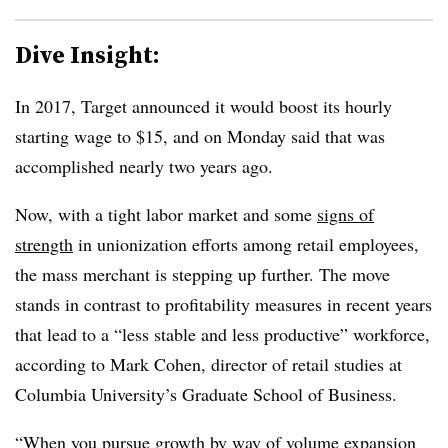
Dive Insight:
In 2017, Target announced it would boost its hourly
starting wage to $15, and on Monday said that was
accomplished nearly two years ago.
Now, with a tight labor market and some
signs of
strength
in unionization efforts among retail employees,
the mass merchant is stepping up further. The move
stands in contrast to profitability measures in recent years
that lead to a “less stable and less productive” workforce,
according to Mark Cohen, director of retail studies at
Columbia University’s Graduate School of Business.
“When you pursue growth by way of volume expansion