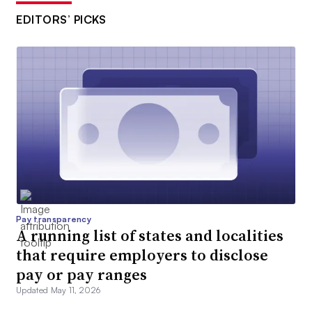
EDITORS’ PICKS
Pay transparency
A running list of states and localities
that require employers to disclose
pay or pay ranges
Updated May 11, 2026