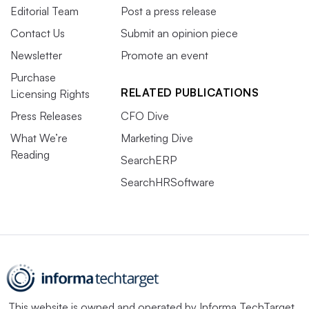
Editorial Team
Post a press release
Contact Us
Submit an opinion piece
Newsletter
Promote an event
Purchase
RELATED PUBLICATIONS
Licensing Rights
Press Releases
CFO Dive
What We’re
Marketing Dive
Reading
SearchERP
SearchHRSoftware
This website is owned and operated by
Informa TechTarget
,