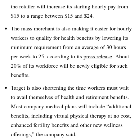
the retailer will increase its starting hourly pay from
$15 to a range between $15 and $24.
The mass merchant is also making it easier for hourly
workers to qualify for health benefits by lowering its
minimum requirement from an average of 30 hours
per week to 25, according to its
press release
. About
20% of its workforce will be newly eligible for such
benefits.
Target is also shortening the time workers must wait
to avail themselves of health and retirement benefits.
Most company medical plans will include “additional
benefits, including virtual physical therapy at no cost,
enhanced fertility benefits and other new wellness
offerings,” the company said.