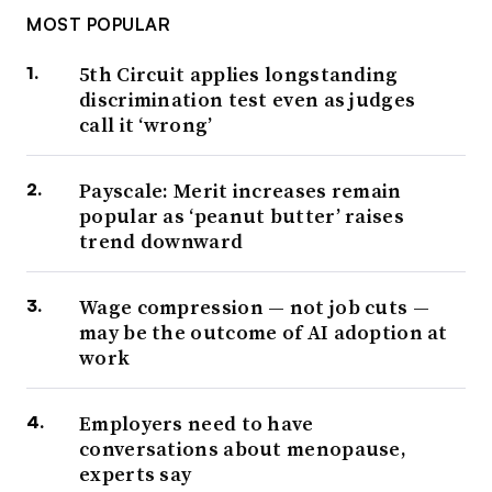
MOST POPULAR
5th Circuit applies longstanding
discrimination test even as judges
call it ‘wrong’
Payscale: Merit increases remain
popular as ‘peanut butter’ raises
trend downward
Wage compression — not job cuts —
may be the outcome of AI adoption at
work
Employers need to have
conversations about menopause,
experts say