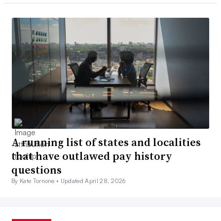
A running list of states and localities
that have outlawed pay history
questions
By Kate Tornone •
Updated April 28, 2026