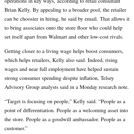
operations in key ways, according to retail consultant
Brian Kelly. By appealing to a broader pool, the retailer
can be choosier in hiring, he said by email. That allows it
to bring associates onto the store floor who could help
set itself apart from Walmart and other low-cost rivals.
Getting closer to a living wage helps boost consumers,
which helps retailers, Kelly also said. Indeed, rising
wages and near full employment have helped sustain
strong consumer spending despite inflation, Telsey
Advisory Group analysts said in a Monday research note.
“Target is focusing on people,” Kelly said. “People as a
point of differentiation. People as a welcoming asset into
the store. People as a goodwill ambassador. People as a
customer.”