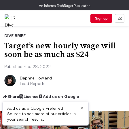
An Informa TechTarget Publication
Sign up
DIVE BRIEF
Target’s new hourly wage will
soon be as much as $24
Published Feb. 28, 2022
Daphne Howland
Lead Reporter
Share
License
Add us on Google
×
Add us as a Google Preferred
Source to see more of our articles in
your search results.