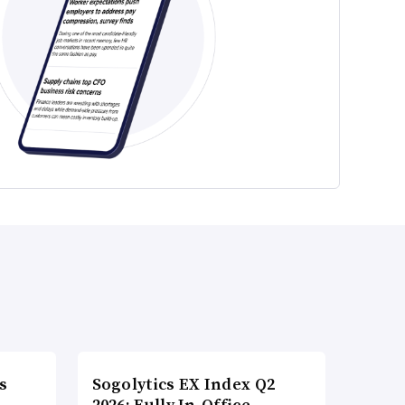
s
Sogolytics EX Index Q2
2026: Fully In-Office