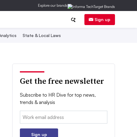
Explore our brands
Sign up
nalytics
State & Local Laws
Get the free newsletter
Subscribe to HR Dive for top news,
trends & analysis
Email:
Sign up