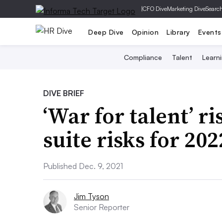
|
CFO Dive
Marketing Dive
Searc
Deep Dive
Opinion
Library
Events
Compliance
Talent
Learn
DIVE BRIEF
‘War for talent’ r
suite risks for 202
Published Dec. 9, 2021
Jim Tyson
Senior Reporter