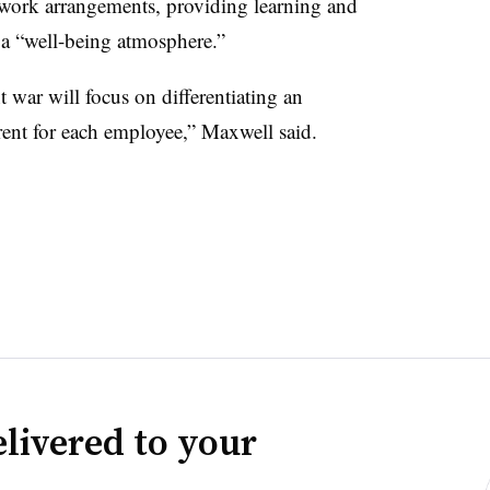
d work arrangements, providing learning and
a “well-being atmosphere.”
t war will focus on differentiating an
rent for each employee,” Maxwell said.
livered to your