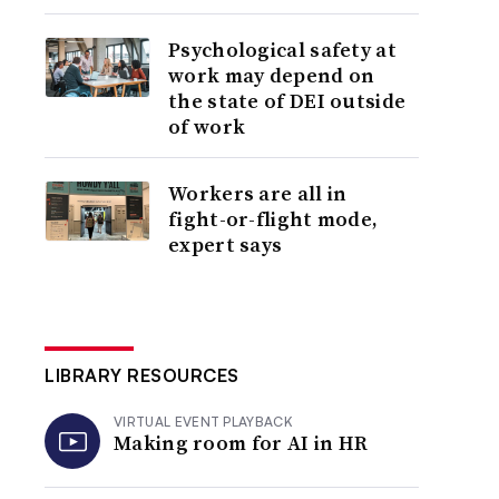
Psychological safety at
work may depend on
the state of DEI outside
of work
Workers are all in
fight-or-flight mode,
expert says
LIBRARY RESOURCES
VIRTUAL EVENT PLAYBACK
Making room for AI in HR