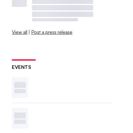
View all
|
Post a press release
EVENTS