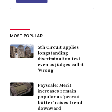
MOST POPULAR
5th Circuit applies
longstanding
discrimination test
even as judges call it
‘wrong’
Payscale: Merit
increases remain
popular as ‘peanut
butter’ raises trend
downward