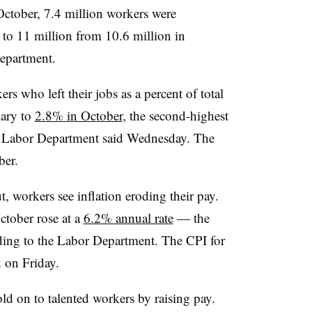
October, 7.4 million workers were
to 11 million from 10.6 million in
epartment.
rs who left their jobs as a percent of total
ary to
2.8% in October
, the second-highest
he Labor Department said Wednesday. The
ber.
, workers see inflation eroding their pay.
ctober rose at a
6.2% annual rate
— the
rding to the Labor Department. The CPI for
 on Friday.
old on to talented workers by raising pay.