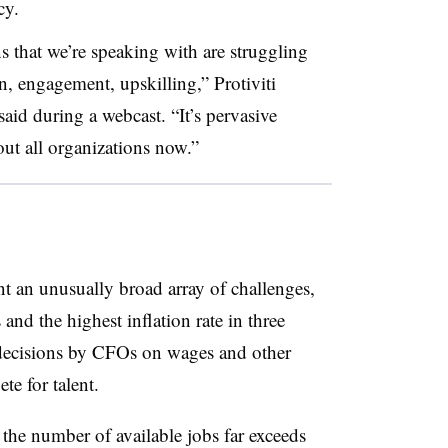
cy.
ns that we’re speaking with are struggling
on, engagement, upskilling,” Protiviti
id during a webcast. “It’s pervasive
out all organizations now.”
 an unusually broad array of challenges,
and the highest inflation rate in three
decisions by CFOs on wages and other
e for talent.
, the number of available jobs far exceeds