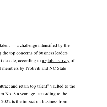
talent — a challenge intensified by the
he top concerns of business leaders
t decade, according to
a global survey
of
d members by Protiviti and NC State
ttract and retain top talent” vaulted to the
om No. 8 a year ago, according to the
or 2022 is the impact on business from