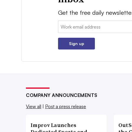
Get the free daily newslette
Email:
Sign up
COMPANY ANNOUNCEMENTS
View all
|
Post a press release
Improv Launches
OutS
Dedicated Sports and
the 