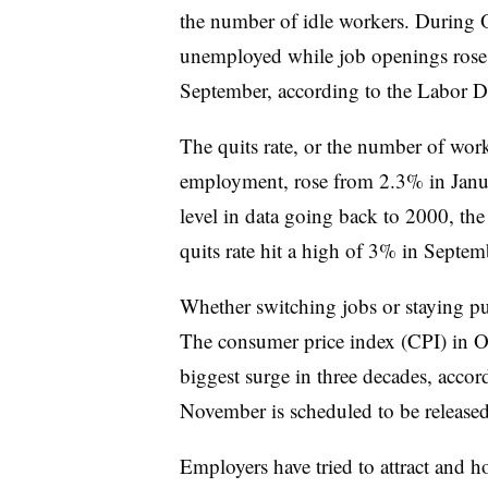
the number of idle workers. During 
unemployed while job openings rose 
September, according to the Labor D
The quits rate, or the number of worke
employment, rose from 2.3% in Janu
level in data going back to 2000, t
quits rate hit a high of 3% in Septem
Whether switching jobs or staying put
The
consumer price index (CPI) in O
biggest surge in three decades, acco
November is scheduled to be released
Employers have tried to attract and h