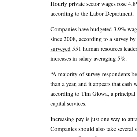
Hourly private sector wages rose 4
according to the Labor Department.
Companies have budgeted 3.9% wage 
since 2008, according to a survey b
surveyed
551 human resources leader
increases in salary averaging 5%.
“A majority of survey respondents beli
than a year, and it appears that cash 
according to Tim Glowa, a principal
capital services.
Increasing pay is just one way to attr
Companies should also take several s