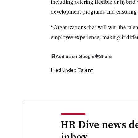
including offering flexible or hybri
development programs and ensuring 
“Organizations that will win the talen
employee experience, making it diffe
Add us on Google
Share
Filed Under:
Talent
HR Dive news de
inbox