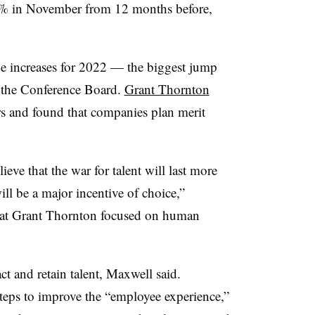
.8% in November from 12 months before,
increases for 2022 — the biggest jump
y the Conference Board.
Grant Thornton
s and found that companies plan merit
eve that the war for talent will last more
will be a major incentive of choice,”
 at Grant Thornton focused on human
act and retain talent, Maxwell said.
teps to improve the “employee experience,”