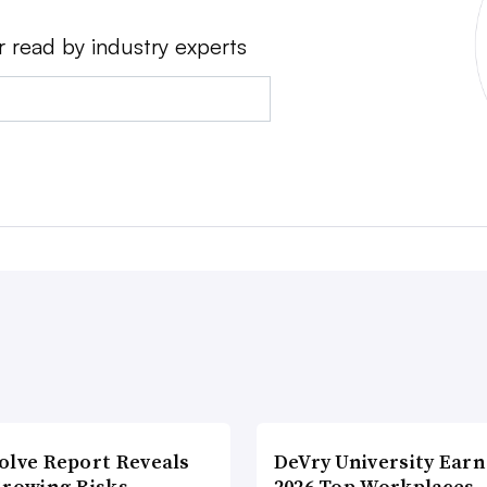
r read by industry experts
olve Report Reveals
DeVry University Earn
Growing Risks
2026 Top Workplaces