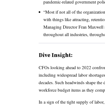
pandemic-related government poli
“Most if not all of the organizatio
with things like attracting, retenti
Managing Director Fran Maxwell sa
throughout all industries, through
Dive Insight:
CFOs looking ahead to 2022 confront
including widespread labor shortages 
decades. Such headwinds shape the 
workforce budget items as they compet
In a sign of the tight supply of labor