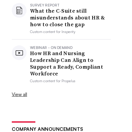
SURVEY REPORT
What the C-Suite still
misunderstands about HR &
how to close the gap
Custom content for
Insperity
WEBINAR - ON DEMAND
How HR and Nursing
Leadership Can Align to
Support a Ready, Compliant
Workforce
Custom content for
Propelus
View all
COMPANY ANNOUNCEMENTS