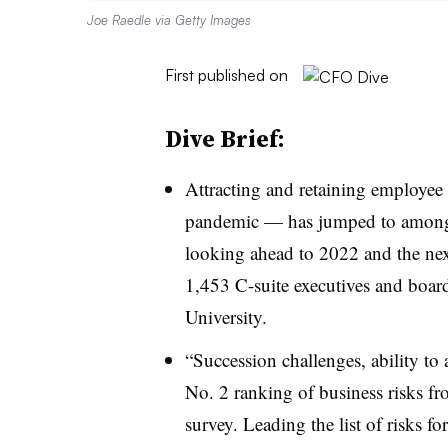
Joe Raedle via Getty Images
First published on
Dive Brief:
Attracting and retaining employee 
pandemic — has jumped to among t
looking ahead to 2022 and the nex
1,453 C-suite executives and boar
University.
“Succession challenges, ability to a
No. 2 ranking of business risks fr
survey. Leading the list of risks f