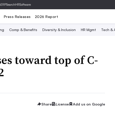
hERP
SearchHRSoftware
Press Releases
2026 Report
ing
Comp & Benefits
Diversity & Inclusion
HR Mgmt
Tech & A
ises toward top of C-
2
Share
License
Add us on Google