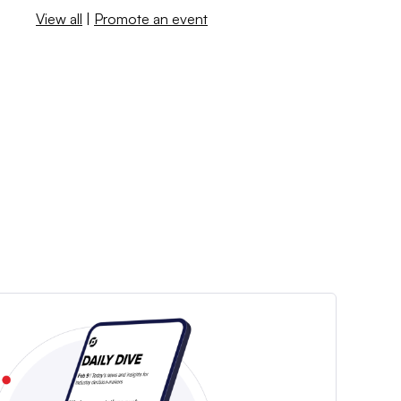
View all
|
Promote an event