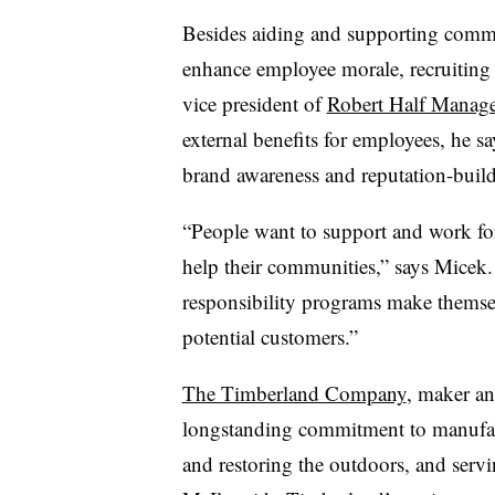
Besides aiding and supporting commun
enhance employee morale, recruiting 
vice president of
Robert Half Manag
external benefits for employees, he s
brand awareness and reputation-build
“People want to support and work for
help their communities,” says Micek
responsibility programs make themsel
potential customers.”
The Timberland Company
, maker an
longstanding commitment to manufact
and restoring the outdoors, and serv