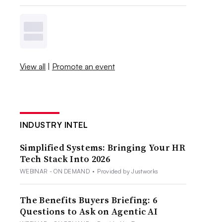
View all
|
Promote an event
INDUSTRY INTEL
Simplified Systems: Bringing Your HR
Tech Stack Into 2026
WEBINAR - ON DEMAND
•
Provided by Justworks
The Benefits Buyers Briefing: 6
Questions to Ask on Agentic AI