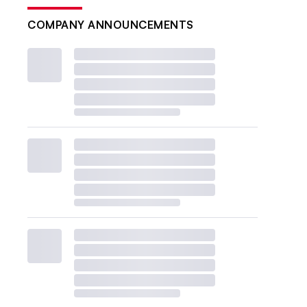
COMPANY ANNOUNCEMENTS