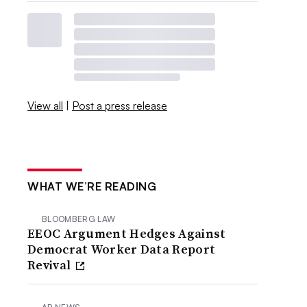
View all
|
Post a press release
WHAT WE’RE READING
BLOOMBERG LAW
EEOC Argument Hedges Against
Democrat Worker Data Report
Revival