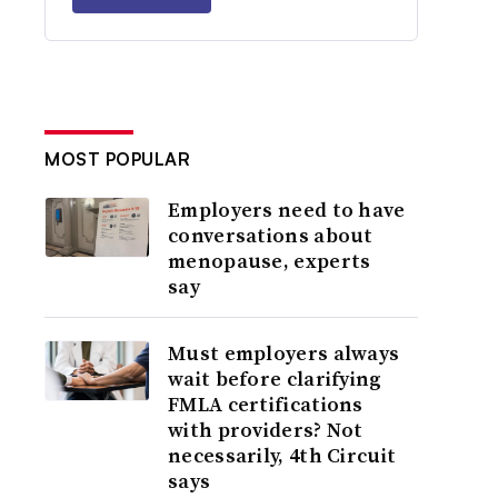
MOST POPULAR
Employers need to have
conversations about
menopause, experts
say
Must employers always
wait before clarifying
FMLA certifications
with providers? Not
necessarily, 4th Circuit
says