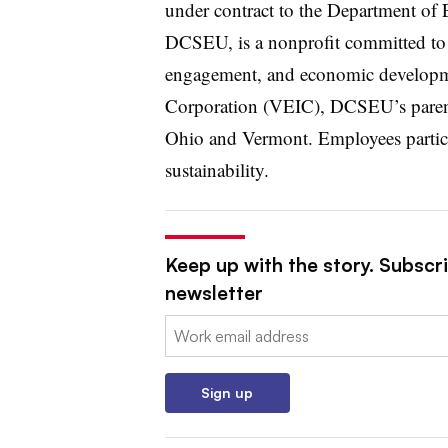
under contract to the Department o
DCSEU, is a nonprofit committed to
engagement, and economic developm
Corporation (VEIC), DCSEU’s parent 
Ohio and Vermont. Employees partici
sustainability.
Keep up with the story. Subscri
newsletter
Email:
Sign up