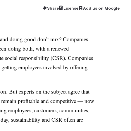
Share
License
Add us on Google
s and doing good don’t mix? Companies
been doing both, with a renewed
e social responsibility (CSR). Companies
nd getting employees involved by offering
ion. But experts on the subject agree that
s remain profitable and competitive — now
ring employees, customers, communities,
day, sustainability and CSR often are