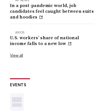
AP NEWS
In a post-pandemic world, job
candidates feel caught between suits
and hoodies
AXIOS
U.S. workers’ share of national
income falls to a new low
View all
EVENTS