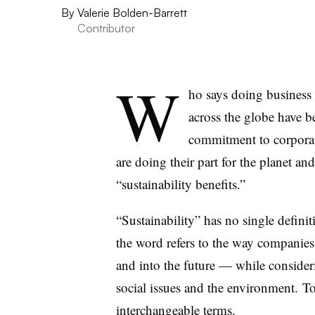
By
Valerie Bolden-Barrett
Contributor
W
ho says doing busines
across the globe have 
commitment to corporat
are doing their part for the planet a
“sustainability benefits.”
“Sustainability” has no single definit
the word refers to the way companie
and into the future — while conside
social issues and the environment. To
interchangeable terms.