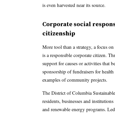
is even harvested near its source.
Corporate social respons
citizenship
More tool than a strategy, a focus on
is a responsible corporate citizen. 
support for causes or activities that b
sponsorship of fundraisers for health
examples of community projects.
The District of Columbia Sustainabl
residents, businesses and institution
and renewable energy programs. Led 