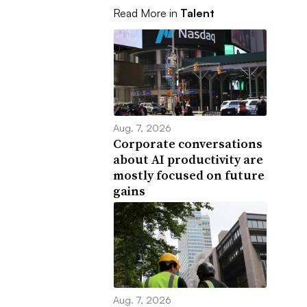
Read More in
Talent
Aug. 7, 2026
Corporate conversations
about AI productivity are
mostly focused on future
gains
Aug. 7, 2026