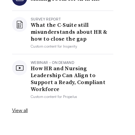
SURVEY REPORT
What the C-Suite still
misunderstands about HR &
how to close the gap
Custom content for
Insperity
WEBINAR - ON DEMAND
How HR and Nursing
Leadership Can Align to
Support a Ready, Compliant
Workforce
Custom content for
Propelus
View all