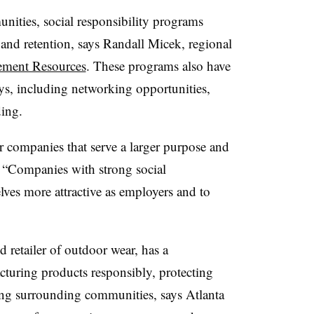
ities, social responsibility programs
and retention, says Randall Micek, regional
ement Resources
. These programs also have
ays, including networking opportunities,
ing.
 companies that serve a larger purpose and
. “Companies with strong social
ves more attractive as employers and to
d retailer of outdoor wear, has a
uring products responsibly, protecting
ing surrounding communities, says Atlanta