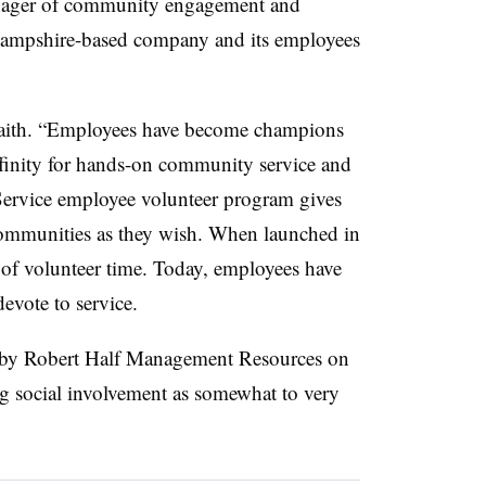
anager of community engagement and
ampshire-based company and its employees
aith. “Employees have become champions
affinity for hands-on community service and
ervice employee volunteer program gives
 communities as they wish. When launched in
of volunteer time. Today, employees have
evote to service.
by Robert Half Management Resources on
g social involvement as somewhat to very