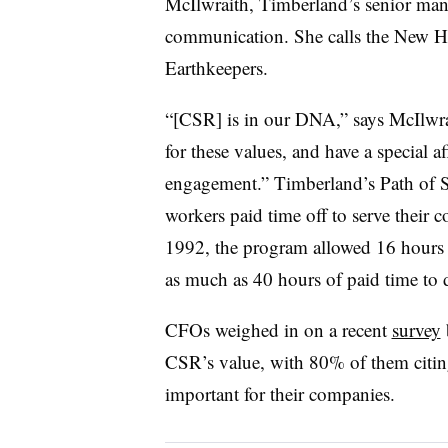
McIlwraith, Timberland’s senior m
communication. She calls the New H
Earthkeepers.
“[CSR] is in our DNA,” says McIlwr
for these values, and have a special 
engagement.” Timberland’s Path of S
workers paid time off to serve their
1992, the program allowed 16 hours 
as much as 40 hours of paid time to d
CFOs weighed in on a recent
survey
CSR’s value, with 80% of them citin
important for their companies.