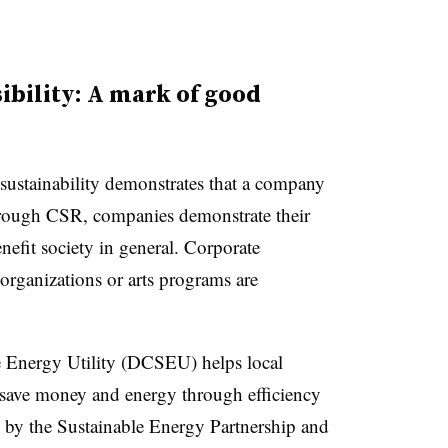
ibility: A mark of good
 sustainability demonstrates that a company
Through CSR, companies demonstrate their
enefit society in general. Corporate
 organizations or arts programs are
e Energy Utility (DCSEU) helps local
s save money and energy through efficiency
by the Sustainable Energy Partnership and