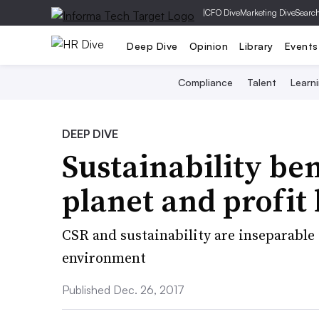
|
CFO Dive
Marketing Dive
Searc
Deep Dive
Opinion
Library
Events
Compliance
Talent
Learn
DEEP DIVE
Sustainability ben
planet and profit
CSR and sustainability are inseparable
environment
Published Dec. 26, 2017