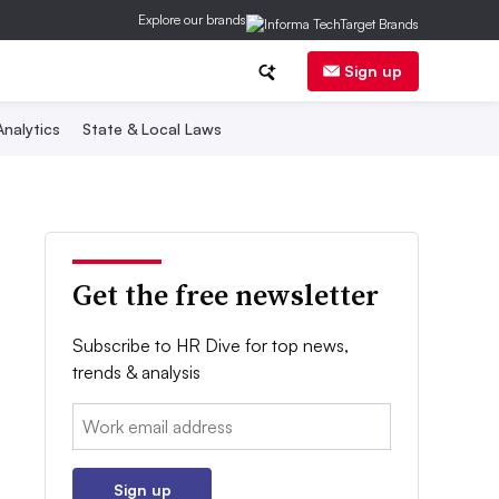
Explore our brands
Sign up
nalytics
State & Local Laws
Get the free newsletter
Subscribe to HR Dive for top news,
trends & analysis
Email:
Sign up