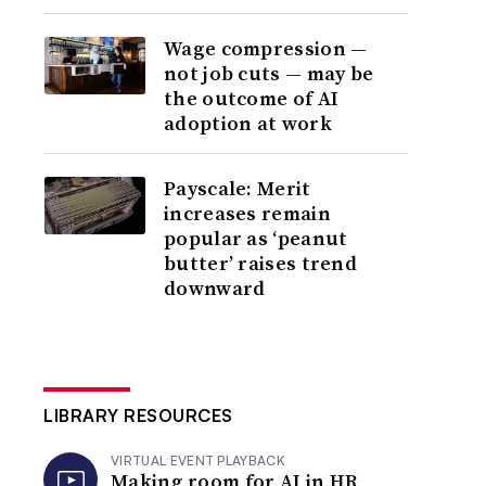
Wage compression —
not job cuts — may be
the outcome of AI
adoption at work
Payscale: Merit
increases remain
popular as ‘peanut
butter’ raises trend
downward
LIBRARY RESOURCES
VIRTUAL EVENT PLAYBACK
Making room for AI in HR