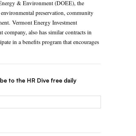
f Energy & Environment (DOEE), the
 environmental preservation, community
ent. Vermont Energy Investment
company, also has similar contracts in
pate in a benefits program that encourages
be to the HR Dive free daily