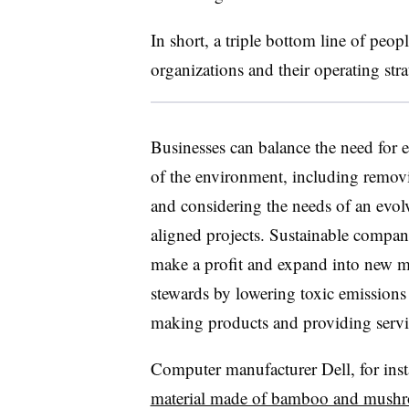
In short, a triple bottom line of peopl
organizations and their operating stra
Businesses can balance the need for 
of the environment, including removi
and considering the needs of an evol
aligned projects. Sustainable compani
make a profit and expand into new m
stewards by lowering toxic emissions
making products and providing servic
Computer manufacturer Dell, for ins
material made of bamboo and mush