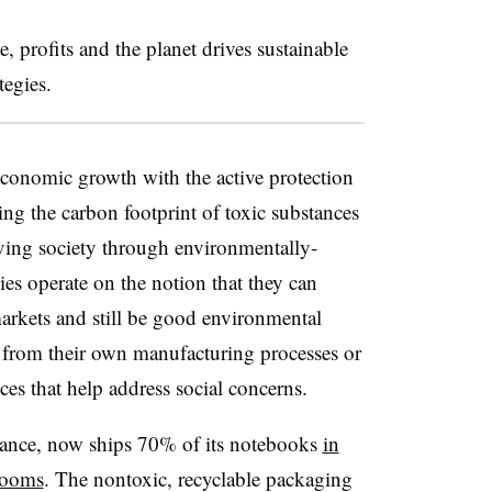
e, profits and the planet drives sustainable
tegies.
economic growth with the active protection
ng the carbon footprint of toxic substances
ving society through environmentally-
es operate on the notion that they can
arkets and still be good environmental
 from their own manufacturing processes or
es that help address social concerns.
tance, now ships 70% of its notebooks
in
rooms
. The nontoxic, recyclable packaging