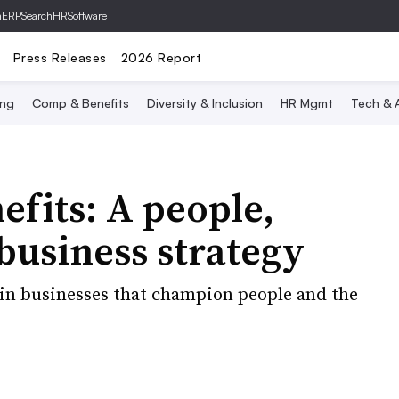
hERP
SearchHRSoftware
Press Releases
2026 Report
ing
Comp & Benefits
Diversity & Inclusion
HR Mgmt
Tech & A
efits: A people,
 business strategy
 in businesses that champion people and the