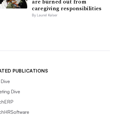
are burned out from
caregiving responsibilities
By Laurel Kalser
ATED PUBLICATIONS
Dive
eting Dive
chERP
chHRSoftware