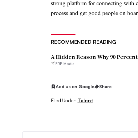
strong platform for connecting with c
process and get good people on boa
RECOMMENDED READING
A Hidden Reason Why 90 Percent 
ERE Media
Add us on Google
Share
Filed Under:
Talent