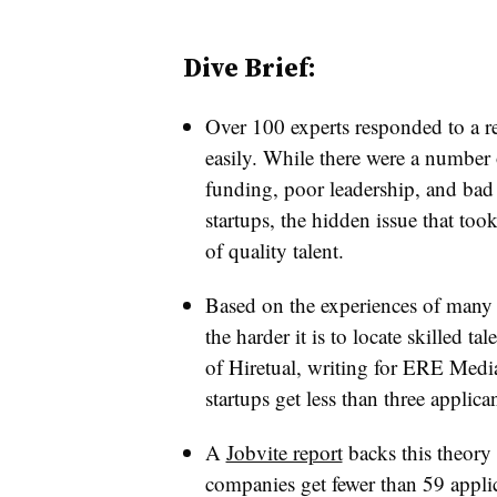
Dive Brief:
Over 100 experts responded to a r
easily. While there were a number 
funding, poor leadership, and bad 
startups, the hidden issue that too
of quality talent.
Based on the experiences of many s
the harder it is to locate skilled tal
of Hiretual, writing for ERE Media
startups get less than three applica
A
Jobvite report
backs this theory 
companies get fewer than 59 applic