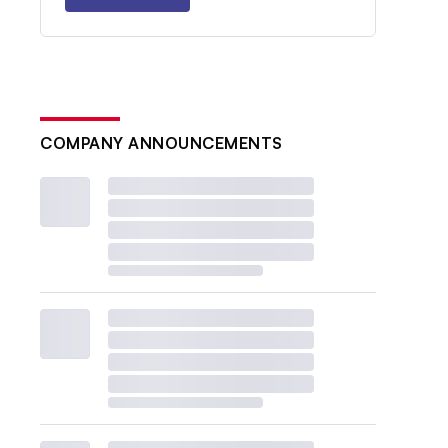
COMPANY ANNOUNCEMENTS