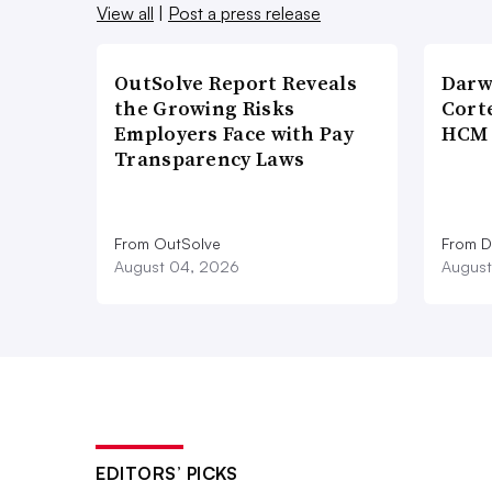
View all
|
Post a press release
OutSolve Report Reveals
Darw
the Growing Risks
Corte
Employers Face with Pay
HCM 
Transparency Laws
From OutSolve
From D
August 04, 2026
August
EDITORS’ PICKS