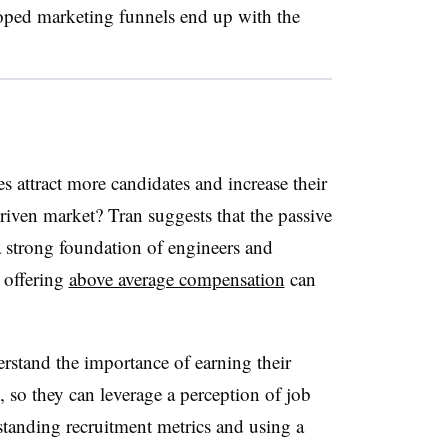
oped marketing funnels end up with the
 attract more candidates and increase their
riven market? Tran suggests that the passive
 a strong foundation of engineers and
 offering
above average compensation
can
derstand the importance of earning their
, so they can leverage a perception of job
erstanding recruitment metrics and using a