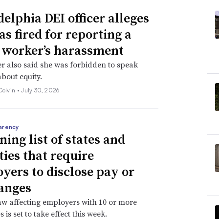
delphia DEI officer alleges
as fired for reporting a
 worker’s harassment
er also said she was forbidden to speak
about equity.
Colvin •
July 30, 2026
arency
ning list of states and
ties that require
yers to disclose pay or
anges
aw affecting employers with 10 or more
is set to take effect this week.