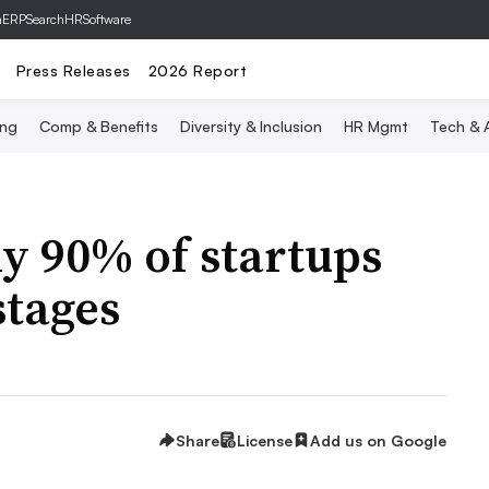
hERP
SearchHRSoftware
Press Releases
2026 Report
ing
Comp & Benefits
Diversity & Inclusion
HR Mgmt
Tech & A
y 90% of startups
stages
Share
License
Add us on Google