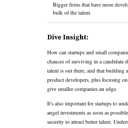
Bigger firms that have more devel
bulk of the talent.
Dive Insight:
How can startups and small companies
chances of surviving in a candidate d
talent is out there, and that building
product developers, plus focusing on
give smaller companies an edge.
It’s also important for startups to un
angel investments as soon as possible
security to attract better talent. Und