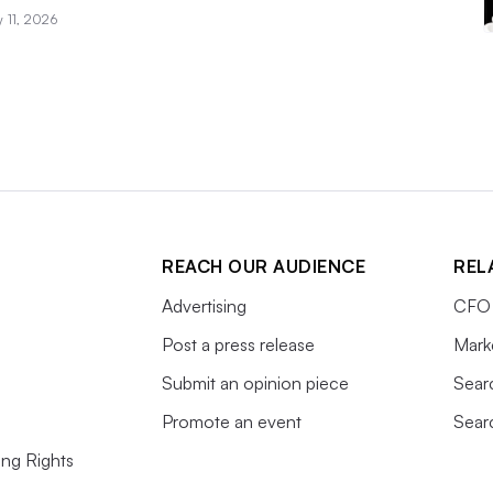
 11, 2026
REACH OUR AUDIENCE
REL
Advertising
CFO 
Post a press release
Mark
Submit an opinion piece
Sear
Promote an event
Sear
ing Rights