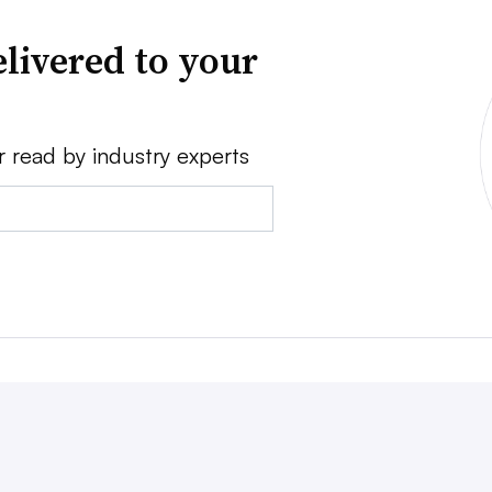
livered to your
r read by industry experts