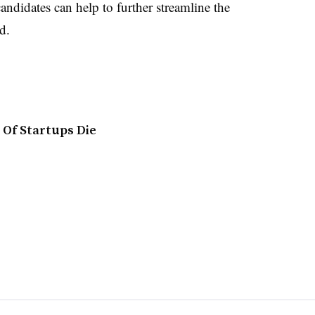
andidates can help to further streamline the
rd.
Of Startups Die