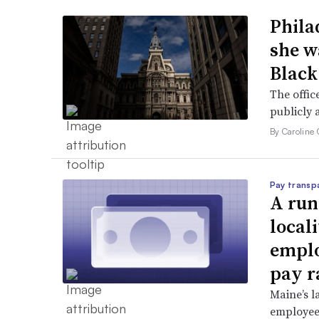
Phila
she w
Black
The offic
publicly 
By Caroline 
Pay transp
A run
locali
emplo
pay r
Maine’s l
employees 