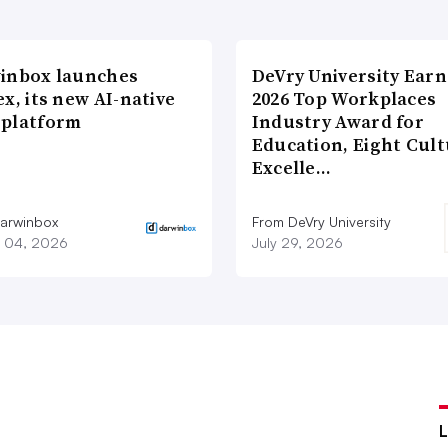
inbox launches
DeVry University Earn
x, its new AI-native
2026 Top Workplaces
platform
Industry Award for
Education, Eight Cul
Excelle…
arwinbox
From DeVry University
 04, 2026
July 29, 2026