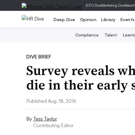
|
CFO Dive
Marketing Dive
Searc
Deep Dive
Opinion
Library
Events
Compliance
Talent
Learn
DIVE BRIEF
Survey reveals wh
die in their early 
Published Aug. 18, 2016
By
Tess Taylor
Contributing Editor