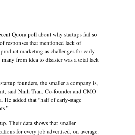
ecent
Quora poll
about why startups fail so
of responses that mentioned lack of
product marketing as challenges for early
k many from idea to disaster was a total lack
tartup founders, the smaller a company is,
ent, said
Ninh Tran
, Co-founder and CMO
. He added that “half of early-stage
nts.”
up. Their data shows that smaller
ations for every job advertised, on average.