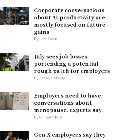
Corporate conversations
about AI productivity are
mostly focused on future
gains
By Lara Ewen
July sees job losses,
portending a potential
rough patch for employers
By Kathryn Moody
Employers need to have
conversations about
menopause, experts say
By Ginger Christ
Gen X employees say they