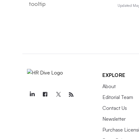
Updated May
EXPLORE
About
Editorial Team
Contact Us
Newsletter
Purchase Licens