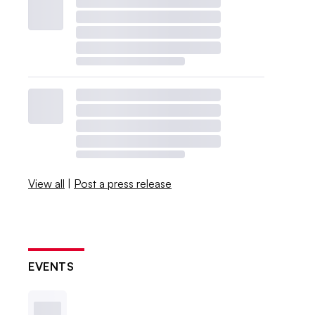
View all
|
Post a press release
EVENTS