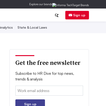
Explore our brands
Sign up
nalytics
State & Local Laws
Get the free newsletter
Subscribe to HR Dive for top news,
trends & analysis
Email:
Sign up