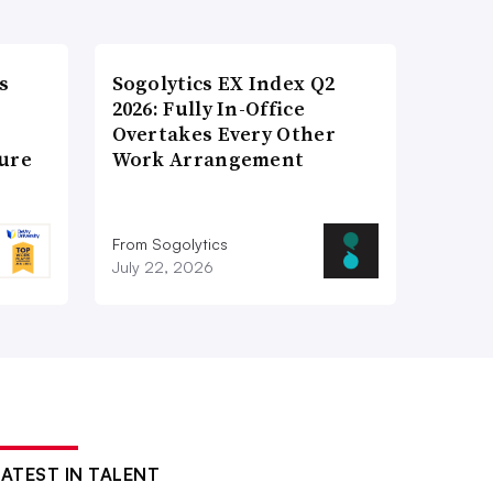
s
Sogolytics EX Index Q2
2026: Fully In-Office
Overtakes Every Other
ture
Work Arrangement
From Sogolytics
July 22, 2026
LATEST IN TALENT