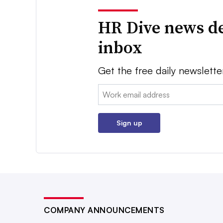
HR Dive news de
inbox
Get the free daily newslette
Email:
Sign up
COMPANY ANNOUNCEMENTS