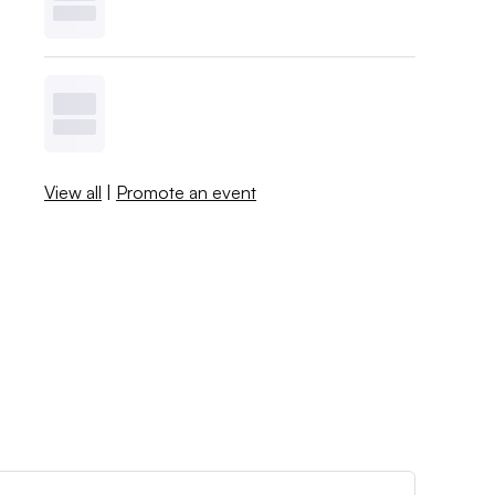
View all
|
Promote an event