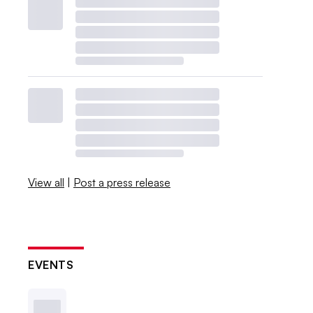
View all
|
Post a press release
EVENTS