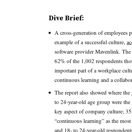
Dive Brief:
A cross-generation of employees pi
example of a successful culture,
ac
software provider Mavenlink. The 
62% of the 1,002 respondents thou
important part of a workplace cultu
continuous learning and a collabo
The report also showed where the g
to 24-year-old age group were the l
key aspect of company culture; 35
“continuous learning” as the most 
and 18- to 24-year-old respondent