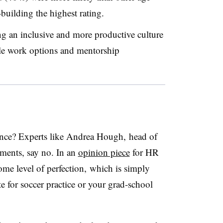
building the highest rating.
 an inclusive and more productive culture
ble work options and mentorship
alance? Experts like Andrea Hough, head of
ments​, say no. In an
opinion piece
for HR
me level of perfection, which is simply
te for soccer practice or your grad-school