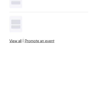
View all
|
Promote an event