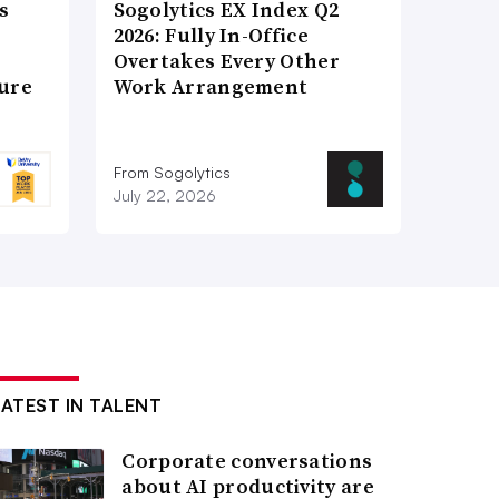
s
Sogolytics EX Index Q2
2026: Fully In-Office
Overtakes Every Other
ture
Work Arrangement
From Sogolytics
July 22, 2026
LATEST IN TALENT
Corporate conversations
about AI productivity are