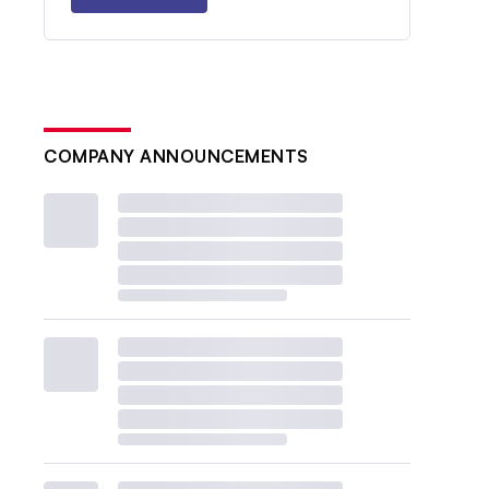
COMPANY ANNOUNCEMENTS