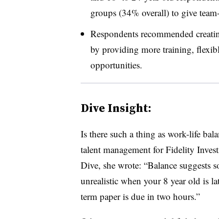
groups (34% overall) to give team-
Respondents recommended creating
by providing more training, flexi
opportunities.
Dive Insight:
Is there such a thing as work-life b
talent management for Fidelity Invest
Dive, she wrote: “
Balance suggests so
unrealistic when your 8 year old is la
term paper is due in two hours.
”