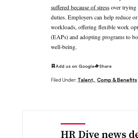
suffered because of stress
over trying 
duties. E
mployers can help reduce or
workloads, offering flexible work op
(EAPs) and adopting programs to boos
well-being.
Add us on Google
Share
Filed Under:
Talent,
Comp & Benefits
HR Dive news de