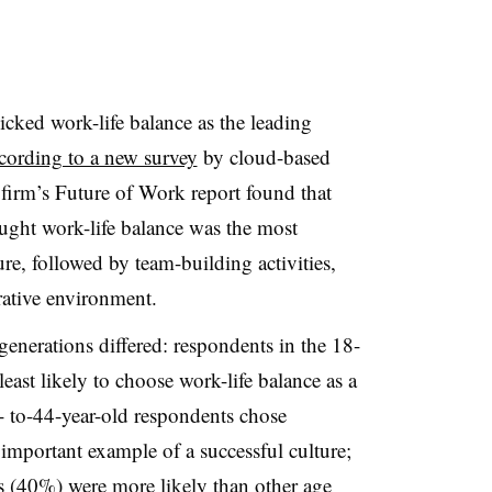
cked work-life balance as the leading
cording to a new survey
by cloud-based
firm’s Future of Work report found that
ght work-life balance was the most
re, followed by team-building activities,
rative environment.
enerations differed: respondents in the 18-
east likely to choose work-life balance as a
- to-44-year-old respondents chose
important example of a successful culture;
s (40%) were more likely than other age