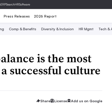
hERP
SearchHRSoftware
Press Releases
2026 Report
ing
Comp & Benefits
Diversity & Inclusion
HR Mgmt
Tech & A
balance is the most
 a successful culture
Share
License
Add us on Google