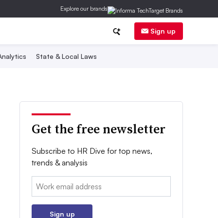
Explore our brands
Sign up
nalytics
State & Local Laws
Get the free newsletter
Subscribe to HR Dive for top news,
trends & analysis
Email:
Sign up