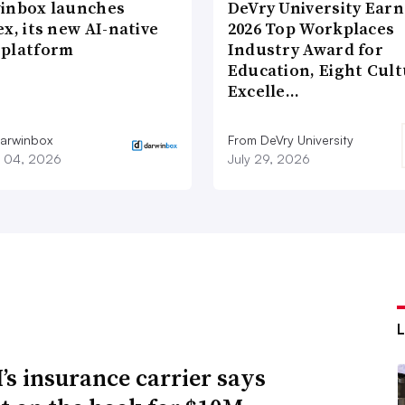
inbox launches
DeVry University Earn
x, its new AI-native
2026 Top Workplaces
platform
Industry Award for
Education, Eight Cul
Excelle…
arwinbox
From DeVry University
 04, 2026
July 29, 2026
s insurance carrier says