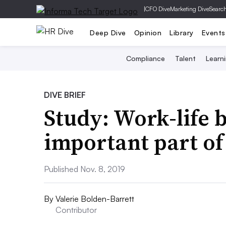
|
CFO Dive
Marketing Dive
Searc
Deep Dive
Opinion
Library
Events
Compliance
Talent
Learn
DIVE BRIEF
Study: Work-life 
important part of
Published Nov. 8, 2019
By
Valerie Bolden-Barrett
Contributor