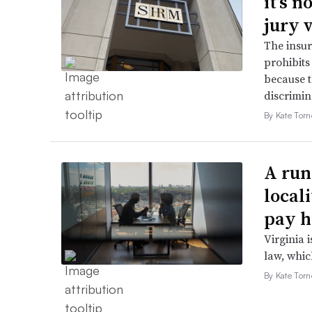
it’s 
jury 
The insur
prohibits
because t
discrimin
By Kate Tor
A run
local
pay h
Virginia i
law, which
By Kate Tor