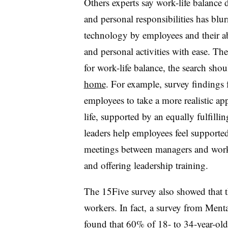
Others experts say work-life balance 
and personal responsibilities has blur
technology by employees and their ab
and personal activities with ease. Th
for work-life balance, the search sho
home
. For example, survey findings
employees to take a more realistic ap
life, supported by an equally fulfill
leaders help employees feel support
meetings between managers and wor
and offering leadership training.
The 15Five survey also showed that th
workers. In fact, a survey
from Menta
found that 60% of 18- to 34-year-olds