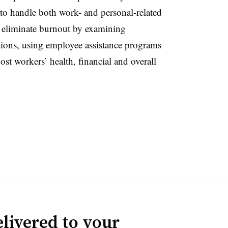
to handle both work- and personal-related
 eliminate burnout by examining
tions, using employee assistance programs
t workers’ health, financial and overall
livered to your