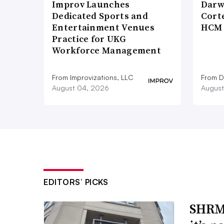
Improv Launches
Darw
Dedicated Sports and
Corte
Entertainment Venues
HCM 
Practice for UKG
Workforce Management
From Improvizations, LLC
From D
August 04, 2026
August
EDITORS’ PICKS
SHRM’