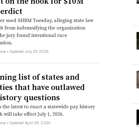
not on the hook for $10M
verdict
er sued SHRM Tuesday, alleging state law
 it from indemnifying the organization
he jury found intentional race
ation.
none •
Updated July 29, 2026
ning list of states and
ities that have outlawed
istory questions
s the latest to enact a statewide pay history
 will take effect July 1, 2026.
none •
Updated April 28, 2026