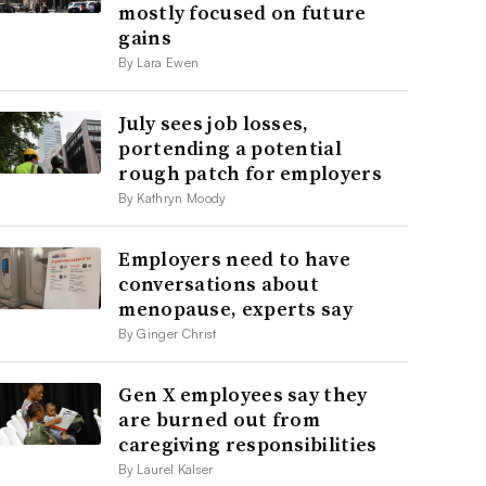
mostly focused on future
gains
By Lara Ewen
July sees job losses,
portending a potential
rough patch for employers
By Kathryn Moody
Employers need to have
conversations about
menopause, experts say
By Ginger Christ
Gen X employees say they
are burned out from
caregiving responsibilities
By Laurel Kalser