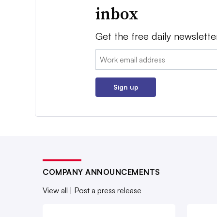
inbox
Get the free daily newslette
Email:
Sign up
COMPANY ANNOUNCEMENTS
View all
|
Post a press release