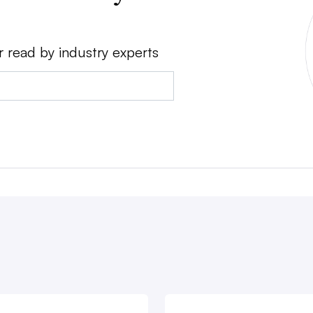
r read by industry experts