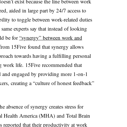
doesn’t exist because the line between work
red, aided in large part by 24/7 access to
ility to toggle between work-related duties
e same experts say that instead of looking
uld be for
“synergy” between work and
 from 15Five found that synergy allows
proach towards having a fulfilling personal
ing work life. 15Five recommended that
ed and engaged by providing more 1-on-1
kers,
creating a “culture of honest feedback”
e absence of synergy creates stress for
l Health America (MHA) and Total Brain
 reported that their productivity at work