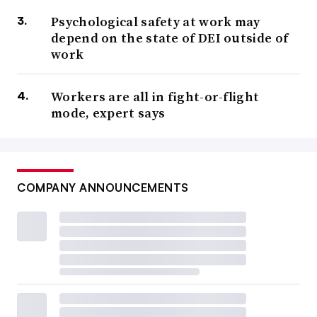
Psychological safety at work may
depend on the state of DEI outside of
work
Workers are all in fight-or-flight
mode, expert says
COMPANY ANNOUNCEMENTS