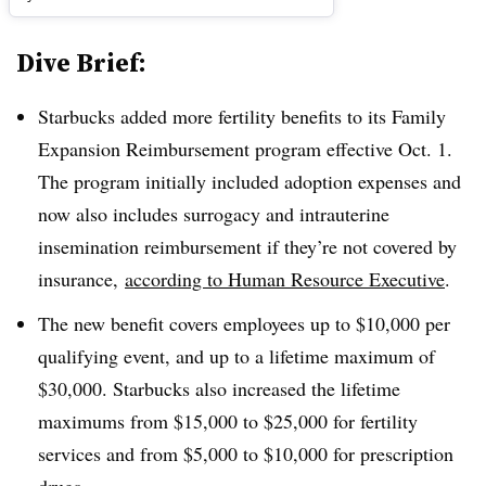
Dive Brief:
Starbucks added more fertility benefits to its Family
Expansion Reimbursement program effective Oct. 1.
The program initially included adoption expenses and
now also includes surrogacy and intrauterine
insemination reimbursement if they’re not covered by
insurance,
according to Human Resource Executive
.
The new benefit covers employees up to $10,000 per
qualifying event, and up to a lifetime maximum of
$30,000. Starbucks also increased the lifetime
maximums from $15,000 to $25,000 for fertility
services and from $5,000 to $10,000 for prescription
drugs.