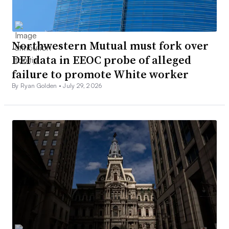
Northwestern Mutual must fork over
DEI data in EEOC probe of alleged
failure to promote White worker
By Ryan Golden •
July 29, 2026