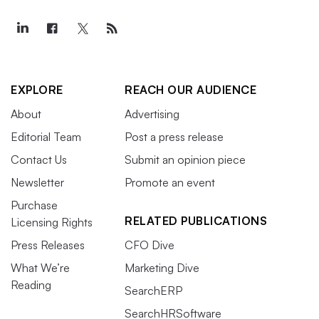
EXPLORE
REACH OUR AUDIENCE
About
Advertising
Editorial Team
Post a press release
Contact Us
Submit an opinion piece
Newsletter
Promote an event
Purchase
RELATED PUBLICATIONS
Licensing Rights
Press Releases
CFO Dive
What We’re
Marketing Dive
Reading
SearchERP
SearchHRSoftware