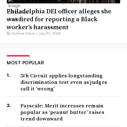
Philadelphia DEI officer alleges she
was fired for reporting a Black
worker’s harassment
By Caroline Colvin •
July 30, 2026
MOST POPULAR
5th Circuit applies longstanding
discrimination test even as judges
call it ‘wrong’
Payscale: Merit increases remain
popular as ‘peanut butter’ raises
trend downward