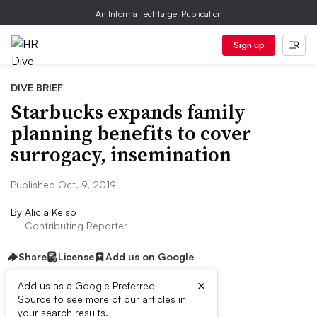
An Informa TechTarget Publication
Sign up
DIVE BRIEF
Starbucks expands family
planning benefits to cover
surrogacy, insemination
Published Oct. 9, 2019
By
Alicia Kelso
Contributing Reporter
Share
License
Add us on Google
×
Add us as a Google Preferred
Source to see more of our articles in
First published on
your search results.