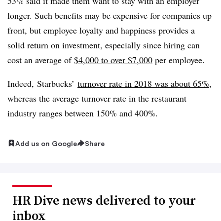
53% said it made them want to stay with an employer
longer. Such benefits may be expensive for companies up
front, but employee loyalty and happiness provides a
solid return on investment, especially since hiring can
cost an average of
$4,000 to over $7,000
per employee.
Indeed, Starbucks’
turnover rate in 2018 was about 65%
,
whereas the average turnover rate in the restaurant
industry ranges between 150% and 400%.
Add us on Google
Share
HR Dive news delivered to your
inbox