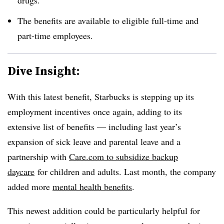
The benefits are available to eligible full-time and
part-time employees.
Dive Insight:
With this latest benefit, Starbucks is stepping up its
employment incentives once again, adding to its
extensive list of benefits — including last year’s
expansion of sick leave and parental leave and a
partnership with
Care.com to subsidize backup
daycare
for children and adults. Last month, the company
added more
mental health benefits
.
This newest addition could be particularly helpful for