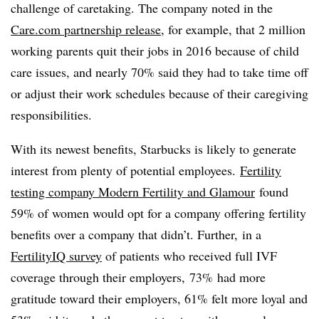
challenge of caretaking. The company noted in the
Care.com partnership release
, for example, that 2 million
working parents quit their jobs in 2016 because of child
care issues, and nearly 70% said they had to take time off
or adjust their work schedules because of their caregiving
responsibilities.
With its newest benefits, Starbucks is likely to generate
interest from plenty of potential employees.
Fertility
testing company Modern Fertility and Glamour
found
59% of women would opt for a company offering fertility
benefits over a company that didn’t. Further, in a
FertilityIQ survey
of patients who received full IVF
coverage through their employers, 73% had more
gratitude toward their employers, 61% felt more loyal and