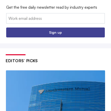
Get the free daily newsletter read by industry experts
Email:
Sign up
EDITORS’ PICKS