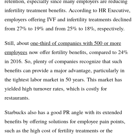
retention, especially since many employers are reducing
infertility treatment benefits. According to HR Executive,
employers offering IVF and infertility treatments declined
from 27% to 19% and from 25% to 18%, respectively.
Still, about
one-third of companies with 500 or more
employees
now offer fertility benefits, compared to 24%
in 2016. So, plenty of companies recognize that such
benefits can provide a major advantage, particularly in
the tightest labor market in 50 years. This market has
yielded high turnover rates, which is costly for
restaurants.
Starbucks also has a good PR angle with its extended
benefits by offering solutions for employee pain points,
such as the high cost of fertility treatments or the