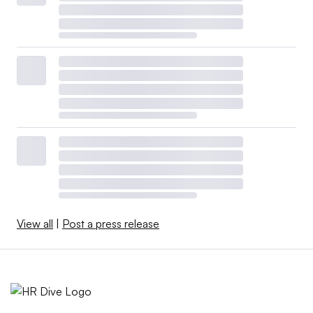
View all
|
Post a press release