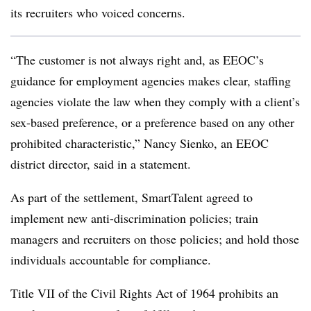
its recruiters who voiced concerns.
“The customer is not always right and, as EEOC’s
guidance for employment agencies makes clear, staffing
agencies violate the law when they comply with a client’s
sex-based preference, or a preference based on any other
prohibited characteristic,” Nancy Sienko, an EEOC
district director, said in a statement.
As part of the settlement, SmartTalent agreed to
implement new anti-discrimination policies; train
managers and recruiters on those policies; and hold those
individuals accountable for compliance.
Title VII of the Civil Rights Act of 1964 prohibits an