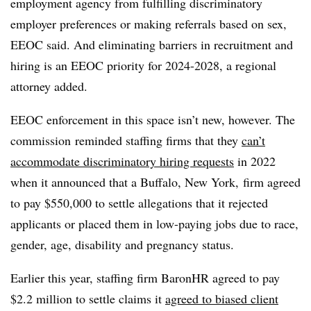
employment agency from fulfilling discriminatory
employer preferences or making referrals based on sex,
EEOC said. And eliminating barriers in recruitment and
hiring is an EEOC priority for 2024-2028, a regional
attorney added.
EEOC enforcement in this space isn’t new, however. The
commission
reminded staffing firms that they
can’t
accommodate discriminatory hiring requests
in 2022
when it announced that a Buffalo, New York, firm agreed
to pay $550,000 to settle allegations that it rejected
applicants or placed them in low-paying jobs due to race,
gender, age, disability and pregnancy status.
Earlier this year, staffing firm BaronHR agreed to pay
$2.2 million to settle claims it
agreed to biased client