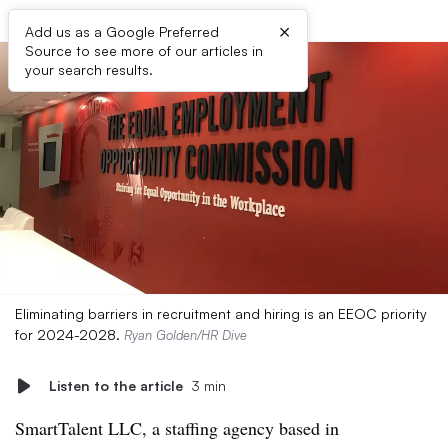
×
Add us as a Google Preferred
Source to see more of our articles in
your search results.
Eliminating barriers in recruitment and hiring is an EEOC priority
for 2024-2028.
Ryan Golden/HR Dive
Listen to the article
3 min
SmartTalent LLC, a staffing agency based in