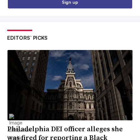
Sign up
EDITORS’ PICKS
Philadelphia DEI officer alleges she
was fired for reporting a Black