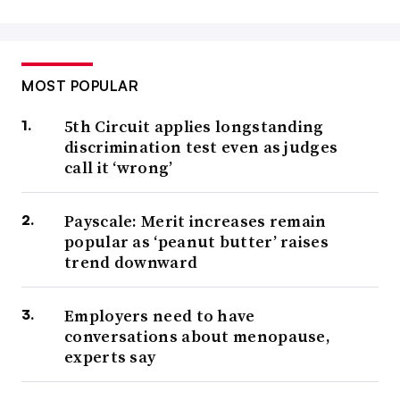
MOST POPULAR
5th Circuit applies longstanding
discrimination test even as judges
call it ‘wrong’
Payscale: Merit increases remain
popular as ‘peanut butter’ raises
trend downward
Employers need to have
conversations about menopause,
experts say