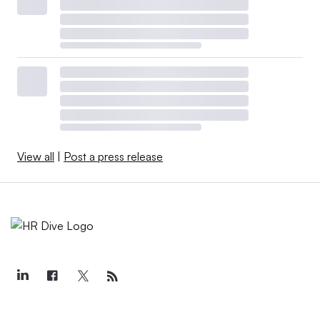
View all
|
Post a press release