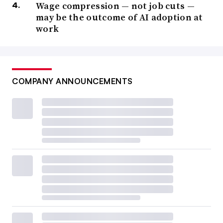
Wage compression — not job cuts —
may be the outcome of AI adoption at
work
COMPANY ANNOUNCEMENTS