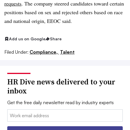
requests
. The company steered candidates toward certain
positions based on sex and rejected others based on race
and national origin, EEOC said.
Add us on Google
Share
Filed Under:
Compliance,
Talent
HR Dive news delivered to your
inbox
Get the free daily newsletter read by industry experts
Email: