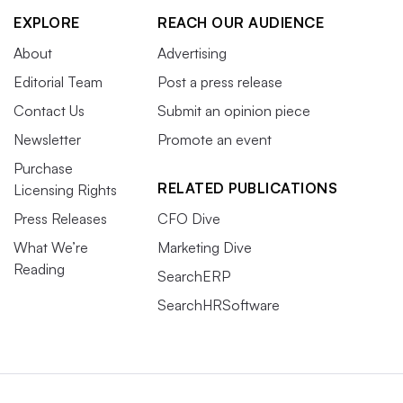
EXPLORE
REACH OUR AUDIENCE
About
Advertising
Editorial Team
Post a press release
Contact Us
Submit an opinion piece
Newsletter
Promote an event
Purchase
RELATED PUBLICATIONS
Licensing Rights
Press Releases
CFO Dive
What We’re
Marketing Dive
Reading
SearchERP
SearchHRSoftware