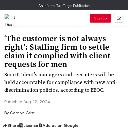
An Informa TechTarget Publication
Sign up
​​​​​​​‘The customer is not always
right’: Staffing firm to settle
claim it complied with client
requests for men
SmartTalent’s managers and recruiters will be
held accountable for compliance with new anti-
discrimination policies, according to EEOC.
Published Aug. 12, 2024
By
Carolyn Crist
Share
License
Add us on Google