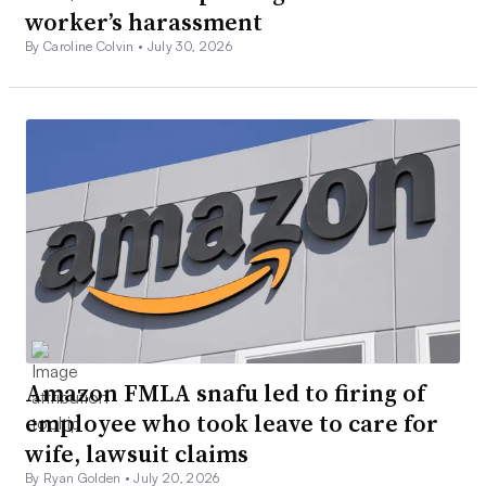
worker’s harassment
By Caroline Colvin •
July 30, 2026
Amazon FMLA snafu led to firing of
employee who took leave to care for
wife, lawsuit claims
By Ryan Golden •
July 20, 2026