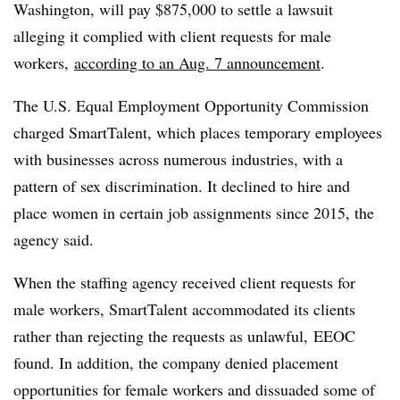
Washington, will pay $875,000 to settle a lawsuit
alleging it complied with client requests for male
workers,
according to an Aug. 7 announcement
.
The
U.S. Equal Employment Opportunity Commission
charged SmartTalent, which places temporary employees
with businesses across numerous industries, with a
pattern of sex discrimination. It declined to hire and
place women in certain job assignments since 2015, the
agency said.
When the staffing agency received client requests for
male workers, SmartTalent accommodated its clients
rather than rejecting the requests as unlawful, EEOC
found. In addition, the company denied placement
opportunities for female workers and dissuaded some of