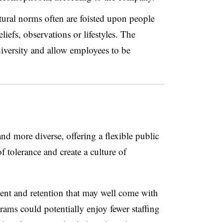
ltural norms often are foisted upon people
liefs, observations or lifestyles. The
iversity and allow employees to be
 more diverse, offering a flexible public
f tolerance and create a culture of
ent and retention that may well come with
ams could potentially enjoy fewer staffing