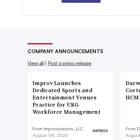
COMPANY ANNOUNCEMENTS
View all
|
Post a press release
Improv Launches
Darw
Dedicated Sports and
Corte
Entertainment Venues
HCM 
Practice for UKG
Workforce Management
From Improvizations, LLC
From D
August 04, 2026
August