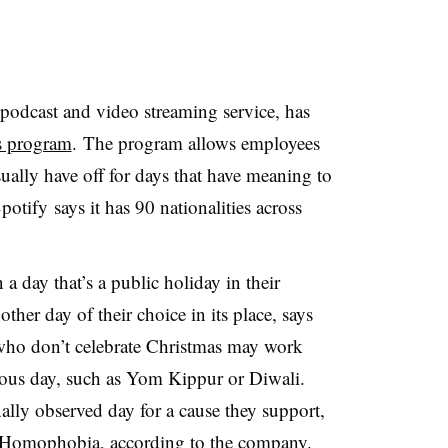
odcast and video streaming service, has
ys program
. The program allows employees
ally have off for days that have meaning to
 Spotify says it has 90 nationalities across
 day that’s a public holiday in their
ther day of their choice in its place, says
who don’t celebrate Christmas may work
gious day, such as Yom Kippur or Diwali.
lly observed day for a cause they support,
t Homophobia, according to the company.