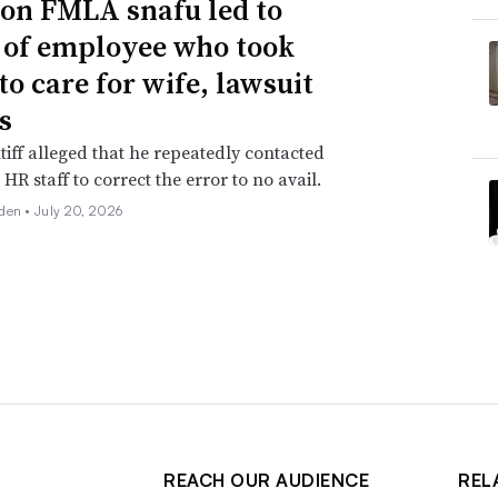
n FMLA snafu led to
g of employee who took
to care for wife, lawsuit
s
tiff alleged that he repeatedly contacted
HR staff to correct the error to no avail.
den •
July 20, 2026
REACH OUR AUDIENCE
REL