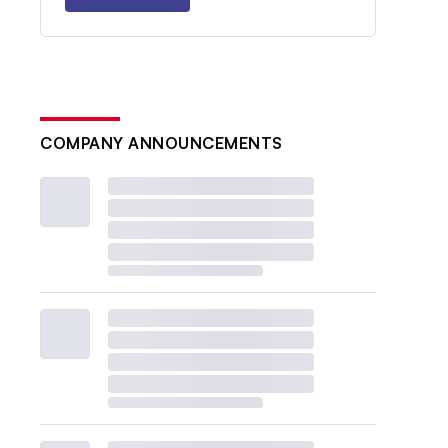
COMPANY ANNOUNCEMENTS