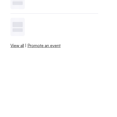
View all
|
Promote an event