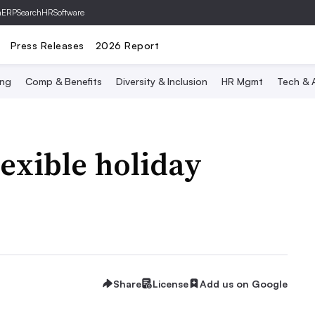
hERP
SearchHRSoftware
Press Releases
2026 Report
ing
Comp & Benefits
Diversity & Inclusion
HR Mgmt
Tech & A
flexible holiday
Share
License
Add us on Google