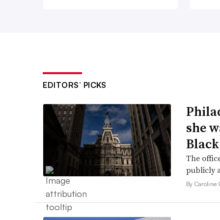
EDITORS’ PICKS
Phila
she w
Black
The offic
publicly 
By Caroline 