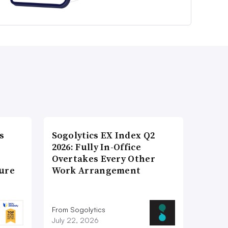
s
Sogolytics EX Index Q2
2026: Fully In-Office
Overtakes Every Other
ture
Work Arrangement
From Sogolytics
July 22, 2026