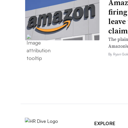
Amazo
firin
leave 
claim
The plain
Amazon’s 
By Ryan Gol
EXPLORE