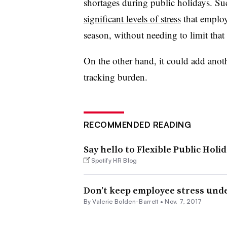
shortages during public holidays. Su
significant levels of stress
that employ
season, without needing to limit that 
On the other hand, it could add anoth
tracking burden.
RECOMMENDED READING
Say hello to Flexible Public Holi
Spotify HR Blog
Don’t keep employee stress unde
By Valerie Bolden-Barrett •
Nov. 7, 2017