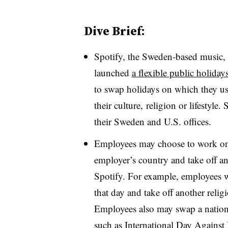
Dive Brief:
Spotify, the
Sweden-based music, p
launched
a flexible public holida
to swap holidays on which they usu
their culture, religion or lifestyle.
their Sweden and U.S. offices.
Employees may choose to work on a
employer’s country and take off ano
Spotify. For example, employees 
that day and take off another reli
Employees also may swap a nationa
such as International Day Agains