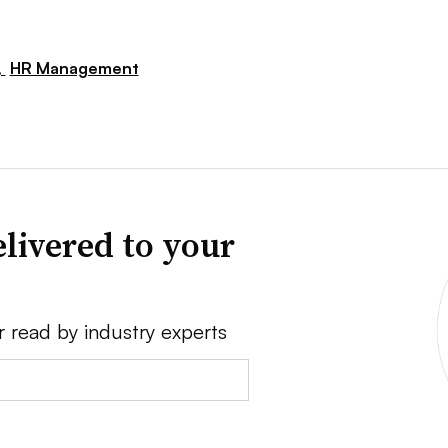
,
HR Management
livered to your
r read by industry experts