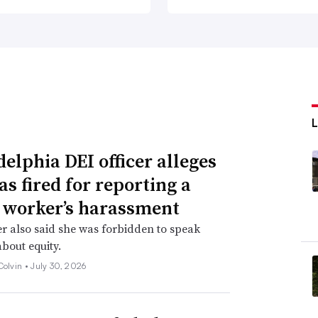
delphia DEI officer alleges
as fired for reporting a
 worker’s harassment
er also said she was forbidden to speak
about equity.
Colvin •
July 30, 2026