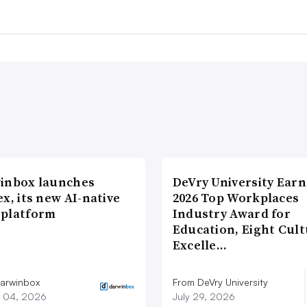
inbox launches
DeVry University Earn
x, its new AI-native
2026 Top Workplaces
platform
Industry Award for
Education, Eight Cul
Excelle…
arwinbox
From DeVry University
 04, 2026
July 29, 2026