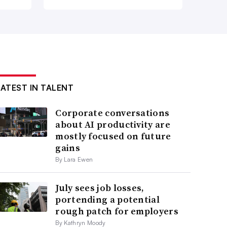
LATEST IN TALENT
Corporate conversations
about AI productivity are
mostly focused on future
gains
By Lara Ewen
July sees job losses,
portending a potential
rough patch for employers
By Kathryn Moody