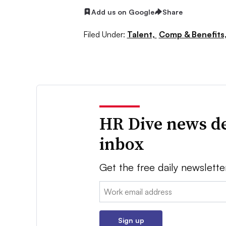
Add us on Google
Share
Filed Under:
Talent,
Comp & Benefits
HR Dive news de
inbox
Get the free daily newslette
Email:
Sign up