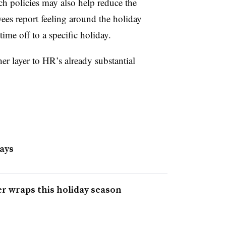
ch policies may also help reduce the
ees report feeling around the holiday
time off to a specific holiday.
er layer to HR’s already substantial
days
r wraps this holiday season