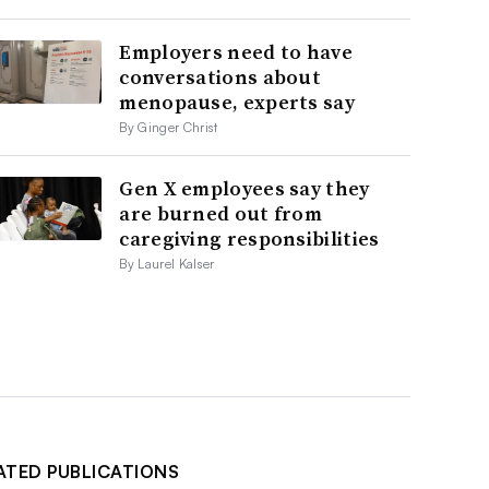
Employers need to have
conversations about
menopause, experts say
By Ginger Christ
Gen X employees say they
are burned out from
caregiving responsibilities
By Laurel Kalser
ATED PUBLICATIONS