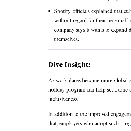
Spotify officials explained that cu
without regard for their personal be
company says it wants to expand d
themselves.
Dive Insight:
As workplaces become more global and
holiday program can help set a tone o
inclusiveness.
I
n addition to the improved engagem
that, employers who adopt such progr