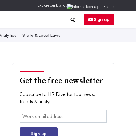
Explore our brands
Sign up
nalytics
State & Local Laws
Get the free newsletter
Subscribe to HR Dive for top news,
trends & analysis
Email:
Sign up