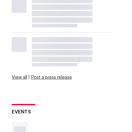
View all
|
Post a press release
EVENTS