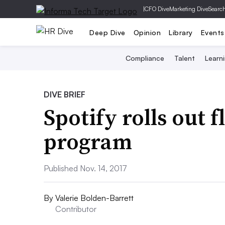
|
CFO Dive
Marketing Dive
Searc
Deep Dive
Opinion
Library
Events
Compliance
Talent
Learn
DIVE BRIEF
Spotify rolls out 
program
Published Nov. 14, 2017
By
Valerie Bolden-Barrett
Contributor