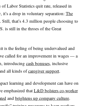
of Labor Statistics quit rate, released in
 it’s a drop in voluntary separation:
The
. Still, that’s 4.3 million people choosing to
S. is still in the throes of the Great
it is the feeling of being undervalued and
ve called for an improvement in wages — a
n, introducing
cash bonuses
, inclusive
nd all kinds of
caregiver support
.
impact learning and development can have on
ve emphasized that
L&D bolsters co-worker
ated
and
brightens up company culture
.
amify” training programs
to keep workers