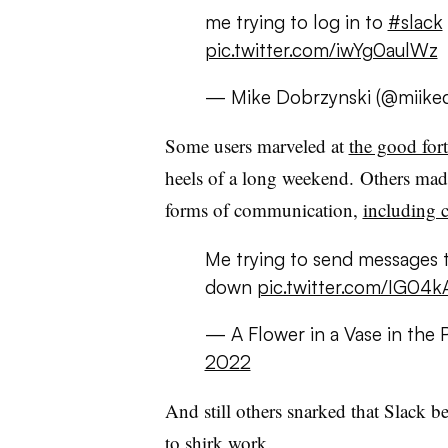
me trying to log in to
#slack
pic.twitter.com/iwYg0aulWz
— Mike Dobrzynski (@miike
Some users marveled at
the good for
heels of a long weekend.
Others made
forms of communication,
including c
Me trying to send messages 
down
pic.twitter.com/IG04
— A Flower in a Vase in the 
2022
And still others snarked that Slack 
to shirk work.