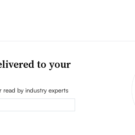
livered to your
r read by industry experts