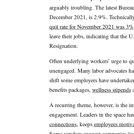
arguably troubling. The latest Bureau 
December 2021, is 2.9%. Technically,
quit rate for November 2021 was 3%
leave their jobs, indicating that the U.
Resignation.
Often underlying workers’ urge to qu
unengaged. Many labor advocates ha
shift some employers have undertake
benefits packages,
wellness stipends
a
A recurring theme, however, is the 
engagement. Leaders in the space ha
connections
, keeps
employees motiv
Some vendors suggest companies
“g