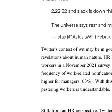
2.22.22 and slack is down th
The universe says rest and ma
— stas (@AstasiaWill)
Februa
Twitter’s contest of wit may be in go
revelations about human nature. HR 
workers in a November 2021 survey s
frequency of work-related notificatio
higher for managers (63%). With this 
pestering workers is understandable.
Still, from an HR perspective, Twitte