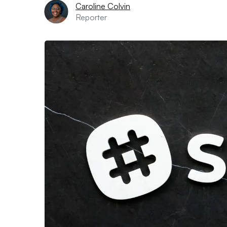
Caroline Colvin
Reporter