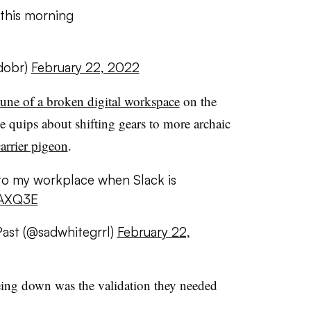
this morning
dobr)
February 22, 2022
tune of a broken digital workspace
on the
 quips about shifting gears to more archaic
arrier pigeon
.
to my workplace when Slack is
kAXQ3E
Past (@sadwhitegrrl)
February 22,
being down was the validation they needed