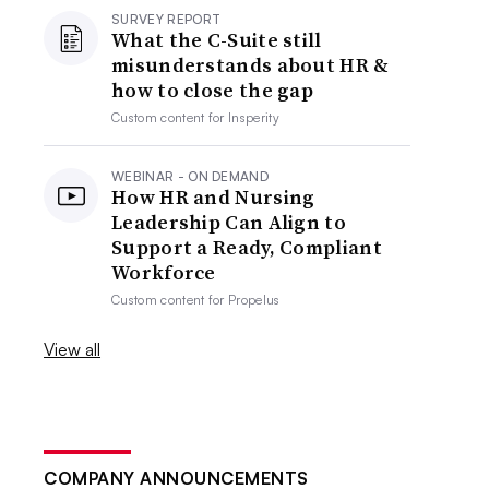
SURVEY REPORT
What the C-Suite still
misunderstands about HR &
how to close the gap
Custom content for
Insperity
WEBINAR - ON DEMAND
How HR and Nursing
Leadership Can Align to
Support a Ready, Compliant
Workforce
Custom content for
Propelus
View all
COMPANY ANNOUNCEMENTS