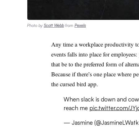
Photo by
Scott Webb
from
Pexels
Any time a workplace productivity t
events falls into place for employees
that be to the preferred form of alte
Because if there’s one place where peo
the cursed bird app.
When slack is down and cowo
reach me
pic.twitter.com/JY
— Jasmine (@JasmineLWatk