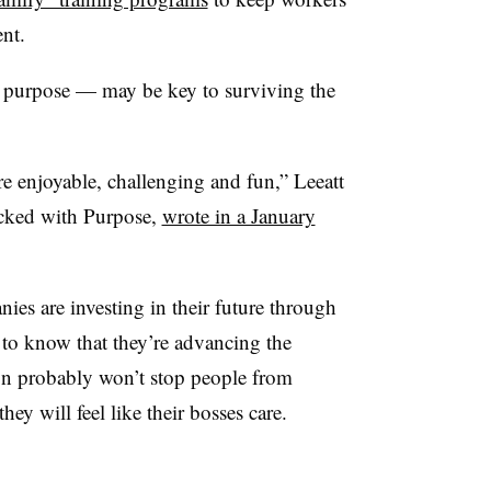
tent.
purpose — may be key to surviving the
enjoyable, challenging and fun,” Leeatt
cked with Purpose,
wrote in a January
nies are investing in their future through
to know that they’re advancing the
n probably won’t stop people from
hey will feel like their bosses care.