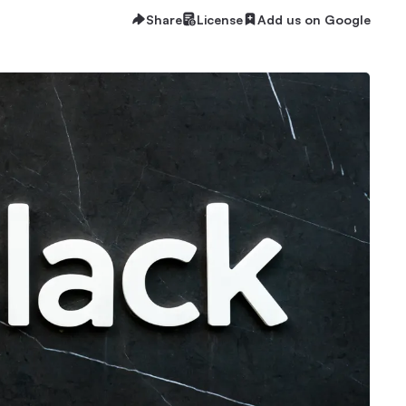
Share
License
Add us on Google