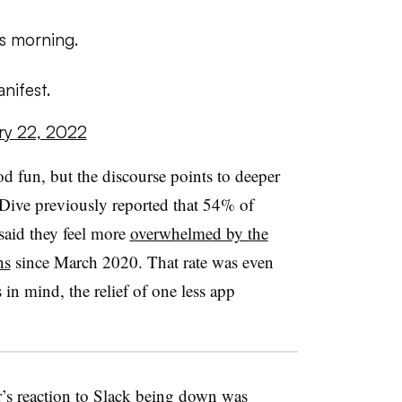
is morning.
nifest.
ry 22, 2022
od fun, but the discourse points to deeper
Dive previously reported that 54% of
aid they feel more
overwhelmed by the
ns
since March 2020. That rate was even
in mind, the relief of one less app
r’s reaction to Slack being down was