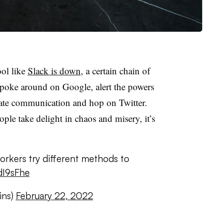
ool like
Slack is down
, a certain chain of
: poke around on Google, alert the powers
rnate communication and hop on Twitter.
ple take delight in chaos and misery, it’s
rkers try different methods to
jdI9sFhe
ins)
February 22, 2022