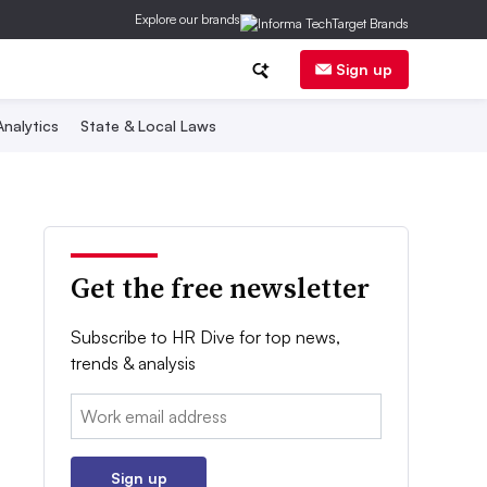
Explore our brands
Sign up
nalytics
State & Local Laws
Get the free newsletter
Subscribe to HR Dive for top news,
trends & analysis
Email:
Sign up