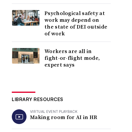
Psychological safety at
work may depend on
the state of DEI outside
of work
Workers are all in
fight-or-flight mode,
expert says
LIBRARY RESOURCES
VIRTUAL EVENT PLAYBACK
Making room for AI in HR