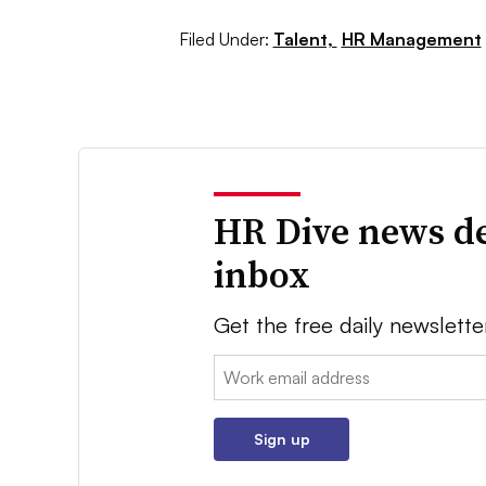
Filed Under:
Talent,
HR Management
HR Dive news de
inbox
Get the free daily newslette
Email:
Sign up