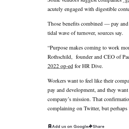
acutely engaged with digestible con
Those benefits combined — pay and 
tidal wave of turnover, sources say.
“Purpose makes coming to work more 
Rothschild, founder and CEO of Pa
2022 op-ed
for HR Dive.
Workers want to feel like their compa
pay and development, and they want 
company’s mission. That confirmatio
complaining on Twitter, but perhaps t
Add us on Google
Share