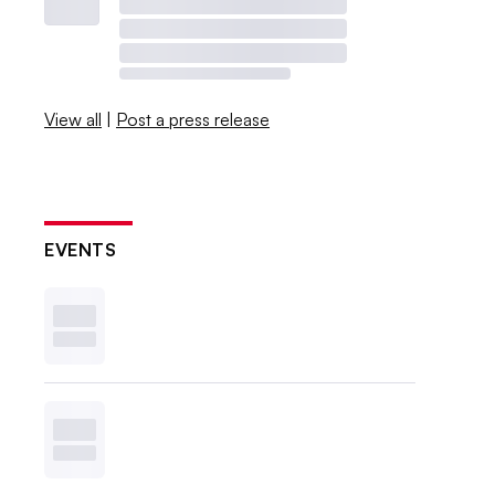
View all
|
Post a press release
EVENTS