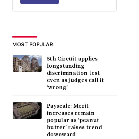
MOST POPULAR
5th Circuit applies
longstanding
discrimination test
even as judges call it
‘wrong’
Payscale: Merit
increases remain
popular as ‘peanut
butter’ raises trend
downward