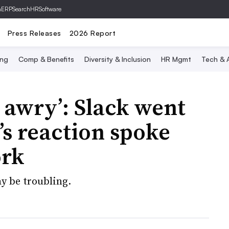
hERP
SearchHRSoftware
Press Releases
2026 Report
ing
Comp & Benefits
Diversity & Inclusion
HR Mgmt
Tech & A
 awry’: Slack went
s reaction spoke
ork
y be troubling.