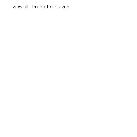
View all
|
Promote an event