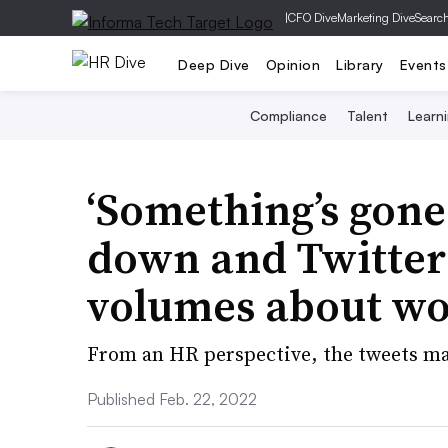
|
CFO Dive
Marketing Dive
Searc
Deep Dive
Opinion
Library
Events
Compliance
Talent
Learn
‘Something’s gone
down and Twitter’
volumes about w
From an HR perspective, the tweets ma
Published Feb. 22, 2022