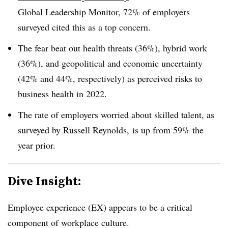
Global Leadership Monitor, 72% of employers
surveyed cited this as a top concern.
The fear beat out health threats (36%), hybrid work
(36%), and geopolitical and economic uncertainty
(42% and 44%, respectively) as perceived risks to
business health in 2022.
The rate of employers worried about skilled talent, as
surveyed by Russell Reynolds, is up from 59% the
year prior.
Dive Insight:
Employee experience (EX) appears to be a critical
component of workplace culture.