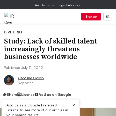
An Informa TechTarget Publication
Sign up
DIVE BRIEF
Study: Lack of skilled talent
increasingly threatens
businesses worldwide
Published July 11, 2022
Caroline Colvin
Reporter
Share
License
Add us on Google
×
Add us as a Google Preferred
Source to see more of our articles in
your search results.