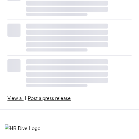
View all
|
Post a press release