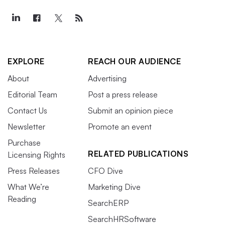
EXPLORE
REACH OUR AUDIENCE
About
Advertising
Editorial Team
Post a press release
Contact Us
Submit an opinion piece
Newsletter
Promote an event
Purchase
RELATED PUBLICATIONS
Licensing Rights
Press Releases
CFO Dive
What We’re
Marketing Dive
Reading
SearchERP
SearchHRSoftware