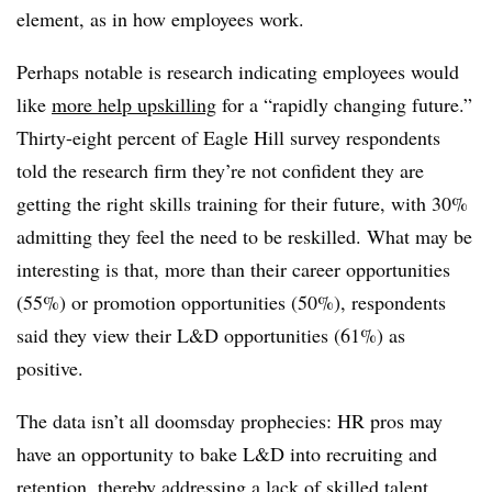
element, as in how employees work.
Perhaps notable is research indicating employees would
like
more help upskilling
for a “rapidly changing future.”
Thirty-eight percent of Eagle Hill survey respondents
told the research firm they’re not confident they are
getting the right skills training for their future, with 30%
admitting they feel the need to be reskilled. What may be
interesting is that, more than their career opportunities
(55%) or promotion opportunities (50%), respondents
said they view their L&D opportunities (61%) as
positive.
The data isn’t all doomsday prophecies: HR pros may
have an opportunity to bake L&D into recruiting and
retention, thereby addressing a lack of skilled talent.