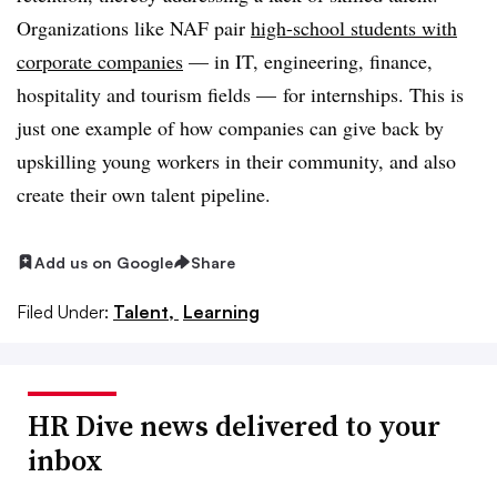
Organizations like NAF pair
high-school students with
corporate companies
— in IT, engineering, finance,
hospitality and tourism fields — for internships. This is
just one example of how companies can give back by
upskilling young workers in their community, and also
create their own talent pipeline.
Add us on Google
Share
Filed Under:
Talent,
Learning
HR Dive news delivered to your
inbox