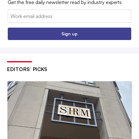
Get the free daily newsletter read by industry experts
Email:
Sign up
EDITORS’ PICKS