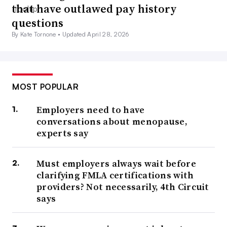
that have outlawed pay history
questions
By Kate Tornone •
Updated April 28, 2026
MOST POPULAR
Employers need to have
conversations about menopause,
experts say
Must employers always wait before
clarifying FMLA certifications with
providers? Not necessarily, 4th Circuit
says