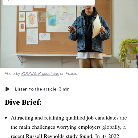
Photo by
RODNAE Productions
on Pexels
Listen to the article
3 min
Dive Brief:
Attracting and retaining qualified job candidates are
the main challenges worrying employers globally, a
recent Russell Reynolds study
found. In its 2022