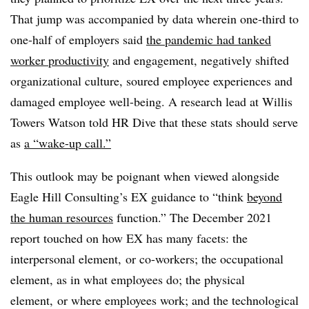
That jump was accompanied by data wherein one-third to
one-half of employers said
the pandemic had tanked
worker productivity
and engagement, negatively shifted
organizational culture, soured employee experiences and
damaged employee well-being. A research lead at Willis
Towers Watson told HR Dive that these stats should serve
as
a “wake-up call.”
This outlook may be poignant when viewed alongside
Eagle Hill Consulting’s EX guidance to “think
beyond
the human resources
function.” The December 2021
report touched on how EX has many facets: the
interpersonal element, or co-workers; the occupational
element, as in what employees do; the physical
element, or where employees work; and the technological