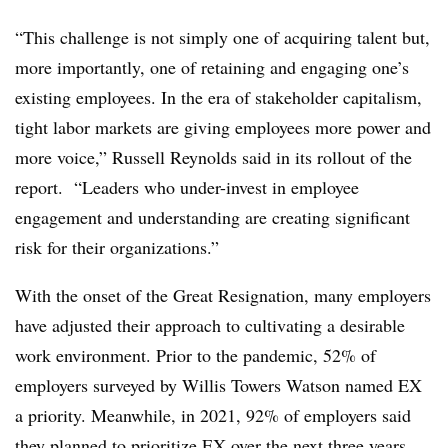
“This challenge is not simply one of acquiring talent but,
more importantly, one of retaining and engaging one’s
existing employees. In the era of stakeholder capitalism,
tight labor markets are giving employees more power and
more voice,” Russell Reynolds said in its rollout of the
report. “Leaders who under-invest in employee
engagement and understanding are creating significant
risk for their organizations.”
With the onset of the Great Resignation, many employers
have adjusted their approach to cultivating a desirable
work environment. Prior to the pandemic, 52% of
employers surveyed by Willis Towers Watson named EX
a priority. Meanwhile, in 2021, 92% of employers said
they planned to prioritize EX over the next three years.