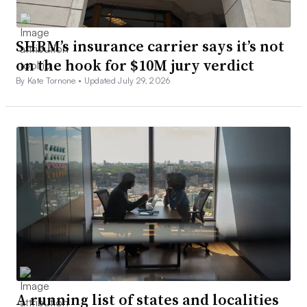
SHRM’s insurance carrier says it’s not
on the hook for $10M jury verdict
By Kate Tornone •
Updated July 29, 2026
A running list of states and localities