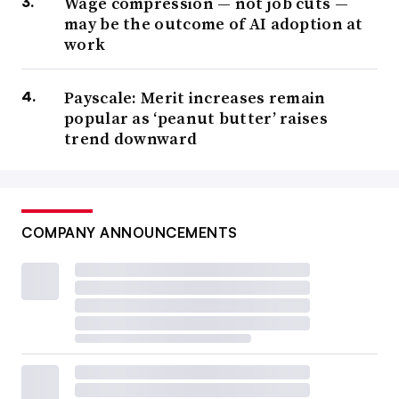
Wage compression — not job cuts —
may be the outcome of AI adoption at
work
Payscale: Merit increases remain
popular as ‘peanut butter’ raises
trend downward
COMPANY ANNOUNCEMENTS