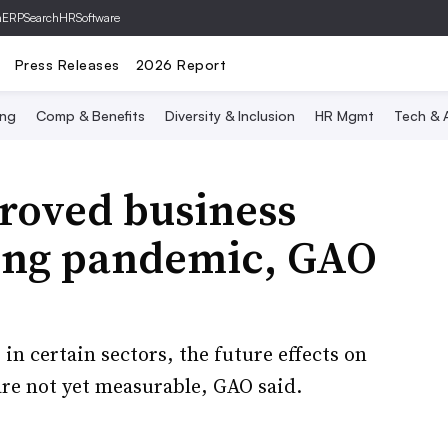
hERP
SearchHRSoftware
Press Releases
2026 Report
ing
Comp & Benefits
Diversity & Inclusion
HR Mgmt
Tech & A
roved business
ing pandemic, GAO
n certain sectors, the future effects on
are not yet measurable, GAO said.