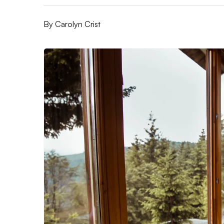
By
Carolyn Crist