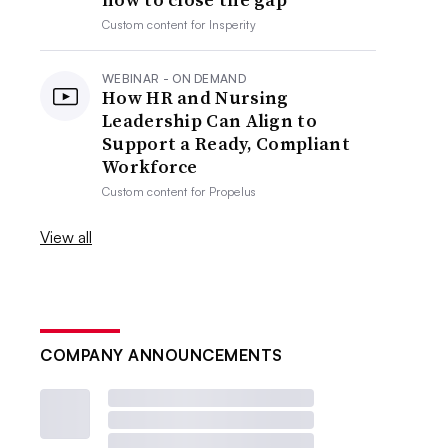
Custom content for
Insperity
WEBINAR - ON DEMAND
How HR and Nursing
Leadership Can Align to
Support a Ready, Compliant
Workforce
Custom content for
Propelus
View all
COMPANY ANNOUNCEMENTS