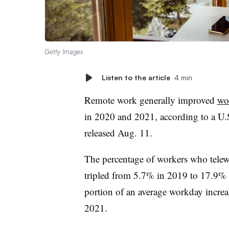
Getty Images
Listen to the article
4 min
Remote work generally improved
wo
in 2020 and 2021,
according to a
U.
released Aug. 11.
The percentage of workers who telew
tripled from 5.7% in 2019 to 17.9% 
portion of an average workday incr
2021.