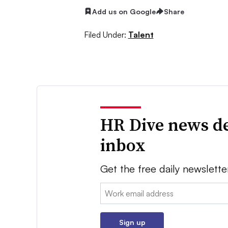
Add us on Google
Share
Filed Under:
Talent
HR Dive news de
inbox
Get the free daily newslette
Email:
Sign up