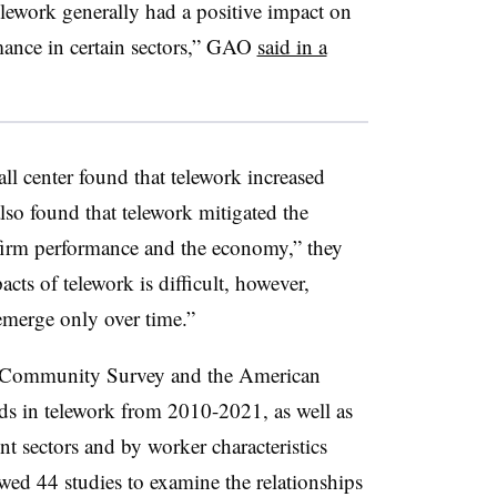
lework generally had a positive impact on
mance in certain sectors,” GAO
said in a
ll center found that telework increased
so found that telework mitigated the
firm performance and the economy,” they
cts of telework is difficult, however,
merge only over time.”
n Community Survey and the American
ds in telework from 2010-2021, as well as
t sectors and by worker characteristics
d 44 studies to examine the relationships