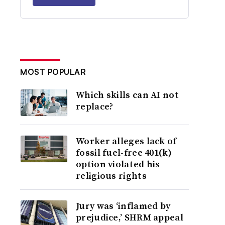
MOST POPULAR
Which skills can AI not
replace?
Worker alleges lack of
fossil fuel-free 401(k)
option violated his
religious rights
Jury was ‘inflamed by
prejudice,’ SHRM appeal