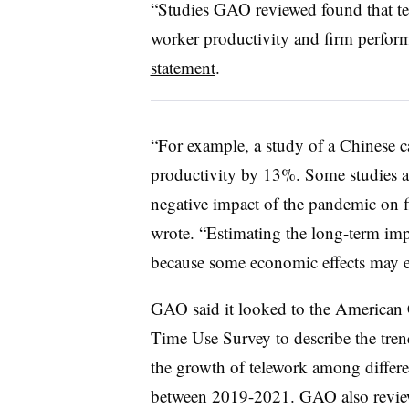
“Studies GAO reviewed found that te
worker productivity and firm perfor
statement
.
“For example, a study of a Chinese ca
productivity by 13%. Some studies al
negative impact of the pandemic on 
wrote. “Estimating the long-term impa
because some economic effects may e
GAO said it looked to the America
Time Use Survey to describe the tren
the growth of telework among differen
between 2019-2021. GAO also reviewe