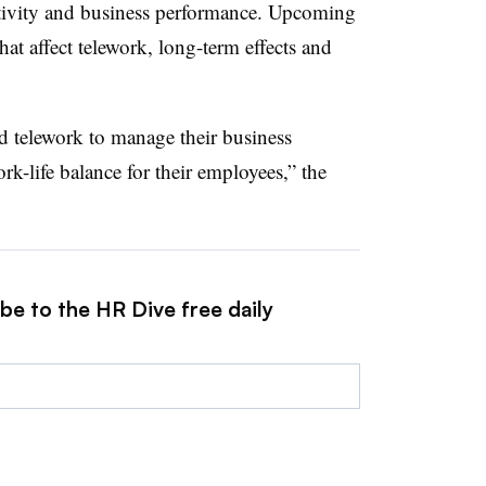
uctivity and business performance. Upcoming
that affect telework, long-term effects and
d telework to manage their business
rk-life balance for their employees,” the
be to the HR Dive free daily