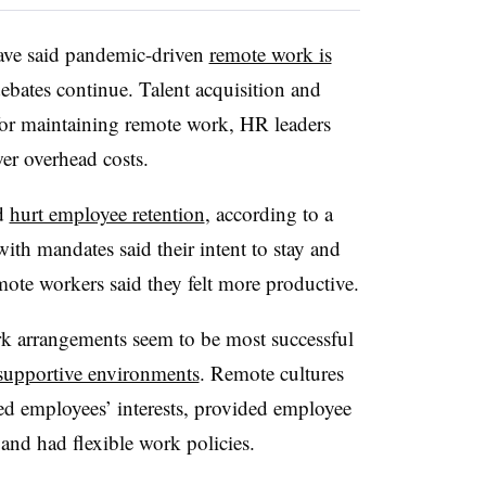
have said pandemic-driven
remote work is
 debates continue. Talent acquisition and
for maintaining remote work, HR leaders
er overhead costs.
ld
hurt employee retention
, according to a
ith mandates said their intent to stay and
mote workers said they felt more productive.
k arrangements seem to be most successful
 supportive environments
. Remote cultures
zed employees’ interests, provided employee
and had flexible work policies.