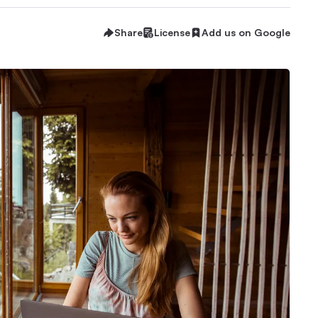
Share
License
Add us on Google