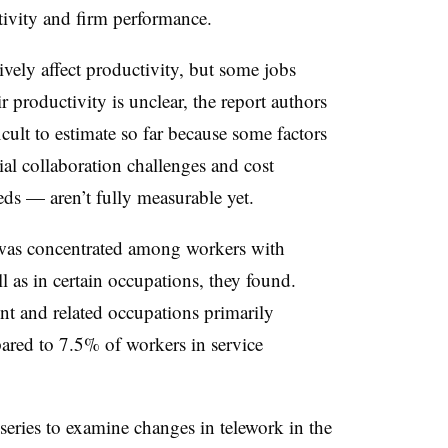
ivity and firm performance.
ively affect productivity, but some jobs
 productivity is unclear, the report authors
icult to estimate so far because some factors
ial collaboration challenges and cost
eds — aren’t fully measurable yet.
k was concentrated among workers with
l as in certain occupations, they found.
 and related occupations primarily
red to 7.5% of workers in service
 series to examine changes in telework in the