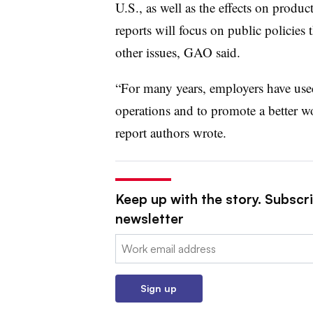
U.S., as well as the effects on prod
reports will focus on public policies 
other issues, GAO said.
“For many years, employers have use
operations and to promote a better wo
report authors wrote.
Keep up with the story. Subscri
newsletter
Email:
Sign up