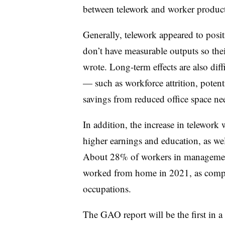
between telework and worker product
Generally, telework appeared to posit
don’t have measurable outputs so their
wrote.
Long-term effects are also diff
— such as workforce attrition, potent
savings from reduced office space ne
In addition, the increase in telewor
higher earnings and education, as wel
About 28% of workers in management
worked from home in 2021, as compa
occupations.
The GAO report will be the first in a