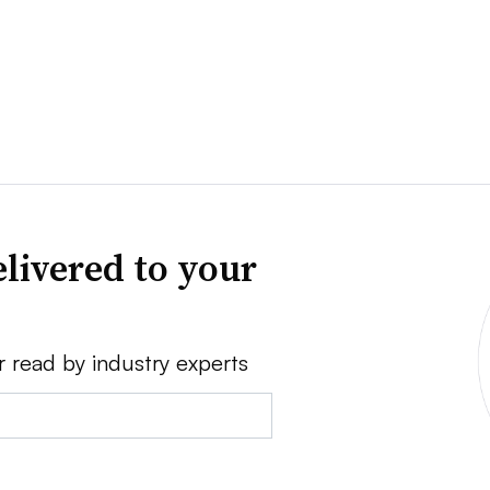
livered to your
r read by industry experts