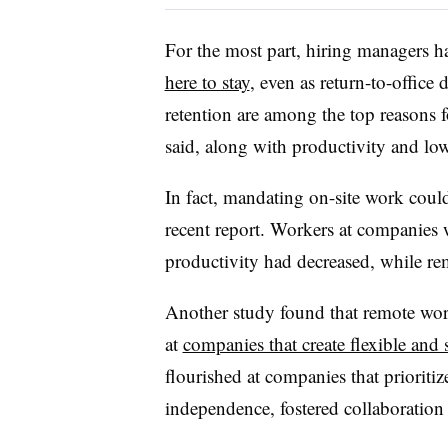
For the most part, hiring managers 
here to stay
, even as return-to-office
retention are among the top reasons 
said, along with productivity and low
In fact, mandating on-site work cou
recent report. Workers at companies w
productivity had decreased, while re
Another study found that remote wor
at
companies that create flexible and
flourished at companies that prioriti
independence, fostered collaboration 