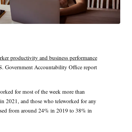
rker productivity and business performance
S. Government Accountability Office report
orked for most of the week more than
in 2021, and those who teleworked for any
eased from around 24% in 2019 to 38% in