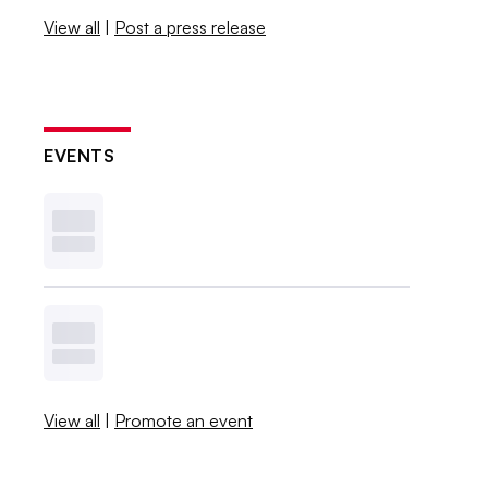
View all
|
Post a press release
EVENTS
View all
|
Promote an event