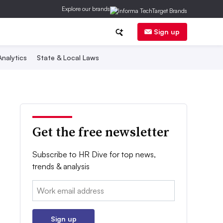
Explore our brands
Sign up
nalytics
State & Local Laws
Get the free newsletter
Subscribe to HR Dive for top news,
trends & analysis
Email:
Sign up