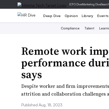
|
CFO Dive
Marketing Dive
Searc
Deep Dive
Opinion
Library
Events
Compliance
Talent
Learn
Remote work imp
performance dur
says
Despite worker and firm improvements i
attrition and collaboration challenges 
Published Aug. 18, 2023