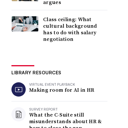
argues
Class ceiling: What
cultural background
has to do with salary
negotiation
LIBRARY RESOURCES
VIRTUAL EVENT PLAYBACK
Making room for AI in HR
SURVEY REPORT
What the C-Suite still
misunderstands about HR &
how to close the gap