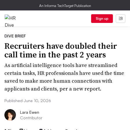
An Informa TechTarget Publication
Sign up
DIVE BRIEF
Recruiters have doubled their
call time in the past 2 years
As artificial intelligence tools have streamlined
certain tasks, HR professionals have used the time
saved to make more human connections with
applicants and clients, per a new report.
Published June 10, 2026
Lara Ewen
Contributor