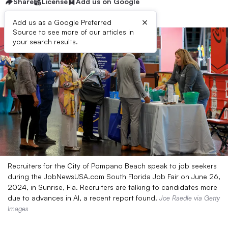
Share
License
Add us on Google
×
Add us as a Google Preferred
Source to see more of our articles in
your search results.
Recruiters for the City of Pompano Beach speak to job seekers
during the JobNewsUSA.com South Florida Job Fair on June 26,
2024, in Sunrise, Fla. Recruiters are talking to candidates more
due to advances in AI, a recent report found.
Joe Raedle via Getty
Images