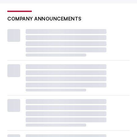
COMPANY ANNOUNCEMENTS