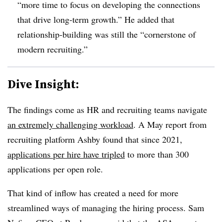
“more time to focus on developing the connections
that drive long-term growth.” He added that
relationship-building was still the “cornerstone of
modern recruiting.”
Dive Insight:
The findings come as HR and recruiting teams navigate
an extremely challenging workload
. A May report from
recruiting platform Ashby found that since 2021,
applications per hire have tripled
to more than 300
applications per open role.
That kind of inflow has created a need for more
streamlined ways of managing the hiring process. Sam