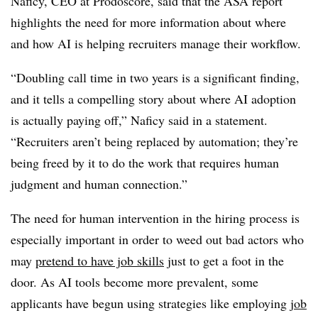
Naficy, CEO at Prodoscore, said that the ASA report
highlights the need for more information about where
and how AI is helping recruiters manage their workflow.
“Doubling call time in two years is a significant finding,
and it tells a compelling story about where AI adoption
is actually paying off,” Naficy said in a statement.
“Recruiters aren’t being replaced by automation; they’re
being freed by it to do the work that requires human
judgment and human connection.”
The need for human intervention in the hiring process is
especially important in order to weed out bad actors who
may
pretend to have job skills
just to get a foot in the
door. As AI tools become more prevalent, some
applicants have begun using strategies like employing j
ob