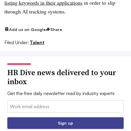
listing keywords in their applications
in order to slip
through AI tracking systems.
Add us on Google
Share
Filed Under:
Talent
HR Dive news delivered to your
inbox
Get the free daily newsletter read by industry experts
Email:
Sign up