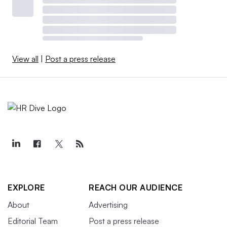
View all
|
Post a press release
EXPLORE
REACH OUR AUDIENCE
About
Advertising
Editorial Team
Post a press release