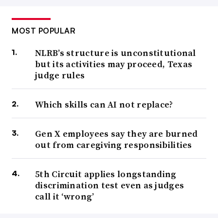
MOST POPULAR
NLRB’s structure is unconstitutional
but its activities may proceed, Texas
judge rules
Which skills can AI not replace?
Gen X employees say they are burned
out from caregiving responsibilities
5th Circuit applies longstanding
discrimination test even as judges
call it ‘wrong’