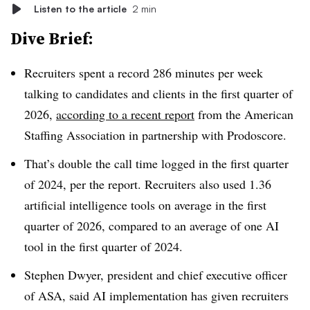
Listen to the article
2 min
Dive Brief:
Recruiters spent a record 286 minutes per week
talking to candidates and clients in the first quarter of
2026,
according to a recent report
from the American
Staffing Association in partnership with Prodoscore.
That’s double the call time logged in the first quarter
of 2024, per the report. Recruiters also used 1.36
artificial intelligence tools on average in the first
quarter of 2026, compared to an average of one AI
tool in the first quarter of 2024.
Stephen Dwyer, president and chief executive officer
of ASA, said AI implementation has given recruiters