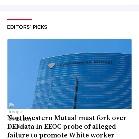
EDITORS’ PICKS
Northwestern Mutual must fork over
DEI data in EEOC probe of alleged
failure to promote White worker