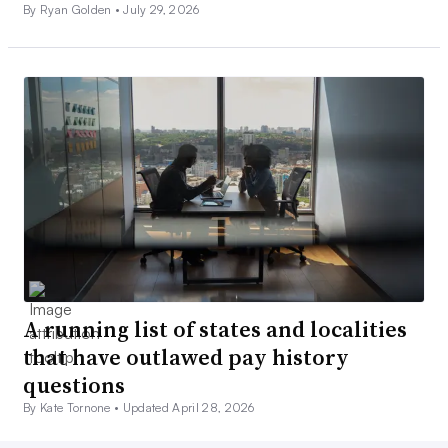
By Ryan Golden •
July 29, 2026
A running list of states and localities
that have outlawed pay history
questions
By Kate Tornone •
Updated April 28, 2026