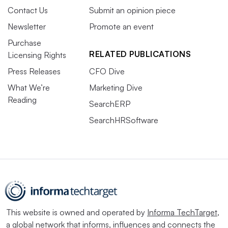
Contact Us
Submit an opinion piece
Newsletter
Promote an event
Purchase
RELATED PUBLICATIONS
Licensing Rights
Press Releases
CFO Dive
What We’re
Marketing Dive
Reading
SearchERP
SearchHRSoftware
This website is owned and operated by
Informa TechTarget
,
a global network that informs, influences and connects the