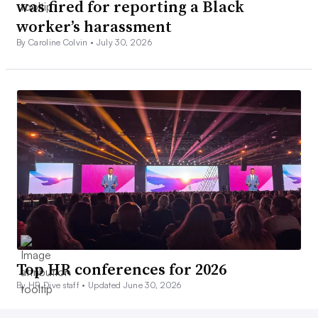
was fired for reporting a Black
worker’s harassment
By Caroline Colvin •
July 30, 2026
Top HR conferences for 2026
By HR Dive staff •
Updated June 30, 2026