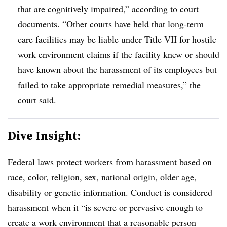
that are cognitively impaired,” according to court
documents. “Other courts have held that long-term
care facilities may be liable under Title VII for hostile
work environment claims if the facility knew or should
have known about the harassment of its employees but
failed to take appropriate remedial measures,” the
court said.
Dive Insight:
Federal laws
protect workers from harassment
based on
race, color, religion, sex, national origin, older age,
disability or genetic information. Conduct is considered
harassment when it “is severe or pervasive enough to
create a work environment that a reasonable person