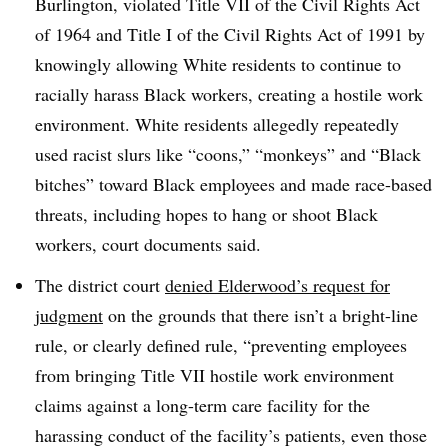
Burlington, violated Title VII of the Civil Rights Act
of 1964 and Title I of the Civil Rights Act of 1991 by
knowingly allowing White residents to continue to
racially harass Black workers, creating a hostile work
environment. White residents allegedly repeatedly
used racist slurs like “coons,” “monkeys” and “Black
bitches” toward Black employees and made race-based
threats, including hopes to hang or shoot Black
workers, court documents said.
The district court
denied Elderwood’s request for
judgment
on the grounds that there isn’t a bright-line
rule, or clearly defined rule, “preventing employees
from bringing Title VII hostile work environment
claims against a long-term care facility for the
harassing conduct of the facility’s patients, even those