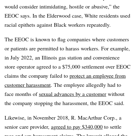
would consider intimidating, hostile or abusive,” the
EEOC says. In the Elderwood case, White residents used
racial epithets against Black workers repeatedly.
The EEOC is known to flag companies where customers
or patients are permitted to harass workers. For example,
in July 2022, an Illinois gas station and convenience
store operator agreed to a $75,000 settlement over EEOC
claims the company failed to
protect an employee from
customer harassment
. The employee allegedly had to
face months of
sexual advances by a customer
without
the company stopping the harassment, the EEOC said.
Likewise, in November 2018, R. MacArthur Corp., a
senior care provider,
agreed to pay $340,000
to settle
race and sex harassment claims. The lawsuit alleged the