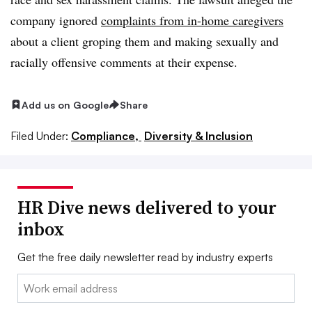
company ignored
complaints from in-home caregivers
about a client groping them and making sexually and
racially offensive comments at their expense.
Add us on Google
Share
Filed Under:
Compliance,
Diversity & Inclusion
HR Dive news delivered to your
inbox
Get the free daily newsletter read by industry experts
Email: