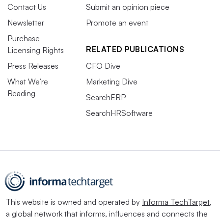
Contact Us
Submit an opinion piece
Newsletter
Promote an event
Purchase
RELATED PUBLICATIONS
Licensing Rights
Press Releases
CFO Dive
What We’re
Marketing Dive
Reading
SearchERP
SearchHRSoftware
This website is owned and operated by
Informa TechTarget
,
a global network that informs, influences and connects the