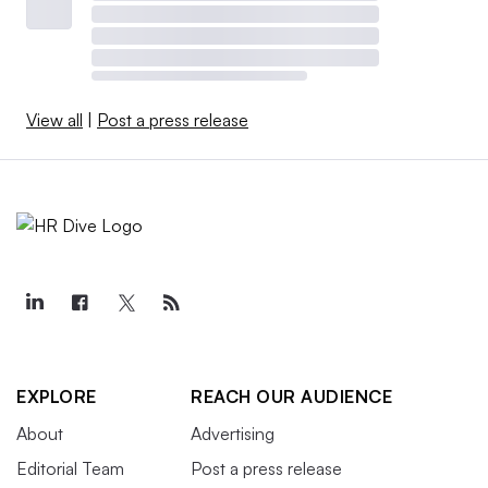
View all
|
Post a press release
EXPLORE
REACH OUR AUDIENCE
About
Advertising
Editorial Team
Post a press release