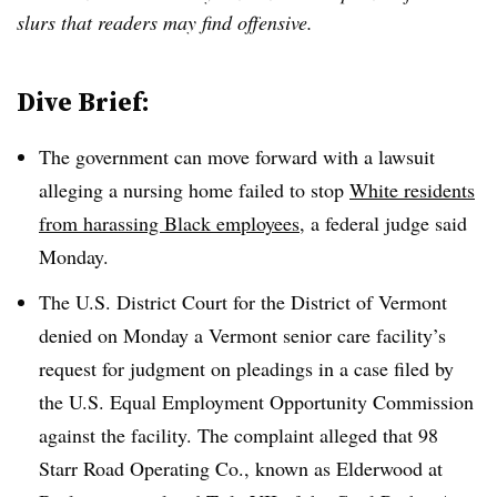
slurs that readers may find offensive.
Dive Brief:
The government can move forward with a lawsuit
alleging a nursing home failed to stop
White residents
from harassing Black employees
, a federal judge said
Monday.
The U.S. District Court for the District of Vermont
denied on Monday a Vermont senior care facility’s
request for judgment on pleadings in a case filed by
the U.S. Equal Employment Opportunity Commission
against the facility. The complaint alleged that 98
Starr Road Operating Co., known as Elderwood at