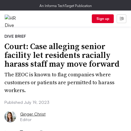
An Informa TechTarget Publication
Sign up
DIVE BRIEF
Court: Case alleging senior
facility let residents racially
harass staff may move forward
The EEOC is known to flag companies where
customers or patients are permitted to harass
workers.
Published July 19, 2023
Ginger Christ
Editor