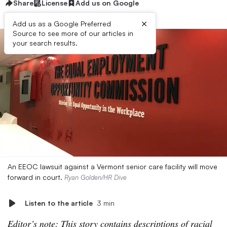
Share
License
Add us on Google
×
Add us as a Google Preferred
Source to see more of our articles in
your search results.
An EEOC lawsuit against a Vermont senior care facility will move
forward in court.
Ryan Golden/HR Dive
Listen to the article
3 min
Editor’s note: This story contains descriptions of racial