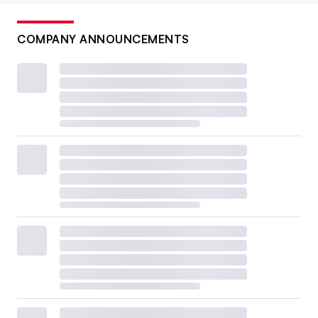
COMPANY ANNOUNCEMENTS