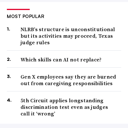
MOST POPULAR
NLRB’s structure is unconstitutional
but its activities may proceed, Texas
judge rules
Which skills can AI not replace?
Gen X employees say they are burned
out from caregiving responsibilities
5th Circuit applies longstanding
discrimination test even as judges
call it ‘wrong’