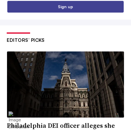
Sign up
EDITORS’ PICKS
Philadelphia DEI officer alleges she