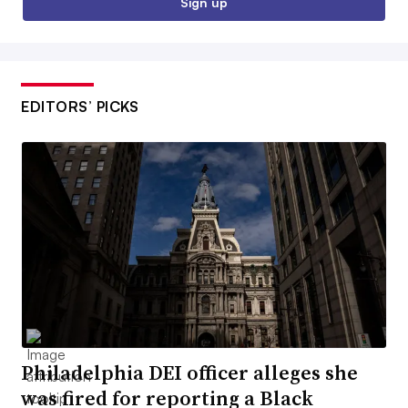
Sign up
EDITORS’ PICKS
Philadelphia DEI officer alleges she
was fired for reporting a Black