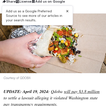
Share
License
Add us on Google
×
Add us as a Google Preferred
Source to see more of our articles in
your search results.
Courtesy of QDOBA
UPDATE: April 19, 2024:
Qdoba
will pay $3.8 million
to settle a lawsuit alleging it violated Washington state
pay transparency requirements.