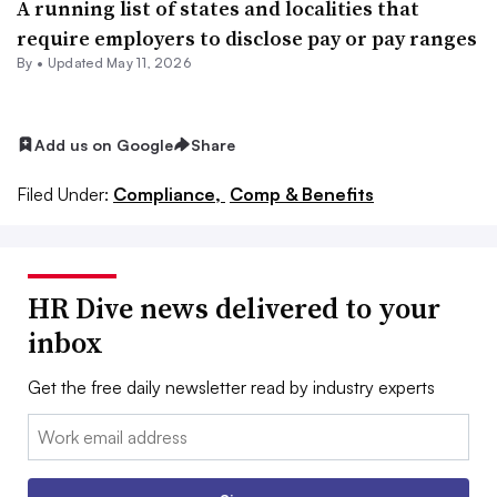
A running list of states and localities that
require employers to disclose pay or pay ranges
By •
Updated May 11, 2026
Add us on Google
Share
Filed Under:
Compliance,
Comp & Benefits
HR Dive news delivered to your
inbox
Get the free daily newsletter read by industry experts
Email: