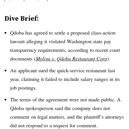
Dive Brief:
Qdoba has agreed to settle a proposed class-action
lawsuit alleging it violated Washington state pay
transparency requirements, according to recent court
documents (
Moliga v. Qdoba Restaurant Corp
).
An applicant sued the quick-service restaurant last
year, claiming it failed to include salary ranges in its
job postings.
The terms of the agreement were not made public. A
Qdoba spokesperson said the company does not
comment on legal matters, and the plaintiff’s attorneys
did not respond to a request for comment.