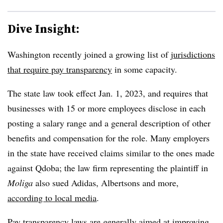
Dive Insight:
Washington recently joined a growing list of
jurisdictions
that require pay transparency
in some capacity.
The state law took effect Jan. 1, 2023, and requires that
businesses with 15 or more employees disclose in each
posting a salary range and a general description of other
benefits and compensation for the role. Many employers
in the state have received claims similar to the ones made
against Qdoba; the law firm representing the plaintiff in
Moliga
also sued Adidas, Albertsons and more,
according to local media
.
Pay transparency laws are generally aimed at improving