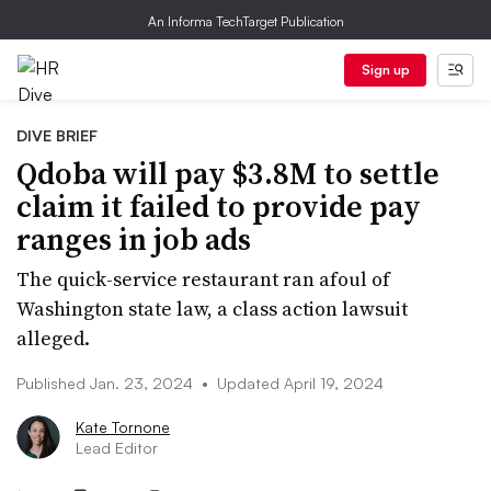
An Informa TechTarget Publication
Sign up
DIVE BRIEF
Qdoba will pay $3.8M to settle
claim it failed to provide pay
ranges in job ads
The quick-service restaurant ran afoul of
Washington state law, a class action lawsuit
alleged.
Published Jan. 23, 2024
•
Updated April 19, 2024
Kate Tornone
Lead Editor