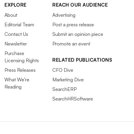
EXPLORE
REACH OUR AUDIENCE
About
Advertising
Editorial Team
Post a press release
Contact Us
Submit an opinion piece
Newsletter
Promote an event
Purchase
RELATED PUBLICATIONS
Licensing Rights
Press Releases
CFO Dive
What We’re
Marketing Dive
Reading
SearchERP
SearchHRSoftware