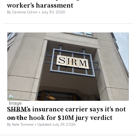
worker’s harassment
By Caroline Colvin •
July 30, 2026
SHRM’s insurance carrier says it’s not
on the hook for $10M jury verdict
By Kate Tornone •
Updated July 29, 2026