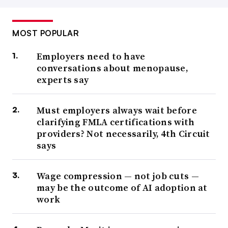
MOST POPULAR
Employers need to have
conversations about menopause,
experts say
Must employers always wait before
clarifying FMLA certifications with
providers? Not necessarily, 4th Circuit
says
Wage compression — not job cuts —
may be the outcome of AI adoption at
work