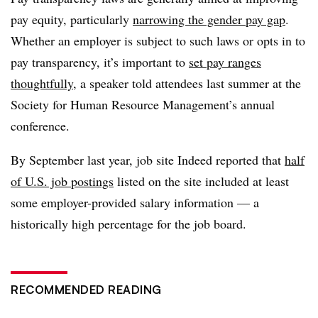
pay equity, particularly
narrowing the gender pay gap
.
Whether an employer is subject to such laws or opts in to
pay transparency, it’s important to
set pay ranges
thoughtfully
, a speaker told attendees last summer at the
Society for Human Resource Management’s annual
conference.
By September last year, job site Indeed reported that
half
of U.S. job postings
listed on the site included at least
some employer-provided salary information — a
historically high percentage for the job board.
RECOMMENDED READING