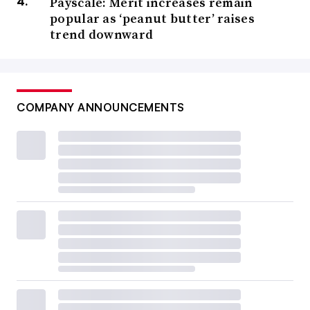
Payscale: Merit increases remain
popular as ‘peanut butter’ raises
trend downward
COMPANY ANNOUNCEMENTS