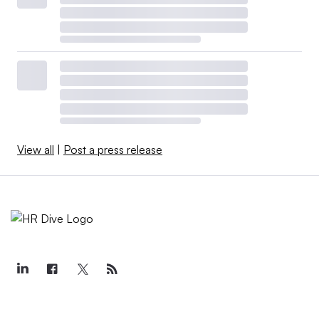
View all
|
Post a press release