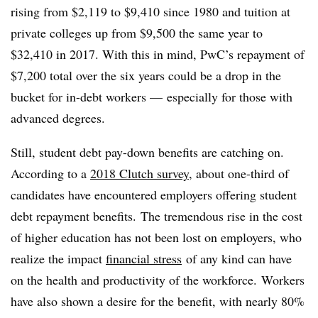
rising from $2,119 to $9,410 since 1980 and tuition at
private colleges up from $9,500 the same year to
$32,410 in 2017. With this in mind, PwC’s repayment of
$7,200 total over the six years could be a drop in the
bucket for in-debt workers
—
especially for those with
advanced degrees.
Still, student debt pay-down benefits are catching on.
According to a
2018 Clutch survey
, about one-third of
candidates have encountered employers offering student
debt repayment benefits. The tremendous rise in the cost
of higher education has not been lost on employers, who
realize the impact
financial stress
of any kind can have
on the health and productivity of the workforce. Workers
have also shown a desire for the benefit, with nearly 80%