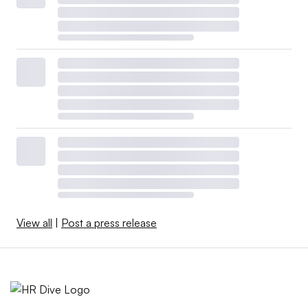
View all
|
Post a press release