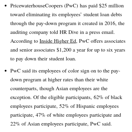
PricewaterhouseCoopers (PwC) has paid $25 million
toward eliminating its employees’ student loan debts
through the pay-down program it created in 2016, the
auditing company told HR Dive in a press email.
According to
Inside Higher Ed
, PwC offers associates
and senior associates $1,200 a year for up to six years
to pay down their student loan.
PwC said its employees of color sign on to the pay-
down program at higher rates than their white
counterparts, though Asian employees are the
exception. Of the eligible participants, 62% of black
employees participate, 52% of Hispanic employees
participate, 47% of white employees participate and
22% of Asian employees participate, PwC said.