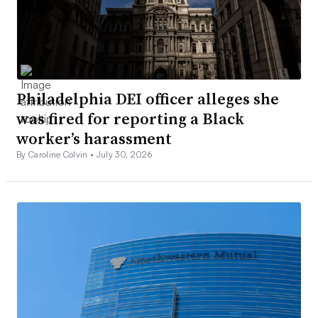
Philadelphia DEI officer alleges she
was fired for reporting a Black
worker’s harassment
By Caroline Colvin •
July 30, 2026