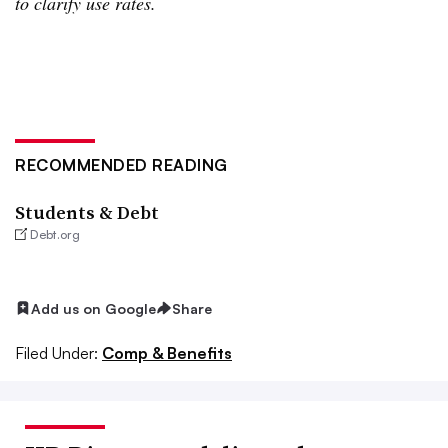
to clarify use rates.
RECOMMENDED READING
Students & Debt
Debt.org
Add us on Google
Share
Filed Under:
Comp & Benefits