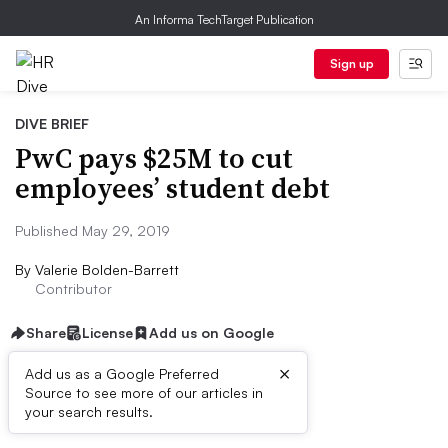
An Informa TechTarget Publication
Sign up
DIVE BRIEF
PwC pays $25M to cut
employees’ student debt
Published May 29, 2019
By
Valerie Bolden-Barrett
Contributor
Share
License
Add us on Google
×
Add us as a Google Preferred
Source to see more of our articles in
Dive Brief:
your search results.