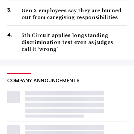
Gen X employees say they are burned
out from caregiving responsibilities
5th Circuit applies longstanding
discrimination test even as judges
call it ‘wrong’
COMPANY ANNOUNCEMENTS