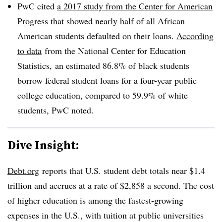
PwC cited
a 2017 study from the Center for American
Progress
that showed nearly half of all African
American students defaulted on their loans.
According
to data
from the National Center for Education
Statistics, an estimated 86.8% of black students
borrow federal student loans for a four-year public
college education, compared to 59.9% of white
students, PwC noted.
Dive Insight:
Debt.org
reports that U.S. student debt totals near $1.4
trillion and accrues at a rate of $2,858 a second. The cost
of higher education is among the fastest-growing
expenses in the U.S., with tuition at public universities