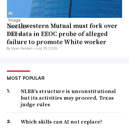
Northwestern Mutual must fork over
DEI data in EEOC probe of alleged
failure to promote White worker
By Ryan Golden •
July 29, 2026
MOST POPULAR
NLRB’s structure is unconstitutional
but its activities may proceed, Texas
judge rules
Which skills can AI not replace?