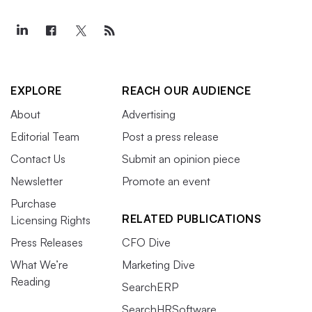
EXPLORE
REACH OUR AUDIENCE
About
Advertising
Editorial Team
Post a press release
Contact Us
Submit an opinion piece
Newsletter
Promote an event
Purchase
RELATED PUBLICATIONS
Licensing Rights
Press Releases
CFO Dive
What We’re
Marketing Dive
Reading
SearchERP
SearchHRSoftware