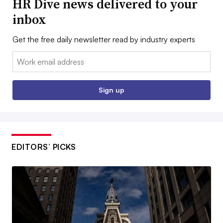
HR Dive news delivered to your
inbox
Get the free daily newsletter read by industry experts
Email:
Sign up
EDITORS’ PICKS