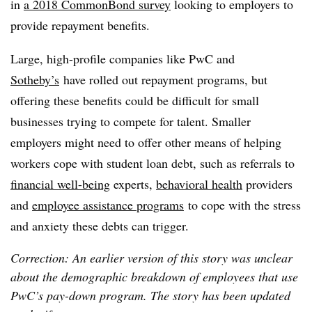
in
a
2018
CommonBond survey
looking to
employers to
provide repayment benefits.
Large, high-profile companies like PwC and
Sotheby’s
have rolled out repayment programs, but
offering these benefits could be difficult for small
businesses trying to compete for talent. Smaller
employers might need to offer other means of helping
workers cope with student loan debt, such as referrals to
financial well-being
experts,
behavioral health
providers
and
employee assistance programs
to cope with the stress
and anxiety these debts can trigger.
Correction: An earlier version of this story was unclear
about the demographic breakdown of employees that use
PwC’s pay-down program. The story has been updated