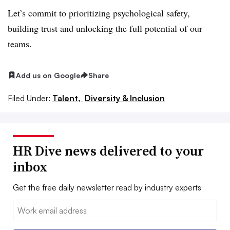
Let’s commit to prioritizing psychological safety,
building trust and unlocking the full potential of our
teams.
Add us on Google
Share
Filed Under:
Talent,
Diversity & Inclusion
HR Dive news delivered to your
inbox
Get the free daily newsletter read by industry experts
Email: