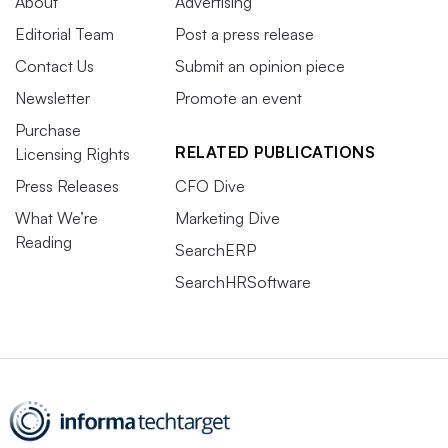
About
Advertising
Editorial Team
Post a press release
Contact Us
Submit an opinion piece
Newsletter
Promote an event
Purchase
RELATED PUBLICATIONS
Licensing Rights
Press Releases
CFO Dive
What We’re
Marketing Dive
Reading
SearchERP
SearchHRSoftware