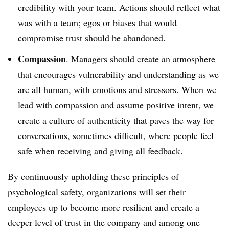
credibility with your team. Actions should reflect what
was with a team; egos or biases that would
compromise trust should be abandoned.
Compassion
. Managers should create an atmosphere
that encourages vulnerability and understanding as we
are all human, with emotions and stressors. When we
lead with compassion and assume positive intent, we
create a culture of authenticity that paves the way for
conversations, sometimes difficult, where people feel
safe when receiving and giving all feedback.
By continuously upholding these principles of
psychological safety, organizations will set their
employees up to become more resilient and create a
deeper level of trust in the company and among one