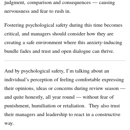
judgment, comparison and consequences — causing
nervousness and fear to rush in.
Fostering psychological safety during this time becomes
critical, and managers should consider how they are
creating a safe environment where this anxiety-inducing
bundle fades and trust and open dialogue can thrive.
And by psychological safety, I’m talking about an
individual’s perception of feeling comfortable expressing
their opinions, ideas or concerns during review season —
and quite honestly, all year round — without fear of
punishment, humiliation or retaliation.
They also trust
their managers and leadership to react in a constructive
way.