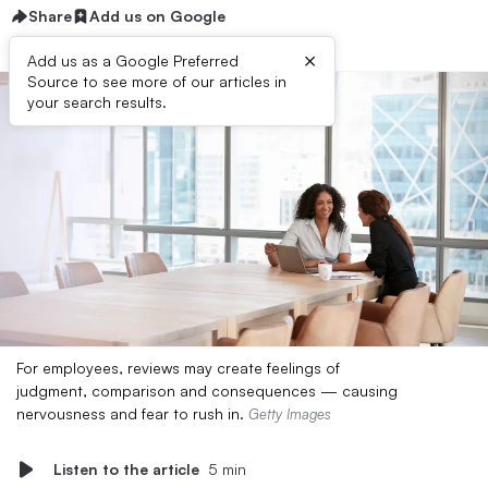
Share
Add us on Google
×
Add us as a Google Preferred
Source to see more of our articles in
your search results.
For employees, reviews may create feelings of
judgment, comparison and consequences — causing
nervousness and fear to rush in.
Getty Images
Listen to the article
5 min