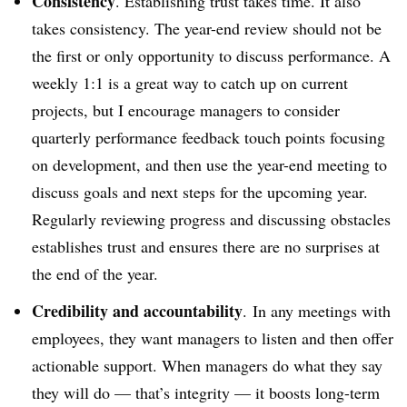
Consistency
. Establishing trust takes time. It also
takes consistency. The year-end review should not be
the first or only opportunity to discuss performance. A
weekly 1:1 is a great way to catch up on current
projects, but I encourage managers to consider
quarterly performance feedback touch points focusing
on development, and then use the year-end meeting to
discuss goals and next steps for the upcoming year.
Regularly reviewing progress and discussing obstacles
establishes trust and ensures there are no surprises at
the end of the year.
Credibility and accountability
. In any meetings with
employees, they want managers to listen and then offer
actionable support. When managers do what they say
they will do — that’s integrity — it boosts long-term