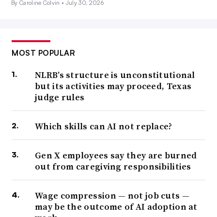
By Caroline Colvin •
July 30, 2026
MOST POPULAR
NLRB’s structure is unconstitutional
but its activities may proceed, Texas
judge rules
Which skills can AI not replace?
Gen X employees say they are burned
out from caregiving responsibilities
Wage compression — not job cuts —
may be the outcome of AI adoption at