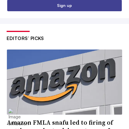
Sign up
EDITORS’ PICKS
Amazon FMLA snafu led to firing of