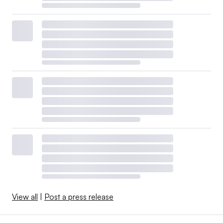
View all
|
Post a press release