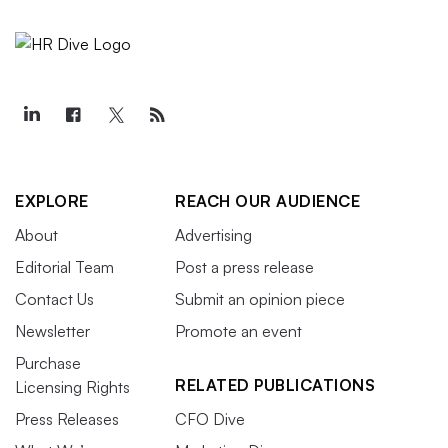
EXPLORE
REACH OUR AUDIENCE
About
Advertising
Editorial Team
Post a press release
Contact Us
Submit an opinion piece
Newsletter
Promote an event
Purchase
RELATED PUBLICATIONS
Licensing Rights
Press Releases
CFO Dive