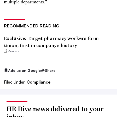
multiple departments.”
RECOMMENDED READING
Exclusive: Target pharmacy workers form
union, first in company’s history
Reuters
Add us on Google
Share
Filed Under:
Compliance
HR Dive news delivered to your