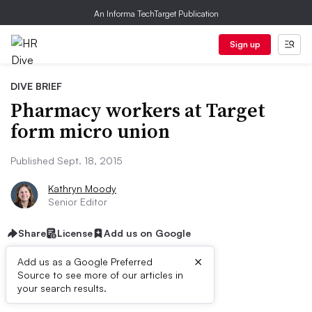
An Informa TechTarget Publication
Sign up
DIVE BRIEF
Pharmacy workers at Target
form micro union
Published Sept. 18, 2015
Kathryn Moody
Senior Editor
Share
License
Add us on Google
×
Add us as a Google Preferred
Source to see more of our articles in
Dive Brief:
your search results.