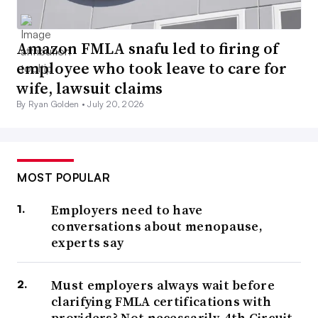
Amazon FMLA snafu led to firing of
employee who took leave to care for
wife, lawsuit claims
By Ryan Golden •
July 20, 2026
MOST POPULAR
Employers need to have
conversations about menopause,
experts say
Must employers always wait before
clarifying FMLA certifications with
providers? Not necessarily, 4th Circuit