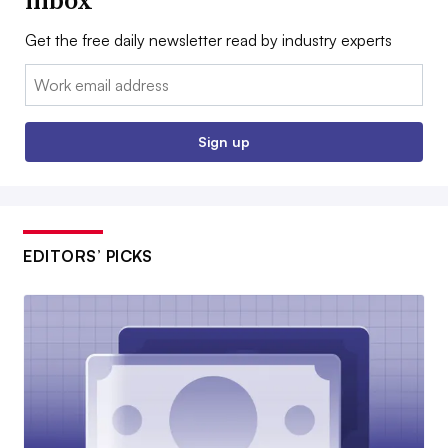
inbox
Get the free daily newsletter read by industry experts
Email:
Sign up
EDITORS’ PICKS