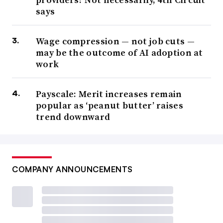
says
Wage compression — not job cuts —
may be the outcome of AI adoption at
work
Payscale: Merit increases remain
popular as ‘peanut butter’ raises
trend downward
COMPANY ANNOUNCEMENTS