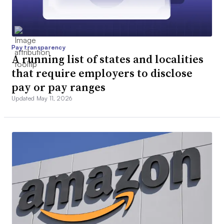
Pay transparency
A running list of states and localities
that require employers to disclose
pay or pay ranges
Updated May 11, 2026