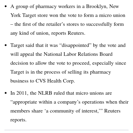
A group of pharmacy workers in a Brooklyn, New
York Target store won the vote to form a micro union
– the first of the retailer’s stores to successfully form
any kind of union, reports Reuters.
Target said that it was “disappointed” by the vote and
will appeal the National Labor Relations Board
decision to allow the vote to proceed, especially since
Target is in the process of selling its pharmacy
business to CVS Health Corp.
In 2011, the NLRB ruled that micro unions are
“appropriate within a company’s operations when their
members share ‘a community of interest,’” Reuters
reports.