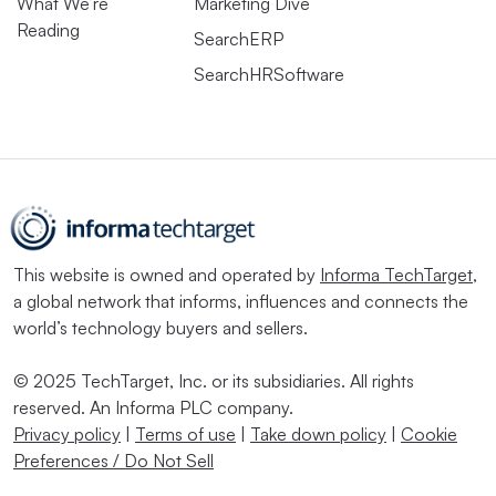
What We’re
Marketing Dive
Reading
SearchERP
SearchHRSoftware
This website is owned and operated by
Informa TechTarget
,
a global network that informs, influences and connects the
world’s technology buyers and sellers.
© 2025 TechTarget, Inc. or its subsidiaries. All rights
reserved. An Informa PLC company.
Privacy policy
|
Terms of use
|
Take down policy
|
Cookie
Preferences / Do Not Sell