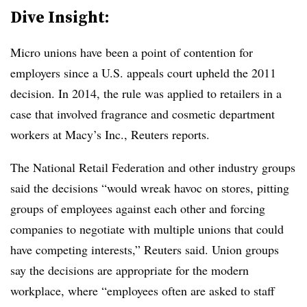
Dive Insight:
Micro unions have been a point of contention for
employers since a U.S. appeals court upheld the 2011
decision. In 2014, the rule was applied to retailers in a
case that involved fragrance and cosmetic department
workers at Macy’s Inc., Reuters reports.
The National Retail Federation and other industry groups
said the decisions “would wreak havoc on stores, pitting
groups of employees against each other and forcing
companies to negotiate with multiple unions that could
have competing interests,” Reuters said. Union groups
say the decisions are appropriate for the modern
workplace, where “employees often are asked to staff