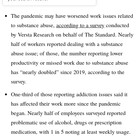
Dive Brief:
The pandemic may have worsened work issues related
to substance abuse,
according to a survey
conducted
by Versta Research on behalf of The Standard. Nearly
half of workers reported dealing with a substance
abuse issue; of those, the number reporting lower
productivity or missed work due to substance abuse
has “nearly doubled” since 2019, according to the
survey.
One-third of those reporting addiction issues said it
has affected their work more since the pandemic
began. Nearly half of employees surveyed reported
problematic use of alcohol, drugs or prescription
medication, with 1 in 5 noting at least weekly usage.