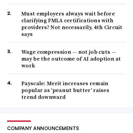
Must employers always wait before
clarifying FMLA certifications with
providers? Not necessarily, 4th Circuit
says
Wage compression — not job cuts —
may be the outcome of AI adoption at
work
Payscale: Merit increases remain
popular as ‘peanut butter’ raises
trend downward
COMPANY ANNOUNCEMENTS