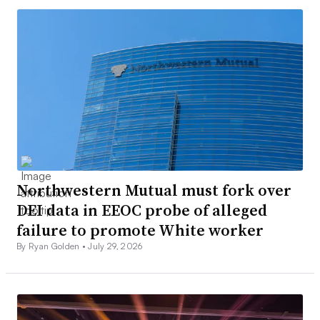
Northwestern Mutual must fork over
DEI data in EEOC probe of alleged
failure to promote White worker
By Ryan Golden •
July 29, 2026