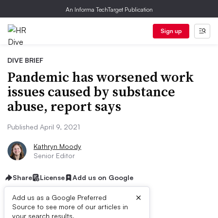
An Informa TechTarget Publication
Sign up
DIVE BRIEF
Pandemic has worsened work
issues caused by substance
abuse, report says
Published April 9, 2021
Kathryn Moody
Senior Editor
Share
License
Add us on Google
×
Add us as a Google Preferred
Source to see more of our articles in
your search results.