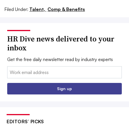
Filed Under:
Talent,
Comp & Benefits
HR Dive news delivered to your
inbox
Get the free daily newsletter read by industry experts
Email:
Sign up
EDITORS’ PICKS