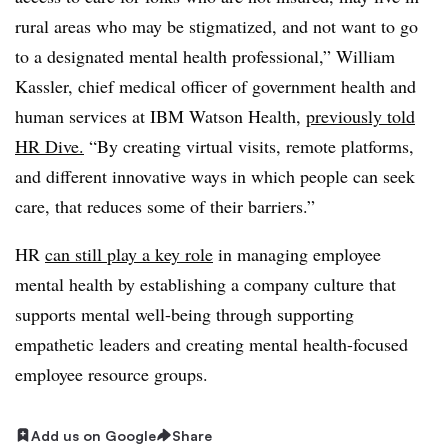
rural areas who may be stigmatized, and not want to go
to a designated mental health professional,” William
Kassler, chief medical officer of government health and
human services at IBM Watson Health,
previously told
HR Dive.
“By creating virtual visits, remote platforms,
and different innovative ways in which people can seek
care, that reduces some of their barriers.”
HR
can still play a key role
in managing employee
mental health by establishing a company culture that
supports mental well-being through supporting
empathetic leaders and creating mental health-focused
employee resource groups.
Add us on Google
Share