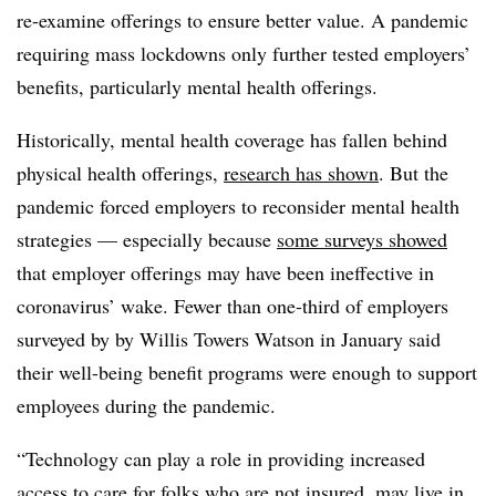
re-examine offerings to ensure better value. A pandemic
requiring mass lockdowns only further tested employers’
benefits, particularly mental health offerings.
Historically, mental health coverage has fallen behind
physical health offerings,
research has shown
. But the
pandemic forced employers to reconsider mental health
strategies — especially because
some surveys showed
that employer offerings may have been ineffective in
coronavirus’ wake. Fewer than one-third of employers
surveyed by by Willis Towers Watson in January said
their well-being benefit programs were enough to support
employees during the pandemic.
“Technology can play a role in providing increased
access to care for folks who are not insured, may live in