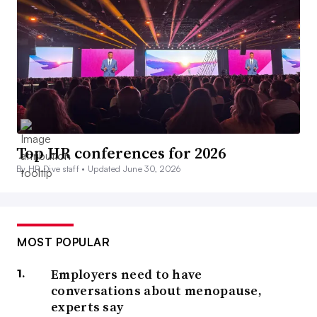
Top HR conferences for 2026
By HR Dive staff •
Updated June 30, 2026
MOST POPULAR
Employers need to have
conversations about menopause,
experts say