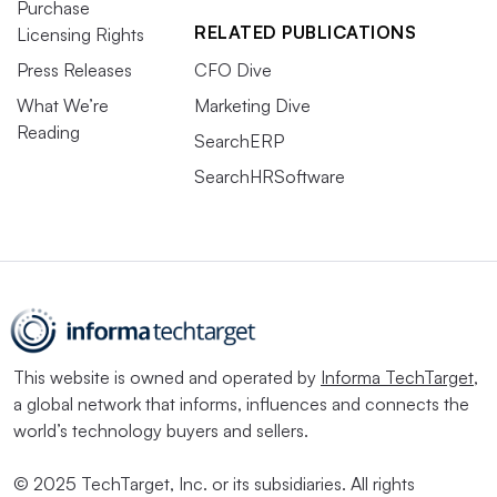
Purchase
RELATED PUBLICATIONS
Licensing Rights
Press Releases
CFO Dive
What We’re
Marketing Dive
Reading
SearchERP
SearchHRSoftware
This website is owned and operated by
Informa TechTarget
,
a global network that informs, influences and connects the
world’s technology buyers and sellers.
© 2025 TechTarget, Inc. or its subsidiaries. All rights