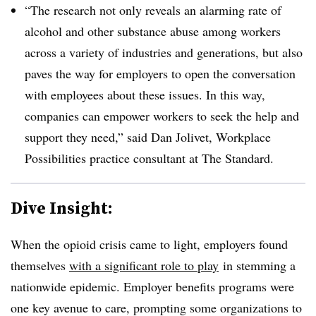
“The research not only reveals an alarming rate of
alcohol and other substance abuse among workers
across a variety of industries and generations, but also
paves the way for employers to open the conversation
with employees about these issues. In this way,
companies can empower workers to seek the help and
support they need,” said Dan Jolivet, Workplace
Possibilities practice consultant at The Standard.
Dive Insight:
When the opioid crisis came to light, employers found
themselves
with a significant role to play
in stemming a
nationwide epidemic. Employer benefits programs were
one key avenue to care, prompting some organizations to