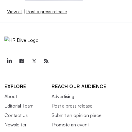
View all
|
Post a press release
EXPLORE
REACH OUR AUDIENCE
About
Advertising
Editorial Team
Post a press release
Contact Us
Submit an opinion piece
Newsletter
Promote an event