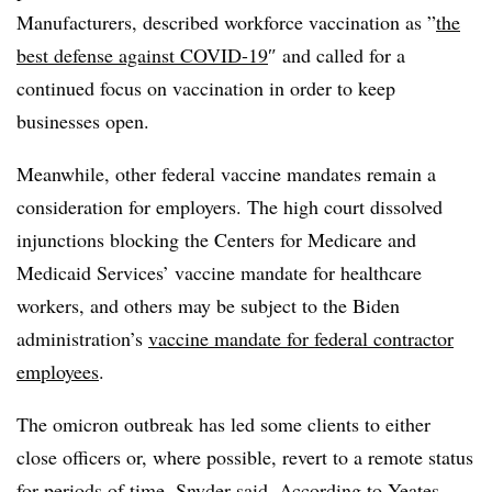
Manufacturers, described workforce vaccination as ”
the
best defense against COVID-19
″ and called for a
continued focus on vaccination in order to keep
businesses open.
Meanwhile, other federal vaccine mandates remain a
consideration for employers. The high court dissolved
injunctions blocking the Centers for Medicare and
Medicaid Services’ vaccine mandate for healthcare
workers, and others may be subject to the Biden
administration’s
vaccine mandate for federal contractor
employees
.
The omicron outbreak has led some clients to either
close officers or, where possible, revert to a remote status
for periods of time, Snyder said. According to Yeates,