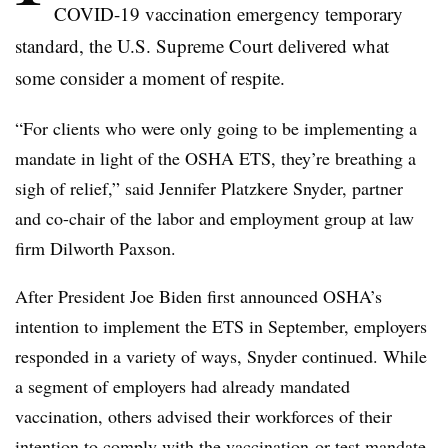
COVID-19 vaccination emergency temporary
standard, the U.S. Supreme Court delivered what
some consider a moment of respite.
“For clients who were only going to be implementing a
mandate in light of the OSHA ETS, they’re breathing a
sigh of relief,” said Jennifer Platzkere Snyder, partner
and co-chair of the labor and employment group at law
firm Dilworth Paxson.
After President Joe Biden first announced OSHA’s
intention to implement the ETS in September, employers
responded in a variety of ways, Snyder continued. While
a segment of employers had already mandated
vaccination, others advised their workforces of their
intention to comply with the vaccination-or-test mandate,