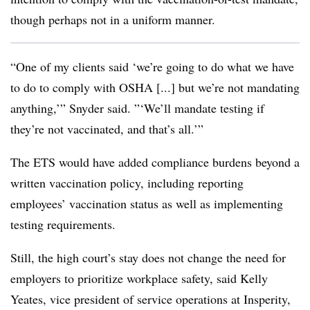
though perhaps not in a uniform manner.
“One of my clients said ‘we’re going to do what we have
to do to comply with OSHA [...] but we’re not mandating
anything,’” Snyder said. ”‘We’ll mandate testing if
they’re not vaccinated, and that’s all.’”
The ETS would have added compliance burdens beyond a
written vaccination policy, including reporting
employees’ vaccination status as well as implementing
testing requirements.
Still, the high court’s stay does not change the need for
employers to prioritize workplace safety, said Kelly
Yeates, vice president of service operations at Insperity,