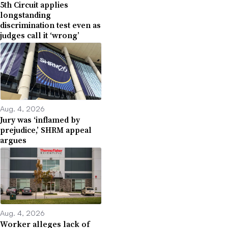
5th Circuit applies
longstanding
discrimination test even as
judges call it ‘wrong’
Aug. 4, 2026
Jury was ‘inflamed by
prejudice,’ SHRM appeal
argues
Aug. 4, 2026
Worker alleges lack of