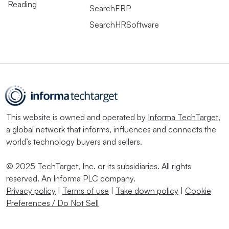
Reading
SearchERP
SearchHRSoftware
This website is owned and operated by
Informa TechTarget
,
a global network that informs, influences and connects the
world’s technology buyers and sellers.
© 2025 TechTarget, Inc. or its subsidiaries. All rights
reserved. An Informa PLC company.
Privacy policy
|
Terms of use
|
Take down policy
|
Cookie
Preferences / Do Not Sell