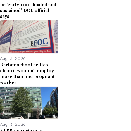
be ‘early, coordinated and
sustained,’ DOL official
says
Aug. 3, 2026
Barber school settles
claim it wouldn’t employ
more than one pregnant
worker
Aug. 3, 2026
NLRB’s structure is