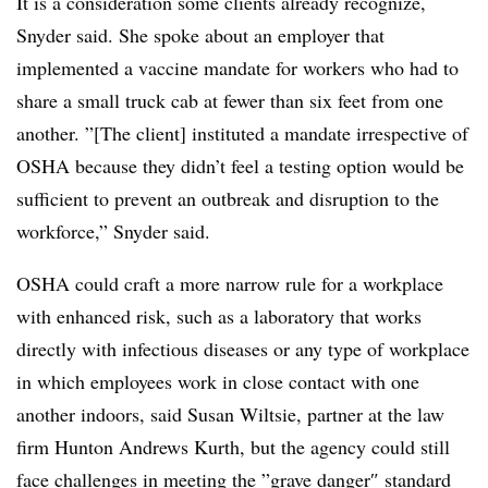
It is a consideration some clients already recognize,
Snyder said. She spoke about an employer that
implemented a vaccine mandate for workers who had to
share a small truck cab at fewer than six feet from one
another. ”[The client] instituted a mandate irrespective of
OSHA because they didn’t feel a testing option would be
sufficient to prevent an outbreak and disruption to the
workforce,” Snyder said.
OSHA could craft a more narrow rule for a workplace
with enhanced risk, such as a laboratory that works
directly with infectious diseases or any type of workplace
in which employees work in close contact with one
another indoors, said Susan Wiltsie, partner at the law
firm Hunton Andrews Kurth, but
the agency
could still
face challenges in meeting the ”
grave danger
″ standard