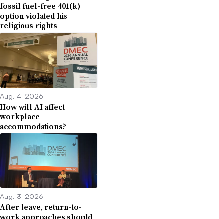
fossil fuel-free 401(k)
option violated his
religious rights
Aug. 4, 2026
How will AI affect
workplace
accommodations?
Aug. 3, 2026
After leave, return-to-
work approaches should