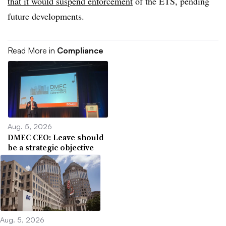
that it would suspend enforcement
of the ETS, pending
future developments.
Read More in
Compliance
Aug. 5, 2026
DMEC CEO: Leave should
be a strategic objective
Aug. 5, 2026