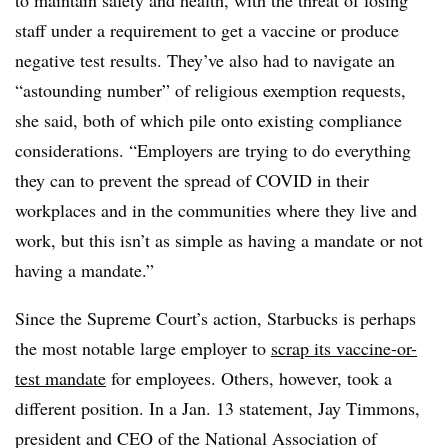
to maintain safety and health, with the threat of losing
staff under a requirement to get a vaccine or produce
negative test results. They’ve also had to navigate an
“astounding number” of religious exemption requests,
she said, both of which pile onto existing compliance
considerations. “Employers are trying to do everything
they can to prevent the spread of COVID in their
workplaces and in the communities where they live and
work, but this isn’t as simple as having a mandate or not
having a mandate.”
Since the Supreme Court’s action, Starbucks is perhaps
the most notable large employer to
scrap its vaccine-or-
test mandate
for employees. Others, however, took a
different position. In a Jan. 13 statement, Jay Timmons,
president and CEO of the National Association of