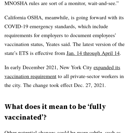
MNOSHA rules are sort of a monitor, wait-and-see.”
California OSHA, meanwhile, is going forward with its
COVID-19 emergency standards, which include
requirements for employers to document employees’
vaccination status, Yeates said. The latest version of the
state’s ETS is effective from
Jan. 14 through April 14
.
In early December 2021, New York City
expanded its
vaccination requirement
to all private-sector workers in
the city. The change took effect Dec. 27, 2021.
What does it mean to be ‘fully
vaccinated’?
Other potential changes could be more subtle, such as