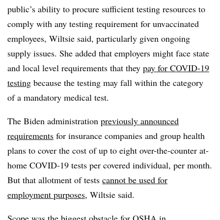
public’s ability to procure sufficient testing resources to
comply with any testing requirement for unvaccinated
employees, Wiltsie said, particularly given ongoing
supply issues. She added that
employers might face state
and local level requirements
that they
pay for COVID-19
testing
because the testing may fall within the category
of a mandatory medical test.
The Biden administration
previously announced
requirements
for insurance companies and group health
plans to cover the cost of up to eight over-the-counter at-
home COVID-19 tests per covered individual, per month.
But that allotment of tests
cannot be used for
employment purposes
, Wiltsie said.
Scope was the biggest obstacle for OSHA in