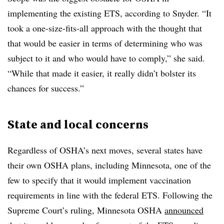
implementing the existing ETS, according to Snyder. “It
took a one-size-fits-all approach with the thought that
that would be easier in terms of determining who was
subject to it and who would have to comply,” she said.
“While that made it easier, it really didn’t bolster its
chances for success.”
State and local concerns
Regardless of OSHA’s next moves, several states have
their own OSHA plans, including Minnesota, one of the
few to specify that it would implement vaccination
requirements in line with the federal ETS. Following the
Supreme Court’s ruling, Minnesota OSHA
announced