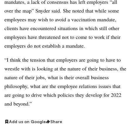
mandates, a lack of consensus has left employers “all
over the map” Snyder said. She noted that while some
employees may wish to avoid a vaccination mandate,
clients have encountered situations in which still other
employees have threatened not to come to work if their
employers do not establish a mandate.
“I think the tension that employers are going to have to
wrestle with is looking at the nature of their business, the
nature of their jobs, what is their overall business
philosophy, what are the employee relations issues that
are going to drive which policies they develop for 2022
and beyond.”
Add us on Google
Share