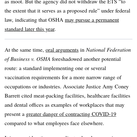
as moot. But the agency did not withdraw the ETS “to
the extent that it serves as a proposed rule” under federal
law, indicating that
OSHA
may pursue a permanent
standard later this year
.
At the same time,
oral arguments
in
National Federation
of Business v. OSHA
foreshadowed another potential
route: a standard implementing one or several
vaccination requirements for a more narrow range of
occupations or industries. Associate Justice Amy Coney
Barrett cited meat-packing facilities, healthcare facilities
and dental offices as examples of workplaces that may
present a
greater danger of contracting COVID-19
compared to what employees face elsewhere.