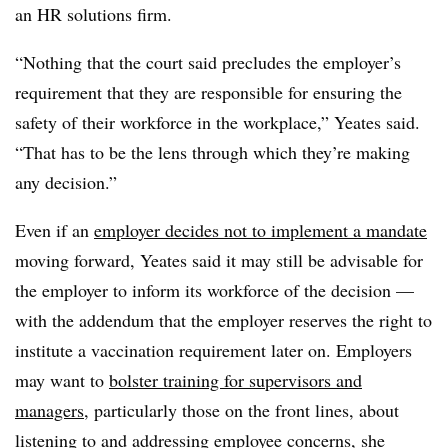
an HR solutions firm.
“Nothing that the court said precludes the employer’s
requirement that they are responsible for ensuring the
safety of their workforce in the workplace,” Yeates said.
“That has to be the lens through which they’re making
any decision.”
Even if an
employer decides not to implement a mandate
moving forward, Yeates said it may still be advisable for
the employer to inform its workforce of the decision —
with the addendum that the employer reserves the right to
institute a vaccination requirement later on
. Employers
may want to
bolster training for supervisors and
managers
, particularly those on the front lines, about
listening to and addressing employee concerns, she