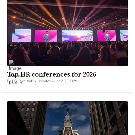
Top HR conferences for 2026
By HR Dive staff •
Updated June 30, 2026