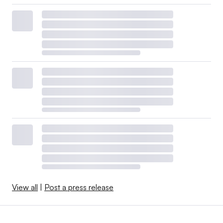
View all
|
Post a press release