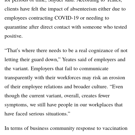
clients have felt the impact of absenteeism either due to
employees contracting COVID-19 or needing to
quarantine after direct contact with someone who tested
positive.
“That’s where there needs to be a real cognizance of not
letting their guard down,” Yeates said of employers and
the variant. Employers that fail to communicate
transparently with their workforces may risk an erosion
of their employee relations and broader culture. “Even
though the current variant, overall, creates fewer
symptoms, we still have people in our workplaces that
have faced serious situations.”
In terms of business community response to vaccination