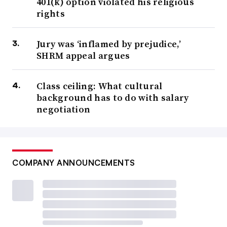
401(k) option violated his religious
rights
Jury was ‘inflamed by prejudice,’
SHRM appeal argues
Class ceiling: What cultural
background has to do with salary
negotiation
COMPANY ANNOUNCEMENTS