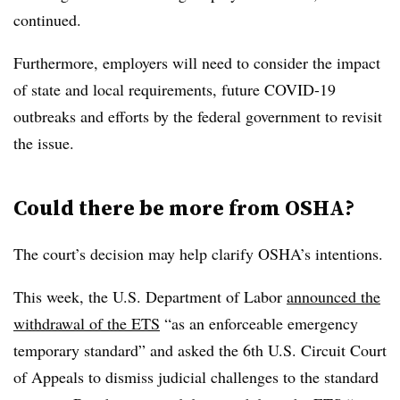
continued.
Furthermore,
employers will need to consider the impact
of state and local requirements
, future COVID-19
outbreaks and efforts by the federal government to revisit
the issue.
Could there be more from OSHA?
The court’s decision may help clarify OSHA’s intentions.
This week, the U.S. Department of Labor
announced the
withdrawal of the ETS
“as an enforceable emergency
temporary standard” and asked the 6th U.S. Circuit Court
of Appeals to dismiss judicial challenges to the standard