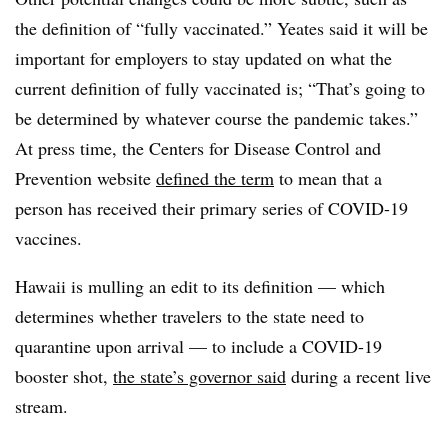
the definition of “fully vaccinated.” Yeates said it will be
important for employers to stay updated on what the
current definition of fully vaccinated is; “That’s going to
be determined by whatever course the pandemic takes.”
At press time, the Centers for Disease Control and
Prevention website
defined the term
to mean that a
person has received their primary series of COVID-19
vaccines.
Hawaii is mulling an edit to its definition
— which
determines whether travelers to the state need to
quarantine upon arrival —
to include a COVID-19
booster shot,
the state’s governor said
during a recent live
stream.