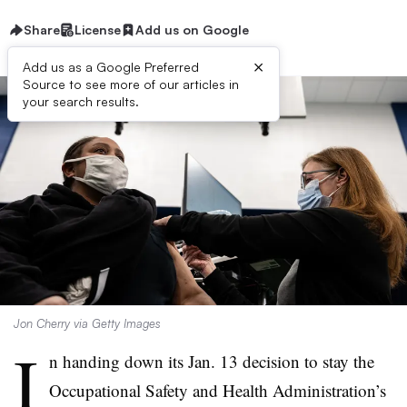
Share
License
Add us on Google
×
Add us as a Google Preferred
Source to see more of our articles in
your search results.
Jon Cherry via Getty Images
I
n handing down its Jan. 13 decision to stay the
Occupational Safety and Health Administration’s