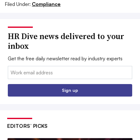
Filed Under:
Compliance
HR Dive news delivered to your
inbox
Get the free daily newsletter read by industry experts
Email:
Sign up
EDITORS’ PICKS