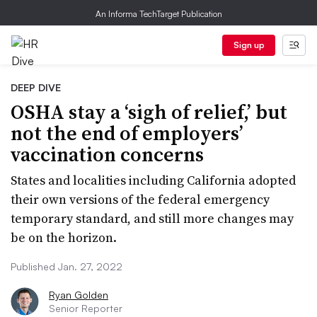
An Informa TechTarget Publication
Sign up
DEEP DIVE
OSHA stay a ‘sigh of relief,’ but
not the end of employers’
vaccination concerns
States and localities including California adopted
their own versions of the federal emergency
temporary standard, and still more changes may
be on the horizon.
Published Jan. 27, 2022
Ryan Golden
Senior Reporter