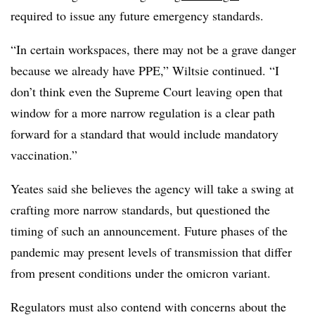
required to issue any future emergency standards.
“In certain workspaces, there may not be a grave danger
because we already have PPE,” Wiltsie continued. “I
don’t think even the Supreme Court leaving open that
window for a more narrow regulation is a clear path
forward for a standard that would include mandatory
vaccination.”
Yeates said she believes the agency will take a swing at
crafting more narrow standards, but questioned the
timing of such an announcement. Future phases of the
pandemic may present levels of transmission that differ
from present conditions under the omicron variant.
Regulators must also contend with concerns about the