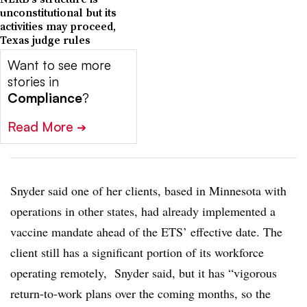
unconstitutional but its
activities may proceed,
Texas judge rules
Want to see more
stories in
Compliance
?
Read More
➔
Snyder said one of her clients, based in Minnesota with
operations in other states, had already implemented a
vaccine mandate ahead of the ETS’ effective date. The
client still has a significant portion of its workforce
operating remotely, Snyder said, but it has “vigorous
return-to-work plans over the coming months, so the