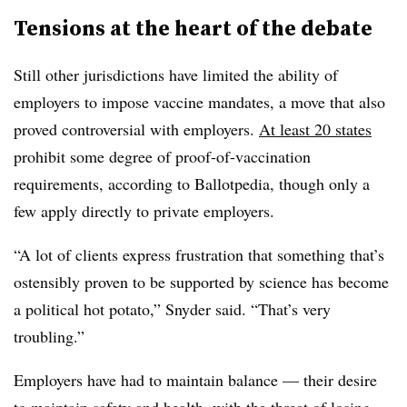
Tensions at the heart of the debate
Still other jurisdictions have limited the ability of
employers to impose vaccine mandates, a move that also
proved controversial with employers.
At least 20 states
prohibit some degree of proof-of-vaccination
requirements, according to Ballotpedia, though only a
few apply directly to private employers.
“A lot of clients express frustration that something that’s
ostensibly proven to be supported by science has become
a political hot potato,” Snyder said. “That’s very
troubling.”
Employers have had to maintain balance — their desire