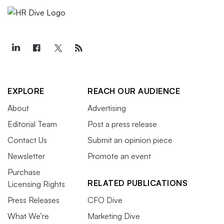
EXPLORE
REACH OUR AUDIENCE
About
Advertising
Editorial Team
Post a press release
Contact Us
Submit an opinion piece
Newsletter
Promote an event
Purchase
RELATED PUBLICATIONS
Licensing Rights
Press Releases
CFO Dive
What We’re
Marketing Dive