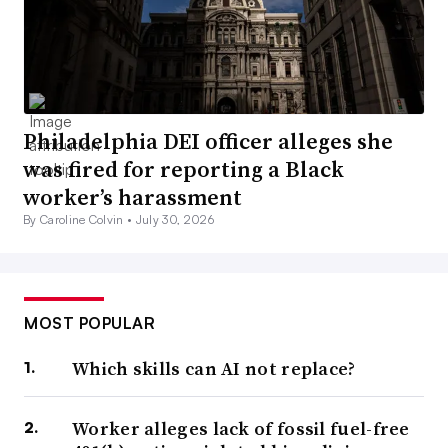
Philadelphia DEI officer alleges she
was fired for reporting a Black
worker’s harassment
By Caroline Colvin •
July 30, 2026
MOST POPULAR
Which skills can AI not replace?
Worker alleges lack of fossil fuel-free