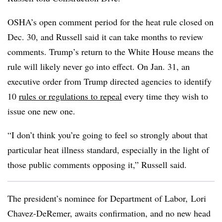
OSHA’s open comment period for the heat rule closed on
Dec. 30, and Russell said it can take months to review
comments. Trump’s return to the White House means the
rule will likely never go into effect. On Jan. 31, an
executive order from Trump directed agencies to identify
10
rules or regulations to repeal
every time they wish to
issue one new one.
“I don’t think you’re going to feel so strongly about that
particular heat illness standard, especially in the light of
those public comments opposing it,” Russell said.
The president’s nominee for Department of Labor, Lori
Chavez-DeRemer, awaits confirmation, and no new head