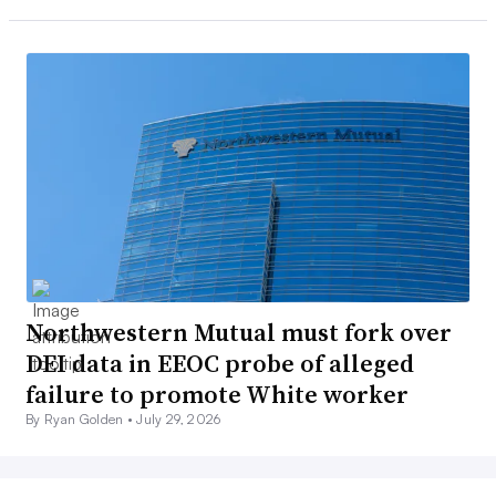
Northwestern Mutual must fork over
DEI data in EEOC probe of alleged
failure to promote White worker
By Ryan Golden •
July 29, 2026