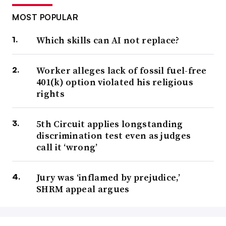
MOST POPULAR
Which skills can AI not replace?
Worker alleges lack of fossil fuel-free
401(k) option violated his religious
rights
5th Circuit applies longstanding
discrimination test even as judges
call it ‘wrong’
Jury was ‘inflamed by prejudice,’
SHRM appeal argues