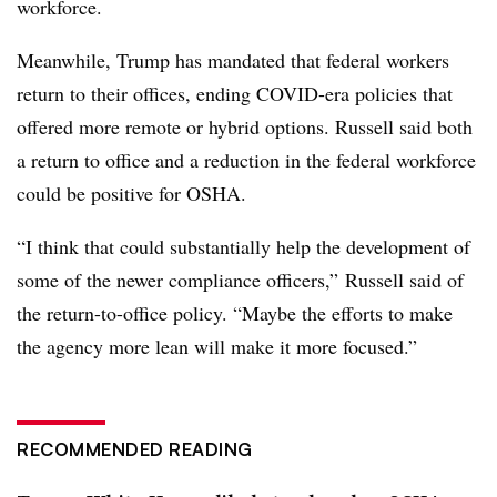
workforce.
Meanwhile, Trump has mandated that federal workers
return to their offices, ending COVID-era policies that
offered more remote or hybrid options. Russell said both
a return to office and a reduction in the federal workforce
could be positive for OSHA.
“I think that could substantially help the development of
some of the newer compliance officers,” Russell said of
the return-to-office policy. “Maybe the efforts to make
the agency more lean will make it more focused.”
RECOMMENDED READING