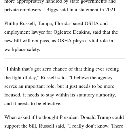
more appropriately handled by state governments and
private employers,” Biggs said in a statement in 2021.
Phillip Russell, Tampa, Florida-based OSHA and
employment lawyer for Ogletree Deakins, said that the
new bill will not pass, as OSHA plays a vital role in
workplace safety.
“I think that’s got zero chance of that thing ever seeing
the light of day,” Russell said. “I believe the agency
serves an important role, but it just needs to be more
focused, it needs to stay within its statutory authority,
and it needs to be effective.”
When asked if he thought President Donald Trump could
support the bill, Russell said, “I really don’t know. There