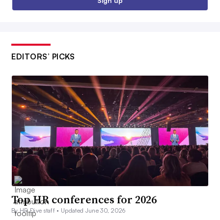
Sign up
EDITORS’ PICKS
Top HR conferences for 2026
By HR Dive staff •
Updated June 30, 2026