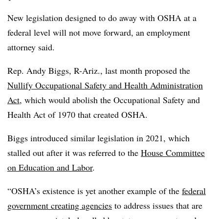
New legislation designed to do away with OSHA at a
federal level will not move forward, an employment
attorney said.
Rep. Andy Biggs, R-Ariz., last month proposed the
Nullify Occupational Safety and Health Administration
Act
, which would abolish the Occupational Safety and
Health Act of 1970 that created OSHA.
Biggs introduced similar legislation in 2021, which
stalled out after it was referred to the
House Committee
on Education and Labor
.
“OSHA’s existence is yet another example of the
federal
government creating agencies
to address issues that are