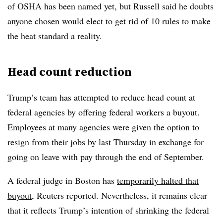
of OSHA has been named yet, but Russell said he doubts
anyone chosen would elect to get rid of 10 rules to make
the heat standard a reality.
Head count reduction
Trump’s team has attempted to reduce head count at
federal agencies by offering federal workers a buyout.
Employees at many agencies were given the option to
resign from their jobs by last Thursday in exchange for
going on leave with pay through the end of September.
A federal judge in Boston has
temporarily halted that
buyout
, Reuters reported. Nevertheless, it remains clear
that it reflects Trump’s intention of shrinking the federal