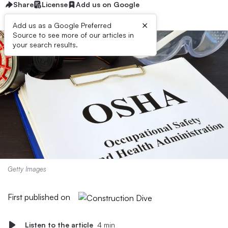
Share
License
Add us on Google
×
Add us as a Google Preferred
Source to see more of our articles in
your search results.
Getty Images
First published on
Listen to the article
4 min