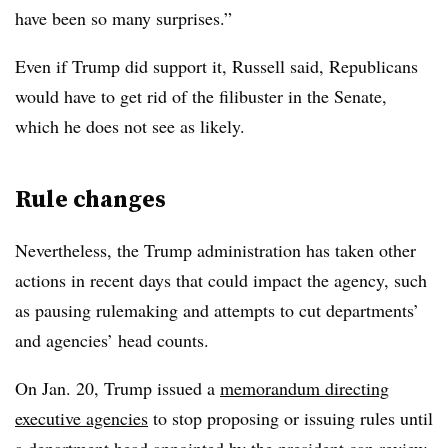
have been so many surprises.”
Even if Trump did support it, Russell said, Republicans
would have to get rid of the filibuster in the Senate,
which he does not see as likely.
Rule changes
Nevertheless, the Trump administration has taken other
actions in recent days that could impact the agency, such
as pausing rulemaking and attempts to cut departments’
and agencies’ head counts.
On Jan. 20, Trump issued a
memorandum directing
executive agencies
to stop proposing or issuing rules until