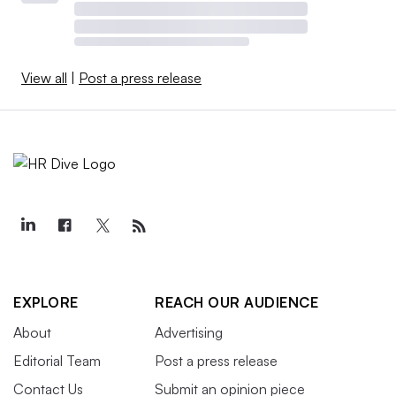
View all
|
Post a press release
EXPLORE
REACH OUR AUDIENCE
About
Advertising
Editorial Team
Post a press release
Contact Us
Submit an opinion piece