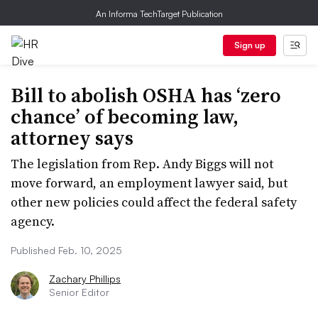
An Informa TechTarget Publication
Sign up
Bill to abolish OSHA has ‘zero
chance’ of becoming law,
attorney says
The legislation from Rep. Andy Biggs will not
move forward, an employment lawyer said, but
other new policies could affect the federal safety
agency.
Published Feb. 10, 2025
Zachary Phillips
Senior Editor