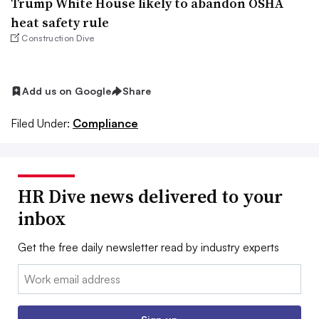
Trump White House likely to abandon OSHA
heat safety rule
Construction Dive
Add us on Google
Share
Filed Under:
Compliance
HR Dive news delivered to your
inbox
Get the free daily newsletter read by industry experts
Email: