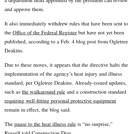
a department head appointed by the president can review
and approve them.
It also immediately withdrew rules that have been sent to
the
Office of the Federal Register
but have not yet been
published, according to a Feb. 4 blog post from Ogletree
Deakins.
Due to these moves, it appears that the directive halts the
implementation of the agency’s heat injury and illness
standard, per Ogletree Deakins. Already-issued updates,
such as
the walkaround rule
and a construction standard
requiring well-fitting personal protective equipment
remain in effect, the blog said.
The
pause to the heat illness rule
is “no surprise,”
Russell told Construction Dive.