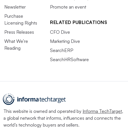
Newsletter
Promote an event
Purchase
RELATED PUBLICATIONS
Licensing Rights
Press Releases
CFO Dive
What We’re
Marketing Dive
Reading
SearchERP
SearchHRSoftware
This website is owned and operated by
Informa TechTarget
,
a global network that informs, influences and connects the
world’s technology buyers and sellers.