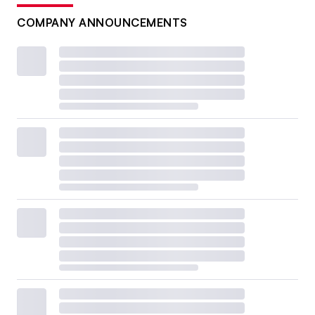
COMPANY ANNOUNCEMENTS