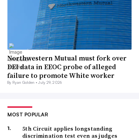
Northwestern Mutual must fork over
DEI data in EEOC probe of alleged
failure to promote White worker
By Ryan Golden •
July 29, 2026
MOST POPULAR
5th Circuit applies longstanding
discrimination test even as judges