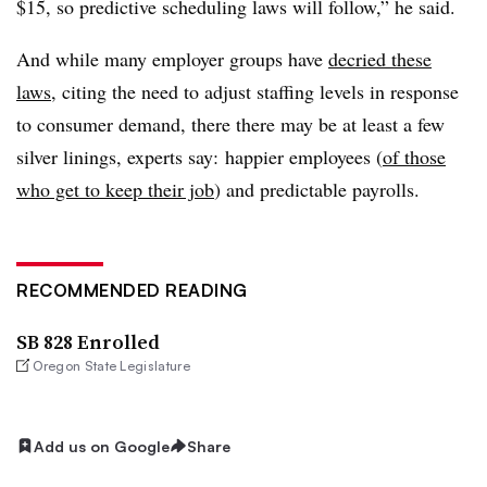
$15, so predictive scheduling laws will follow,” he said.
And while many employer groups have
decried these
laws
, citing the need to adjust staffing levels in response
to consumer demand, there there may be at least a few
silver linings, experts say: happier employees (
of those
who get to keep their job
) and predictable payrolls.
RECOMMENDED READING
SB 828 Enrolled
Oregon State Legislature
Add us on Google
Share