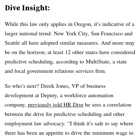
Dive Insight:
While this law only applies in Oregon, it’s indicative of a
larger national trend. New York City, San Francisco and
Seattle all have adopted similar measures. And more may
be on the horizon; at least 12 other states have considered
predictive scheduling, according to MultiState, a
state
and local government relations services firm.
So who’s next?
Derek Jones, VP of business
development at Deputy, a workforce automation
company,
previously told HR Dive
he sees a correlation
between the drive for predictive scheduling and other
employment law advocacy. “I think it’s safe to say where
there has been an appetite to drive the minimum wage to