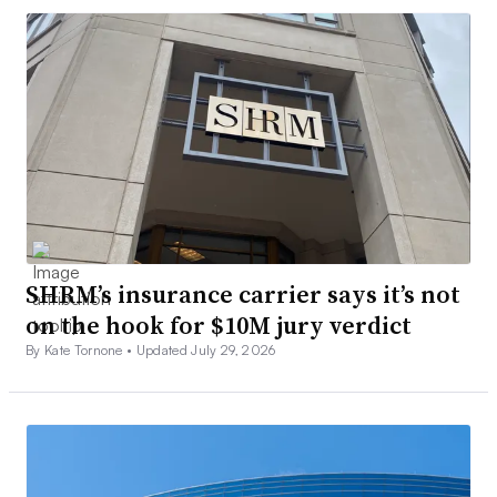
SHRM’s insurance carrier says it’s not
on the hook for $10M jury verdict
By Kate Tornone •
Updated July 29, 2026