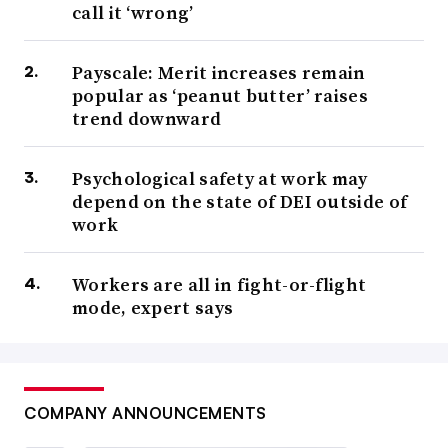
call it ‘wrong’
Payscale: Merit increases remain
popular as ‘peanut butter’ raises
trend downward
Psychological safety at work may
depend on the state of DEI outside of
work
Workers are all in fight-or-flight
mode, expert says
COMPANY ANNOUNCEMENTS