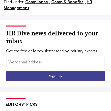
Filed Under:
Compliance,
Comp & Benefits,
HR
Management
HR Dive news delivered to your
inbox
Get the free daily newsletter read by industry experts
Email:
Sign up
EDITORS’ PICKS