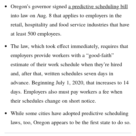
Oregon’s governor signed
a predictive scheduling bill
into law on Aug. 8 that applies to employers in the
retail, hospitality and food service industries that have
at least 500 employees.
The law, which took effect immediately, requires that
employers provide workers with a “good-faith”
estimate of their work schedule when they’re hired
and, after that, written schedules seven days in
advance. Beginning July 1, 2020, that increases to 14
days. Employers also must pay workers a fee when
their schedules change on short notice.
While some cities have adopted predictive scheduling
laws, too, Oregon appears to be the first state to do so.