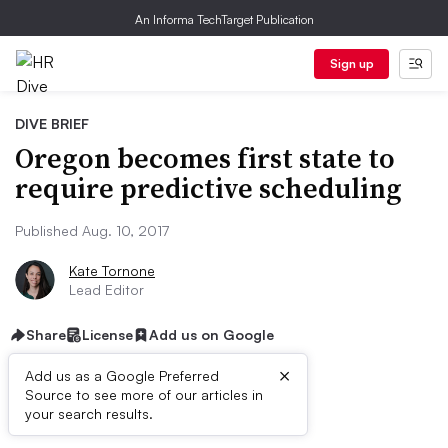
An Informa TechTarget Publication
Sign up
DIVE BRIEF
Oregon becomes first state to
require predictive scheduling
Published Aug. 10, 2017
Kate Tornone
Lead Editor
Share
License
Add us on Google
×
Add us as a Google Preferred
Source to see more of our articles in
Dive Brief:
your search results.