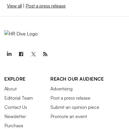
View all
|
Post a press release
EXPLORE
REACH OUR AUDIENCE
About
Advertising
Editorial Team
Post a press release
Contact Us
Submit an opinion piece
Newsletter
Promote an event
Purchase