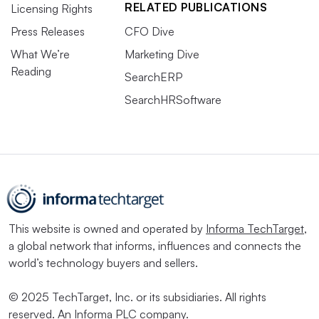
RELATED PUBLICATIONS
Licensing Rights
Press Releases
CFO Dive
What We’re
Marketing Dive
Reading
SearchERP
SearchHRSoftware
This website is owned and operated by
Informa TechTarget
,
a global network that informs, influences and connects the
world’s technology buyers and sellers.
© 2025 TechTarget, Inc. or its subsidiaries. All rights
reserved. An Informa PLC company.