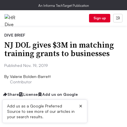
An Informa TechTarget Publication
Sign up
DIVE BRIEF
NJ DOL gives $3M in matching
training grants to businesses
Published Nov. 19, 2019
By
Valerie Bolden-Barrett
Contributor
Share
License
Add us on Google
×
Add us as a Google Preferred
Source to see more of our articles in
Dive Brief:
your search results.