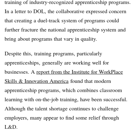
training of industry-recognized apprenticeship programs.
In a letter to DOL, the collaborative expressed concern
that creating a duel-track system of programs could
further fracture the national apprenticeship system and
bring about programs that vary in quality.
Despite this, training programs, particularly
apprenticeships, generally are working well for
businesses. A
report from the Institute for WorkPlace
Skills & Innovation America
found that modern
apprenticeship programs, which combines classroom
learning with on-the-job training, have been successful.
Although the talent shortage continues to challenge
employers, many appear to find some relief through
L&D.