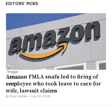
EDITORS’ PICKS
Amazon FMLA snafu led to firing of
employee who took leave to care for
wife, lawsuit claims
By Ryan Golden •
July 20, 2026