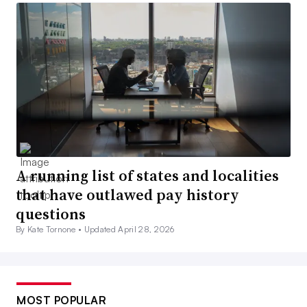
A running list of states and localities
that have outlawed pay history
questions
By Kate Tornone •
Updated April 28, 2026
MOST POPULAR