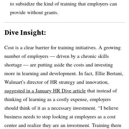
to subsidize the kind of training that employers can
provide without grants.
Dive Insight:
Cost is a clear barrier for training initiatives. A growing
number of employers — driven by a chronic skills
shortage — are putting aside the costs and investing
more in learning and development. In fact,
Ellie Bertani,
Walmart​’s
director of HR strategy and innovation,
suggested in a January HR Dive article
that instead of
thinking of learning as a costly expense, employers
should think of it as a necessary investment. “I believe
business needs to stop looking at employees as a cost
center and realize they are an investment. Training them