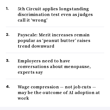
5th Circuit applies longstanding
discrimination test even as judges
call it ‘wrong’
Payscale: Merit increases remain
popular as ‘peanut butter’ raises
trend downward
Employers need to have
conversations about menopause,
experts say
Wage compression — not job cuts —
may be the outcome of AI adoption at
work