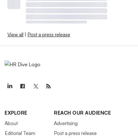
View all
|
Post a press release
EXPLORE
REACH OUR AUDIENCE
About
Advertising
Editorial Team
Post a press release