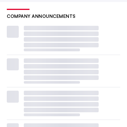
COMPANY ANNOUNCEMENTS