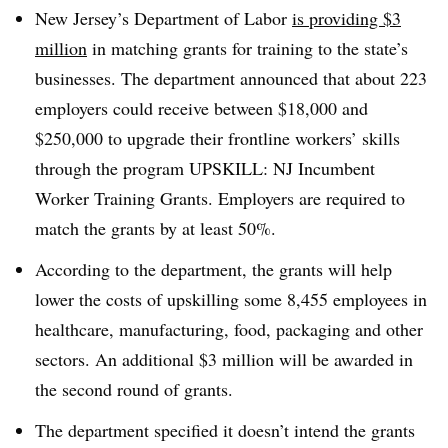
New Jersey’s Department of Labor
is providing $3
million
in matching grants for training to the state’s
businesses. The department announced that about 223
employers could receive between $18,000 and
$250,000 to upgrade their frontline workers’ skills
through the program UPSKILL: NJ Incumbent
Worker Training Grants. Employers are required to
match the grants by at least 50%.
According to the department, the grants will help
lower the costs of upskilling some 8,455 employees in
healthcare, manufacturing, food, packaging and other
sectors. An additional $3 million will be awarded in
the second round of grants.
The department specified it doesn’t intend the grants