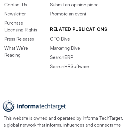
Contact Us
Submit an opinion piece
Newsletter
Promote an event
Purchase
RELATED PUBLICATIONS
Licensing Rights
Press Releases
CFO Dive
What We’re
Marketing Dive
Reading
SearchERP
SearchHRSoftware
This website is owned and operated by
Informa TechTarget
,
a global network that informs, influences and connects the