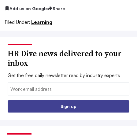
Add us on Google
Share
Filed Under:
Learning
HR Dive news delivered to your
inbox
Get the free daily newsletter read by industry experts
Email:
Sign up