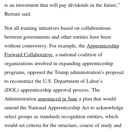
is an investment that will pay dividends in the future,”
Bertani said.
Not all training initiatives based on collaborations
between governments and other entities have been
without controversy. For example, the
Apprenticeship
Forward Collaborative
, a national coalition of
organizations involved in expanding apprenticeship
programs, opposed the Trump administration’s proposal
to reconstruct the
U.S. Department of Labor’s
(DOL)
apprenticeship approval process. The
Administration
announced in June
a plan that would
amend the National Apprenticeship Act to acknowledge
select groups as standards recognition entities, which
would set criteria for the structure, course of study and