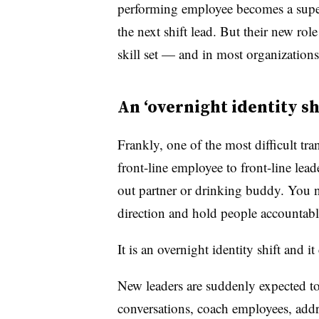
performing employee becomes a supe
the next shift lead. But their new role
skill set — and in most organizations
An ‘overnight identity shi
Frankly, one of the most difficult tr
front-line employee to front-line lea
out partner or drinking buddy. You n
direction and hold people accountabl
It is an overnight identity shift and it
New leaders are suddenly expected 
conversations, coach employees, addr