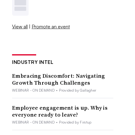
View all
|
Promote an event
INDUSTRY INTEL
Embracing Discomfort: Navigating
Growth Through Challenges
WEBINAR - ON DEMAND
•
Provided by Gallagher
Employee engagement is up. Why is
everyone ready to leave?
WEBINAR - ON DEMAND
•
Provided by Firstup