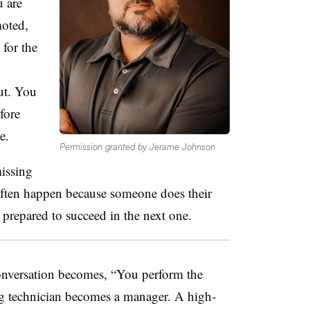
 are
oted,
 for the
out. You
fore
e.
Permission granted by Jerame Johnson
issing
ften happen because someone does their
e prepared to succeed in the next one.
onversation becomes, “You perform the
ng technician becomes a manager. A high-