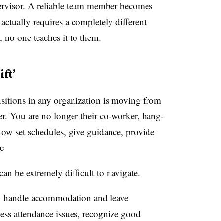
rvisor. A reliable team member becomes
 actually requires a completely different
, no one teaches it to them.
ft’
ansitions in any organization is moving from
der. You are no longer their co-worker, hang-
ow set schedules, give guidance, provide
e
 can be extremely difficult to navigate.
to handle accommodation and leave
ess attendance issues, recognize good