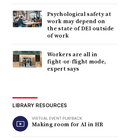
Psychological safety at
work may depend on
the state of DEI outside
of work
Workers are all in
fight-or-flight mode,
expert says
LIBRARY RESOURCES
VIRTUAL EVENT PLAYBACK
Making room for AI in HR