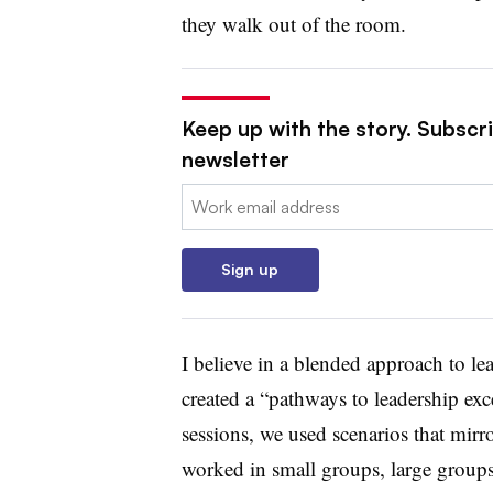
they walk out of the room.
Keep up with the story. Subscri
newsletter
Email:
Sign up
I believe in a blended approach to l
created a “pathways to leadership exc
sessions, we used scenarios that mirr
worked in small groups, large groups