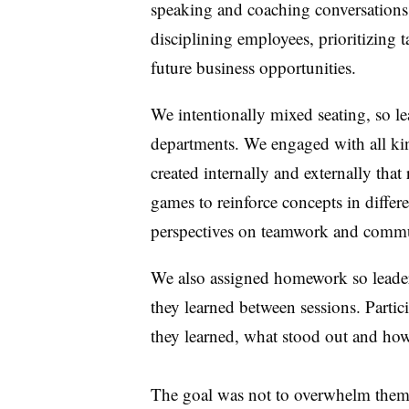
speaking and coaching conversations; 
disciplining employees, prioritizing t
future business opportunities.
We intentionally mixed seating, so l
departments. We engaged with all ki
created internally and externally that
games to reinforce concepts in differ
perspectives on teamwork and comm
We also assigned homework so leaders
they learned between sessions. Partic
they learned, what stood out and ho
The goal was not to overwhelm them.