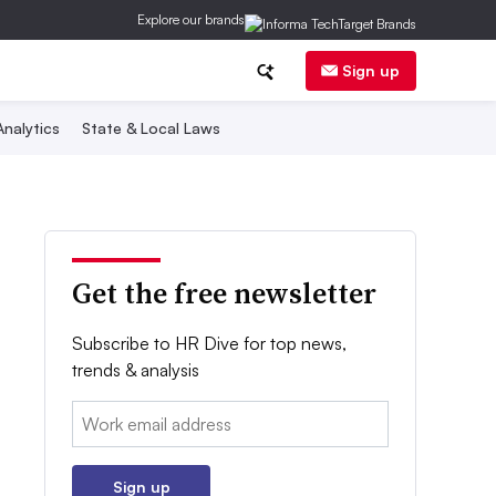
Explore our brands
Sign up
nalytics
State & Local Laws
Get the free newsletter
Subscribe to HR Dive for top news,
trends & analysis
Email:
Sign up