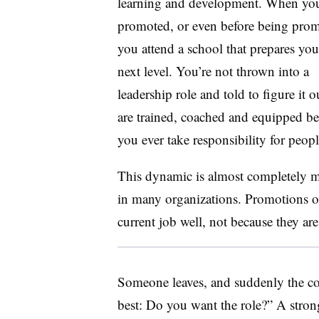
learning and development. When you
promoted, or even before being prom
you attend a school that prepares you
next level. You’re not thrown into a
leadership role and told to figure it 
are trained, coached and equipped be
you ever take responsibility for peopl
This dynamic is almost completely m
in many organizations. Promotions o
current job well, not because they ar
Someone leaves, and suddenly the c
best: Do you want the role?” A stro