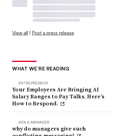
View all
|
Post a press release
WHAT WE’RE READING
ENTREPRENEUR
Your Employees Are Bringing AI
Salary Ranges to Pay Talks. Here’s
How to Respond.
ASK A MANAGER
why do managers give such
conflicting messaging?