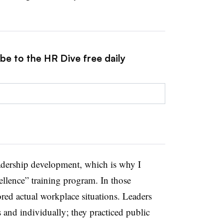
be to the HR Dive free daily
eadership development, which is why I
ellence” training program. In those
ored actual workplace situations. Leaders
 and individually; they practiced public