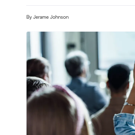
By
Jerame Johnson