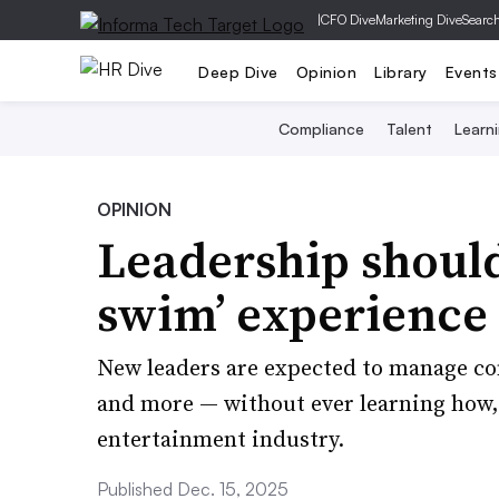
|
CFO Dive
Marketing Dive
Searc
Deep Dive
Opinion
Library
Events
Compliance
Talent
Learn
OPINION
Leadership should 
swim’ experience
New leaders are expected to manage co
and more — without ever learning how,
entertainment industry.
Published Dec. 15, 2025