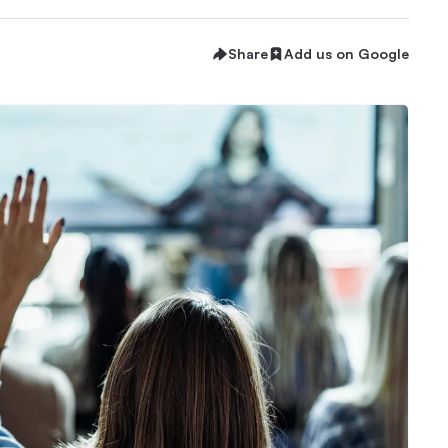
Share
Add us on Google