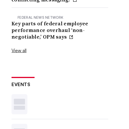
FEDERAL NEWS NETWORK
Key parts of federal employee
performance overhaul ‘non-
negotiable,’ OPM says
View all
EVENTS