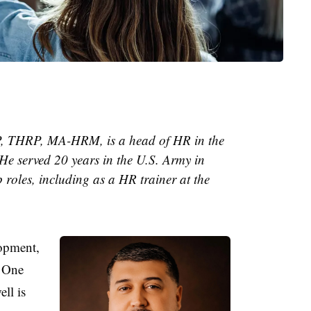
 THRP, MA-HRM, is a head of HR in the
He served 20 years in the U.S. Army in
 roles, including as a HR trainer at the
opment,
. One
ell is