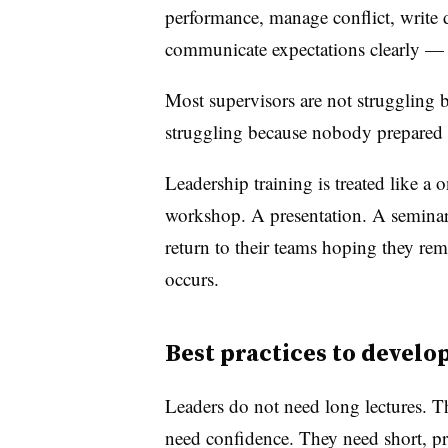
performance, manage conflict, write 
communicate expectations clearly — 
Most supervisors are not struggling b
struggling because nobody prepared 
Leadership training is treated like a
workshop. A presentation. A seminar. 
return to their teams hoping they re
occurs.
Best practices to devel
Leaders do not need long lectures. Th
need confidence. They need short, pr