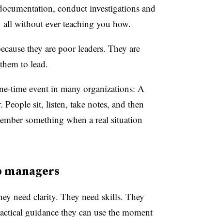
documentation, conduct investigations and
all without ever teaching you how.
ecause they are poor leaders. They are
them to lead.
 one-time event in many organizations: A
People sit, listen, take notes, and then
member something when a real situation
op managers
ey need clarity. They need skills. They
actical guidance they can use the moment