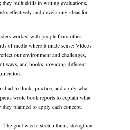
they built skills in writing evaluations,
asks effectively and developing ideas for
eaders worked with people from other
nds of media where it made sense: Videos
 reflect our environment and challenges,
ent ways, and books providing different
unication.
 had to think, practice, and apply what
ipants wrote book reports to explain what
w they planned to apply each concept.
 The goal was to stretch them, strengthen