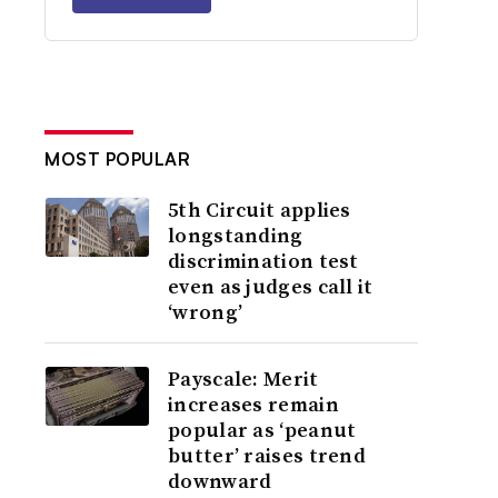
MOST POPULAR
5th Circuit applies
longstanding
discrimination test
even as judges call it
‘wrong’
Payscale: Merit
increases remain
popular as ‘peanut
butter’ raises trend
downward