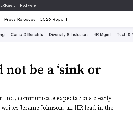
hERP
SearchHRSoftware
Press Releases
2026 Report
ing
Comp & Benefits
Diversity & Inclusion
HR Mgmt
Tech & A
not be a ‘sink or
nflict, communicate expectations clearly
 writes Jerame Johnson, an HR lead in the