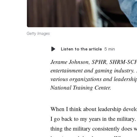
Getty Images
Listen to the article
5 min
Jerame Johnson, SPHR, SHRM-SCP,
entertainment and gaming industry. 
various organizations and leadership
National Training Center.
When I think about leadership devel
I go back to my years in the military
thing the military consistently does w