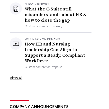
SURVEY REPORT
What the C-Suite still
misunderstands about HR &
how to close the gap
Custom content for
Insperity
WEBINAR - ON DEMAND
How HR and Nursing
Leadership Can Align to
Support a Ready, Compliant
Workforce
Custom content for
Propelus
View all
COMPANY ANNOUNCEMENTS