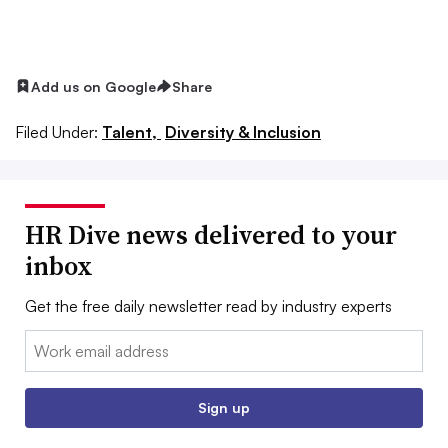
Add us on Google
Share
Filed Under:
Talent,
Diversity & Inclusion
HR Dive news delivered to your
inbox
Get the free daily newsletter read by industry experts
Email:
Sign up