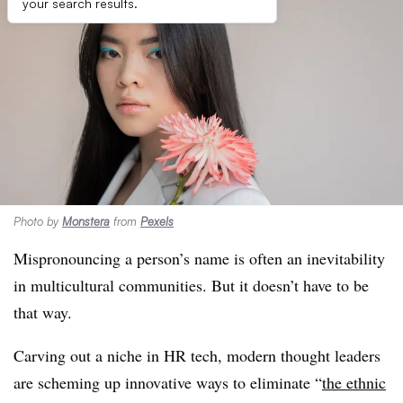
your search results.
Photo by
Monstera
from
Pexels
Mispronouncing a person’s name is often an inevitability
in multicultural communities. But it doesn’t have to be
that way.
Carving out a niche in HR tech, modern thought leaders
are scheming up innovative ways to eliminate
“
the ethnic