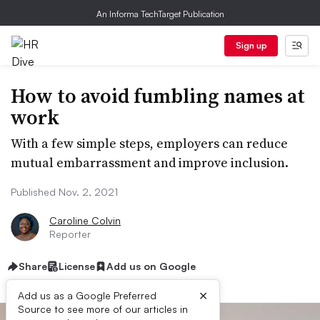
An Informa TechTarget Publication
Sign up
How to avoid fumbling names at
work
With a few simple steps, employers can reduce
mutual embarrassment and improve inclusion.
Published Nov. 2, 2021
Caroline Colvin
Reporter
Share
License
Add us on Google
×
Add us as a Google Preferred
Source to see more of our articles in