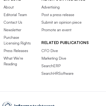
About
Advertising
Editorial Team
Post a press release
Contact Us
Submit an opinion piece
Newsletter
Promote an event
Purchase
RELATED PUBLICATIONS
Licensing Rights
Press Releases
CFO Dive
What We’re
Marketing Dive
Reading
SearchERP
SearchHRSoftware