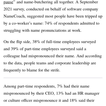
pause
”
and name-butchering all together. A September
2021 survey, conducted on behalf of software company
NameCoach, suggested most people have been tripped up
by a co-worker’s name: 74% of respondents admitted to
struggling with name pronunciations at work.
On the flip side, 38% of full-time employees surveyed
and 39% of part-time employees surveyed said a
colleague had mispronounced their name. And according
to the data, people teams and corporate leadership are
frequently to blame for the strife.
Among part-time respondents, 7% had their name
mispronounced by their CEO, 13% had an HR manager
or culture officer mispronounce it and 18% said their