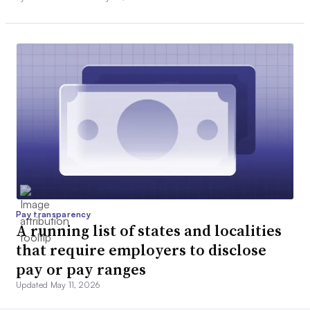
Pay transparency
A running list of states and localities
that require employers to disclose
pay or pay ranges
Updated May 11, 2026