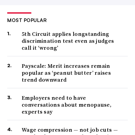
MOST POPULAR
5th Circuit applies longstanding
discrimination test even as judges
call it ‘wrong’
Payscale: Merit increases remain
popular as ‘peanut butter’ raises
trend downward
Employers need to have
conversations about menopause,
experts say
Wage compression — not job cuts —