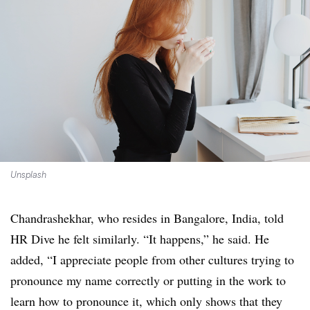
Unsplash
Chandrashekhar, who resides in Bangalore, India, told
HR Dive he felt similarly. “It happens,” he said. He
added, “I appreciate people from other cultures trying to
pronounce my name correctly or putting in the work to
learn how to pronounce it, which only shows that they