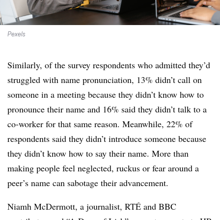
Pexels
Similarly, of the survey respondents who admitted they’d
struggled with name pronunciation, 13% didn’t call on
someone in a meeting because they didn’t know how to
pronounce their name and 16% said they didn’t talk to a
co-worker for that same reason. Meanwhile, 22% of
respondents said they didn’t introduce someone because
they didn’t know how to say their name. More than
making people feel neglected, ruckus or fear around a
peer’s name can sabotage their advancement.
Niamh McDermott, a journalist, RTÉ and BBC