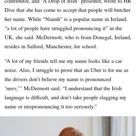
contributor, and “A Drop of Irish” presenter, wrote to HR
Dive that she has come to accept that people will butcher
her name. While “Niamh” is a popular name in Ireland,
“a lot of people have struggled pronouncing it” in the
UK, she said. McDermott, who is from Donegal, Ireland,
resides in Salford, Manchester, for school.
“A lot of my friends tell me my name looks like a car
noise. Also, I struggle to prove that an Uber is for me as
the drivers don’t believe my name is pronounced
‘neev,’” McDermott said. “I understand that the Irish
language is difficult, and don’t take people slagging my
name or mispronouncing it too seriously.”