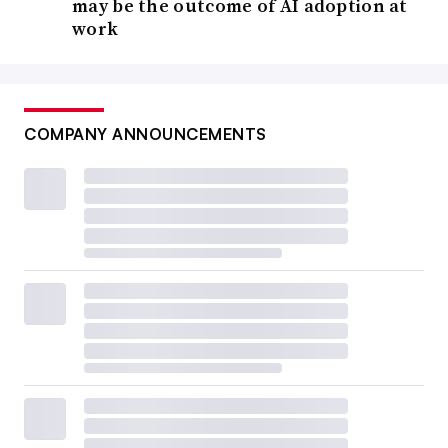
may be the outcome of AI adoption at
work
COMPANY ANNOUNCEMENTS