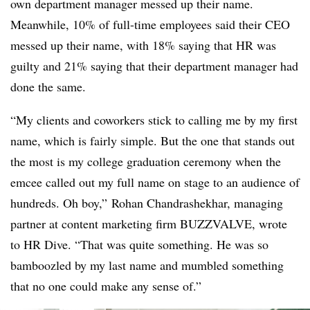
own department manager messed up their name.
Meanwhile, 10% of full-time employees said their CEO
messed up their name, with 18% saying that HR was
guilty and 21% saying that their department manager had
done the same.
“My clients and coworkers stick to calling me by my first
name, which is fairly simple. But the one that stands out
the most is my college graduation ceremony when the
emcee called out my full name on stage to an audience of
hundreds. Oh boy,” Rohan Chandrashekhar, managing
partner at content marketing firm BUZZVALVE, wrote
to HR Dive. “That was quite something. He was so
bamboozled by my last name and mumbled something
that no one could make any sense of.”