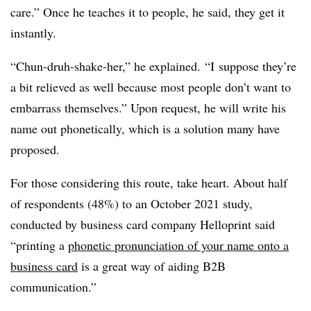
care.” Once he teaches it to people, he said, they get it
instantly.
“Chun-druh-shake-her,” he explained.
“I
suppose they’re
a bit relieved as well because most people don’t want to
embarrass themselves.” Upon request, he will write his
name out phonetically, which is a solution many have
proposed.
For those considering this route, take heart. About half
of respondents (48%)
to an October 2021 study,
conducted by business card company Helloprint said
“printing a
phonetic pronunciation of your name onto a
business card
is a great way of aiding B2B
communication.”