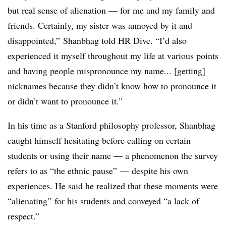
but real sense of alienation — for me and my family and
friends. Certainly, my sister was annoyed by it and
disappointed,”
Shanbhag
told HR Dive. “I’d also
experienced it myself throughout my life at various points
and having people mispronounce my name... [getting]
nicknames because they didn’t know how to pronounce it
or didn’t want to pronounce it.”
In his time as a Stanford philosophy professor,
Shanbhag
caught himself hesitating before calling on certain
students or using their name — a phenomenon the survey
refers to as “the ethnic pause” — despite his own
experiences. He said he realized that these moments were
“alienating” for his students and conveyed “a lack of
respect.”