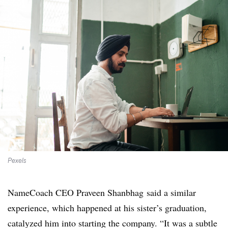
Pexels
NameCoach CEO Praveen Shanbhag said a similar
experience, which happened at his sister’s graduation,
catalyzed him into starting the company. “It was a subtle