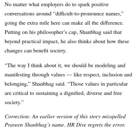
No matter what employers do to spark positive
conversations around “difficult-to-pronounce names,”
going the extra mile here can make all the difference.
Putting on his philosopher’s cap,
Shanbhag
said that
beyond practical impact, he also thinks about how these
changes can benefit society.
“The way I think about it, we should be modeling and
manifesting through values — like respect, inclusion and
belonging,”
Shanbhag
said. “Those values in particular
are critical to sustaining a dignified, diverse and free
society.”
Correction: An earlier version of this story misspelled
Praveen Shanbhag’s name. HR Dive regrets the error.