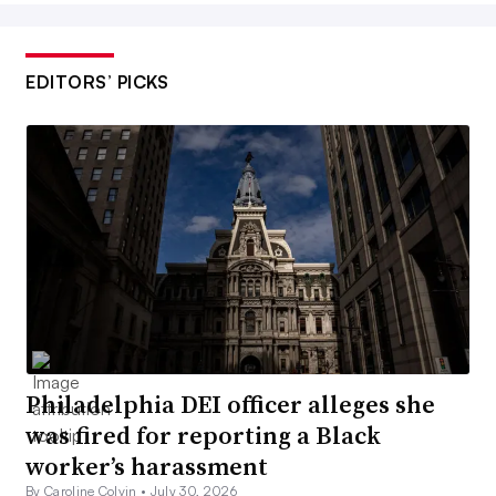
EDITORS’ PICKS
Philadelphia DEI officer alleges she
was fired for reporting a Black
worker’s harassment
By Caroline Colvin •
July 30, 2026