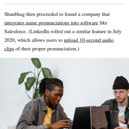
Shanbhag
then proceeded to found a company that
integrates name pronunciations into software
like
Salesforce. (LinkedIn rolled out a similar feature in July
2020, which allows users to
upload 10-second audio
clips
of their proper pronunciation.)