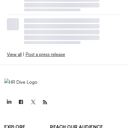
View all
|
Post a press release
EXPLORE
REACH OUR AUDIENCE