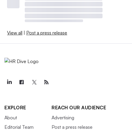
View all
|
Post a press release
EXPLORE
REACH OUR AUDIENCE
About
Advertising
Editorial Team
Post a press release