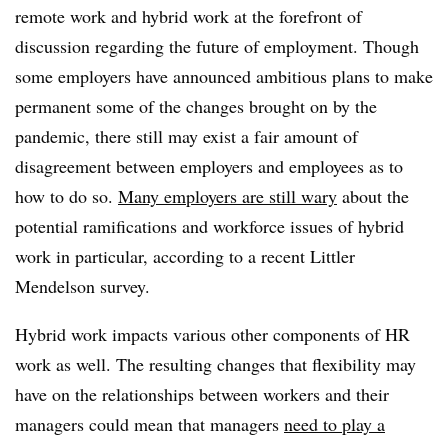
remote work and hybrid work at the forefront of
discussion regarding the future of employment. Though
some employers have announced ambitious plans to make
permanent some of the changes brought on by the
pandemic, there still may exist a fair amount of
disagreement between employers and employees as to
how to do so.
Many employers are still wary
about the
potential ramifications and workforce issues of hybrid
work in particular, according to a recent Littler
Mendelson survey.
Hybrid work impacts various other components of HR
work as well. The resulting changes that flexibility may
have on the relationships between workers and their
managers could mean that managers
need to play a