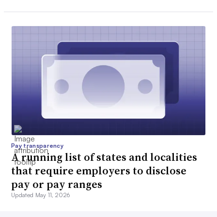
Pay transparency
A running list of states and localities
that require employers to disclose
pay or pay ranges
Updated May 11, 2026