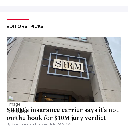
EDITORS’ PICKS
SHRM’s insurance carrier says it’s not
on the hook for $10M jury verdict
By Kate Tornone •
Updated July 29, 2026