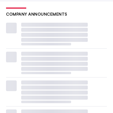
COMPANY ANNOUNCEMENTS