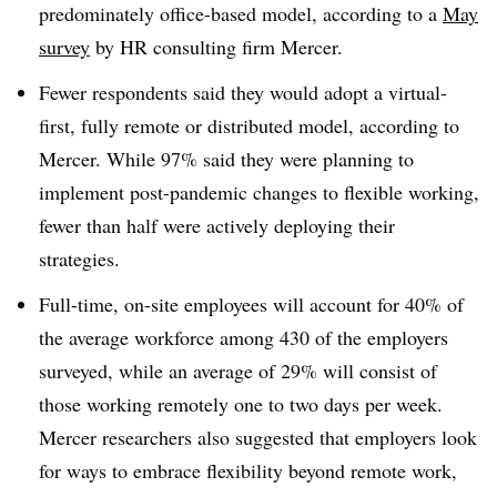
predominately office-based model, according to a
May
survey
by HR consulting firm Mercer.
Fewer respondents said they would adopt a virtual-
first, fully remote or distributed model, according to
Mercer. While 97% said they were planning to
implement post-pandemic changes to flexible working,
fewer than half were actively deploying their
strategies.
Full-time, on-site employees will account for 40% of
the average workforce among 430 of the employers
surveyed, while an average of 29% will consist of
those working remotely one to two days per week.
Mercer researchers also suggested that employers look
for ways to embrace flexibility beyond remote work,