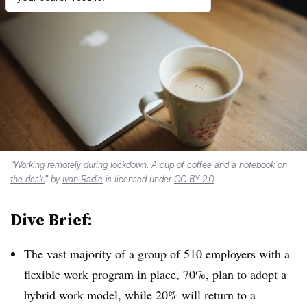
“
Working remotely during lockdown. A cup of coffee and a notebook on
the desk.
” by
Ivan Radic
is licensed under
CC BY 2.0
Dive Brief:
The vast majority of a group of 510 employers with a
flexible work program in place, 70%, plan to adopt a
hybrid work model, while 20% will return to a