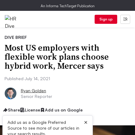
An Informa TechTarget Publication
Sign up
DIVE BRIEF
Most US employers with
flexible work plans choose
hybrid work, Mercer says
Published July 14, 2021
Ryan Golden
Senior Reporter
Share
License
Add us on Google
×
Add us as a Google Preferred
Source to see more of our articles in
your search results.