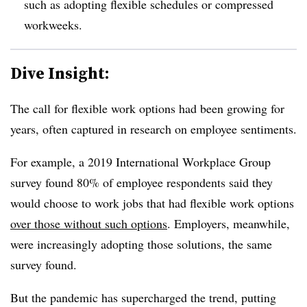
such as adopting flexible schedules or compressed
workweeks.
Dive Insight:
The call for flexible work options had been growing for
years, often captured in research on employee sentiments.
For example, a 2019 International Workplace Group
survey found 80% of employee respondents said they
would choose to work jobs that had flexible work options
over those without such options
. Employers, meanwhile,
were increasingly adopting those solutions, the same
survey found.
But the pandemic has supercharged the trend, putting