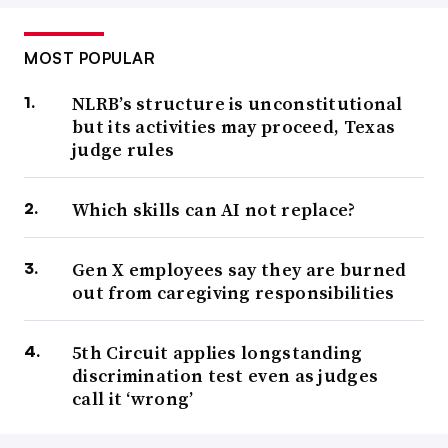
MOST POPULAR
NLRB’s structure is unconstitutional
but its activities may proceed, Texas
judge rules
Which skills can AI not replace?
Gen X employees say they are burned
out from caregiving responsibilities
5th Circuit applies longstanding
discrimination test even as judges
call it ‘wrong’