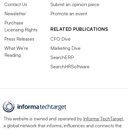
Contact Us
Submit an opinion piece
Newsletter
Promote an event
Purchase
RELATED PUBLICATIONS
Licensing Rights
Press Releases
CFO Dive
What We’re
Marketing Dive
Reading
SearchERP
SearchHRSoftware
This website is owned and operated by
Informa TechTarget
,
a global network that informs, influences and connects the