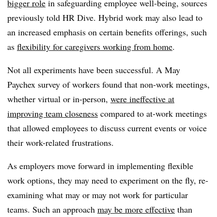
bigger role
in safeguarding employee well-being, sources
previously told HR Dive. Hybrid work may also lead to
an increased emphasis on certain benefits offerings, such
as
flexibility for caregivers working from home
.
Not all experiments have been successful. A May
Paychex survey of workers found that non-work meetings,
whether virtual or in-person,
were ineffective at
improving team closeness
compared to at-work meetings
that allowed employees to discuss current events or voice
their work-related frustrations.
As employers move forward in implementing flexible
work options, they may need to experiment on the fly, re-
examining what may or may not work for particular
teams. Such an approach
may be more effective
than