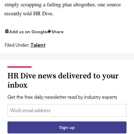
simply scrapping a failing plan altogether, one source
recently told HR Dive.
Add us on Google
Share
Filed Under:
Talent
HR Dive news delivered to your
inbox
Get the free daily newsletter read by industry experts
Email:
Sign up