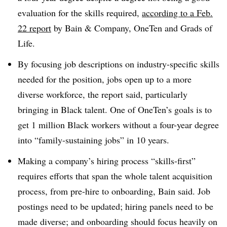
evaluation for the skills required,
according to a Feb.
22 report
by Bain & Company, OneTen and Grads of
Life.
By focusing job descriptions on industry-specific skills
needed for the position, jobs open up to a more
diverse workforce, the report said, particularly
bringing in Black talent. One of OneTen’s goals is to
get 1 million Black workers without a four-year degree
into “family-sustaining jobs” in 10 years.
Making a company’s hiring process “skills-first”
requires efforts that span the whole talent acquisition
process, from pre-hire to onboarding, Bain said. Job
postings need to be updated; hiring panels need to be
made diverse; and onboarding should focus heavily on