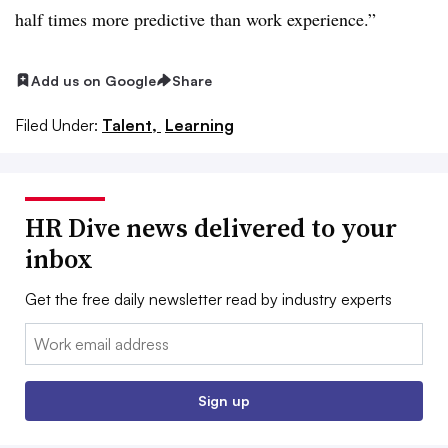
half times more predictive than work experience.”
Add us on Google
Share
Filed Under:
Talent,
Learning
HR Dive news delivered to your
inbox
Get the free daily newsletter read by industry experts
Email:
Sign up