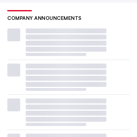
COMPANY ANNOUNCEMENTS