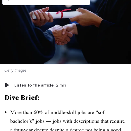
Getty Images
Listen to the article
2 min
Dive Brief:
More than 60% of middle-skill jobs are “soft
bachelor’s” jobs — jobs with descriptions that require
a four-year degree despite a degree not being a good