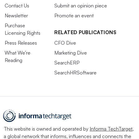
Contact Us
Submit an opinion piece
Newsletter
Promote an event
Purchase
RELATED PUBLICATIONS
Licensing Rights
Press Releases
CFO Dive
What We’re
Marketing Dive
Reading
SearchERP
SearchHRSoftware
This website is owned and operated by
Informa TechTarget
,
a global network that informs, influences and connects the