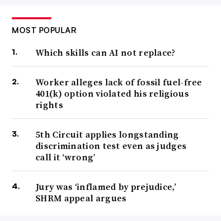
MOST POPULAR
Which skills can AI not replace?
Worker alleges lack of fossil fuel-free
401(k) option violated his religious
rights
5th Circuit applies longstanding
discrimination test even as judges
call it ‘wrong’
Jury was ‘inflamed by prejudice,’
SHRM appeal argues