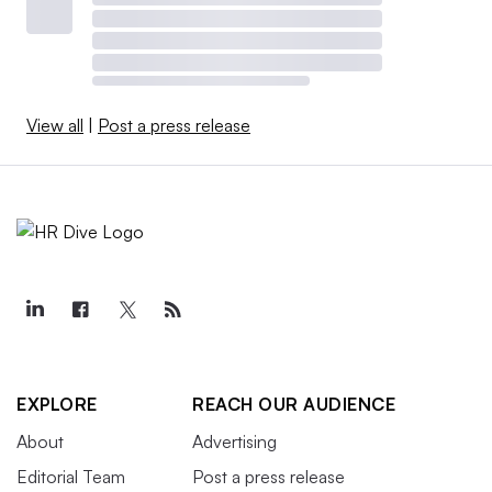
View all
|
Post a press release
EXPLORE
REACH OUR AUDIENCE
About
Advertising
Editorial Team
Post a press release