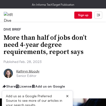
An Informa TechTarget Publication
Sign up
DIVE BRIEF
More than half of jobs don’t
need 4-year degree
requirements, report says
Published Feb. 28, 2023
Kathryn Moody
Senior Editor
Share
License
Add us on Google
×
Add us as a Google Preferred
Source to see more of our articles in
your search results.