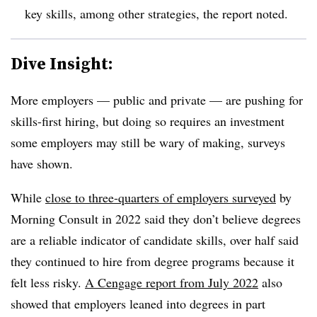
key skills, among other strategies, the report noted.
Dive Insight:
More employers — public and private — are pushing for
skills-first hiring, but doing so requires an investment
some employers may still be wary of making, surveys
have shown.
While
close to three-quarters of employers surveyed
by
Morning Consult in 2022 said they don’t believe degrees
are a reliable indicator of candidate skills, over half said
they continued to hire from degree programs because it
felt less risky.
A Cengage report from July 2022
also
showed that employers leaned into degrees in part