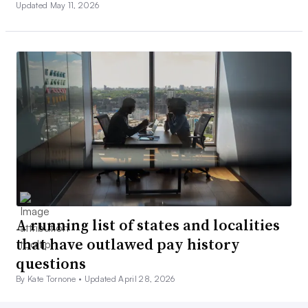
Updated May 11, 2026
A running list of states and localities
that have outlawed pay history
questions
By Kate Tornone •
Updated April 28, 2026