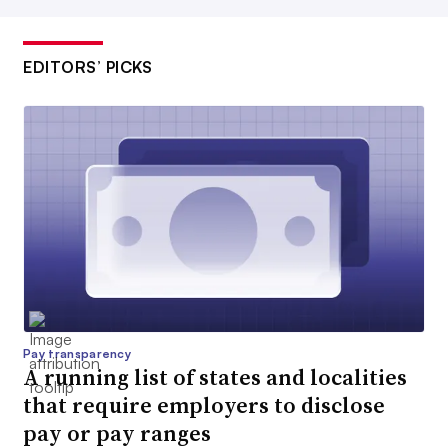
EDITORS’ PICKS
Pay transparency
A running list of states and localities
that require employers to disclose
pay or pay ranges