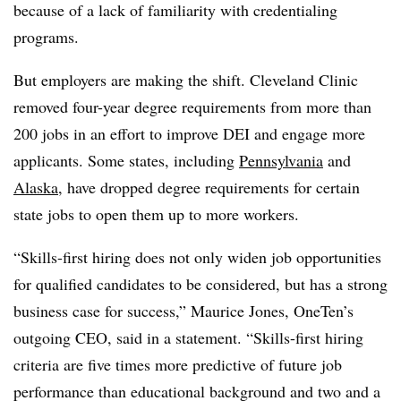
because of a lack of familiarity with credentialing
programs.
But employers are making the shift. Cleveland Clinic
removed four-year degree requirements from more than
200 jobs in an effort to improve DEI and engage more
applicants. Some states, including
Pennsylvania
and
Alaska
, have dropped degree requirements for certain
state jobs to open them up to more workers.
“Skills-first hiring does not only widen job opportunities
for qualified candidates to be considered, but has a strong
business case for success,” Maurice Jones, OneTen’s
outgoing CEO, said in a statement. “Skills-first hiring
criteria are five times more predictive of future job
performance than educational background and two and a