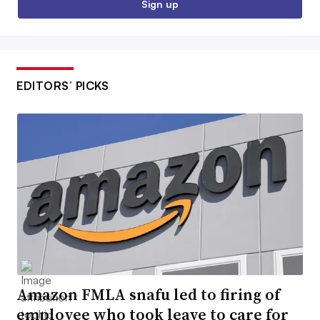
Sign up
EDITORS’ PICKS
Amazon FMLA snafu led to firing of
employee who took leave to care for