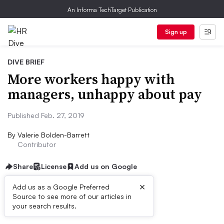
An Informa TechTarget Publication
Sign up
DIVE BRIEF
More workers happy with
managers, unhappy about pay
Published Feb. 27, 2019
By
Valerie Bolden-Barrett
Contributor
Share
License
Add us on Google
×
Add us as a Google Preferred
Source to see more of our articles in
Dive Brief:
your search results.