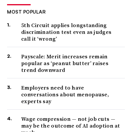
MOST POPULAR
5th Circuit applies longstanding
discrimination test even as judges
call it ‘wrong’
Payscale: Merit increases remain
popular as ‘peanut butter’ raises
trend downward
Employers need to have
conversations about menopause,
experts say
Wage compression — not job cuts —
may be the outcome of AI adoption at