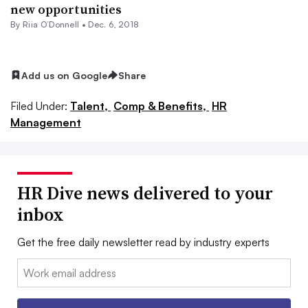
new opportunities
By Riia O’Donnell •
Dec. 6, 2018
Add us on Google
Share
Filed Under:
Talent,
Comp & Benefits,
HR
Management
HR Dive news delivered to your
inbox
Get the free daily newsletter read by industry experts
Email: