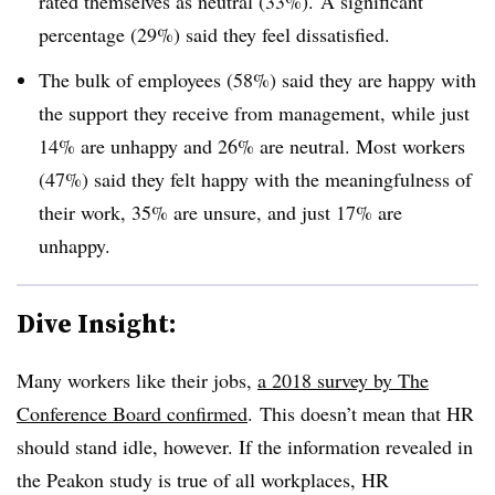
rated themselves as neutral (33%). A significant
percentage (29%) said they feel dissatisfied.
The bulk of employees (58%) said they are happy with
the support they receive from management, while just
14% are unhappy and 26% are neutral. Most workers
(47%) said they felt happy with the meaningfulness of
their work, 35% are unsure, and just 17% are
unhappy.
Dive Insight:
Many workers like their jobs,
a 2018 survey by The
Conference Board confirmed
. This doesn’t mean that HR
should stand idle, however. If the information revealed in
the Peakon study is true of all workplaces, HR