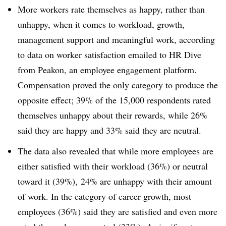
More workers rate themselves as happy, rather than
unhappy, when it comes to workload, growth,
management support and meaningful work, according
to data on worker satisfaction emailed to HR Dive
from Peakon, an employee engagement platform.
Compensation proved the only category to produce the
opposite effect; 39% of the 15,000 respondents rated
themselves unhappy about their rewards, while 26%
said they are happy and 33% said they are neutral.
The data also revealed that while more employees are
either satisfied with their workload (36%) or neutral
toward it (39%), 24% are unhappy with their amount
of work. In the category of career growth, most
employees (36%) said they are satisfied and even more