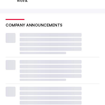
work
COMPANY ANNOUNCEMENTS