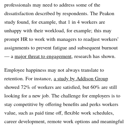
professionals may need to address some of the
dissatisfaction described by respondents. The Peakon
study found, for example, that 1 in 4 workers are
unhappy with their workload, for example; this may
prompt HR to work with managers to readjust workers’
assignments to prevent fatigue and subsequent burnout
— a
major threat to engagement
, research has shown.
Employee happiness may not always translate to
retention. For instance,
a study by Addison Group
showed 72% of workers are satisfied, but 60% are still
looking for a new job. The challenge for employers is to
stay competitive by offering benefits and perks workers
value, such as paid time off, flexible work schedules,
career development, remote work options and meaningful