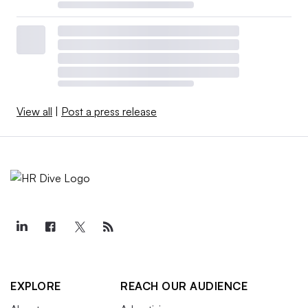
View all
|
Post a press release
EXPLORE
REACH OUR AUDIENCE