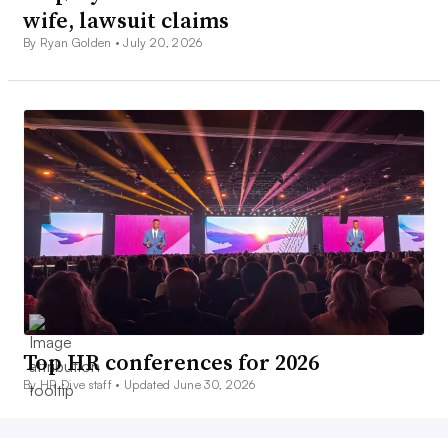
wife, lawsuit claims
By Ryan Golden •
July 20, 2026
Top HR conferences for 2026
By HR Dive staff •
Updated June 30, 2026