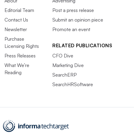
About
Advertising
Editorial Team
Post a press release
Contact Us
Submit an opinion piece
Newsletter
Promote an event
Purchase
RELATED PUBLICATIONS
Licensing Rights
Press Releases
CFO Dive
What We’re
Marketing Dive
Reading
SearchERP
SearchHRSoftware