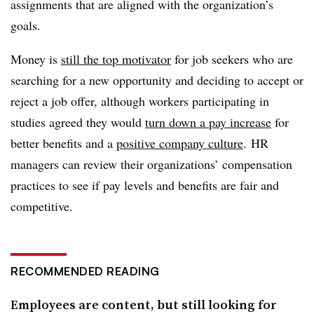
assignments that are aligned with the organization’s
goals.
Money is
still the top motivator
for job seekers who are
searching for a new opportunity and deciding to accept or
reject a job offer, although workers participating in
studies agreed they would
turn down a pay increase
for
better benefits and a
positive company culture
. HR
managers can review their organizations’ compensation
practices to see if pay levels and benefits are fair and
competitive.
RECOMMENDED READING
Employees are content, but still looking for