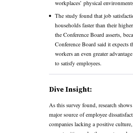
workplaces’ physical environments
The study found that job satisfact
households faster than their highe
the Conference Board asserts, beca
Conference Board said it expects th
workers an even greater advantage
to satisfy employees.
Dive Insight:
As this survey found, research shows 
major source of employee dissatisfac
companies lacking a positive culture