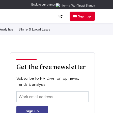
Explore our brands
Sign up
nalytics
State & Local Laws
Get the free newsletter
Subscribe to HR Dive for top news,
trends & analysis
Email:
Sign up