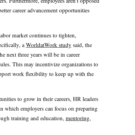
ers. Furthermore, employees aren’t opposed
better career advancement opportunities
labor market continues to tighten,
cifically, a
WorldatWork study
said, the
the next three years will be in career
les. This may incentivize organizations to
pport work flexibility to keep up with the
nities to grow in their careers, HR leaders
n which employers can focus on preparing
ugh training and education,
mentoring
,