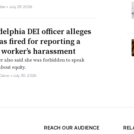
den •
July 29, 2026
delphia DEI officer alleges
as fired for reporting a
 worker’s harassment
er also said she was forbidden to speak
about equity.
Colvin •
July 30, 2026
REACH OUR AUDIENCE
REL