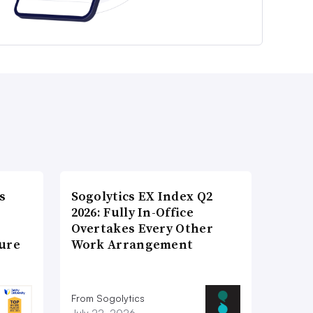
s
Sogolytics EX Index Q2
2026: Fully In-Office
Overtakes Every Other
ture
Work Arrangement
From Sogolytics
July 22, 2026