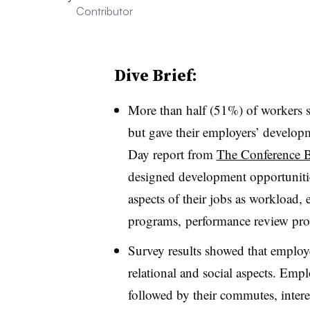
Contributor
Dive Brief:
More than half (51%) of workers sai
but gave their employers’ develop
Day report from
The Conference 
designed development opportunities
aspects of their jobs as w
orkload, 
programs, performance review pro
Survey results showed that employe
relational and social aspects. Emp
followed by their commutes, i
nter