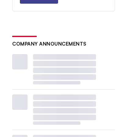
COMPANY ANNOUNCEMENTS