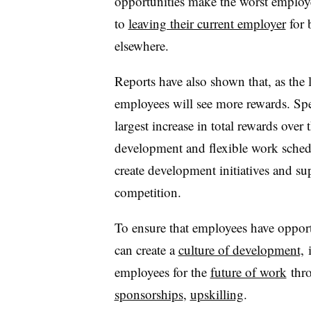
opportunities make the worst employ
to
leaving their current employer
for 
elsewhere.
Reports have also shown that, as the 
employees will see more rewards. Spe
largest increase in total rewards over 
development and flexible work schedu
create development initiatives and su
competition.
To ensure that employees have opportu
can create a
culture of development,
i
employees for the
future of work
thro
sponsorships
,
upskilling
.