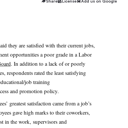
Share
License
Add us on Google
d they are satisfied with their current jobs,
ment opportunities a poor grade in a Labor
Board
. In addition to a lack of or poorly
, respondents rated the least satisfying
educational/job training
cess and promotion policy.
es’ greatest satisfaction came from a job’s
loyees gave high marks to their coworkers,
est in the work, supervisors and