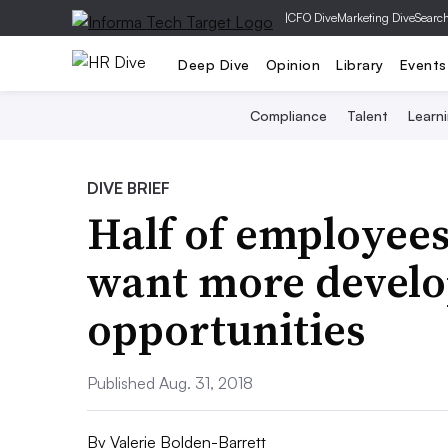
|
CFO Dive
Marketing Dive
Searc
Deep Dive
Opinion
Library
Events
Compliance
Talent
Learn
DIVE BRIEF
Half of employees 
want more devel
opportunities
Published Aug. 31, 2018
By
Valerie Bolden-Barrett