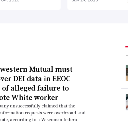
western Mutual must
over DEI data in EEOC
of alleged failure to
te White worker
any unsuccessfully claimed that the
information requests were overbroad and
inite, according to a Wisconsin federal