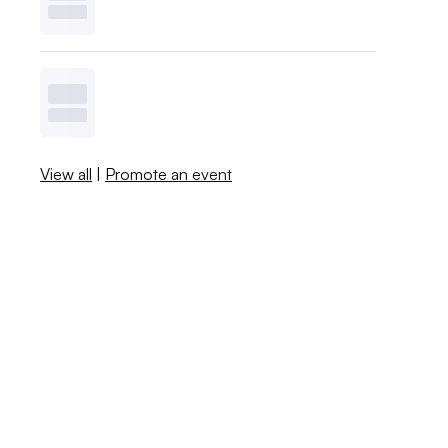
View all
|
Promote an event