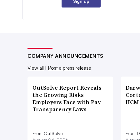
Sign up
COMPANY ANNOUNCEMENTS
View all
|
Post a press release
OutSolve Report Reveals
Darw
the Growing Risks
Corte
Employers Face with Pay
HCM 
Transparency Laws
From OutSolve
From D
August 04, 2026
August