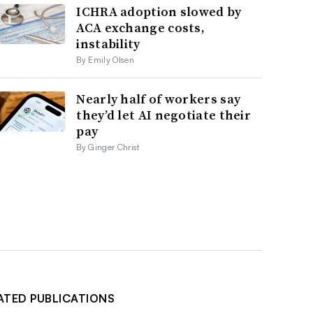
ICHRA adoption slowed by
ACA exchange costs,
instability
By Emily Olsen
Nearly half of workers say
they’d let AI negotiate their
pay
By Ginger Christ
ATED PUBLICATIONS