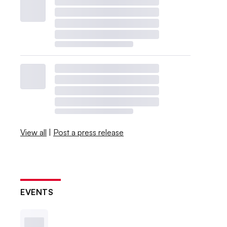
View all
|
Post a press release
EVENTS