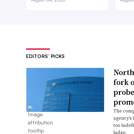
EDITORS’ PICKS
North
fork 
probe 
promo
The comp
agency’s 
too indef
judge.