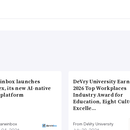
inbox launches
DeVry University Earn
x, its new AI-native
2026 Top Workplaces
platform
Industry Award for
Education, Eight Cul
Excelle…
arwinbox
From DeVry University
 04, 2026
July 29, 2026