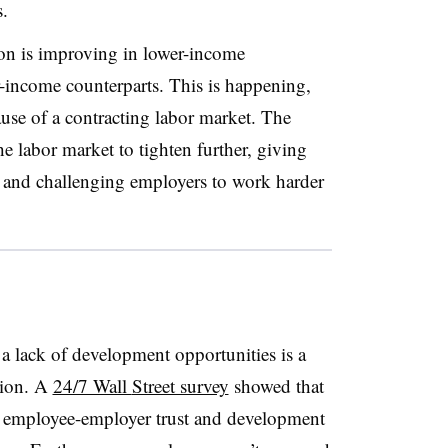
.
ion is improving in lower-income
r-income counterparts. This is happening,
use of a contracting labor market. The
e labor market to tighten further, giving
 and challenging employers to work harder
a lack of development opportunities is a
tion. A
24/7 Wall
Street survey
showed that
, employee-employer trust and
development