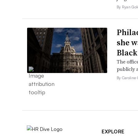
By Ryan Gol
Phila
she w
Black
The offic
publicly 
By Caroline 
EXPLORE