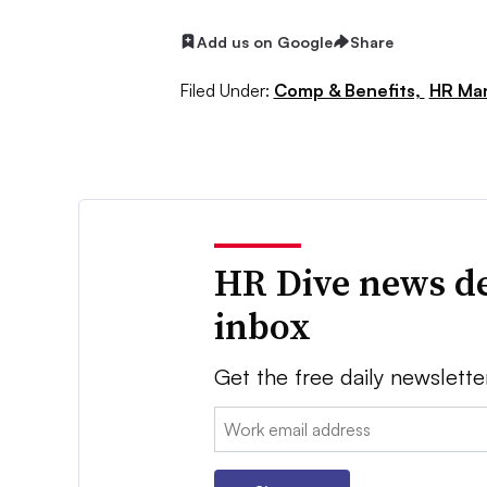
Add us on Google
Share
Filed Under:
Comp & Benefits,
HR Ma
HR Dive news de
inbox
Get the free daily newslette
Email: