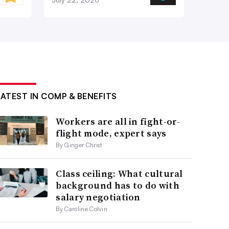
LATEST IN COMP & BENEFITS
Workers are all in fight-or-
flight mode, expert says
By Ginger Christ
Class ceiling: What cultural
background has to do with
salary negotiation
By Caroline Colvin