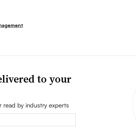
nagement
livered to your
r read by industry experts