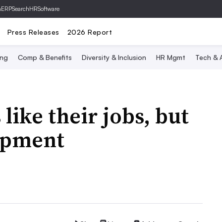
hERP
SearchHRSoftware
Press Releases
2026 Report
ing
Comp & Benefits
Diversity & Inclusion
HR Mgmt
Tech & A
like their jobs, but
opment