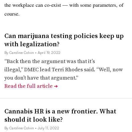
the workplace can co-exist — with some parameters, of
course.
Can marijuana testing policies keep up
with legalization?
By Caroline Colvin
• April 19, 2022
“Back then the argument was that it’s
illegal,” DMEC lead Terri Rhodes said. “Well, now
you don’t have that argument.”
Read the full article
➔
Cannabis HR is a new frontier. What
should it look like?
By Caroline Colvin
• July 11, 2022