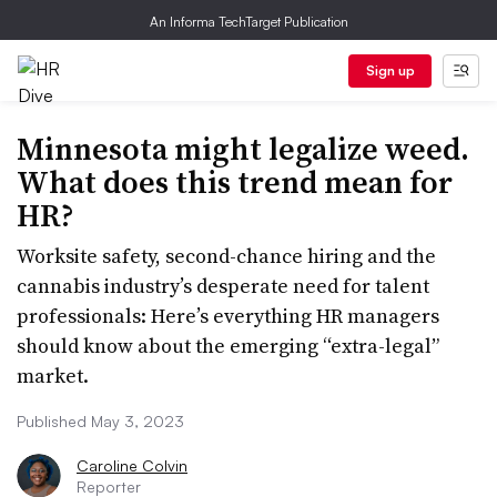
An Informa TechTarget Publication
Sign up
Minnesota might legalize weed.
What does this trend mean for
HR?
Worksite safety, second-chance hiring and the
cannabis industry’s desperate need for talent
professionals: Here’s everything HR managers
should know about the emerging “extra-legal”
market.
Published May 3, 2023
Caroline Colvin
Reporter