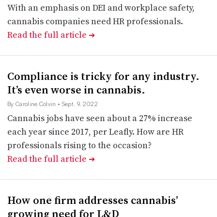
With an emphasis on DEI and workplace safety,
cannabis companies need HR professionals.
Read the full article
➔
Compliance is tricky for any industry.
It’s even worse in cannabis.
By Caroline Colvin
• Sept. 9, 2022
Cannabis jobs have seen about a 27% increase
each year since 2017, per Leafly. How are HR
professionals rising to the occasion?
Read the full article
➔
How one firm addresses cannabis’
growing need for L&D