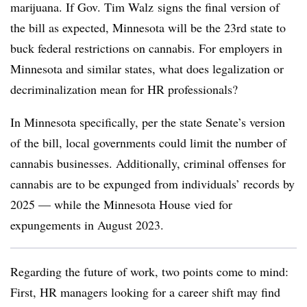
marijuana. If Gov. Tim Walz signs the final version of
the bill as expected, Minnesota will be the 23rd state to
buck federal restrictions on cannabis. For employers in
Minnesota and similar states, what does legalization or
decriminalization mean for HR professionals?
In Minnesota specifically, per the state Senate’s version
of the bill, local governments could limit the number of
cannabis businesses. Additionally, criminal offenses for
cannabis are to be expunged from individuals’ records by
2025 — while the Minnesota House vied for
expungements in August 2023.
Regarding the future of work, two points come to mind:
First, HR managers looking for a career shift may find