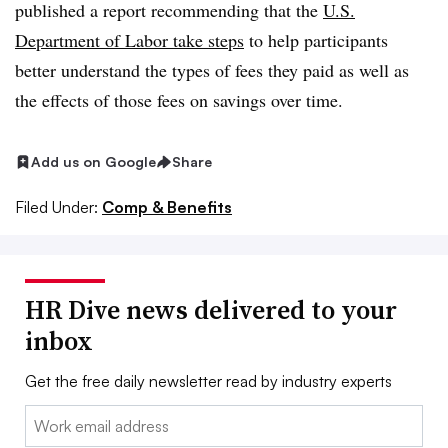
published a report recommending that the
U.S.
Department of Labor take steps
to help participants
better understand the types of fees they paid as well as
the effects of those fees on savings over time.
Add us on Google
Share
Filed Under:
Comp & Benefits
HR Dive news delivered to your
inbox
Get the free daily newsletter read by industry experts
Email: