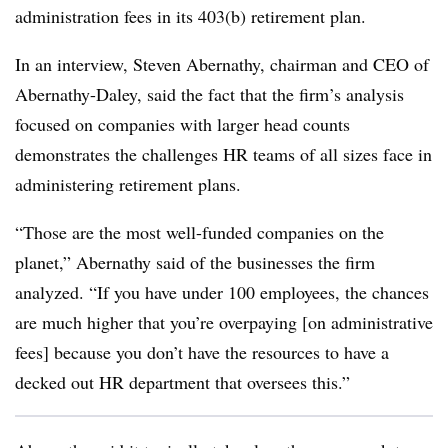
administration fees in its 403(b) retirement plan.
In an interview, Steven Abernathy, chairman and CEO of
Abernathy-Daley, said the fact that the firm’s analysis
focused on companies with larger head counts
demonstrates the challenges HR teams of all sizes face in
administering retirement plans.
“Those are the most well-funded companies on the
planet,” Abernathy said of the businesses the firm
analyzed. “If you have under 100 employees, the chances
are much higher that you’re overpaying [on administrative
fees] because you don’t have the resources to have a
decked out HR department that oversees this.”