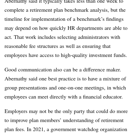
Abernathy said it typically takes less than one week to
complete a retirement plan benchmark analysis, but the
timeline for implementation of a benchmark’s findings
may depend on how quickly HR departments are able to
act. That work includes selecting administrators with
reasonable fee structures as well as ensuring that
employees have access to high-quality investment funds.
Good communication also can be a difference maker.
Abernathy said one best practice is to have a mixture of
group presentations and one-on-one meetings, in which
employees can meet directly with a financial educator.
Employers may not be the only party that could do more
to improve plan members’ understanding of retirement
plan fees. In 2021, a government watchdog organization