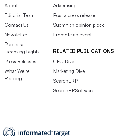
About
Advertising
Editorial Team
Post a press release
Contact Us
Submit an opinion piece
Newsletter
Promote an event
Purchase
RELATED PUBLICATIONS
Licensing Rights
Press Releases
CFO Dive
What We’re
Marketing Dive
Reading
SearchERP
SearchHRSoftware