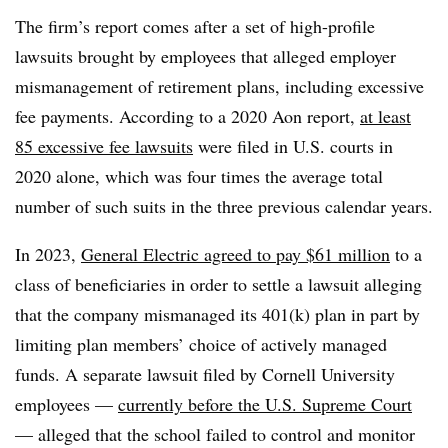
The firm’s report comes after a set of high-profile
lawsuits brought by employees that alleged employer
mismanagement of retirement plans, including excessive
fee payments. According to a 2020 Aon report,
at least
85 excessive fee lawsuits
were filed in U.S. courts in
2020 alone, which was four times the average total
number of such suits in the three previous calendar years.
In 2023,
General Electric agreed to pay $61 million
to a
class of beneficiaries in order to settle a lawsuit alleging
that the company mismanaged its 401(k) plan in part by
limiting plan members’ choice of actively managed
funds. A separate lawsuit filed by Cornell University
employees —
currently before the U.S. Supreme Court
— alleged that the school failed to control and monitor