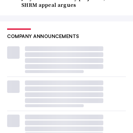
SHRM appeal argues
COMPANY ANNOUNCEMENTS