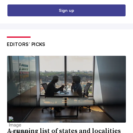
Sign up
EDITORS’ PICKS
A running list of states and localities