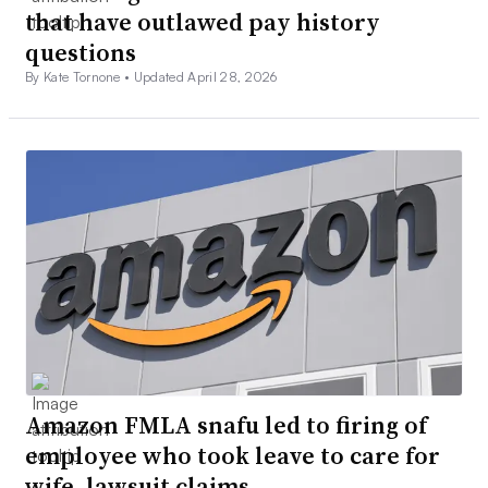
that have outlawed pay history
questions
By Kate Tornone •
Updated April 28, 2026
Amazon FMLA snafu led to firing of
employee who took leave to care for
wife, lawsuit claims