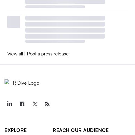
View all
|
Post a press release
EXPLORE
REACH OUR AUDIENCE