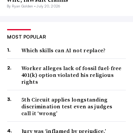
By Ryan Golden •
July 20, 2026
MOST POPULAR
Which skills can AI not replace?
Worker alleges lack of fossil fuel-free
401(k) option violated his religious
rights
5th Circuit applies longstanding
discrimination test even as judges
call it ‘wrong’
Jury was ‘inflamed by prejudice,’