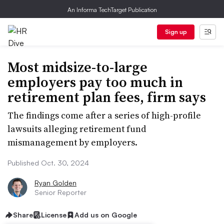
An Informa TechTarget Publication
Sign up
Most midsize-to-large
employers pay too much in
retirement plan fees, firm says
The findings come after a series of high-profile
lawsuits alleging retirement fund
mismanagement by employers.
Published Oct. 30, 2024
Ryan Golden
Senior Reporter
Share
License
Add us on Google