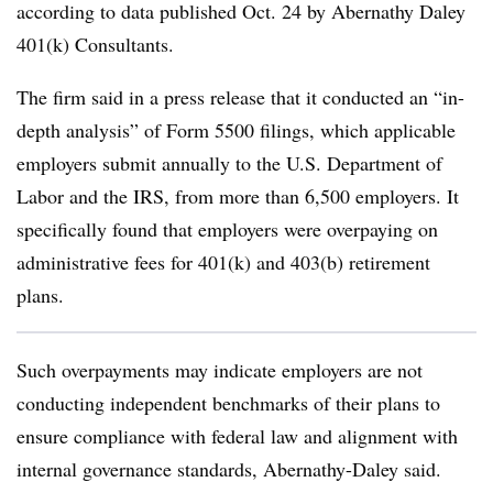
according to data published Oct. 24 by Abernathy Daley
401(k) Consultants.
The firm said in a press release that it conducted an “in-
depth analysis” of Form 5500 filings, which applicable
employers submit annually to the U.S. Department of
Labor and the IRS, from more than 6,500 employers. It
specifically found that employers were overpaying on
administrative fees for 401(k) and 403(b) retirement
plans.
Such overpayments may indicate employers are not
conducting independent benchmarks of their plans to
ensure compliance with federal law and alignment with
internal governance standards, Abernathy-Daley said.