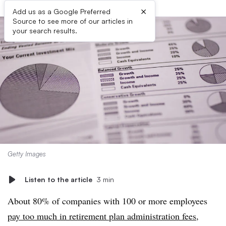
×
Add us as a Google Preferred
Source to see more of our articles in
your search results.
Getty Images
Listen to the article
3 min
About 80% of companies with 100 or more employees
pay too much in retirement plan administration fees
,