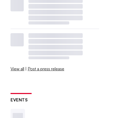
View all
|
Post a press release
EVENTS