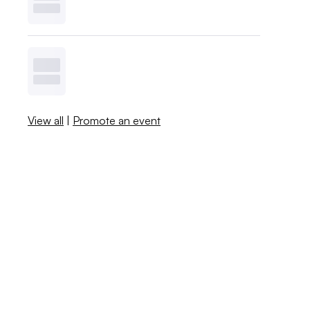
View all
|
Promote an event