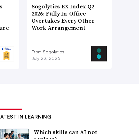
s
Sogolytics EX Index Q2
2026: Fully In-Office
Overtakes Every Other
ture
Work Arrangement
From Sogolytics
July 22, 2026
LATEST IN LEARNING
Which skills can AI not