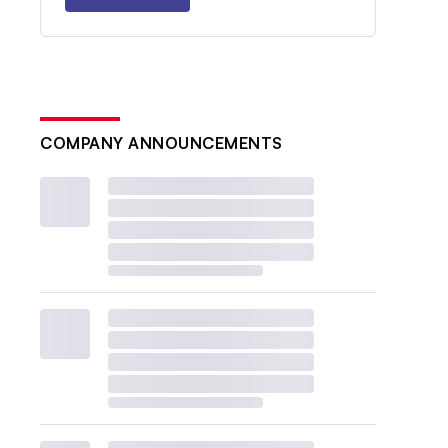
COMPANY ANNOUNCEMENTS