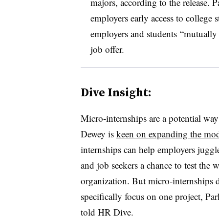
majors, according to the release. 
employers early access to college s
employers and students
“mutually a
job offer.
Dive Insight:
Micro-internships are a potential way
Dewey is
keen on expanding the mod
internships can help employers juggle
and job seekers a chance to test the wa
organization. But micro-internships di
specifically focus on one project, 
told HR Dive.