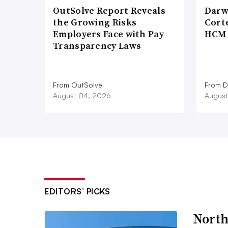
OutSolve Report Reveals
Darw
the Growing Risks
Corte
Employers Face with Pay
HCM 
Transparency Laws
From OutSolve
From D
August 04, 2026
August
EDITORS’ PICKS
North