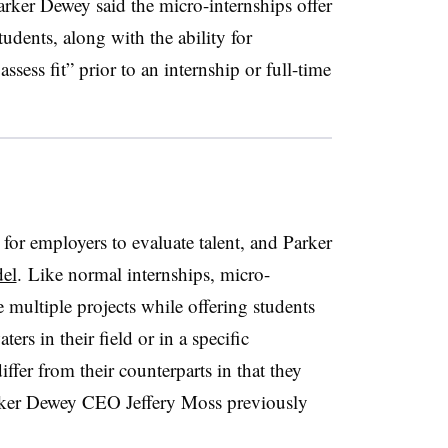
Parker Dewey said the micro-internships offer
tudents, along with the ability for
ssess fit” prior to an internship or full-time
 for employers to evaluate talent, and Parker
el
. Like normal internships, micro-
 multiple projects while offering students
ters in their field or in a specific
ffer from their counterparts in that they
Parker Dewey CEO Jeffery Moss previously