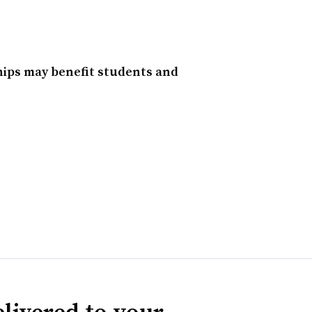
hips may benefit students and