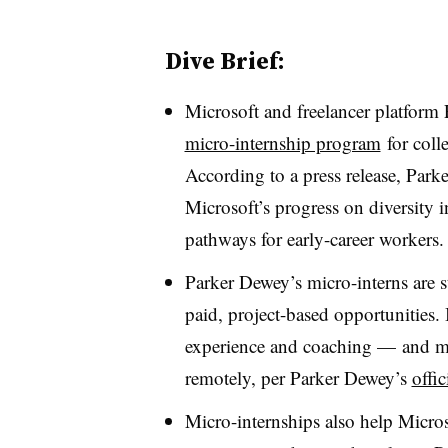
Dive Brief:
Microsoft and freelancer platform 
micro-internship program
for coll
According to a press release, Park
Microsoft’s progress on diversity i
pathways for early-career workers.
Parker Dewey’s micro-interns are s
paid, project-based opportunities. I
experience and coaching
—
and ma
remotely, per Parker Dewey’s
offic
Micro-internships also help Micros