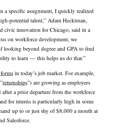
 a specific assignment, I quickly realized
 high-potential talent,” Adam
Hecktman
,
d civic innovation for Chicago, said in a
ocus on workforce development, we
of looking beyond degree and GPA to find
ility to learn — this helps us do that.”
 forms
in today’s job market. For example,
 ”
returnships
”)
are growing as employers
d after a prior departure from the workforce
d for interns is particularly high in some
mmand
up to or just shy of $8,000 a month at
d Salesforce.