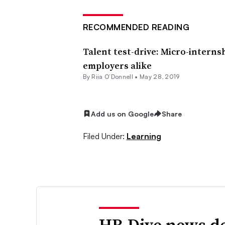
RECOMMENDED READING
Talent test-drive: Micro-interns
employers alike
By Riia O’Donnell •
May 28, 2019
Add us on Google
Share
Filed Under:
Learning