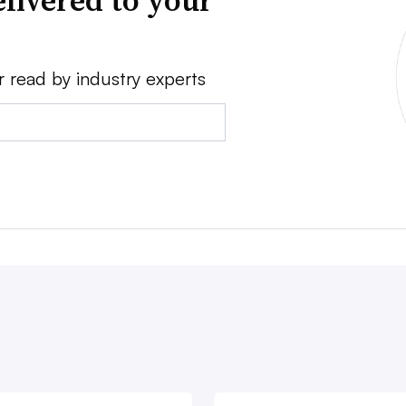
livered to your
r read by industry experts