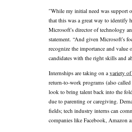
″
While my initial need was support on
that this was a great way to identify
Microsoft’s director of technology an
statement. “And given Microsoft’s f
recognize the importance and value 
candidates with the right skills and ab
Internships are taking on a
variety of
return-to-work programs
(also called
look to bring talent back into the fol
due to parenting or caregiving. Deman
fields; tech industry interns can co
companies like Facebook, Amazon an