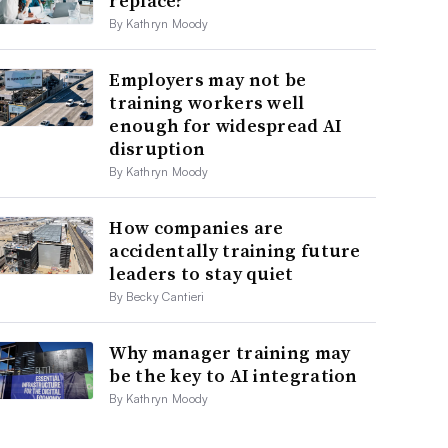
replace?
By Kathryn Moody
Employers may not be
training workers well
enough for widespread AI
disruption
By Kathryn Moody
How companies are
accidentally training future
leaders to stay quiet
By Becky Cantieri
Why manager training may
be the key to AI integration
By Kathryn Moody