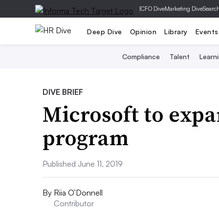
|
CFO Dive
Marketing Dive
Searc
Deep Dive
Opinion
Library
Events
Compliance
Talent
Learn
DIVE BRIEF
Microsoft to exp
program
Published June 11, 2019
By
Riia O’Donnell
Contributor