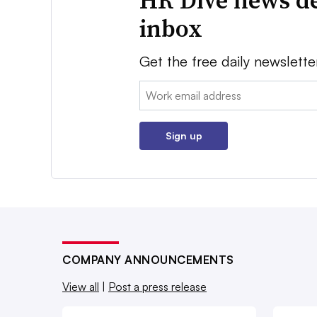
HR Dive news de
inbox
Get the free daily newslette
Email:
Sign up
COMPANY ANNOUNCEMENTS
View all
|
Post a press release