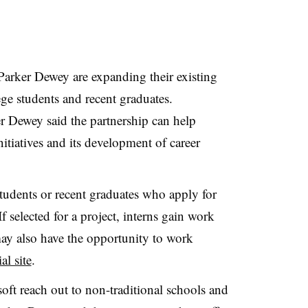
Parker Dewey are expanding their existing
ege students and recent graduates.
er Dewey said the partnership can help
nitiatives and its development of career
tudents or recent graduates who apply for
f selected for a project, interns gain work
y also have the opportunity to work
ial site
.
oft reach out to non-traditional schools and