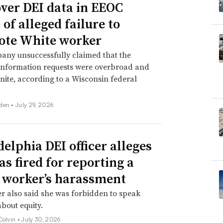
over DEI data in EEOC
of alleged failure to
te White worker
any unsuccessfully claimed that the
information requests were overbroad and
inite, according to a Wisconsin federal
den •
July 29, 2026
delphia DEI officer alleges
as fired for reporting a
 worker’s harassment
er also said she was forbidden to speak
about equity.
Colvin •
July 30, 2026