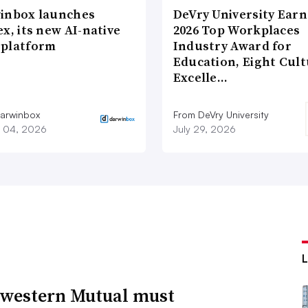
inbox launches
DeVry University Earn
x, its new AI-native
2026 Top Workplaces
platform
Industry Award for
Education, Eight Cul
Excelle…
arwinbox
From DeVry University
 04, 2026
July 29, 2026
western Mutual must