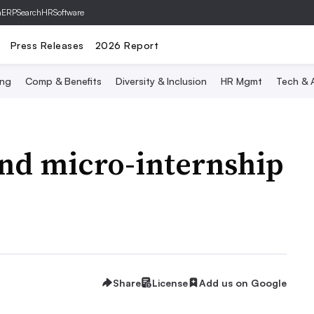
hERP
SearchHRSoftware
Press Releases
2026 Report
ing
Comp & Benefits
Diversity & Inclusion
HR Mgmt
Tech & A
and micro-internship
Share
License
Add us on Google