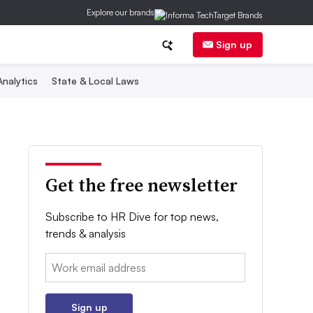
Explore our brands
Sign up
nalytics
State & Local Laws
Get the free newsletter
Subscribe to HR Dive for top news,
trends & analysis
Email:
Sign up