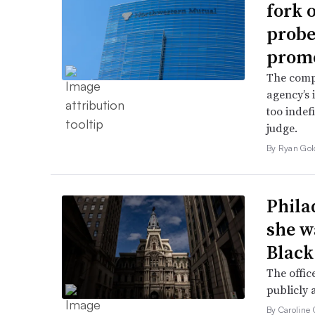
fork 
probe 
promo
The comp
agency’s 
too indef
judge.
By Ryan Gol
Phila
she w
Black
The offic
publicly 
By Caroline 