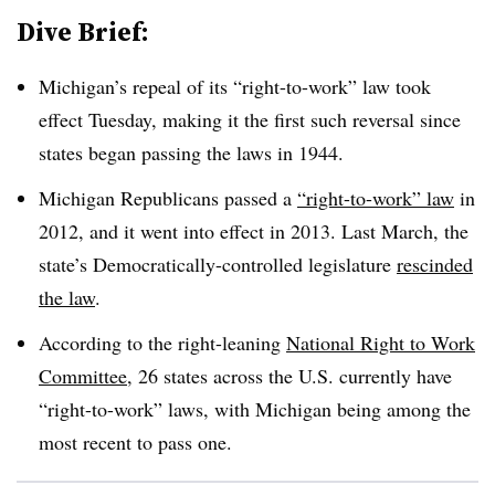
Dive Brief:
Michigan’s repeal of its “right-to-work” law took
effect Tuesday, making it the first such reversal since
states began passing the laws in 1944.
Michigan Republicans passed a
“right-to-work” law
in
2012, and it went into effect in 2013. Last March, the
state’s Democratically-controlled legislature
rescinded
the law
.
According to the right-leaning
National Right to Work
Committee
, 26 states across the U.S. currently have
“right-to-work” laws, with Michigan being among the
most recent to pass one.