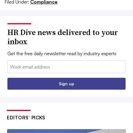
Filed Under:
Compliance
HR Dive news delivered to your
inbox
Get the free daily newsletter read by industry experts
Email:
Sign up
EDITORS’ PICKS