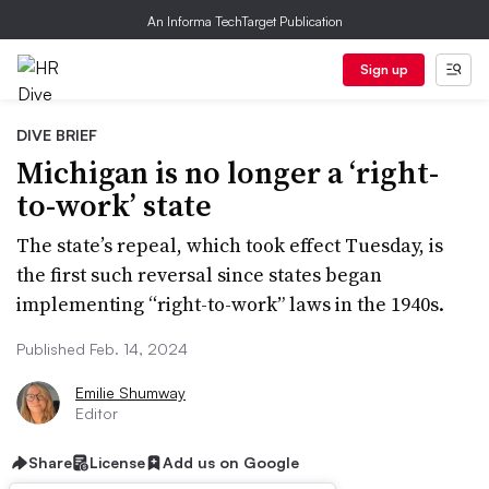
An Informa TechTarget Publication
Sign up
DIVE BRIEF
Michigan is no longer a ‘right-
to-work’ state
The state’s repeal, which took effect Tuesday, is
the first such reversal since states began
implementing “right-to-work” laws in the 1940s.
Published Feb. 14, 2024
Emilie Shumway
Editor
Share
License
Add us on Google