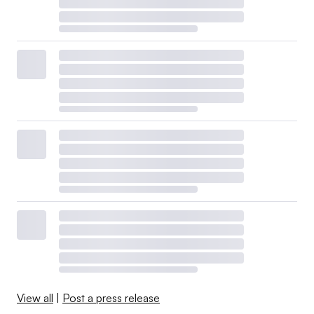
View all
|
Post a press release