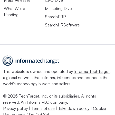
Press Releases
CFO Dive
What We’re
Marketing Dive
Reading
SearchERP
SearchHRSoftware
This website is owned and operated by
Informa TechTarget
,
a global network that informs, influences and connects the
world’s technology buyers and sellers.
© 2025 TechTarget, Inc. or its subsidiaries. All rights
reserved. An Informa PLC company.
Privacy policy
|
Terms of use
|
Take down policy
|
Cookie
Preferences / Do Not Sell