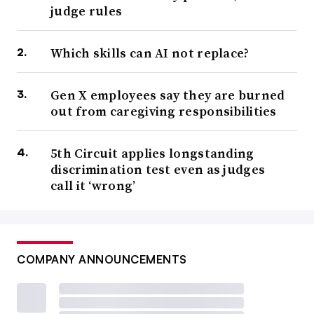
judge rules
Which skills can AI not replace?
Gen X employees say they are burned
out from caregiving responsibilities
5th Circuit applies longstanding
discrimination test even as judges
call it ‘wrong’
COMPANY ANNOUNCEMENTS