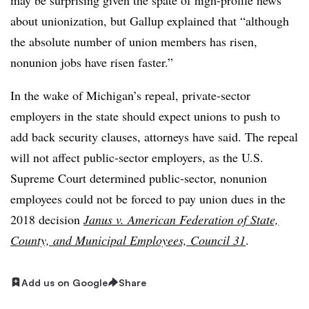
about unionization, but Gallup explained that “although
the absolute number of union members has risen,
nonunion jobs have risen faster.”
In the wake of Michigan’s repeal, private-sector
employers in the state should expect unions to push to
add back security clauses, attorneys have said. The repeal
will not affect public-sector employers, as the U.S.
Supreme Court determined public-sector, nonunion
employees could not be forced to pay union dues in the
2018 decision
Janus v. American Federation of State,
County, and Municipal Employees, Council 31
.
Add us on Google
Share