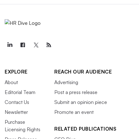
EXPLORE
REACH OUR AUDIENCE
About
Advertising
Editorial Team
Post a press release
Contact Us
Submit an opinion piece
Newsletter
Promote an event
Purchase
RELATED PUBLICATIONS
Licensing Rights