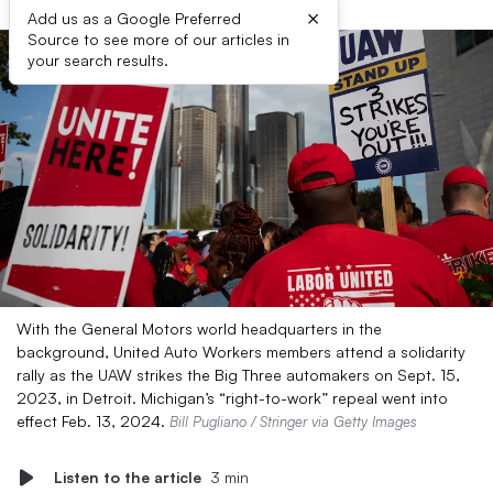
×
Add us as a Google Preferred
Source to see more of our articles in
your search results.
With the General Motors world headquarters in the
background, United Auto Workers members attend a solidarity
rally as the UAW strikes the Big Three automakers on Sept. 15,
2023, in Detroit. Michigan’s “right-to-work” repeal went into
effect Feb. 13, 2024.
Bill Pugliano / Stringer via Getty Images
Listen to the article
3 min