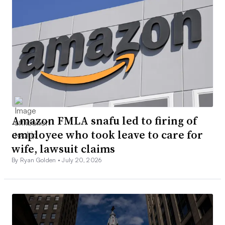
Amazon FMLA snafu led to firing of
employee who took leave to care for
wife, lawsuit claims
By Ryan Golden •
July 20, 2026