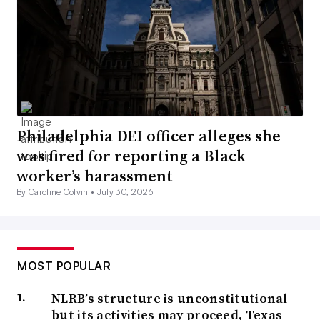
Philadelphia DEI officer alleges she
was fired for reporting a Black
worker’s harassment
By Caroline Colvin •
July 30, 2026
MOST POPULAR
NLRB’s structure is unconstitutional
but its activities may proceed, Texas