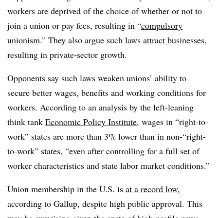
workers are deprived of the choice of whether or not to
join a union or pay fees, resulting in “
compulsory
unionism
.” They also argue such laws
attract businesses
,
resulting in private-sector growth.
Opponents say such laws weaken unions’ ability to
secure better wages, benefits and working conditions for
workers. According to an analysis by the left-leaning
think tank
Economic Policy Institute
, wages in “right-to-
work” states are more than 3% lower than in non-“right-
to-work” states, “even after controlling for a full set of
worker characteristics and state labor market conditions.”
Union membership in the U.S. is
at a record low
,
according to Gallup, despite high public approval. This
may be surprising given the spate of high-profile news