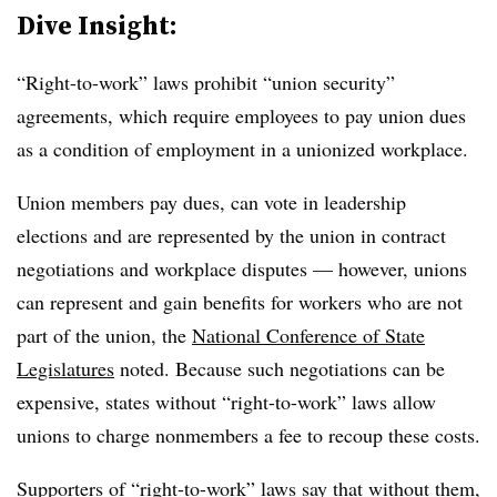
Dive Insight:
“Right-to-work” laws prohibit “union security”
agreements, which require employees to pay union dues
as a condition of employment in a unionized workplace.
Union members pay dues, can vote in leadership
elections and are represented by the union in contract
negotiations and workplace disputes — however, unions
can represent and gain benefits for workers who are not
part of the union, the
National Conference of State
Legislatures
noted. Because such negotiations can be
expensive, states without “right-to-work” laws allow
unions to charge nonmembers a fee to recoup these costs.
Supporters of “right-to-work” laws say that without them,