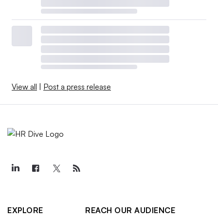
View all
|
Post a press release
EXPLORE
REACH OUR AUDIENCE