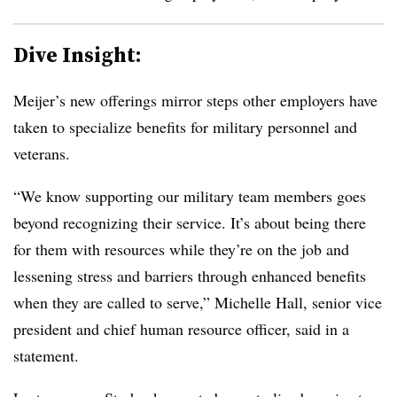
Dive Insight:
Meijer’s new offerings mirror steps other employers have
taken to specialize benefits for military personnel and
veterans.
“We know supporting our military team members goes
beyond recognizing their service. It’s about being there
for them with resources while they’re on the job and
lessening stress and barriers through enhanced benefits
when they are called to serve,” Michelle Hall, senior vice
president and chief human resource officer, said in a
statement.