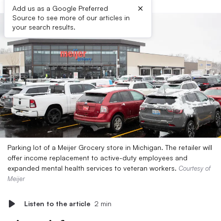
×
Add us as a Google Preferred
Source to see more of our articles in
your search results.
Parking lot of a Meijer Grocery store in Michigan. The retailer will
offer income replacement to active-duty employees and
expanded mental health services to veteran workers.
Courtesy of
Meijer
Listen to the article
2 min