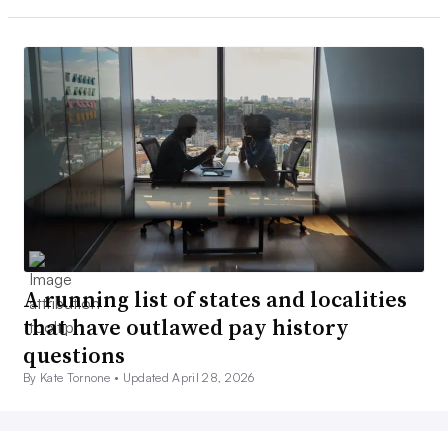
A running list of states and localities
that have outlawed pay history
questions
By Kate Tornone •
Updated April 28, 2026