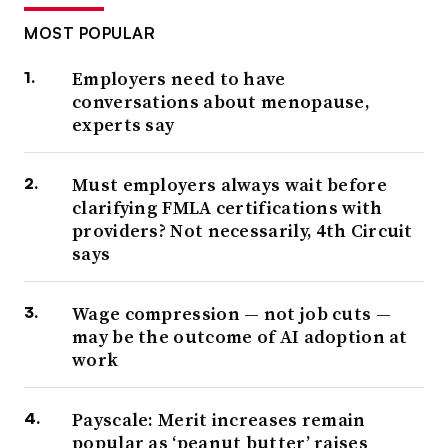
MOST POPULAR
Employers need to have
conversations about menopause,
experts say
Must employers always wait before
clarifying FMLA certifications with
providers? Not necessarily, 4th Circuit
says
Wage compression — not job cuts —
may be the outcome of AI adoption at
work
Payscale: Merit increases remain
popular as ‘peanut butter’ raises