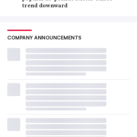
trend downward
COMPANY ANNOUNCEMENTS