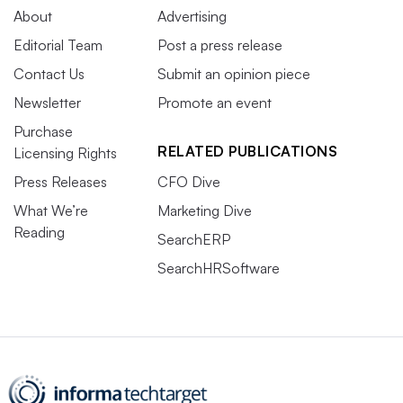
About
Advertising
Editorial Team
Post a press release
Contact Us
Submit an opinion piece
Newsletter
Promote an event
Purchase
RELATED PUBLICATIONS
Licensing Rights
Press Releases
CFO Dive
What We’re
Marketing Dive
Reading
SearchERP
SearchHRSoftware