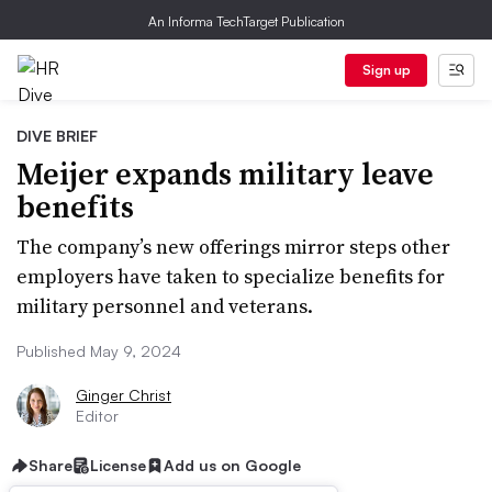
An Informa TechTarget Publication
Sign up
DIVE BRIEF
Meijer expands military leave
benefits
The company’s new offerings mirror steps other
employers have taken to specialize benefits for
military personnel and veterans.
Published May 9, 2024
Ginger Christ
Editor
Share
License
Add us on Google