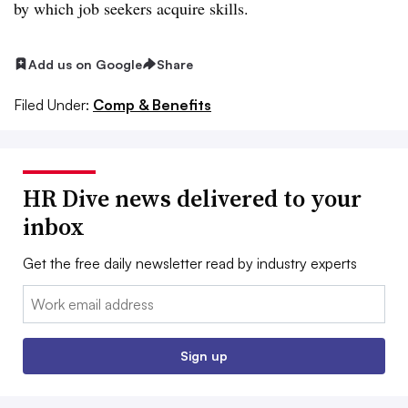
by which job seekers acquire skills.
Add us on Google
Share
Filed Under:
Comp & Benefits
HR Dive news delivered to your
inbox
Get the free daily newsletter read by industry experts
Email:
Sign up