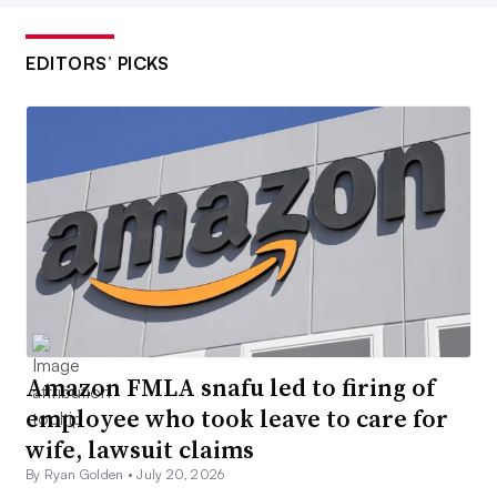
EDITORS’ PICKS
Amazon FMLA snafu led to firing of
employee who took leave to care for
wife, lawsuit claims
By Ryan Golden •
July 20, 2026