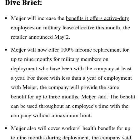
Dive Brief:
Meijer will increase the
benefits it offers active-duty
employees
on military leave effective this month, the
retailer announced May 2.
Meijer will now offer 100% income replacement for
up to nine months for military members on
deployment who have been with the company at least
a year. For those with less than a year of employment
with Meijer, the company will provide the same
benefit for up to three months, Meijer said. The benefit
can be used throughout an employee’s time with the
company without a maximum limit.
Meijer also will cover workers’ health benefits for up
to nine months during deployment, the company said.