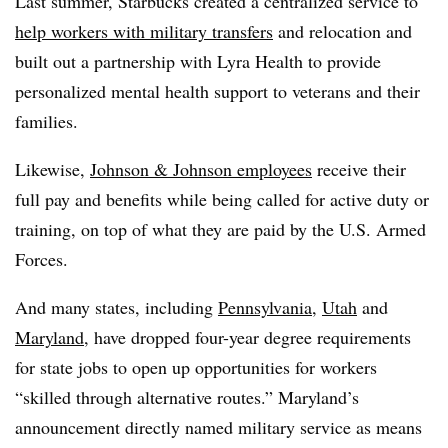
Last summer, Starbucks created a centralized service to
help workers with military transfers
and relocation and
built out a partnership with Lyra Health to provide
personalized mental health support to veterans and their
families.
Likewise,
Johnson & Johnson employees
receive their
full pay and benefits while being called for active duty or
training, on top of what they are paid by the U.S. Armed
Forces.
And many states, including
Pennsylvania
,
Utah
and
Maryland
, have dropped four-year degree requirements
for state jobs to open up opportunities for workers
“skilled through alternative routes.” Maryland’s
announcement directly named military service as means