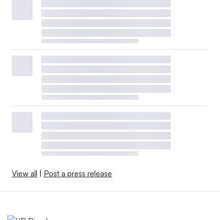
View all
|
Post a press release