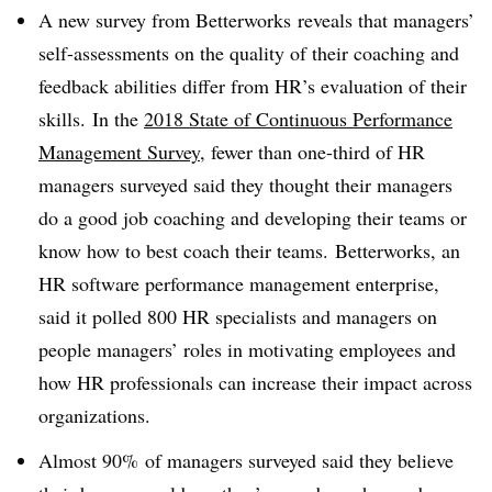
A new survey from Betterworks reveals that managers’
self-assessments on the quality of their coaching and
feedback abilities differ from HR’s evaluation of their
skills. In the
2018 State of Continuous Performance
Management Survey
, fewer than one-third of HR
managers surveyed said they thought their managers
do a good job coaching and developing their teams or
know how to best coach their teams. Betterworks, an
HR software performance management enterprise,
said it polled 800 HR specialists and managers on
people managers’ roles in motivating employees and
how HR professionals can increase their impact across
organizations.
Almost 90% of managers surveyed said they believe