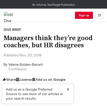
An Informa TechTarget Publication
Sign up
DIVE BRIEF
Managers think they’re good
coaches, but HR disagrees
Published Nov. 20, 2018
By
Valerie Bolden-Barrett
Contributor
Share
License
Add us on Google
×
Add us as a Google Preferred
Source to see more of our articles in
Dive Brief:
your search results.