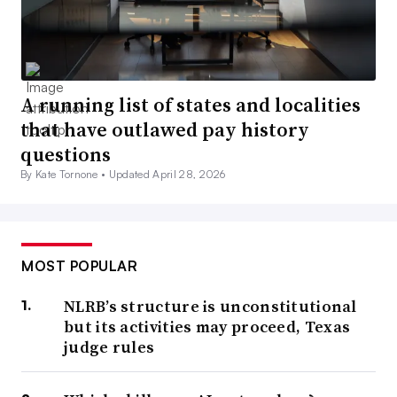
A running list of states and localities
that have outlawed pay history
questions
By Kate Tornone •
Updated April 28, 2026
MOST POPULAR
NLRB’s structure is unconstitutional
but its activities may proceed, Texas
judge rules