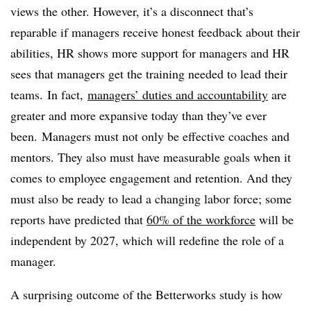
views the other. However, it’s a disconnect that’s
reparable if managers receive honest feedback about their
abilities, HR shows more support for managers and HR
sees that managers get the training needed to lead their
teams. In fact,
managers’ duties and accountability
​ are
greater and more expansive today than they’ve ever
been. Managers must not only be effective coaches and
mentors. They also must have measurable goals when it
comes to employee engagement and retention. And they
must also be ready to lead a changing labor force; some
reports have predicted that
60% of the workforce
will be
independent by 2027, which will redefine the role of a
manager.
A surprising outcome of the Betterworks study is how