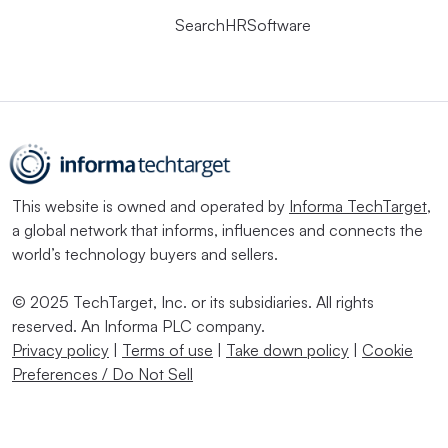
SearchHRSoftware
This website is owned and operated by
Informa TechTarget
,
a global network that informs, influences and connects the
world’s technology buyers and sellers.
© 2025 TechTarget, Inc. or its subsidiaries. All rights
reserved. An Informa PLC company.
Privacy policy
|
Terms of use
|
Take down policy
|
Cookie
Preferences / Do Not Sell