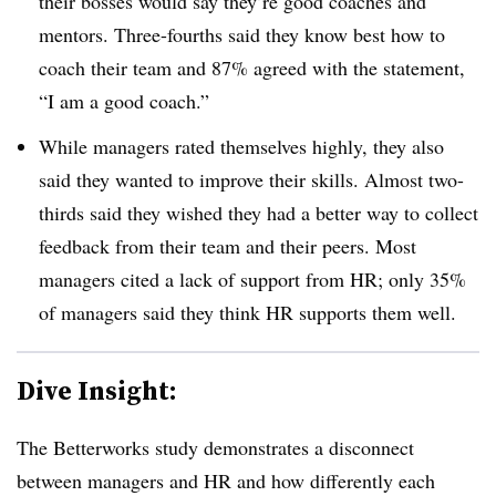
their bosses would say they’re good coaches and
mentors. Three-fourths said they know best how to
coach their team and 87% agreed with the statement,
“I am a good coach.”
While managers rated themselves highly, they also
said they wanted to improve their skills. Almost two-
thirds said they wished they had a better way to collect
feedback from their team and their peers. Most
managers cited a lack of support from HR; only 35%
of managers said they think HR supports them well.
Dive Insight:
The Betterworks study demonstrates a disconnect
between managers and HR and how differently each