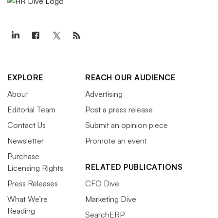
EXPLORE
REACH OUR AUDIENCE
About
Advertising
Editorial Team
Post a press release
Contact Us
Submit an opinion piece
Newsletter
Promote an event
Purchase
RELATED PUBLICATIONS
Licensing Rights
Press Releases
CFO Dive
What We’re
Marketing Dive
Reading
SearchERP