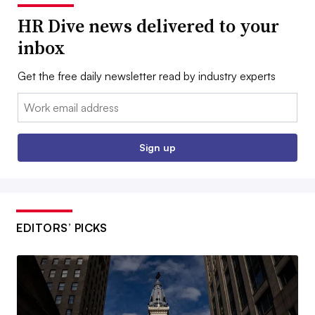
HR Dive news delivered to your
inbox
Get the free daily newsletter read by industry experts
Email:
Sign up
EDITORS’ PICKS