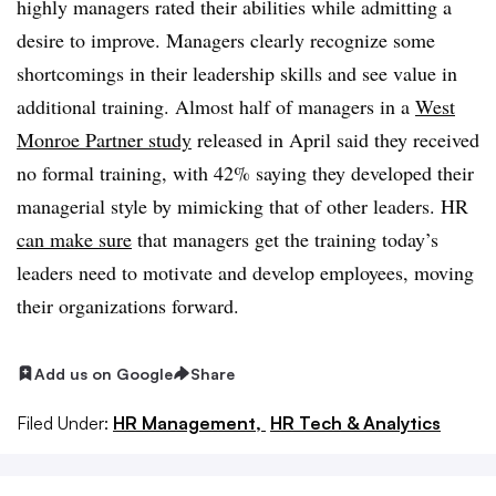
highly managers rated their abilities while admitting a
desire to improve. Managers clearly recognize some
shortcomings in their leadership skills and see value in
additional training. Almost half of managers in a
West
Monroe Partner study
released in April said they received
no formal training, with 42% saying they developed their
managerial style by mimicking that of other leaders. HR
can make sure
that managers get the training today’s
leaders need to motivate and develop employees, moving
their organizations forward.
Add us on Google
Share
Filed Under:
HR Management,
HR Tech & Analytics