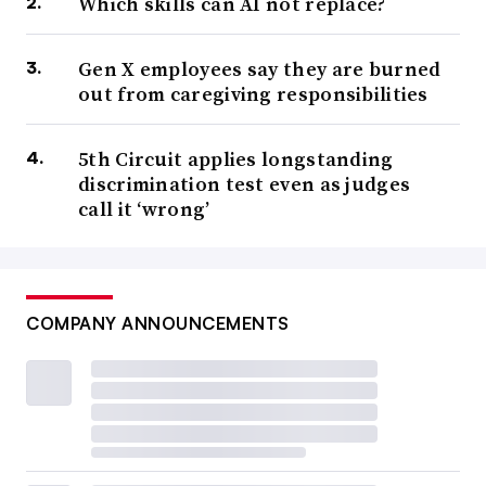
Which skills can AI not replace?
Gen X employees say they are burned
out from caregiving responsibilities
5th Circuit applies longstanding
discrimination test even as judges
call it ‘wrong’
COMPANY ANNOUNCEMENTS