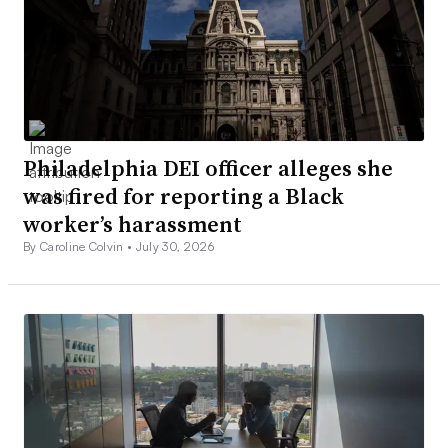
Philadelphia DEI officer alleges she
was fired for reporting a Black
worker’s harassment
By Caroline Colvin •
July 30, 2026