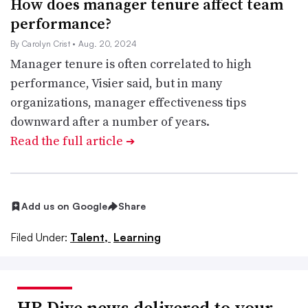
How does manager tenure affect team
performance?
By Carolyn Crist
• Aug. 20, 2024
Manager tenure is often correlated to high
performance, Visier said, but in many
organizations, manager effectiveness tips
downward after a number of years.
Read the full article
➔
Add us on Google
Share
Filed Under:
Talent,
Learning
HR Dive news delivered to your