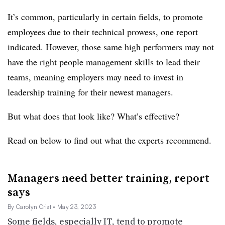
It’s common, particularly in certain fields, to promote
employees due to their technical prowess, one report
indicated. However, those same high performers may not
have the right people management skills to lead their
teams, meaning employers may need to invest in
leadership training for their newest managers.
But what does that look like? What’s effective?
Read on below to find out what the experts recommend.
Managers need better training, report
says
By Carolyn Crist
• May 23, 2023
Some fields, especially IT, tend to promote