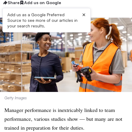
Share
Add us on Google
×
Add us as a Google Preferred
Source to see more of our articles in
your search results.
Getty Images
Manager performance is inextricably linked to team
performance, various studies show — but many are not
trained in preparation for their duties.