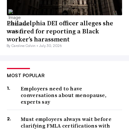
Philadelphia DEI officer alleges she
was fired for reporting a Black
worker’s harassment
By Caroline Colvin •
July 30, 2026
MOST POPULAR
Employers need to have
conversations about menopause,
experts say
Must employers always wait before
clarifying FMLA certifications with