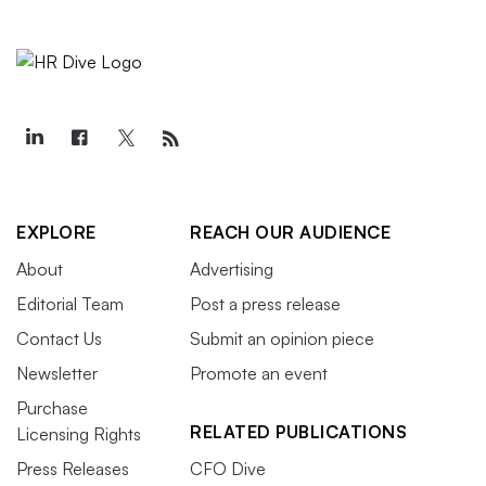
EXPLORE
REACH OUR AUDIENCE
About
Advertising
Editorial Team
Post a press release
Contact Us
Submit an opinion piece
Newsletter
Promote an event
Purchase
RELATED PUBLICATIONS
Licensing Rights
Press Releases
CFO Dive