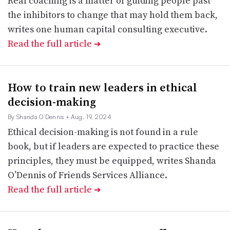
Real coaching is a matter of guiding people past
the inhibitors to change that may hold them back,
writes one human capital consulting executive.
Read the full article
➔
How to train new leaders in ethical
decision-making
By Shanda O’Dennis
• Aug. 19, 2024
Ethical decision-making is not found in a rule
book, but if leaders are expected to practice these
principles, they must be equipped, writes Shanda
O’Dennis of Friends Services Alliance.
Read the full article
➔