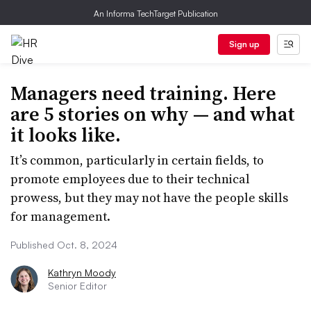
An Informa TechTarget Publication
Sign up
Managers need training. Here
are 5 stories on why — and what
it looks like.
It’s common, particularly in certain fields, to
promote employees due to their technical
prowess, but they may not have the people skills
for management.
Published Oct. 8, 2024
Kathryn Moody
Senior Editor