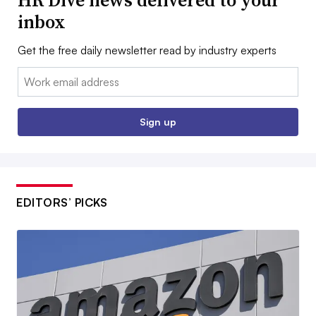
inbox
Get the free daily newsletter read by industry experts
Email:
Sign up
EDITORS’ PICKS