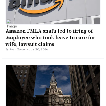
Amazon FMLA snafu led to firing of
employee who took leave to care for
wife, lawsuit claims
By Ryan Golden •
July 20, 2026