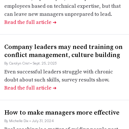
employees based on technical expertise, but that
can leave new managers unprepared to lead.
Read the full article
➔
Company leaders may need training on
conflict management, culture building
By Carolyn Crist
• Sept. 25, 2023
Even successful leaders struggle with chronic
doubt about such skills, survey results show.
Read the full article
➔
How to make managers more effective
By Michelle Dix
• July 31, 2024