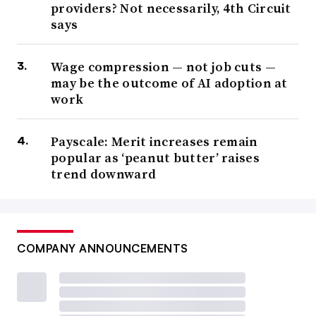
providers? Not necessarily, 4th Circuit
says
Wage compression — not job cuts —
may be the outcome of AI adoption at
work
Payscale: Merit increases remain
popular as ‘peanut butter’ raises
trend downward
COMPANY ANNOUNCEMENTS