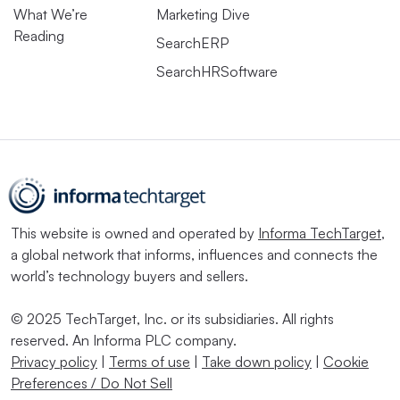
What We’re
Marketing Dive
Reading
SearchERP
SearchHRSoftware
This website is owned and operated by
Informa TechTarget
,
a global network that informs, influences and connects the
world’s technology buyers and sellers.
© 2025 TechTarget, Inc. or its subsidiaries. All rights
reserved. An Informa PLC company.
Privacy policy
|
Terms of use
|
Take down policy
|
Cookie
Preferences / Do Not Sell