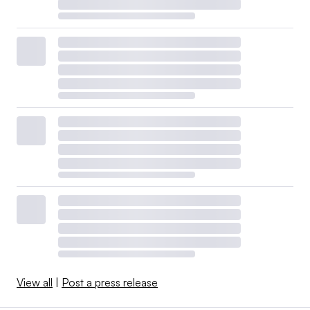
View all
|
Post a press release