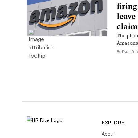
firin
leave 
claim
The plain
Amazon’s 
By Ryan Gol
EXPLORE
About