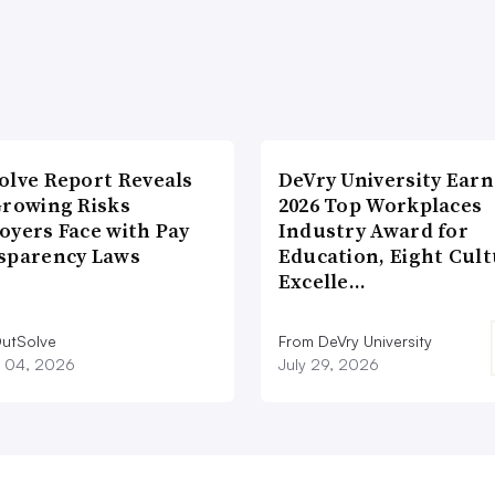
olve Report Reveals
DeVry University Earn
Growing Risks
2026 Top Workplaces
oyers Face with Pay
Industry Award for
sparency Laws
Education, Eight Cul
Excelle…
utSolve
From DeVry University
 04, 2026
July 29, 2026