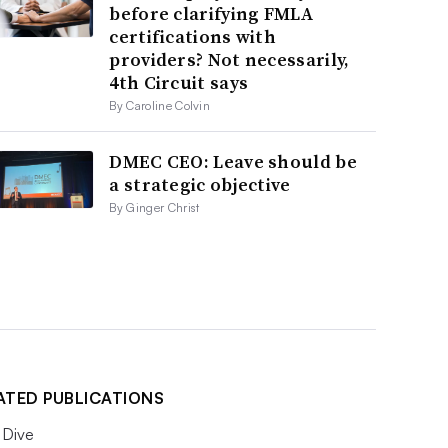
before clarifying FMLA
certifications with
providers? Not necessarily,
4th Circuit says
By Caroline Colvin
DMEC CEO: Leave should be
a strategic objective
By Ginger Christ
ATED PUBLICATIONS
Dive