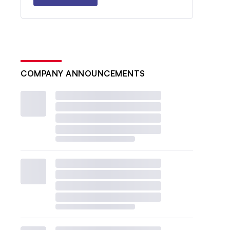
COMPANY ANNOUNCEMENTS