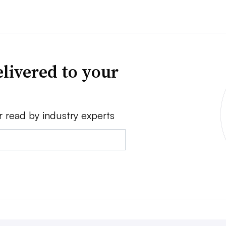
livered to your
r read by industry experts