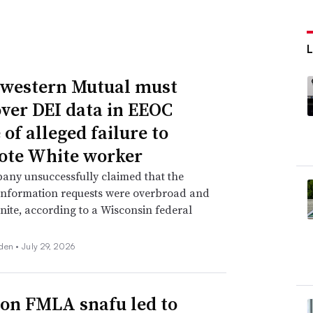
western Mutual must
over DEI data in EEOC
of alleged failure to
te White worker
any unsuccessfully claimed that the
information requests were overbroad and
inite, according to a Wisconsin federal
den •
July 29, 2026
n FMLA snafu led to