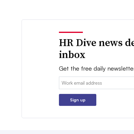
HR Dive news de
inbox
Get the free daily newslette
Email:
Sign up