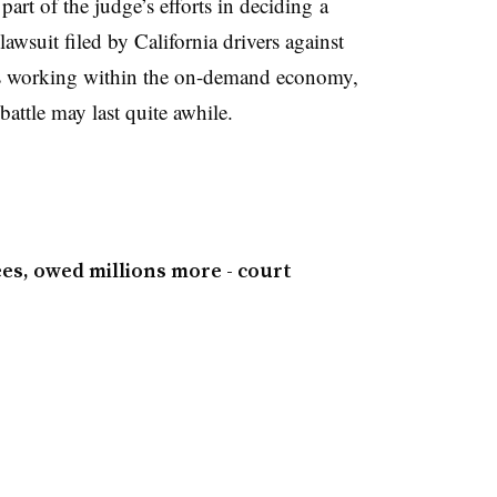
 part of the judge’s efforts in deciding a
lawsuit filed by California drivers against
rs working within the on-demand economy,
battle may last quite awhile.
yees, owed millions more - court