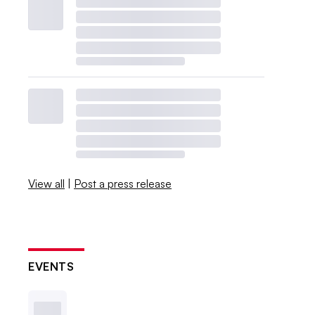
View all
|
Post a press release
EVENTS