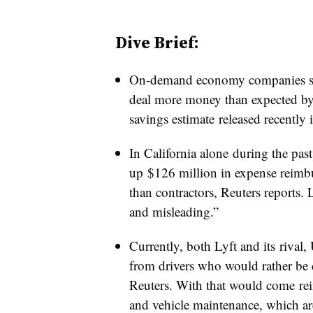
Dive Brief:
On-demand economy companies suc
deal more money than expected by 
savings estimate released recently i
In California alone during the past
up $126 million in expense reimb
than contractors, Reuters reports. 
and misleading.”
Currently, both Lyft and its rival, 
from drivers who would rather be c
Reuters. With that would come rei
and vehicle maintenance, which are