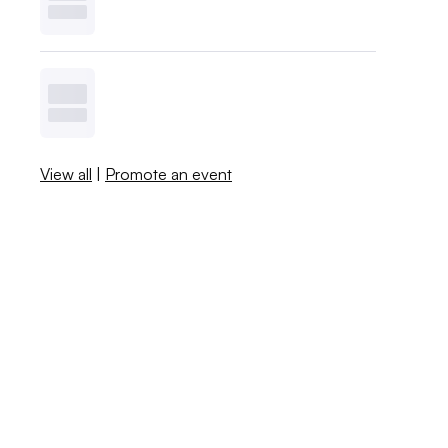
View all
|
Promote an event