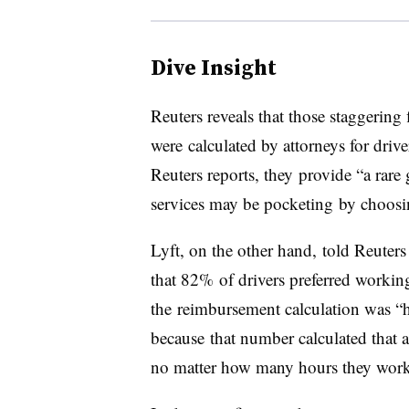
Dive Insight
Reuters reveals that those staggering 
were calculated by attorneys for driv
Reuters reports, they provide “a rar
services may be pocketing by choosi
Lyft, on the other hand, told Reuters
that 82% of drivers preferred working
the reimbursement calculation was “
because that number calculated that 
no matter how many hours they wor