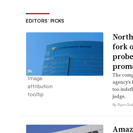
EDITORS’ PICKS
North
fork 
probe 
promo
The comp
agency’s 
too indef
judge.
By Ryan Gol
Amazo