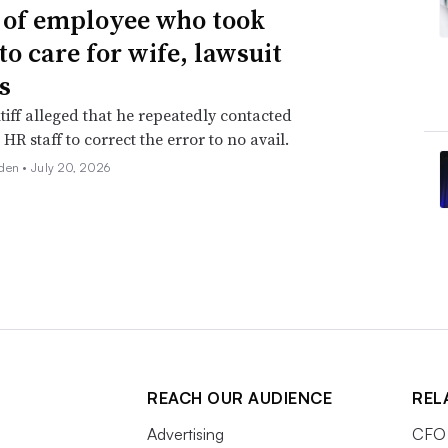
g of employee who took
to care for wife, lawsuit
s
tiff alleged that he repeatedly contacted
HR staff to correct the error to no avail.
den •
July 20, 2026
REACH OUR AUDIENCE
REL
Advertising
CFO 