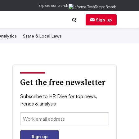
Explore our brands
Sign up
nalytics
State & Local Laws
Get the free newsletter
Subscribe to HR Dive for top news,
trends & analysis
Email:
Sign up