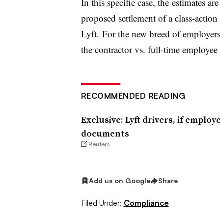
In this specific case, the estimates are
proposed settlement of a class-action 
Lyft. For the new breed of employe
the contractor vs. full-time employee 
RECOMMENDED READING
Exclusive: Lyft drivers, if emplo
documents
Reuters
Add us on Google
Share
Filed Under:
Compliance