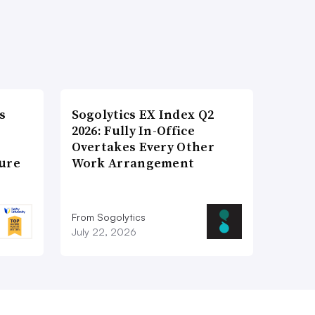
s
Sogolytics EX Index Q2
2026: Fully In-Office
Overtakes Every Other
ture
Work Arrangement
From Sogolytics
July 22, 2026