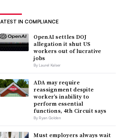
LATEST IN COMPLIANCE
OpenAI settles DOJ
allegation it shut US
workers out of lucrative
jobs
By Laurel Kalser
ADA may require
reassignment despite
worker’s inability to
perform essential
functions, 4th Circuit says
By Ryan Golden
Must employers always wait