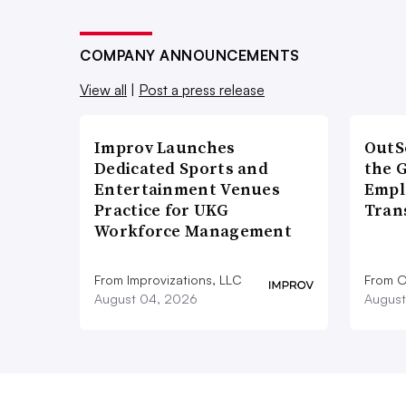
COMPANY ANNOUNCEMENTS
View all
|
Post a press release
Improv Launches
OutS
Dedicated Sports and
the 
Entertainment Venues
Empl
Practice for UKG
Tran
Workforce Management
From Improvizations, LLC
From O
August 04, 2026
August