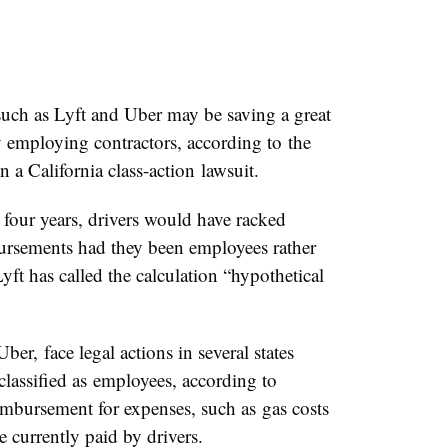
h as Lyft and Uber may be saving a great
employing contractors, according to the
n a California class-action lawsuit.
 four years, drivers would have racked
ursements had they been employees rather
Lyft has called the calculation “hypothetical
Uber, face legal actions in several states
lassified as employees, according to
mbursement for expenses, such as gas costs
 currently paid by drivers.