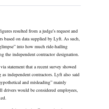
figures resulted from a judge’s request and
ers based on data supplied by Lyft. As such,
e glimpse” into how much ride-hailing
ng the independent contractor designation.
 via statement that a recent survey showed
 as independent contractors. Lyft also said
hypothetical and misleading” mainly
all drivers would be considered employees,
ked.