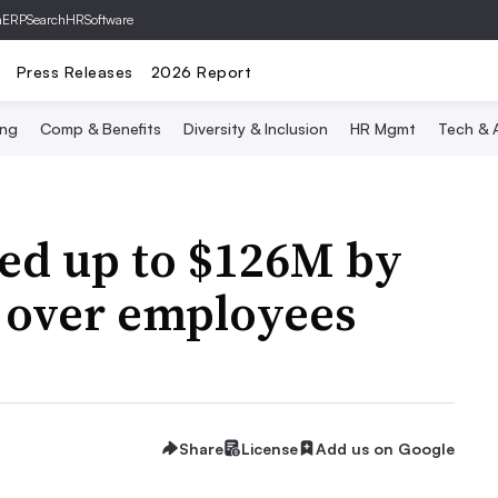
hERP
SearchHRSoftware
Press Releases
2026 Report
ing
Comp & Benefits
Diversity & Inclusion
HR Mgmt
Tech & A
ved up to $126M by
s over employees
Share
License
Add us on Google