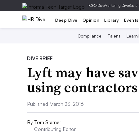
|
CFO Dive
Marketing Dive
Searc
Deep Dive
Opinion
Library
Events
Compliance
Talent
Learn
DIVE BRIEF
Lyft may have sa
using contractor
Published March 23, 2016
By
Tom Starner
Contributing Editor