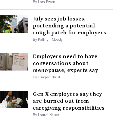
By Lara Ewen
July sees job losses,
portending a potential
rough patch for employers
By Kathryn Moody
Employers need to have
conversations about
menopause, experts say
By Ginger Christ
Gen X employees say they
are burned out from
caregiving responsibilities
By Laurel Kalser