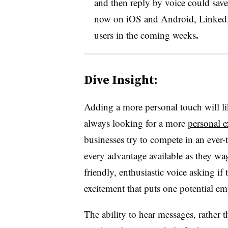
and then reply by voice could save
now on iOS and Android, LinkedIn s
.
users in the coming weeks
Dive Insight:
Adding a more personal touch will li
always looking for a more
personal e
businesses try to compete in an ever-
every advantage available as they wag
friendly, enthusiastic voice asking if 
excitement that puts one potential em
The ability to hear messages, rather t