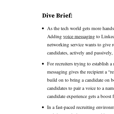
Dive Brief:
As the tech world gets more hands-
Adding
voice messaging
to Linked
networking service wants to give r
candidates, actively and passively,
For recruiters trying to establish a
messaging gives the recipient a “r
build on to bring a candidate on b
candidates to pair a voice to a nam
candidate experience gets a boost 
In a fast-paced recruiting environ