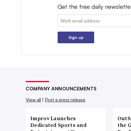
Get the free daily newslette
Email:
Sign up
COMPANY ANNOUNCEMENTS
View all
|
Post a press release
Improv Launches
OutS
Dedicated Sports and
the 