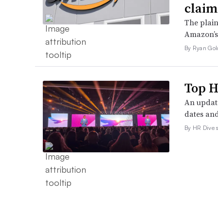
claim
The plain
Amazon’s 
By Ryan Gol
Top H
An update
dates and
By HR Dive s