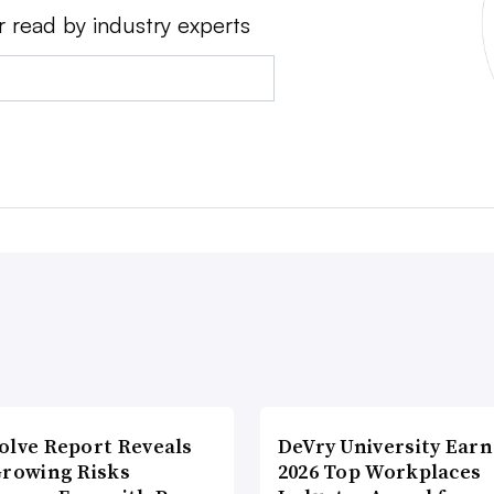
r read by industry experts
olve Report Reveals
DeVry University Earn
Growing Risks
2026 Top Workplaces