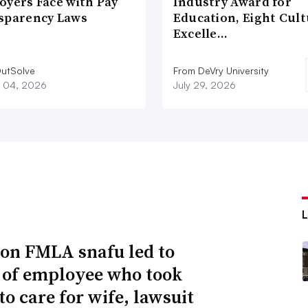
oyers Face with Pay
Industry Award for
sparency Laws
Education, Eight Cul
Excelle…
utSolve
From DeVry University
 04, 2026
July 29, 2026
n FMLA snafu led to
g of employee who took
to care for wife, lawsuit