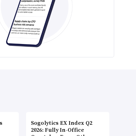
s
Sogolytics EX Index Q2
2026: Fully In-Office