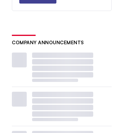
COMPANY ANNOUNCEMENTS