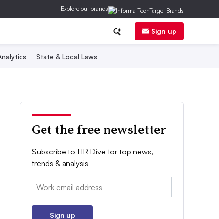
Explore our brands
Sign up
nalytics
State & Local Laws
Get the free newsletter
Subscribe to HR Dive for top news,
trends & analysis
Email:
Sign up