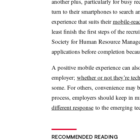
another plus, particularly for busy r
turn to their smartphones to search an
experience that suits their
mobile-rea
least finish the first steps of the rec
Society for Human Resource Manage
applications before completion becau
A positive mobile experience can also
employer;
whether or not they’re tec
some. For others, convenience may be
process, employers should keep in 
different response
to the emerging te
RECOMMENDED READING