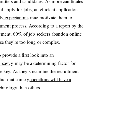
ecruiters and candidates. As more candidates
d apply for jobs, an efficient application
dy expectations
may motivate them to at
ruitment process. According to a report by the
ment, 60% of job seekers abandon online
se they’re too long or complex.
 provide a first look into an
h-savvy
may be a determining factor for
 key. As they streamline the recruitment
mind that some
generations will have a
chnology than others.