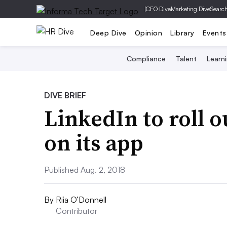
|
CFO Dive
Marketing Dive
Searc
Deep Dive
Opinion
Library
Events
Compliance
Talent
Learn
DIVE BRIEF
LinkedIn to roll 
on its app
Published Aug. 2, 2018
By
Riia O’Donnell
Contributor