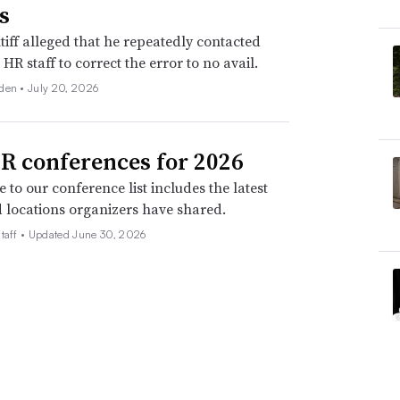
s
tiff alleged that he repeatedly contacted
HR staff to correct the error to no avail.
den •
July 20, 2026
R conferences for 2026
 to our conference list includes the latest
 locations organizers have shared.
taff •
Updated June 30, 2026