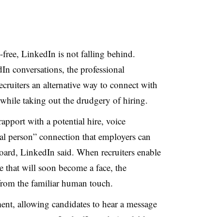
free, LinkedIn is not falling behind.
In conversations, the professional
ecruiters an alternative way to connect with
 while taking out the drudgery of hiring.
 rapport with a potential hire, voice
eal person” connection that employers can
oard, LinkedIn said. When recruiters enable
e that will soon become a face, the
from the familiar human touch.
ment, allowing candidates to hear a message