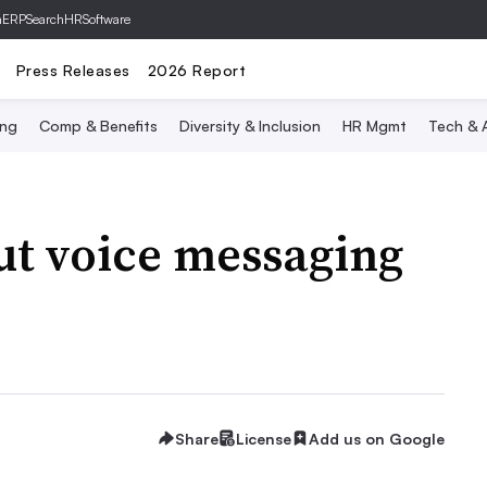
hERP
SearchHRSoftware
Press Releases
2026 Report
ing
Comp & Benefits
Diversity & Inclusion
HR Mgmt
Tech & A
out voice messaging
Share
License
Add us on Google