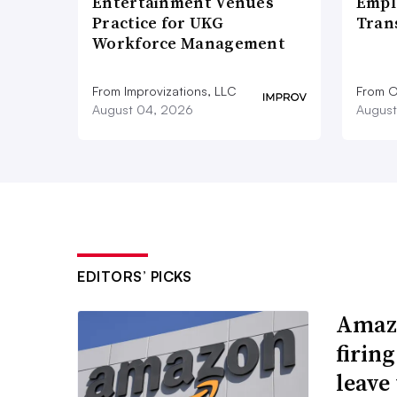
Entertainment Venues
Empl
Practice for UKG
Tran
Workforce Management
From Improvizations, LLC
From O
August 04, 2026
August
EDITORS’ PICKS
Amazo
firin
leave 