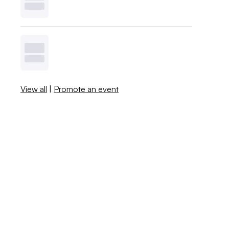
View all
|
Promote an event