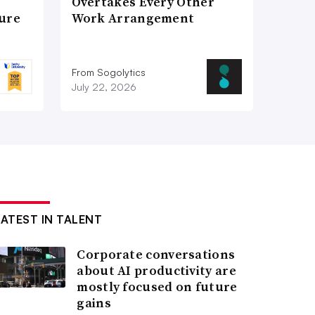
Overtakes Every Other
ture
Work Arrangement
From Sogolytics
July 22, 2026
LATEST IN TALENT
Corporate conversations
about AI productivity are
mostly focused on future
gains