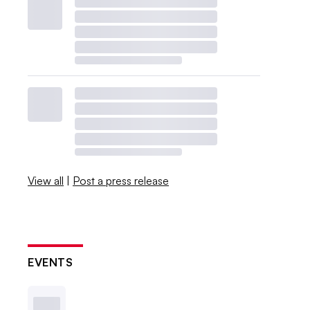
View all
|
Post a press release
EVENTS