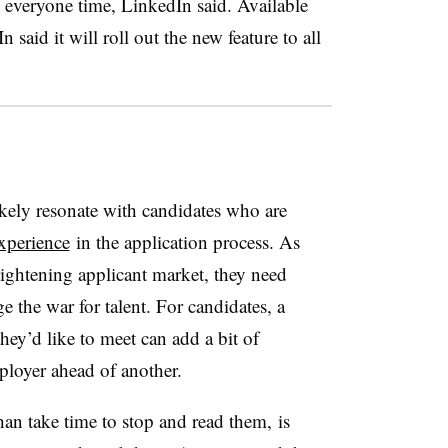
 everyone time, LinkedIn said. Available
aid it will roll out the new feature to all
kely resonate with candidates who are
xperience
in the application process. As
tightening applicant market, they need
e the war for talent. For candidates, a
they’d like to meet can add a bit of
ployer ahead of another.
han take time to stop and read them, is