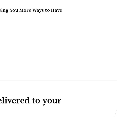
ving You More Ways to Have
livered to your