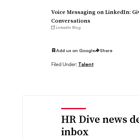
Voice Messaging on LinkedIn: Gi
Conversations
LinkedIn Blog
Add us on Google
Share
Filed Under:
Talent
HR Dive news de
inbox