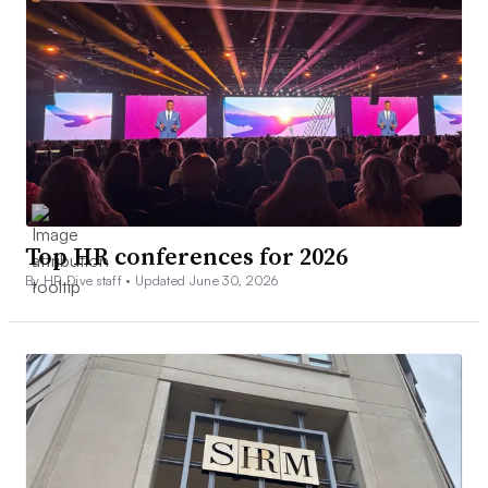
Top HR conferences for 2026
By HR Dive staff •
Updated June 30, 2026