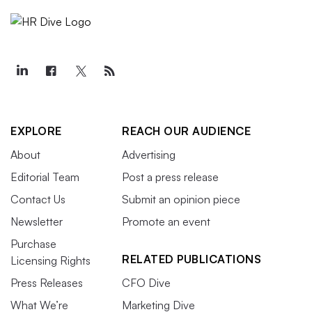
EXPLORE
REACH OUR AUDIENCE
About
Advertising
Editorial Team
Post a press release
Contact Us
Submit an opinion piece
Newsletter
Promote an event
Purchase
RELATED PUBLICATIONS
Licensing Rights
Press Releases
CFO Dive
What We’re
Marketing Dive