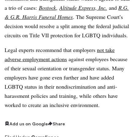
a trio of cases:
Bostock
,
Altitude Express, Inc.
and
R.G.
& G.R. Harris Funeral Homes
. The Supreme Court’s
decision would resolve a split among the federal judicial
circuits on Title VII protection for LGBTQ individuals.
Legal experts recommend that employers
not take
adverse employment actions
against employees because
of their sexual orientation or transgender status. Many
employers have gone even further and have added
LGBTQ status in their nondiscrimination and anti-
harassment policies and training, while others have
worked to create an inclusive environment.
Add us on Google
Share