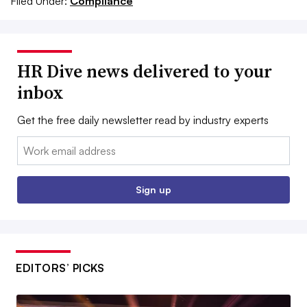
Filed Under:
Compliance
HR Dive news delivered to your
inbox
Get the free daily newsletter read by industry experts
Email:
Sign up
EDITORS’ PICKS