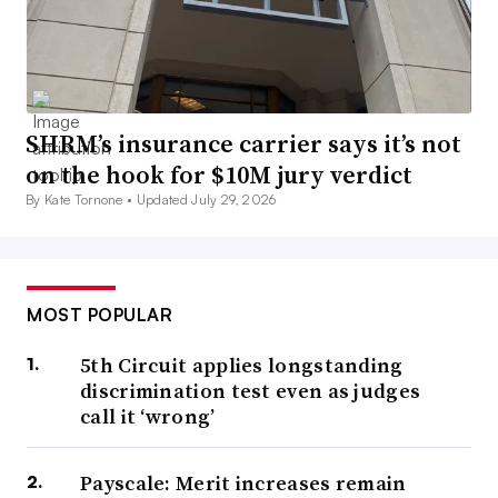
SHRM’s insurance carrier says it’s not
on the hook for $10M jury verdict
By Kate Tornone •
Updated July 29, 2026
MOST POPULAR
5th Circuit applies longstanding
discrimination test even as judges
call it ‘wrong’
Payscale: Merit increases remain