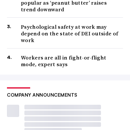
popular as ‘peanut butter’ raises
trend downward
Psychological safety at work may
depend on the state of DEI outside of
work
Workers are all in fight-or-flight
mode, expert says
COMPANY ANNOUNCEMENTS