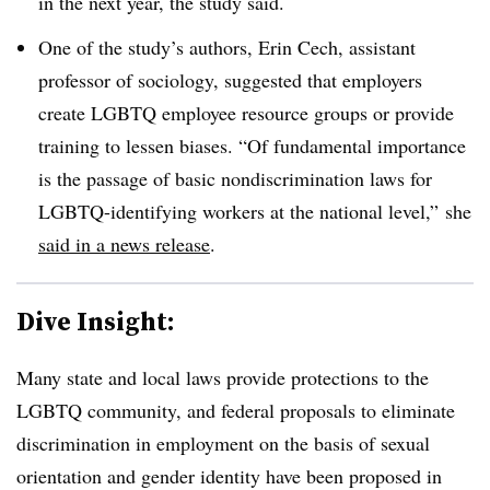
in the next year, the study said.
One of the study’s authors, Erin Cech, assistant
professor of sociology, suggested that employers
create LGBTQ employee resource groups or provide
training to lessen biases. “Of fundamental importance
is the passage of basic nondiscrimination laws for
LGBTQ-identifying workers at the national level,” she
said in a news release
.
Dive Insight:
Many state and local laws provide protections to the
LGBTQ community, and federal proposals to eliminate
discrimination in employment on the basis of sexual
orientation and gender identity have been proposed in