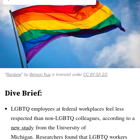
“
Rainbow
” by
Benson Kua
is licensed under
CC BY-SA 2.0
Dive Brief:
LGBTQ employees at federal workplaces feel less
respected than non-LGBTQ colleagues, according to a
new study
from the University of
Michigan. Researchers found that LGBTQ workers