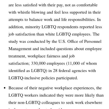
are less satisfied with their pay, not as comfortable
with whistle blowing and feel less supported in their
attempts to balance work and life responsibilities. In
addition, minority LGBTQ respondents reported less
job satisfaction than white LGBTQ employees. The
study was conducted by the U.S. Office of Personnel
Management and included questions about employee
treatment, workplace fairness and job
satisfaction; 330,000 employees (11,000 of whom
identified as LGBTQ) in 28 federal agencies with
LGBTQ-inclusive policies participated.
Because of their negative workplace experiences, the
LGBTQ workers indicated they were more likely than
their non-LGBTQ colleagues to seek work elsewhere