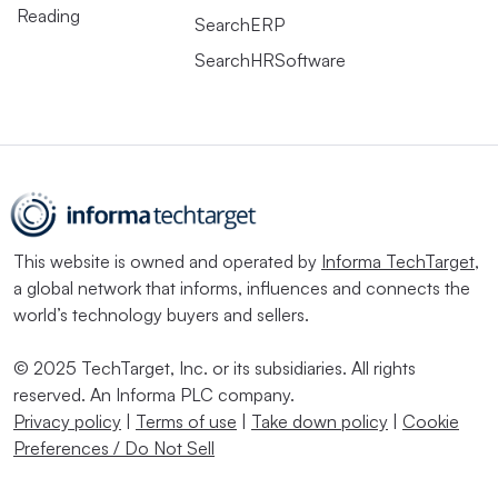
Reading
SearchERP
SearchHRSoftware
This website is owned and operated by
Informa TechTarget
,
a global network that informs, influences and connects the
world’s technology buyers and sellers.
© 2025 TechTarget, Inc. or its subsidiaries. All rights
reserved. An Informa PLC company.
Privacy policy
|
Terms of use
|
Take down policy
|
Cookie
Preferences / Do Not Sell