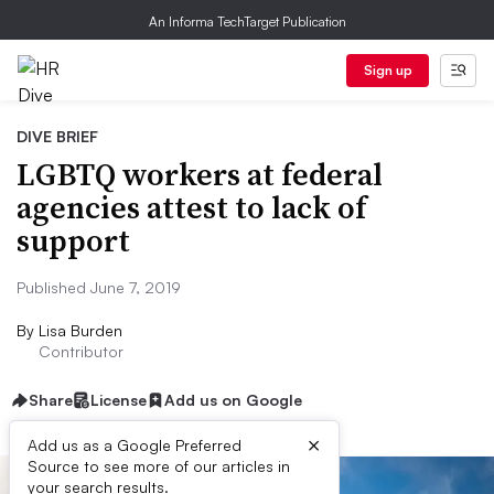
An Informa TechTarget Publication
Sign up
DIVE BRIEF
LGBTQ workers at federal
agencies attest to lack of
support
Published June 7, 2019
By
Lisa Burden
Contributor
Share
License
Add us on Google
×
Add us as a Google Preferred
Source to see more of our articles in
your search results.