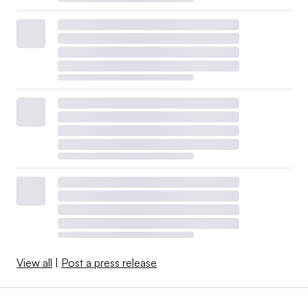
View all
|
Post a press release