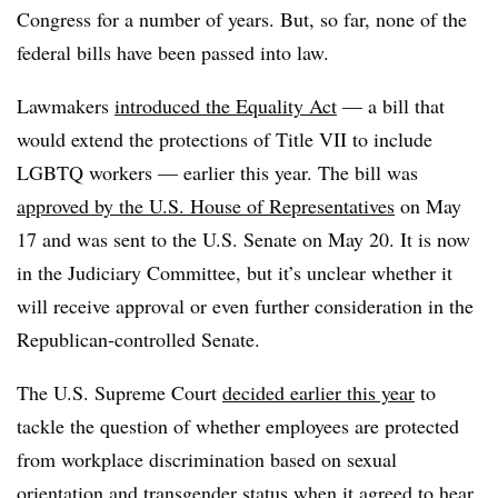
Congress for a number of years. But, so far, none of the
federal bills have been passed into law.
Lawmakers
introduced the Equality Act
— a bill that
would extend the protections of Title VII to include
LGBTQ workers — earlier this year. The bill was
approved by the U.S. House of Representatives
on May
17 and was sent to the U.S. Senate on May 20. It is now
in the Judiciary Committee, but it’s unclear whether it
will receive approval or even further consideration in the
Republican-controlled Senate.
The U.S. Supreme Court
decided earlier this year
to
tackle the question of whether employees are protected
from workplace discrimination based on sexual
orientation and transgender status when it agreed to hear