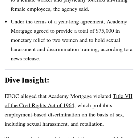
female employees, the agency said.
Under the terms of a year-long agreement, Academy
Mortgage agreed to provide a total of $75,000 in
monetary relief to two women and to hold sexual
harassment and discrimination training, according to a
news release.
Dive Insight:
EEOC alleged that Academy Mortgage violated
Title VII
of the Civil Rights Act of 1964
, which prohibits
employment-based discrimination on the basis of sex,
including sexual harassment, and retaliation.