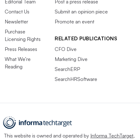
Editorial Team
Post a press release
Contact Us
Submit an opinion piece
Newsletter
Promote an event
Purchase
RELATED PUBLICATIONS
Licensing Rights
Press Releases
CFO Dive
What We’re
Marketing Dive
Reading
SearchERP
SearchHRSoftware
This website is owned and operated by
Informa TechTarget
,