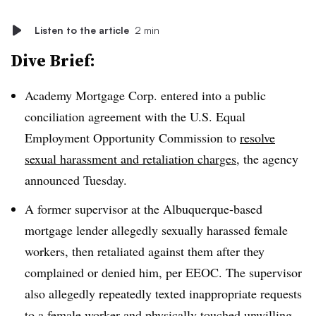
Listen to the article
2 min
Dive Brief:
Academy Mortgage Corp. entered into a public
conciliation agreement with the U.S. Equal
Employment Opportunity Commission to
resolve
sexual harassment and retaliation charges
, the agency
announced Tuesday.
A former supervisor at the Albuquerque-based
mortgage lender allegedly sexually harassed female
workers, then retaliated against them after they
complained or denied him, per EEOC. The supervisor
also allegedly repeatedly texted inappropriate requests
to a female worker and physically touched unwilling