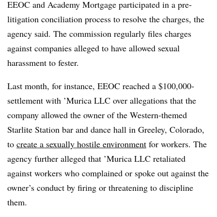
EEOC and Academy Mortgage participated in a pre-
litigation conciliation process to resolve the charges, the
agency said. The commission regularly files charges
against companies alleged to have allowed sexual
harassment to fester.
Last month, for instance, EEOC reached a $100,000-
settlement with ’Murica LLC over allegations that the
company allowed the owner of the Western-themed
Starlite Station bar and dance hall in Greeley, Colorado,
to
create a sexually hostile environment
for workers. The
agency further alleged that ’Murica LLC retaliated
against workers who complained or spoke out against the
owner’s conduct by firing or threatening to discipline
them.