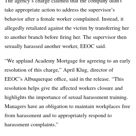
The agency’s charge claimed that the company didn’t
take appropriate action to address the supervisor’s
behavior after a female worker complained. Instead, it
allegedly retaliated against the victim by transferring her
to another branch before firing her. The supervisor then
sexually harassed another worker, EEOC said.
“We applaud Academy Mortgage for agreeing to an early
resolution of this charge,” April Klug, director of
EEOC’s Albuquerque office, said in the release. “This
resolution helps give the affected workers closure and
highlights the importance of sexual harassment training.
Managers have an obligation to maintain workplaces free
from harassment and to appropriately respond to
harassment complaints.”