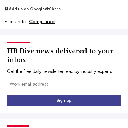
Add us on Google
Share
Filed Under:
Compliance
HR Dive news delivered to your
inbox
Get the free daily newsletter read by industry experts
Email:
Sign up