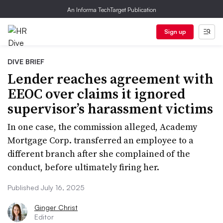
An Informa TechTarget Publication
Sign up
DIVE BRIEF
Lender reaches agreement with
EEOC over claims it ignored
supervisor’s harassment victims
In one case, the commission alleged, Academy
Mortgage Corp. transferred an employee to a
different branch after she complained of the
conduct, before ultimately firing her.
Published July 16, 2025
Ginger Christ
Editor