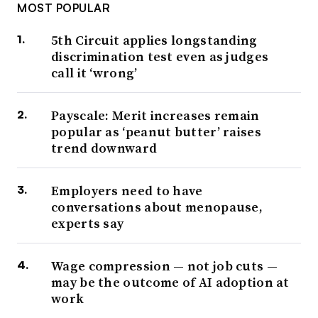
MOST POPULAR
5th Circuit applies longstanding
discrimination test even as judges
call it ‘wrong’
Payscale: Merit increases remain
popular as ‘peanut butter’ raises
trend downward
Employers need to have
conversations about menopause,
experts say
Wage compression — not job cuts —
may be the outcome of AI adoption at
work