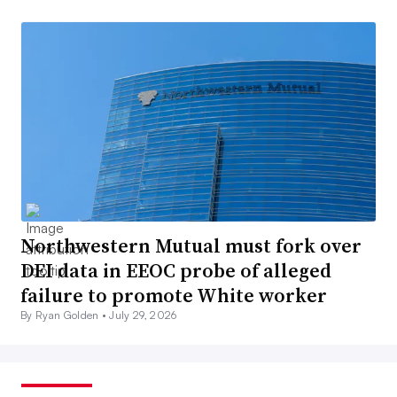
Northwestern Mutual must fork over
DEI data in EEOC probe of alleged
failure to promote White worker
By Ryan Golden •
July 29, 2026