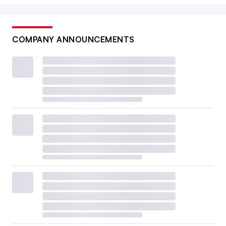
COMPANY ANNOUNCEMENTS