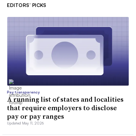
EDITORS’ PICKS
Pay transparency
A running list of states and localities
that require employers to disclose
pay or pay ranges
Updated May 11, 2026