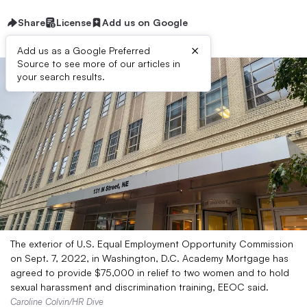
Share
License
Add us on Google
×
Add us as a Google Preferred
Source to see more of our articles in
your search results.
The exterior of U.S. Equal Employment Opportunity Commission
on Sept. 7, 2022, in Washington, D.C. Academy Mortgage has
agreed to provide $75,000 in relief to two women and to hold
sexual harassment and discrimination training, EEOC said.
Caroline Colvin/HR Dive