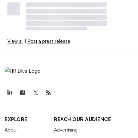
View all
|
Post a press release
EXPLORE
REACH OUR AUDIENCE
About
Advertising