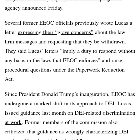
agency announced Friday.
Several
former EEOC officials
previously wrote Lucas a
letter
expressing their “grave concerns”
about the law
firm messages and requesting that they be withdrawn.
They said Lucas’ letters “imply a duty to respond without
any basis in the laws that EEOC enforces” and raise
procedural questions under the Paperwork Reduction
Act.
Since President Donald Trump’s inauguration, EEOC has
undergone a marked shift in its approach to DEI. Lucas
issued guidance last month on
DEI-related discrimination
at work
. Former members of the commission also
criticized that guidance
as wrongly characterizing DEI