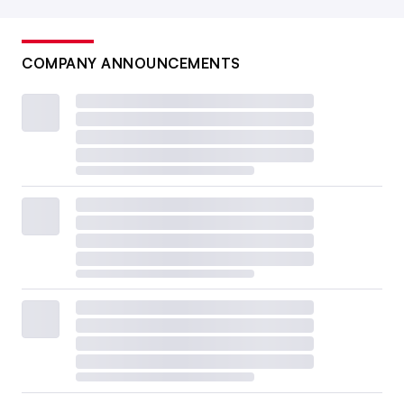
COMPANY ANNOUNCEMENTS