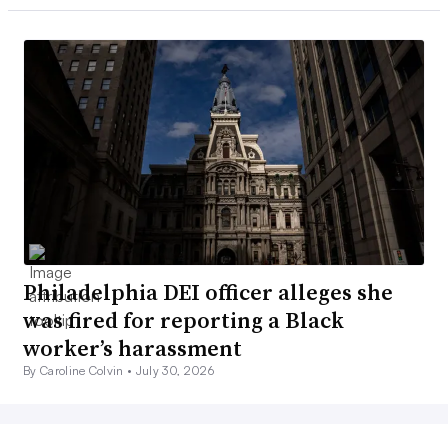
Philadelphia DEI officer alleges she
was fired for reporting a Black
worker’s harassment
By Caroline Colvin •
July 30, 2026