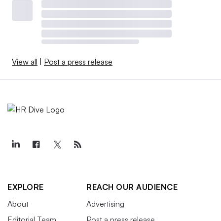
View all
|
Post a press release
EXPLORE
REACH OUR AUDIENCE
About
Advertising
Editorial Team
Post a press release