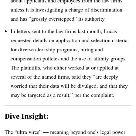
about applicants and employees from the law firms
unless it is investigating a charge of discrimination
and has “grossly overstepped” its authority.
In letters sent to the law firms last month, Lucas
requested details on application and selection criteria
for diverse clerkship programs, hiring and
compensation policies and the use of affinity groups.
The plaintiffs, who either worked at or applied at
several of the named firms, said they “are deeply
worried that their data will be divulged, and that they
may be targeted as a result,” per the complaint.
Dive Insight:
The “ultra vires” — meaning beyond one’s legal power