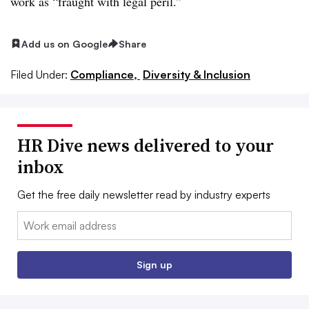
work as “fraught with legal peril.”
Add us on Google
Share
Filed Under:
Compliance,
Diversity & Inclusion
HR Dive news delivered to your
inbox
Get the free daily newsletter read by industry experts
Email:
Sign up