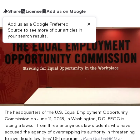
Share
License
Add us on Google
×
Add us as a Google Preferred
Source to see more of our articles in
your search results.
The headquarters of the U.S. Equal Employment Opportunity
Commission on June 11, 2018, in Washington, D.C. EEOC is
facing a lawsuit from three anonymous law students who have
accused the agency of overstepping its authority in threatening
to investigate law firms’ DEI programs.
Ryan Golden/HR Dive