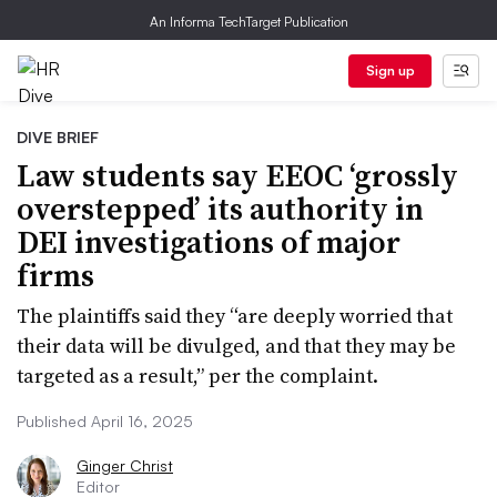
An Informa TechTarget Publication
Sign up
DIVE BRIEF
Law students say EEOC ‘grossly
overstepped’ its authority in
DEI investigations of major
firms
The plaintiffs said they “are deeply worried that
their data will be divulged, and that they may be
targeted as a result,” per the complaint.
Published April 16, 2025
Ginger Christ
Editor