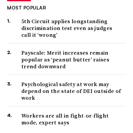
MOST POPULAR
5th Circuit applies longstanding
discrimination test even as judges
call it ‘wrong’
Payscale: Merit increases remain
popular as ‘peanut butter’ raises
trend downward
Psychological safety at work may
depend on the state of DEI outside of
work
Workers are all in fight-or-flight
mode, expert says