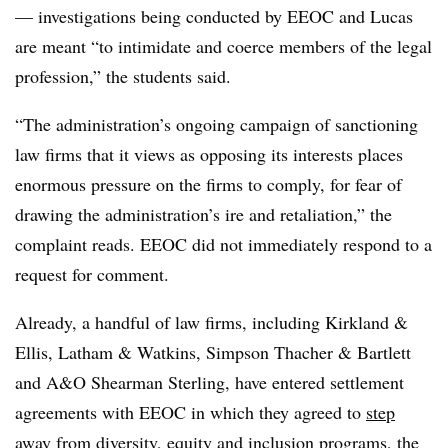
— investigations being conducted by EEOC and Lucas
are meant “to intimidate and coerce members of the legal
profession,” the students said.
“The administration’s ongoing campaign of sanctioning
law firms that it views as opposing its interests places
enormous pressure on the firms to comply, for fear of
drawing the administration’s ire and retaliation,” the
complaint reads. EEOC did not immediately respond to a
request for comment.
Already, a handful of law firms, including Kirkland &
Ellis, Latham & Watkins, Simpson Thacher & Bartlett
and A&O Shearman Sterling, have entered settlement
agreements with EEOC in which they agreed to
step
away from diversity, equity and inclusion programs
, the