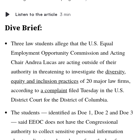
Listen to the article
3 min
Dive Brief:
Three law students allege that the U.S. Equal
Employment Opportunity Commission and Acting
Chair Andrea Lucas are acting outside of their
authority in threatening to investigate the
diversity,
equity and inclusion practices
of 20 major law firms,
according to
a complaint
filed Tuesday in the U.S.
District Court for the District of Columbia.
The students — identified as Doe 1, Doe 2 and Doe 3
— said EEOC does not have the Congressional
authority to collect sensitive personal information