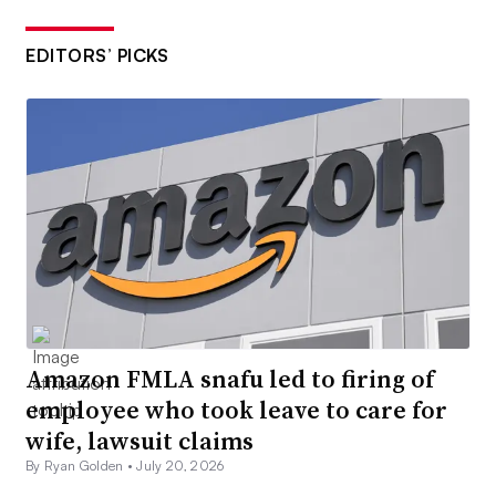
EDITORS’ PICKS
Amazon FMLA snafu led to firing of
employee who took leave to care for
wife, lawsuit claims
By Ryan Golden •
July 20, 2026