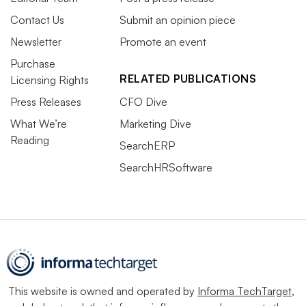
Contact Us
Submit an opinion piece
Newsletter
Promote an event
Purchase
RELATED PUBLICATIONS
Licensing Rights
Press Releases
CFO Dive
What We’re
Marketing Dive
Reading
SearchERP
SearchHRSoftware
This website is owned and operated by
Informa TechTarget
,