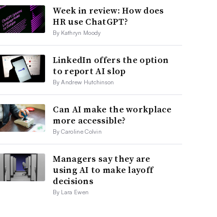
Week in review: How does
HR use ChatGPT?
By Kathryn Moody
LinkedIn offers the option
to report AI slop
By Andrew Hutchinson
Can AI make the workplace
more accessible?
By Caroline Colvin
Managers say they are
using AI to make layoff
decisions
By Lara Ewen