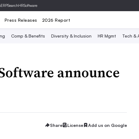
hERP
SearchHRSoftware
Press Releases
2026 Report
ing
Comp & Benefits
Diversity & Inclusion
HR Mgmt
Tech & A
 Software announce
Share
License
Add us on Google