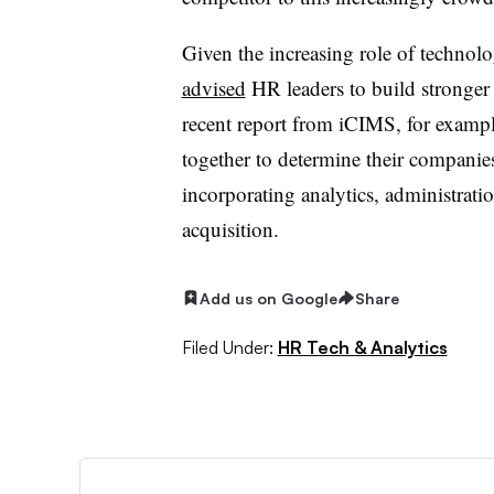
Given the increasing role of techno
advised
HR leaders to build stronger 
recent report from iCIMS, for exam
together to determine their companies
incorporating analytics, administrat
acquisition.
Add us on Google
Share
Filed Under:
HR Tech & Analytics