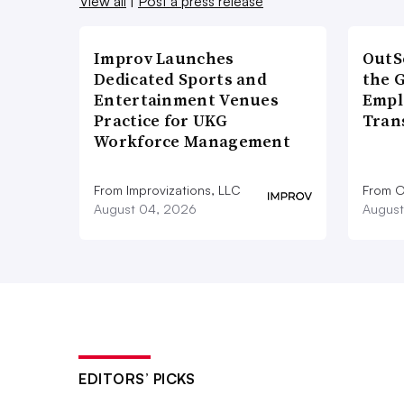
View all
|
Post a press release
Improv Launches
OutS
Dedicated Sports and
the 
Entertainment Venues
Empl
Practice for UKG
Tran
Workforce Management
From Improvizations, LLC
From O
August 04, 2026
August
EDITORS’ PICKS