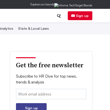
Explore our brands
Sign up
nalytics
State & Local Laws
Get the free newsletter
Subscribe to HR Dive for top news,
trends & analysis
Email:
Sign up