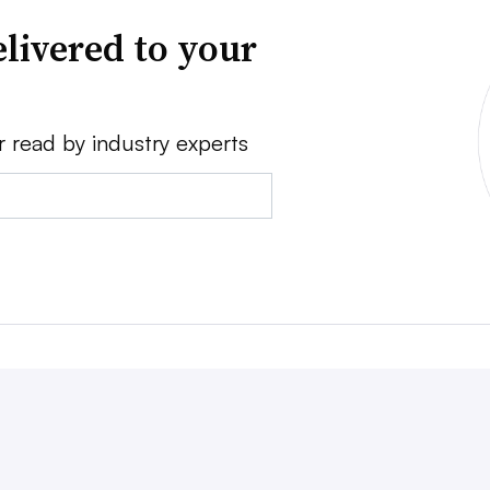
livered to your
r read by industry experts