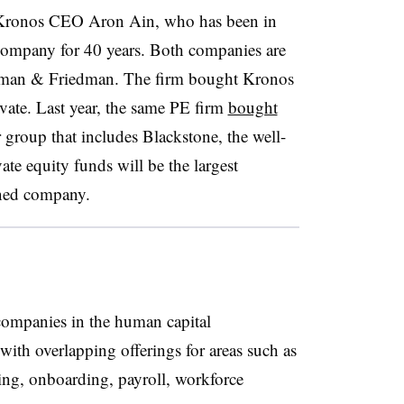
 Kronos CEO Aron Ain, who has been in
 company for 40 years. Both companies are
llman & Friedman. The firm bought Kronos
ate. Last year, the same PE firm
bought
 group that includes Blackstone, the well-
e equity funds will be the largest
ned company.
ompanies in the human capital
th overlapping offerings for areas such as
ng, onboarding, payroll, workforce