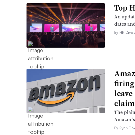
Top H
An update
dates and
By HR Dive s
Amazo
firin
leave 
claim
The plain
Amazon’s 
By Ryan Gol