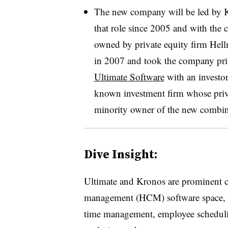
The new company will be led by
that role since 2005 and with the
owned by private equity firm He
in 2007 and took the company priv
Ultimate Software
with an investor
known investment firm whose privat
minority owner of the new combi
Dive Insight:
Ultimate and Kronos are prominent c
management (HCM) software space, wi
time management, employee scheduli