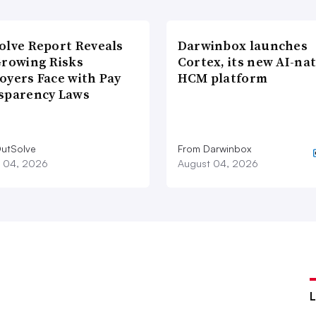
olve Report Reveals
Darwinbox launches
Growing Risks
Cortex, its new AI-nat
oyers Face with Pay
HCM platform
sparency Laws
utSolve
From Darwinbox
 04, 2026
August 04, 2026