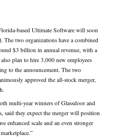
lorida-based Ultimate Software will soon
0
. The two organizations have a combined
und $3 billion in annual revenue, with a
ey also plan to hire 3,000 new employees
rding to the announcement. The two
animously approved the all-stock merger,
ch.
oth multi-year winners of Glassdoor and
, said they expect the merger will position
e enhanced scale and an even stronger
 marketplace.”