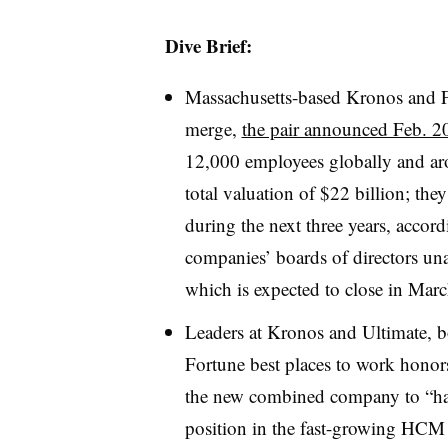
Dive Brief:
Massachusetts-based Kronos and F
merge,
the pair announced Feb. 2
12,000 employees globally and aro
total valuation of $22 billion; th
during the next three years, acco
companies’ boards of directors un
which is expected to close in Mar
Leaders at Kronos and Ultimate, b
Fortune best places to work honors
the new combined company to “hav
position in the fast-growing HCM