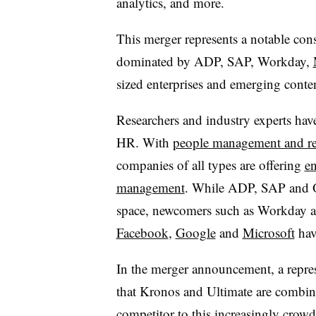
analytics, and more.
This merger represents a notable cons
dominated by ADP, SAP, Workday,
sized enterprises and emerging cont
Researchers and industry experts hav
HR. With
people management and re
companies of all types are offering
en
management
. While ADP, SAP and Ora
space, newcomers such as Workday a
Facebook
,
Google
and
Microsoft
have
In the merger announcement, a repres
that Kronos and Ultimate are combin
competitor to this increasingly crowd