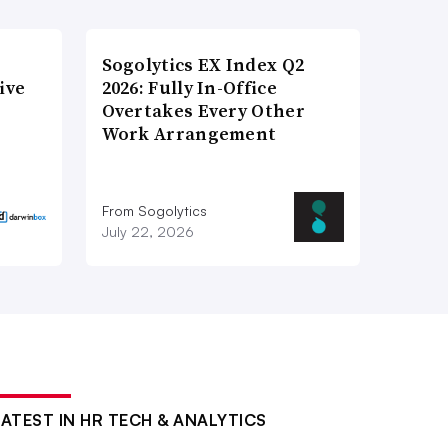
Sogolytics EX Index Q2
ive
2026: Fully In-Office
Overtakes Every Other
Work Arrangement
From Sogolytics
July 22, 2026
LATEST IN HR TECH & ANALYTICS