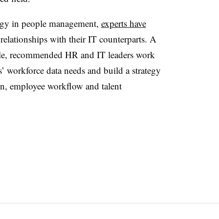
logy in people management,
experts have
relationships with their IT counterparts. A
ple, recommended HR and IT leaders work
’ workforce data needs and build a strategy
ion, employee workflow and talent