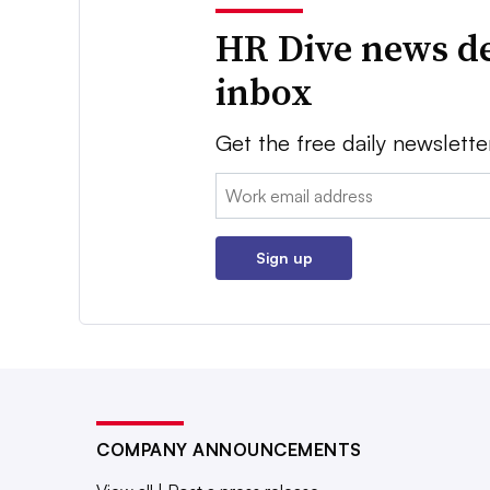
HR Dive news de
inbox
Get the free daily newslette
Email:
Sign up
COMPANY ANNOUNCEMENTS