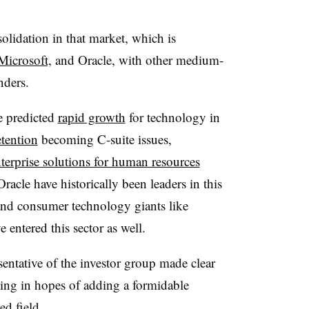
olidation in that market, which is
Microsoft,
and Oracle, with other medium-
enders.
e predicted
rapid growth
for technology in
tention
becoming C-suite issues,
terprise solutions for human resources
cle have historically been leaders in this
nd consumer technology giants like
 entered this sector as well.
entative of the investor group made clear
ing in hopes of adding a formidable
ed field.