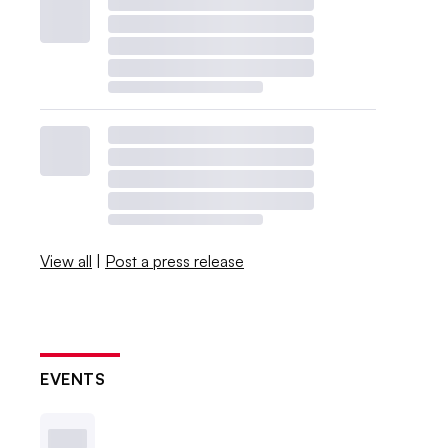
View all
|
Post a press release
EVENTS