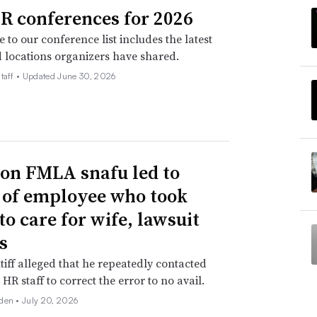
R conferences for 2026
 to our conference list includes the latest
 locations organizers have shared.
taff •
Updated June 30, 2026
n FMLA snafu led to
g of employee who took
to care for wife, lawsuit
s
tiff alleged that he repeatedly contacted
HR staff to correct the error to no avail.
den •
July 20, 2026