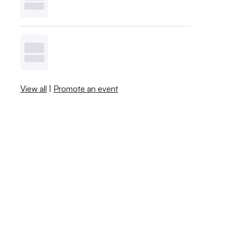
View all
|
Promote an event