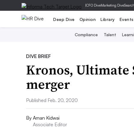
|
CFO Dive
Marketing Dive
Searc
Deep Dive
Opinion
Library
Events
Compliance
Talent
Learn
DIVE BRIEF
Kronos, Ultimate
merger
Published Feb. 20, 2020
By
Aman Kidwai
Associate Editor