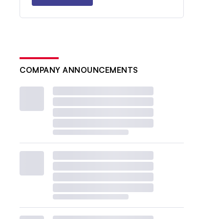
COMPANY ANNOUNCEMENTS