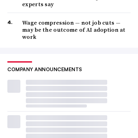
experts say
Wage compression — not job cuts —
may be the outcome of AI adoption at
work
COMPANY ANNOUNCEMENTS