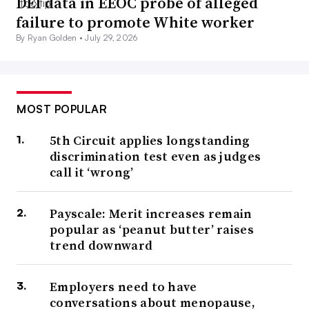
DEI data in EEOC probe of alleged
failure to promote White worker
By Ryan Golden •
July 29, 2026
MOST POPULAR
5th Circuit applies longstanding
discrimination test even as judges
call it ‘wrong’
Payscale: Merit increases remain
popular as ‘peanut butter’ raises
trend downward
Employers need to have
conversations about menopause,