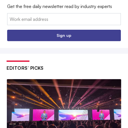
Get the free daily newsletter read by industry experts
Email:
Sign up
EDITORS’ PICKS