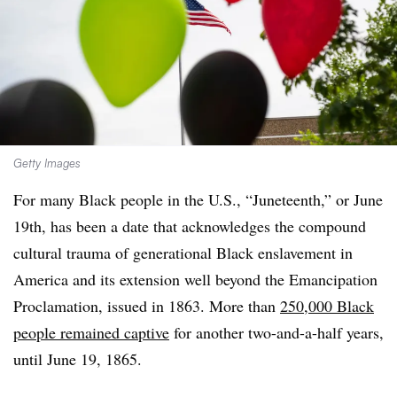
Getty Images
For many Black people in the U.S., “Juneteenth,” or June
19th, has been a date that acknowledges the compound
cultural trauma of generational Black enslavement in
America and its extension well
beyond the Emancipation
Proclamation, issued in 1863. More than
250,000 Black
people remained captive
for another two-and-a-half years,
until June 19, 1865.