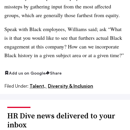
missteps by gathering input from the most affected
groups, which are generally those farthest from equity.
Speak with Black employees, Williams said; ask “What
is it that you would like to see that furthers actual Black
engagement at this company? How can we incorporate
Black history in a given subject area or at a given time?”
Add us on Google
Share
Filed Under:
Talent,
Diversity & Inclusion
HR Dive news delivered to your
inbox