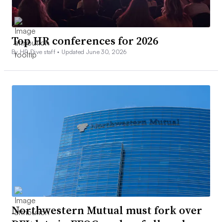
Top HR conferences for 2026
By HR Dive staff •
Updated June 30, 2026
Northwestern Mutual must fork over