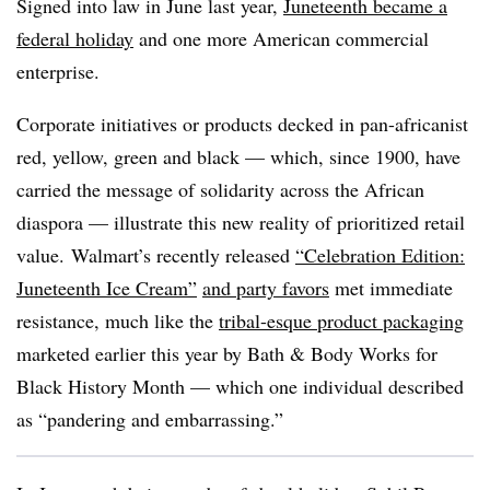
Signed into law in June last year,
Juneteenth became a
federal holiday
and one more American commercial
enterprise.
Corporate initiatives or products decked in pan-africanist
red, yellow, green and black — which, since 1900, have
carried the message of solidarity across the African
diaspora —
illustrate this new reality of prioritized retail
value.
Walmart’s recently released
“Celebration Edition:
Juneteenth Ice Cream”
and party favors
met immediate
resistance, much like the
tribal-esque product packaging
marketed earlier this year by Bath & Body Works for
Black History Month — which one individual described
as “pandering and embarrassing.”