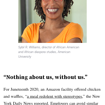
Sybil R. Williams, director of African American
and African diaspora studies, American
University
“Nothing about us, without us.”
For Juneteenth 2020, an Amazon facility offered chicken
and waffles, “
a meal redolent with stereotypes
,” the New
York Daily News reported. Employers can avoid similar