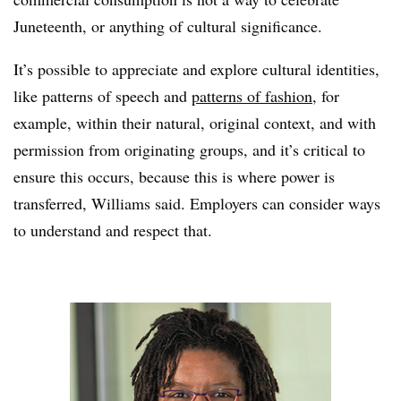
Juneteenth, or anything of cultural significance.
It’s possible to appreciate and explore cultural identities,
like patterns of speech and
patterns of fashion
, for
example, within their natural, original context, and with
permission from originating groups, and it’s critical to
ensure this occurs, because this is where power is
transferred, Williams said. Employers can consider ways
to understand and respect that.