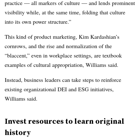
practice — all markers of culture — and lends prominent
visibility while, at the same time, folding that culture
into its own power structure.”
This kind of product marketing, Kim Kardashian’s
cornrows, and the rise and normalization of the
“blaccent,” even in workplace settings, are textbook
examples of cultural appropriation, Williams said.
Instead, business leaders can take steps to reinforce
existing organizational DEI and ESG initiatives,
Williams said.
Invest resources to learn original
history