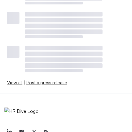
View all
|
Post a press release