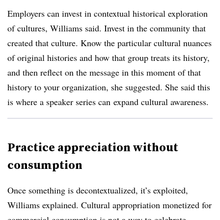
Employers can invest in contextual historical exploration
of cultures, Williams said. Invest in the community that
created that culture. Know the particular cultural nuances
of original histories and how that group treats its history,
and then reflect on the message in this moment of that
history to your organization, she suggested. She said this
is where a speaker series can
expand
cultural awareness.
Practice appreciation without
consumption
Once something is decontextualized, it’s exploited,
Williams explained. Cultural appropriation monetized for
commercial consumption is not a way to celebrate