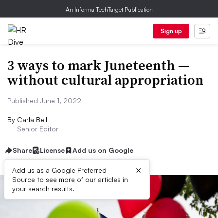
An Informa TechTarget Publication
Sign up
3 ways to mark Juneteenth —
without cultural appropriation
Published June 1, 2022
By
Carla Bell
Senior Editor
Share
License
Add us on Google
×
Add us as a Google Preferred
Source to see more of our articles in
your search results.