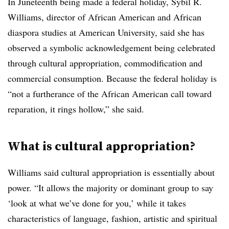
In Juneteenth being made a federal holiday, Sybil R.
Williams, director of African American and African
diaspora studies at American University, said she has
observed a symbolic acknowledgement being celebrated
through cultural appropriation, commodification and
commercial consumption. Because the federal holiday is
“not a furtherance of the African American call toward
reparation, it rings hollow,” she said.
What is cultural appropriation?
Williams said cultural appropriation is essentially about
power. “It allows the majority or dominant group to say
‘look at what we’ve done for you,’ while it takes
characteristics of language, fashion, artistic and spiritual