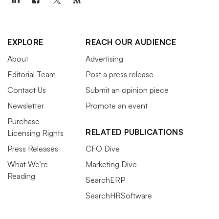
EXPLORE
REACH OUR AUDIENCE
About
Advertising
Editorial Team
Post a press release
Contact Us
Submit an opinion piece
Newsletter
Promote an event
Purchase
RELATED PUBLICATIONS
Licensing Rights
Press Releases
CFO Dive
What We’re
Marketing Dive
Reading
SearchERP
SearchHRSoftware