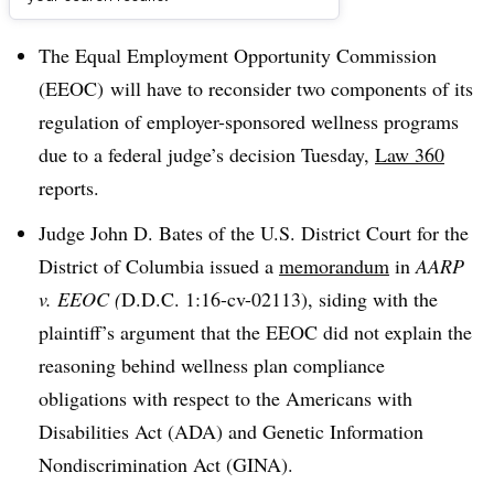
Dive Brief:
The Equal Employment Opportunity Commission
(EEOC) will have to reconsider two components of its
regulation of employer-sponsored wellness programs
due to a federal judge’s decision Tuesday,
Law 360
reports.
Judge John D. Bates of the U.S. District Court for the
District of Columbia issued a
memorandum
in
AARP
v. EEOC (
D.D.C. 1:16-cv-02113), siding with the
plaintiff’s argument that the EEOC did not explain the
reasoning behind wellness plan compliance
obligations with respect to the Americans with
Disabilities Act (ADA) and Genetic Information
Nondiscrimination Act (GINA).