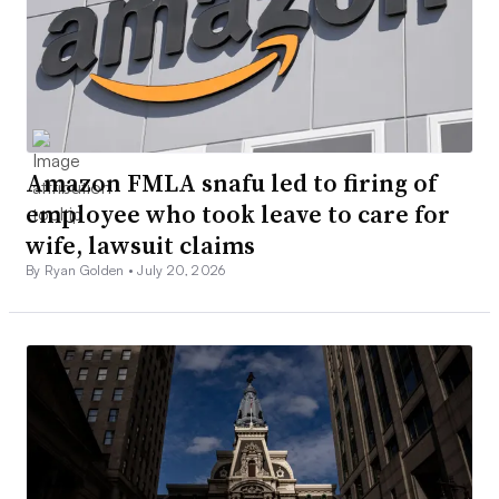
Amazon FMLA snafu led to firing of
employee who took leave to care for
wife, lawsuit claims
By Ryan Golden •
July 20, 2026