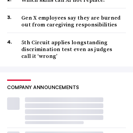
Gen X employees say they are burned
out from caregiving responsibilities
5th Circuit applies longstanding
discrimination test even as judges
call it ‘wrong’
COMPANY ANNOUNCEMENTS