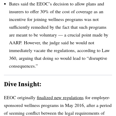
Bates said the EEOC’s decision to allow plans and
insurers to offer 30% of the cost of coverage as an
incentive for joining wellness programs was not
sufficiently remedied by the fact that such programs
are meant to be voluntary — a crucial point made by
AARP. However, the judge said he would not
immediately vacate the regulations, according to Law
360, arguing that doing so would lead to “disruptive
consequences.”
Dive Insight:
EEOC originally
finalized new regulations
for employer-
sponsored wellness programs in May 2016, after a period
of seeming conflict between the legal requirements of