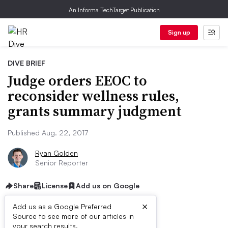
An Informa TechTarget Publication
Sign up
DIVE BRIEF
Judge orders EEOC to
reconsider wellness rules,
grants summary judgment
Published Aug. 22, 2017
Ryan Golden
Senior Reporter
Share
License
Add us on Google
×
Add us as a Google Preferred
Source to see more of our articles in
your search results.