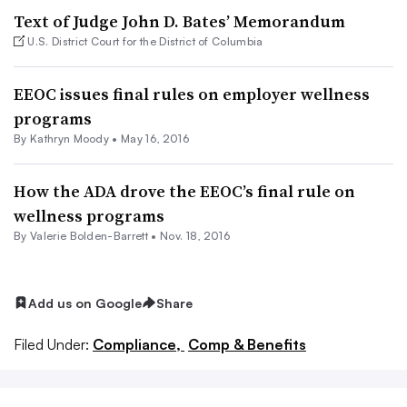
Text of Judge John D. Bates’ Memorandum
U.S. District Court for the District of Columbia
EEOC issues final rules on employer wellness
programs
By
Kathryn Moody
•
May 16, 2016
How the ADA drove the EEOC’s final rule on
wellness programs
By Valerie Bolden-Barrett •
Nov. 18, 2016
Add us on Google
Share
Filed Under:
Compliance,
Comp & Benefits