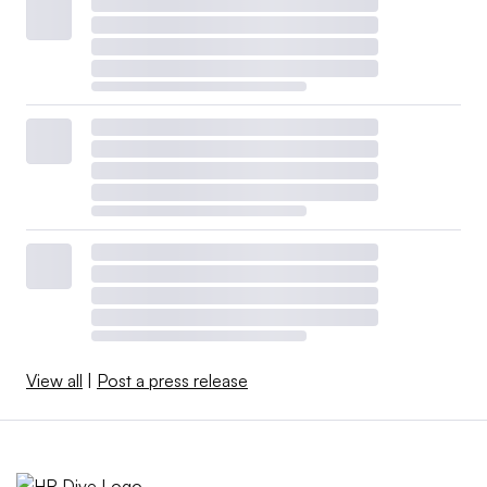
View all
|
Post a press release