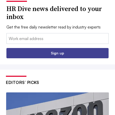
HR Dive news delivered to your
inbox
Get the free daily newsletter read by industry experts
Email:
Sign up
EDITORS’ PICKS