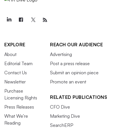
EXPLORE
REACH OUR AUDIENCE
About
Advertising
Editorial Team
Post a press release
Contact Us
Submit an opinion piece
Newsletter
Promote an event
Purchase
RELATED PUBLICATIONS
Licensing Rights
Press Releases
CFO Dive
What We’re
Marketing Dive
Reading
SearchERP