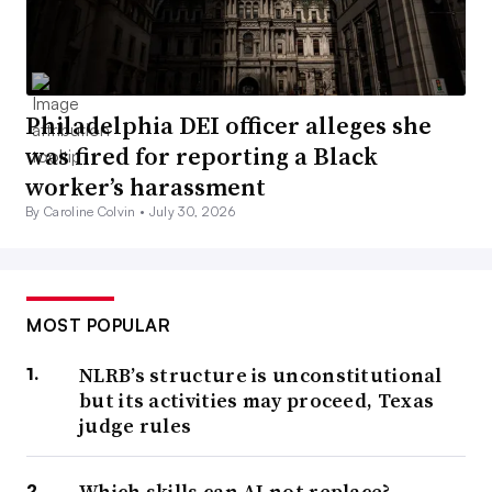
Philadelphia DEI officer alleges she
was fired for reporting a Black
worker’s harassment
By Caroline Colvin •
July 30, 2026
MOST POPULAR
NLRB’s structure is unconstitutional
but its activities may proceed, Texas
judge rules
Which skills can AI not replace?