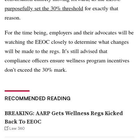
purposefully set the 30% threshold
for exactly that
reason.
For the time being, employers and their advocates will be
watching the EEOC closely to determine what changes
will be made to the regs. It’s still advised that
compliance officers ensure wellness program incentives
don’t exceed the 30% mark.
RECOMMENDED READING
BREAKING: AARP Gets Wellness Regs Kicked
Back To EEOC
Law 360