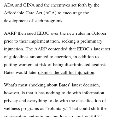
ADA and GINA and the incentives set forth by the
Affordable Care Act (ACA) to encourage the
development of such programs.
AARP then sued EEOC
over the new rules in October
prior to their implementation, seeking a preliminary
injunction. The AARP contended that EEOC’s latest set
of guidelines amounted to coercion, in addition to
putting workers at risk of being discriminated against.
Bates would later
dismiss the call for injunction
.
What’s most shocking about Bates’ latest decision,
however, is that it has nothing to do with information
privacy and everything to do with the classification of
wellness programs as “voluntary.” That could shift the
conversation entirely moving forward, as the EEOC