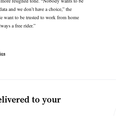
 more resigned tone. “Nobody wants to be
ata and we don’t have a choice,” the
ple want to be trusted to work from home
lways a free rider.”
ics
livered to your