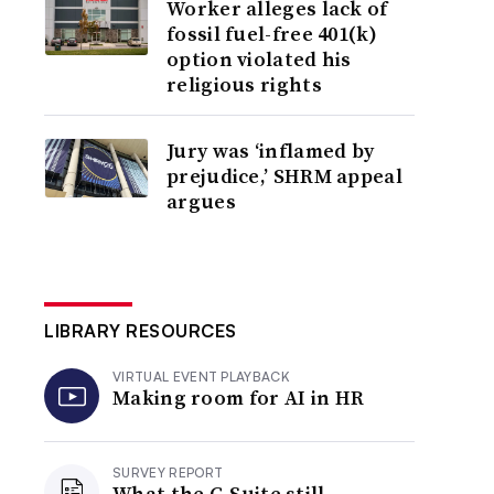
Worker alleges lack of
fossil fuel-free 401(k)
option violated his
religious rights
Jury was ‘inflamed by
prejudice,’ SHRM appeal
argues
LIBRARY RESOURCES
VIRTUAL EVENT PLAYBACK
Making room for AI in HR
SURVEY REPORT
What the C-Suite still