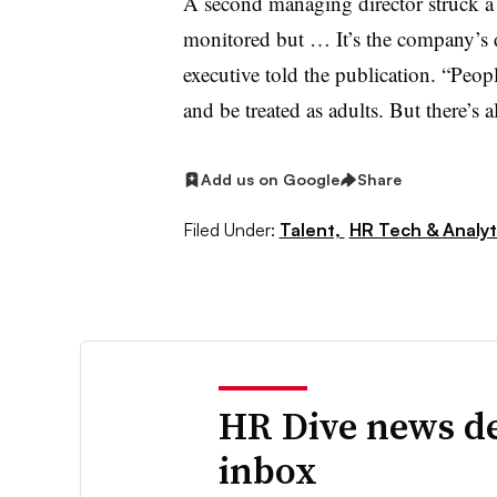
A second managing director struck a
monitored but … It’s the company’s d
executive told the publication. “Peo
and be treated as adults. But there’s a
Add us on Google
Share
Filed Under:
Talent,
HR Tech & Analyt
HR Dive news de
inbox