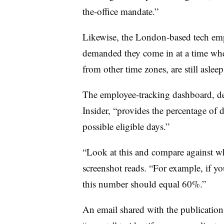
the-office mandate.”
Likewise, the London-based tech emp
demanded they come in at a time whe
from other time zones, are still aslee
The employee-tracking dashboard, des
Insider, “provides the percentage of 
possible eligible days.”
“Look at this and compare against wh
screenshot reads. “For example, if yo
this number should equal 60%.”
An email shared with the publication