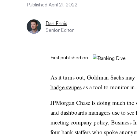
Published April 21, 2022
Dan Ennis
Senior Editor
First published on
As it turns out, Goldman Sachs may 
badge swipes
as a tool to monitor in-
JPMorgan Chase is doing much the s
and dashboards managers use to see
meeting company policy, Business I
four bank staffers who spoke anonym