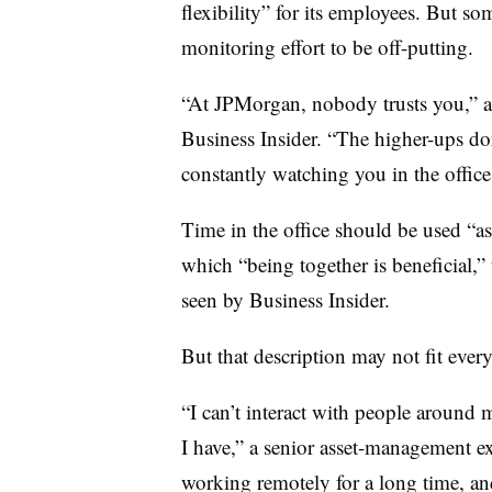
flexibility” for its employees. But som
monitoring effort to be off-putting.
“At JPMorgan, nobody trusts you,” 
Business Insider. “The higher-ups don
constantly watching you in the offic
Time in the office should be used “as 
which “being together is beneficial,” 
seen by Business Insider.
But that description may not fit ever
“I can’t interact with people around 
I have,” a senior asset-management ex
working remotely for a long time, an