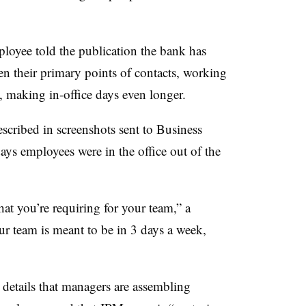
loyee told the publication the bank has
n their primary points of contacts, working
p, making in-office days even longer.
cribed in screenshots sent to Business
days employees were in the office out of the
at you’re requiring for your team,” a
ur team is meant to be in 3 days a week,
 details that managers are assembling