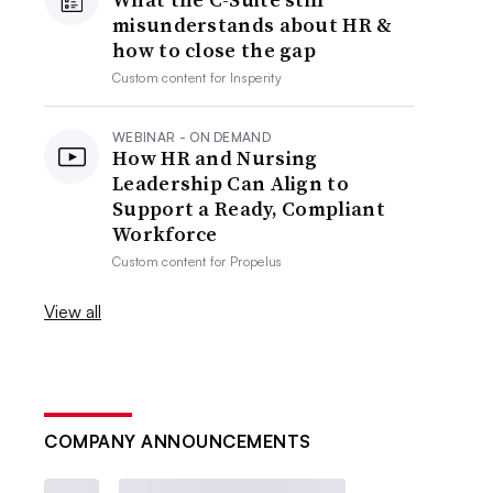
misunderstands about HR &
how to close the gap
Custom content for
Insperity
WEBINAR - ON DEMAND
How HR and Nursing
Leadership Can Align to
Support a Ready, Compliant
Workforce
Custom content for
Propelus
View all
COMPANY ANNOUNCEMENTS