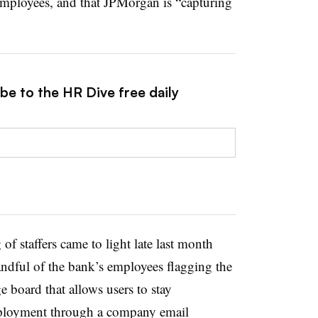
employees, and that JPMorgan is “capturing
be to the HR Dive free daily
f staffers came to light late last month
dful of the bank’s employees flagging the
e board that allows users to stay
ployment through a company email