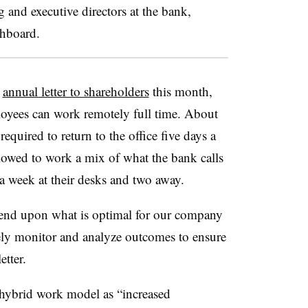
 and executive directors at the bank,
shboard.
s
annual letter to shareholders
this month,
oyees can work remotely full time. About
required to return to the office five days a
owed to work a mix of what the bank calls
 a week at their desks and two away.
depend upon what is optimal for our company
vely monitor and analyze outcomes to ensure
etter.
s hybrid work model as “increased