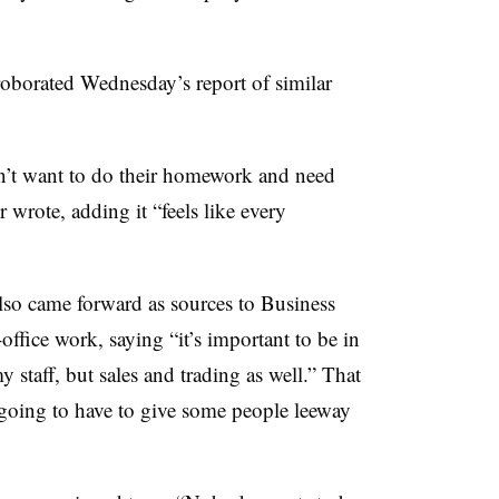
oborated Wednesday’s report of similar
on’t want to do their homework and need
wrote, adding it “feels like every
so came forward as sources to Business
-office work, saying “it’s important to be in
 staff, but sales and trading as well.” That
going to have to give some people leeway