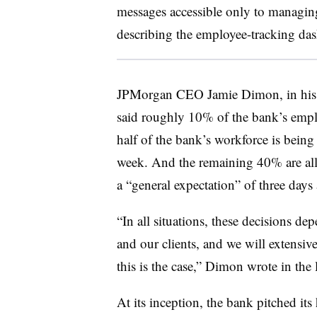
messages accessible only to managing
describing the employee-tracking da
JPMorgan CEO Jamie Dimon, in hi
said roughly 10% of the bank’s empl
half of the bank’s workforce is being 
week. And the remaining 40% are all
a “general expectation” of three days
“In all situations, these decisions 
and our clients, and we will extensi
this is the case,” Dimon wrote in the l
At its inception, the bank pitched it