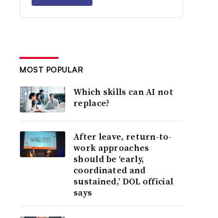
MOST POPULAR
Which skills can AI not
replace?
After leave, return-to-
work approaches
should be ‘early,
coordinated and
sustained,’ DOL official
says