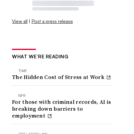
View all
|
Post a press release
WHAT WE’RE READING
TIME
The Hidden Cost of Stress at Work
NPR
For those with criminal records, AI is
breaking down barriers to
employment