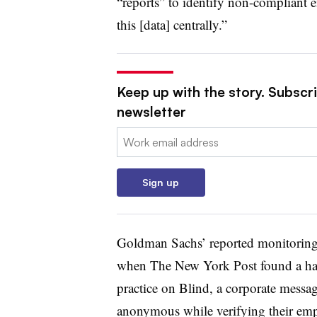
“reports” to identify non-compliant 
this [data] centrally.”
Keep up with the story. Subscri
newsletter
Email:
Sign up
Goldman Sachs’ reported monitoring o
when The New York Post found a han
practice on Blind, a corporate messag
anonymous while verifying their em