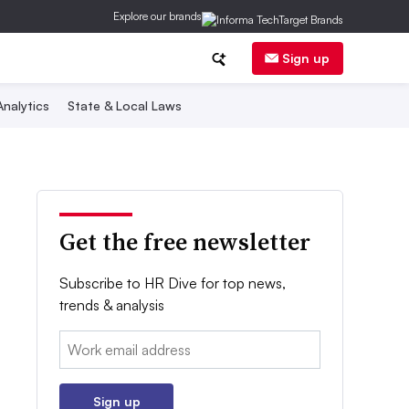
Explore our brands
Sign up
nalytics
State & Local Laws
Get the free newsletter
Subscribe to HR Dive for top news,
trends & analysis
Email:
Sign up