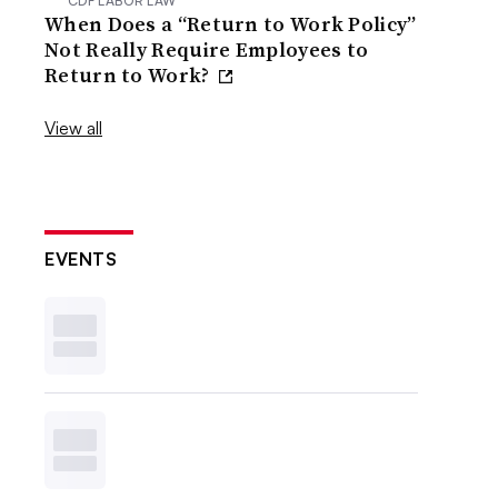
CDF LABOR LAW
When Does a “Return to Work Policy”
Not Really Require Employees to
Return to Work?
View all
EVENTS