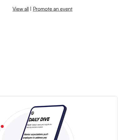
View all
|
Promote an event