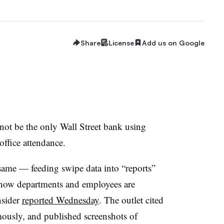
Share
License
Add us on Google
not be the only Wall Street bank using
office attendance.
ame — feeding swipe data into “reports”
 how departments and employees are
nsider
reported Wednesday
. The outlet cited
ously, and published screenshots of