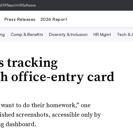
hERP
SearchHRSoftware
Press Releases
2026 Report
ing
Comp & Benefits
Diversity & Inclusion
HR Mgmt
Tech & A
s tracking
h office-entry card
t want to do their homework,” one
shed screenshots, accessible only by
ng dashboard.