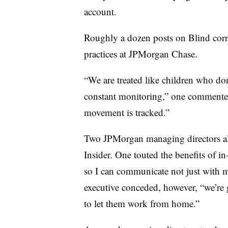
account.
Roughly a dozen posts on Blind corr
practices at JPMorgan Chase.
“We are treated like children who d
constant monitoring,” one commenter 
movement is tracked.”
Two JPMorgan managing directors al
Insider. One touted the benefits of in
so I can communicate not just with my
executive conceded, however, “we’re 
to let them work from home.”