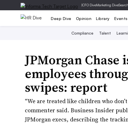
|
CFO Dive
Marketing Dive
Searc
Deep Dive
Opinion
Library
Events
Compliance
Talent
Learn
JPMorgan Chase i
employees throug
swipes: report
“We are treated like children who don’
commenter said. Business Insider publi
JPMorgan execs, describing the tracki