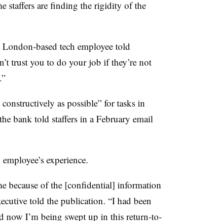
e staffers are finding the rigidity of the
a London-based tech employee told
’t trust you to do your job if they’re not
e.”
constructively as possible” for tasks in
the bank told staffers in a February email
y employee’s experience.
me because of the [confidential] information
ecutive told the publication. “I had been
d now I’m being swept up in this return-to-