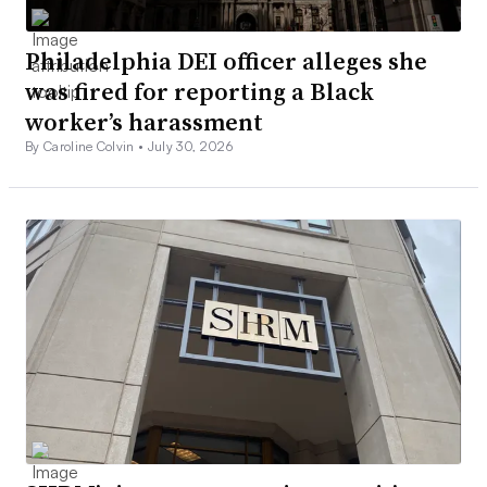
Philadelphia DEI officer alleges she
was fired for reporting a Black
worker’s harassment
By Caroline Colvin •
July 30, 2026