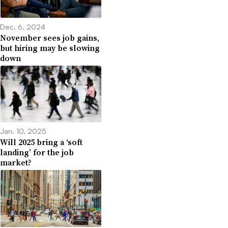
Dec. 6, 2024
November sees job gains,
but hiring may be slowing
down
Jan. 10, 2025
Will 2025 bring a ‘soft
landing’ for the job
market?