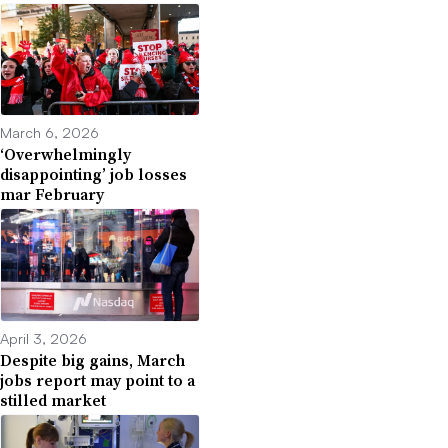
March 6, 2026
‘Overwhelmingly
disappointing’ job losses
mar February
April 3, 2026
Despite big gains, March
jobs report may point to a
stilled market