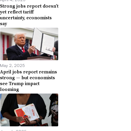
Strong jobs report doesn’t
yet reflect tariff
uncertainty, economists
say
May 2, 2025
April jobs report remains
strong — but economists
see Trump impact
looming