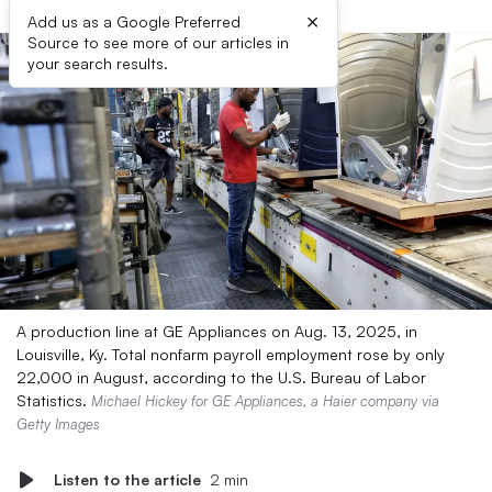
×
Add us as a Google Preferred
Source to see more of our articles in
your search results.
A production line at GE Appliances on Aug. 13, 2025, in
Louisville, Ky. Total nonfarm payroll employment rose by only
22,000 in August, according to the U.S. Bureau of Labor
Statistics.
Michael Hickey for GE Appliances, a Haier company via
Getty Images
Listen to the article
2 min