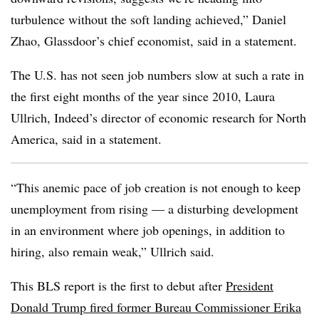
turbulence without the soft landing achieved,” Daniel
Zhao, Glassdoor’s chief economist, said in a statement.
The U.S. has not seen job numbers slow at such a rate in
the first eight months of the year since 2010, Laura
Ullrich, Indeed’s director of economic research for North
America, said in a statement.
“This anemic pace of job creation is not enough to keep
unemployment from rising — a disturbing development
in an environment where job openings, in addition to
hiring, also remain weak,” Ullrich said.
This BLS report is the first to debut after
President
Donald Trump fired former Bureau Commissioner Erika