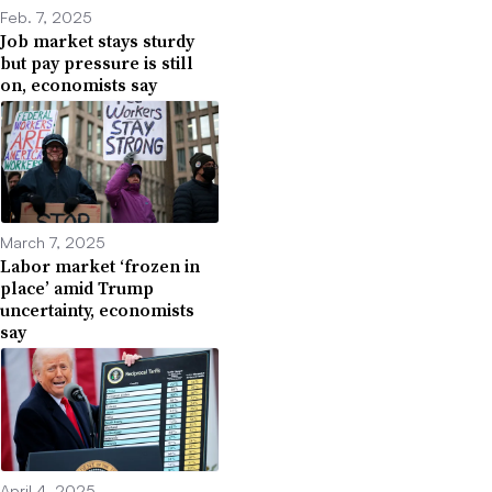
Feb. 7, 2025
Job market stays sturdy
but pay pressure is still
on, economists say
March 7, 2025
Labor market ‘frozen in
place’ amid Trump
uncertainty, economists
say
April 4, 2025