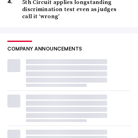
5th Circuit applies longstanding
discrimination test even as judges
call it ‘wrong’
COMPANY ANNOUNCEMENTS