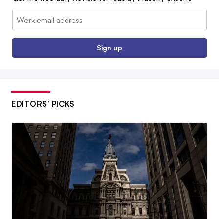
Email:
Sign up
EDITORS’ PICKS