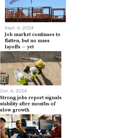
Sept. 6, 2024
Job market continues to
flatten, but no mass
layoffs — yet
Oct. 4, 2024
Strong jobs report signals
stability after months of
slow growth