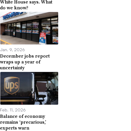
White House says. What
do we know?
Jan. 9, 2026
December jobs report
wraps up a year of
uncertainty
Feb. 11, 2026
Balance of economy
remains ‘precarious,’
experts warn