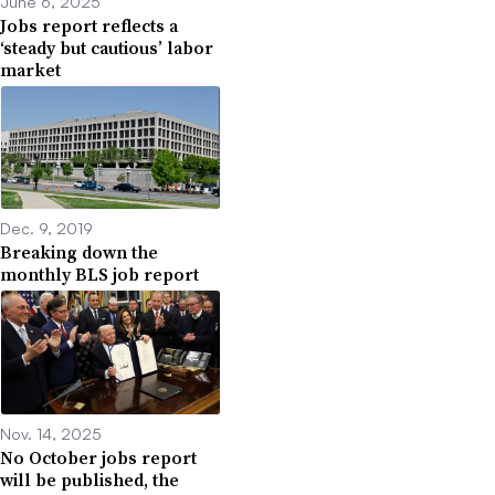
June 6, 2025
Jobs report reflects a
‘steady but cautious’ labor
market
Dec. 9, 2019
Breaking down the
monthly BLS job report
Nov. 14, 2025
No October jobs report
will be published, the