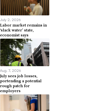
July 2, 2026
Labor market remains in
‘slack water’ state,
economist says
Aug. 7, 2026
July sees job losses,
portending a potential
rough patch for
employers