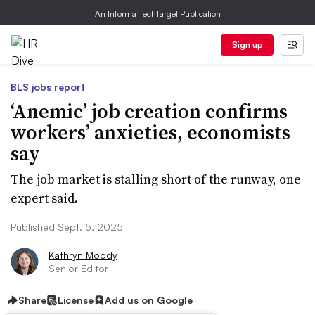
An Informa TechTarget Publication
Sign up
BLS jobs report
‘Anemic’ job creation confirms
workers’ anxieties, economists
say
The job market is stalling short of the runway, one
expert said.
Published Sept. 5, 2025
Kathryn Moody
Senior Editor
Share
License
Add us on Google