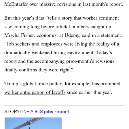
McEntarfer
over massive revisions in last month’s report.
But this year’s data “tells a story that worker sentiment
saw coming long before official numbers caught up,”
Mischa Fisher, economist at Udemy, said in a statement.
“Job seekers and employees were living the reality of a
dramatically weakened hiring environment. Today’s
report and the accompanying prior-month’s revisions
finally confirms they were right.”
Trump’s global trade policy, for example, has prompted
worker anticipation of layoffs
since earlier this year.
STORYLINE //
BLS jobs report