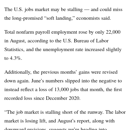
The U.S. jobs market may be stalling — and could miss
the long-promised “soft landing,” economists said.
Total nonfarm payroll employment rose by only 22,000
in August, according to the U.S. Bureau of Labor
Statistics, and the unemployment rate increased slightly
to 4.3%.
Additionally, the previous months’ gains were revised
down again. June’s numbers slipped into the negative to
instead reflect a loss of 13,000 jobs that month, the first
recorded loss since December 2020.
“The job market is stalling short of the runway. The labor
market is losing lift, and August’s report, along with
downward revisions, suggests we’re heading into