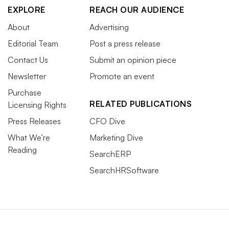
EXPLORE
REACH OUR AUDIENCE
About
Advertising
Editorial Team
Post a press release
Contact Us
Submit an opinion piece
Newsletter
Promote an event
Purchase
RELATED PUBLICATIONS
Licensing Rights
Press Releases
CFO Dive
What We’re
Marketing Dive
Reading
SearchERP
SearchHRSoftware