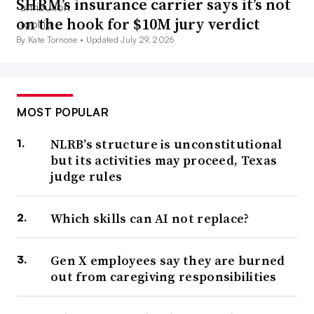
SHRM’s insurance carrier says it’s not
on the hook for $10M jury verdict
By Kate Tornone •
Updated July 29, 2026
MOST POPULAR
NLRB’s structure is unconstitutional
but its activities may proceed, Texas
judge rules
Which skills can AI not replace?
Gen X employees say they are burned
out from caregiving responsibilities