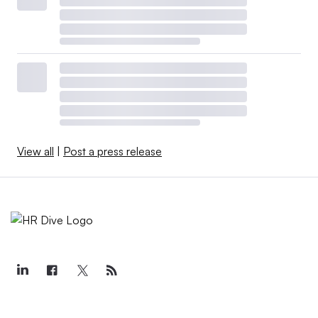
View all
|
Post a press release