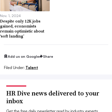
Nov. 1, 2024
Despite only 12K jobs
gained, economists
remain optimistic about
‘soft landing’
Add us on Google
Share
Filed Under:
Talent
HR Dive news delivered to your
inbox
Get the free daily newsletter read by industry experts