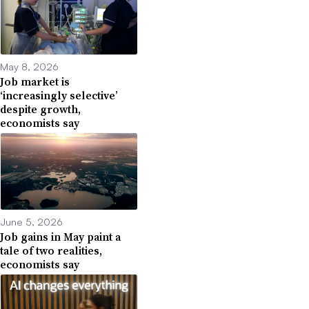
May 8, 2026
Job market is
‘increasingly selective’
despite growth,
economists say
June 5, 2026
Job gains in May paint a
tale of two realities,
economists say