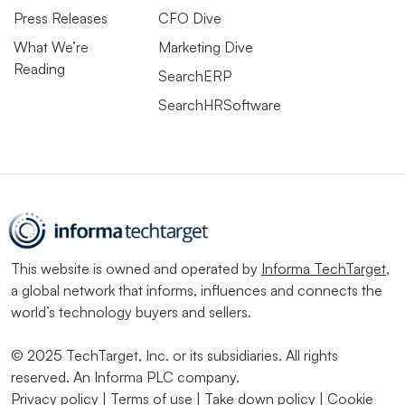
Press Releases
CFO Dive
What We’re
Marketing Dive
Reading
SearchERP
SearchHRSoftware
This website is owned and operated by
Informa TechTarget
,
a global network that informs, influences and connects the
world’s technology buyers and sellers.
© 2025 TechTarget, Inc. or its subsidiaries. All rights
reserved. An Informa PLC company.
Privacy policy
|
Terms of use
|
Take down policy
|
Cookie