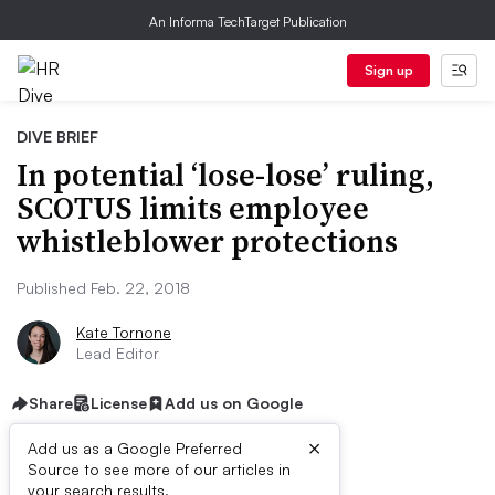
An Informa TechTarget Publication
Sign up
DIVE BRIEF
In potential ‘lose-lose’ ruling,
SCOTUS limits employee
whistleblower protections
Published Feb. 22, 2018
Kate Tornone
Lead Editor
Share
License
Add us on Google
×
Add us as a Google Preferred
Source to see more of our articles in
your search results.