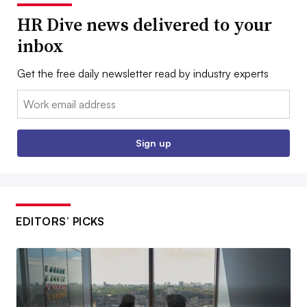
HR Dive news delivered to your
inbox
Get the free daily newsletter read by industry experts
Email:
Sign up
EDITORS’ PICKS