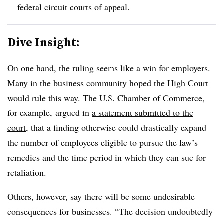
federal circuit courts of appeal.
Dive Insight:
On one hand, the ruling seems like a win for employers.
Many
in the business community
hoped the High Court
would rule this way. The U.S. Chamber of Commerce,
for example, argued in
a statement submitted to the
court
, that a finding otherwise could drastically expand
the number of employees eligible to pursue the law’s
remedies and the time period in which they can sue for
retaliation.
Others, however, say there will be some undesirable
consequences for businesses.
“The decision undoubtedly