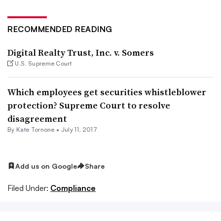
RECOMMENDED READING
Digital Realty Trust, Inc. v. Somers
U.S. Supreme Court
Which employees get securities whistleblower
protection? Supreme Court to resolve
disagreement
By
Kate Tornone
•
July 11, 2017
Add us on Google
Share
Filed Under:
Compliance