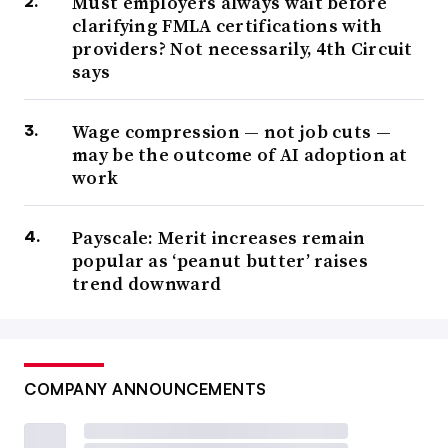
Must employers always wait before
clarifying FMLA certifications with
providers? Not necessarily, 4th Circuit
says
Wage compression — not job cuts —
may be the outcome of AI adoption at
work
Payscale: Merit increases remain
popular as ‘peanut butter’ raises
trend downward
COMPANY ANNOUNCEMENTS