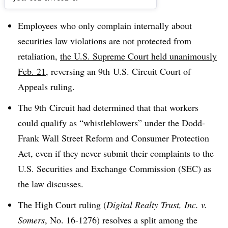
Dive Brief:
Employees who only complain internally about
securities law violations are not protected from
retaliation
,
the U.S. Supreme Court held unanimously
Feb. 21
, reversing an 9th U.S. Circuit Court of
Appeals ruling.
The 9th Circuit had determined that that workers
could qualify as “whistleblowers” under the Dodd-
Frank Wall Street Reform and Consumer Protection
Act, even if they never submit their complaints to the
U.S. Securities and Exchange Commission (SEC) as
the law discusses.
The High Court ruling (
Digital Realty Trust, Inc. v.
Somers
, No. 16-1276) resolves a split among the