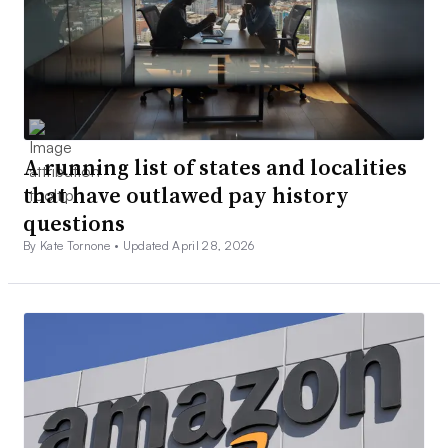
A running list of states and localities
that have outlawed pay history
questions
By Kate Tornone •
Updated April 28, 2026