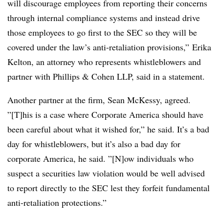
will discourage employees from reporting their concerns
through internal compliance systems and instead drive
those employees to go first to the SEC so they will be
covered under the law’s anti-retaliation provisions,” Erika
Kelton, an attorney who represents whistleblowers and
partner with Phillips & Cohen LLP, said in a statement.
Another partner at the firm, Sean McKessy, agreed.
”[T]his is a case where Corporate America should have
been careful about what it wished for,” he said. It’s a bad
day for whistleblowers, but it’s also a bad day for
corporate America, he said. ”[N]ow individuals who
suspect a securities law violation would be well advised
to report directly to the SEC lest they forfeit fundamental
anti-retaliation protections.”