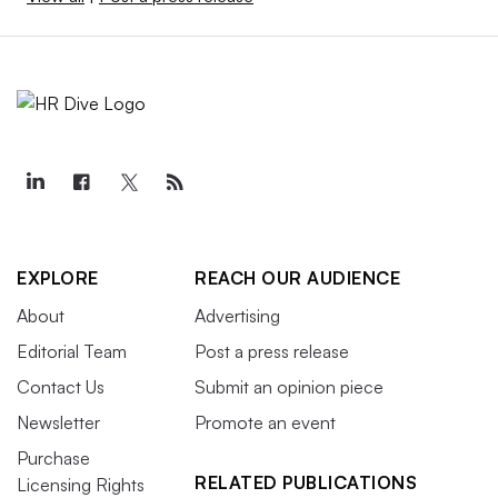
EXPLORE
REACH OUR AUDIENCE
About
Advertising
Editorial Team
Post a press release
Contact Us
Submit an opinion piece
Newsletter
Promote an event
Purchase
RELATED PUBLICATIONS
Licensing Rights