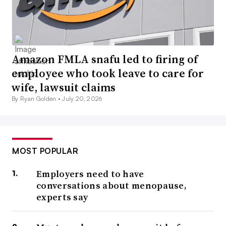
Amazon FMLA snafu led to firing of
employee who took leave to care for
wife, lawsuit claims
By Ryan Golden •
July 20, 2026
MOST POPULAR
Employers need to have
conversations about menopause,
experts say