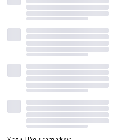
View all
|
Post a press release