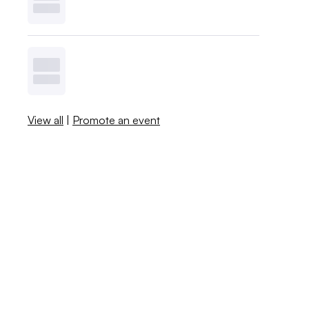
View all
|
Promote an event