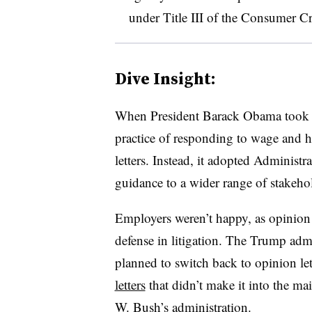
under Title III of the Consumer Cr
Dive Insight:
When President Barack Obama took o
practice of responding to wage and 
letters. Instead, it adopted Administra
guidance to a wider range of stakeho
Employers weren’t happy, as opinion l
defense in litigation. The Trump adm
planned to switch back to opinion le
letters
that didn’t make it into the mai
W. Bush’s
administration.