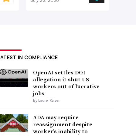
July 22, 2026
LATEST IN COMPLIANCE
OpenAI settles DOJ
allegation it shut US
workers out of lucrative
jobs
By Laurel Kalser
ADA may require
reassignment despite
worker’s inability to