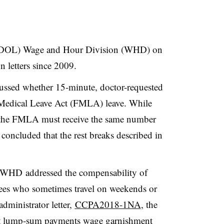
 (DOL) Wage and Hour Division (WHD) on
n letters since 2009.
cussed whether 15-minute, doctor-requested
Medical Leave Act (FMLA) leave. While
 the FMLA must receive the same number
 concluded that the rest breaks described in
 WHD addressed the compensability of
yees who sometimes travel on weekends or
administrator letter,
CCPA2018-1NA
, the
t
lump-sum payments wage garnishment