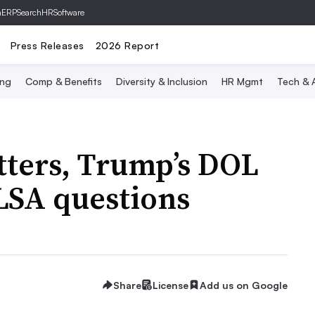
hERP
SearchHRSoftware
Press Releases
2026 Report
ing
Comp & Benefits
Diversity & Inclusion
HR Mgmt
Tech & A
etters, Trump’s DOL
SA questions
Share
License
Add us on Google