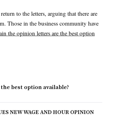
turn to the letters, arguing that there are
em. Those in the business community have
in the opinion letters are the best option
 the best option available?
SUES NEW WAGE AND HOUR OPINION