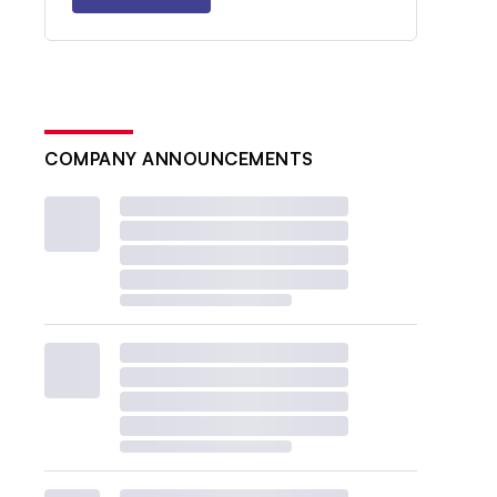
COMPANY ANNOUNCEMENTS