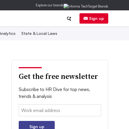
Explore our brands
Sign up
nalytics
State & Local Laws
Get the free newsletter
Subscribe to HR Dive for top news,
trends & analysis
Email:
Sign up