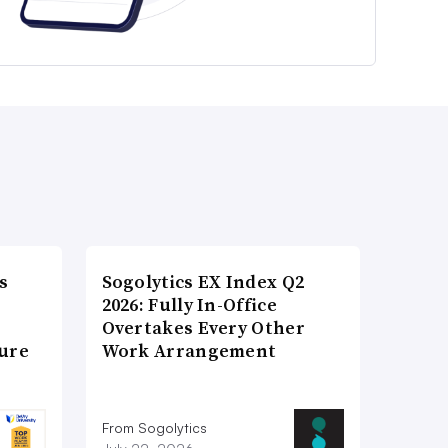
s
Sogolytics EX Index Q2
2026: Fully In-Office
Overtakes Every Other
ture
Work Arrangement
From Sogolytics