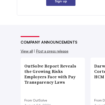
Sign up
COMPANY ANNOUNCEMENTS
View all
|
Post a press release
OutSolve Report Reveals
Darw
the Growing Risks
Corte
Employers Face with Pay
HCM 
Transparency Laws
From OutSolve
From D