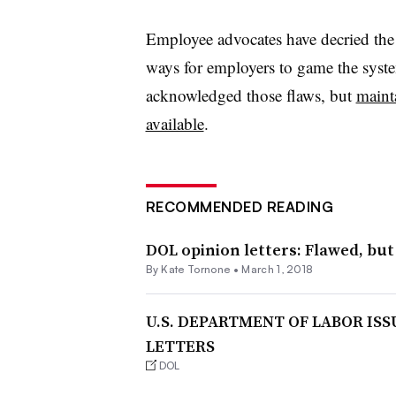
Employee advocates have decried the re
ways for employers to game the syst
acknowledged those flaws, but
mainta
available
.
RECOMMENDED READING
DOL opinion letters: Flawed, but
By
Kate Tornone
•
March 1, 2018
U.S. DEPARTMENT OF LABOR IS
LETTERS
DOL