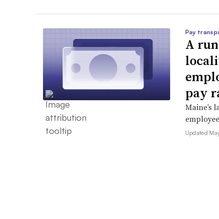
Pay transp
A run
locali
emplo
pay r
Maine’s l
employees 
Updated May