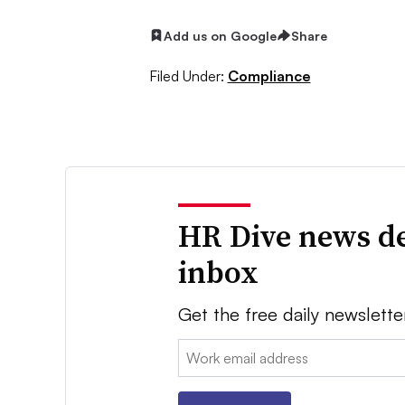
Add us on Google
Share
Filed Under:
Compliance
HR Dive news de
inbox
Get the free daily newslette
Email: