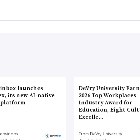
inbox launches
DeVry University Earn
x, its new AI-native
2026 Top Workplaces
platform
Industry Award for
Education, Eight Cul
Excelle…
arwinbox
From DeVry University