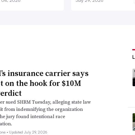
 04, 2026
July 29, 2026
s insurance carrier says
not on the hook for $10M
verdict
er sued SHRM Tuesday, alleging state law
 it from indemnifying the organization
he jury found intentional race
ation.
none •
Updated July 29, 2026