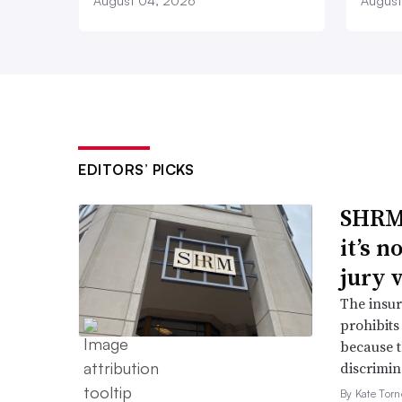
August 04, 2026
August
EDITORS’ PICKS
SHRM’
it’s 
jury 
The insur
prohibits
because t
discrimin
By Kate Tor