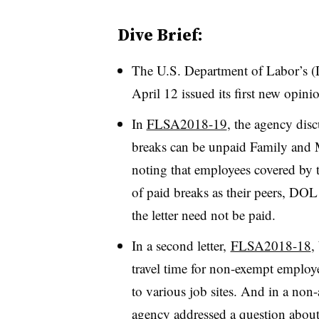
Dive Brief:
The U.S. Department of Labor’s
April 12 issued its first new opinio
In
FLSA2018-19
, the agency dis
breaks can be unpaid Family and 
noting that employees covered by
of paid breaks as their peers, DOL
the letter need not be paid.
In a second letter,
FLSA2018-18
,
travel time for non-exempt emplo
to various job sites. And in a non-
agency addressed a question abou