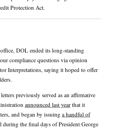
edit Protection Act.
ffice, DOL ended its long-standing
hour compliance questions via opinion
tor Interpretations, saying it hoped to offer
lders.
etters previously served as an affirmative
inistration
announced last year
that it
tters, and began by issuing
a handful of
l during the final days of
President George