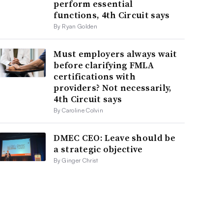
perform essential
functions, 4th Circuit says
By Ryan Golden
Must employers always wait
before clarifying FMLA
certifications with
providers? Not necessarily,
4th Circuit says
By Caroline Colvin
DMEC CEO: Leave should be
a strategic objective
By Ginger Christ