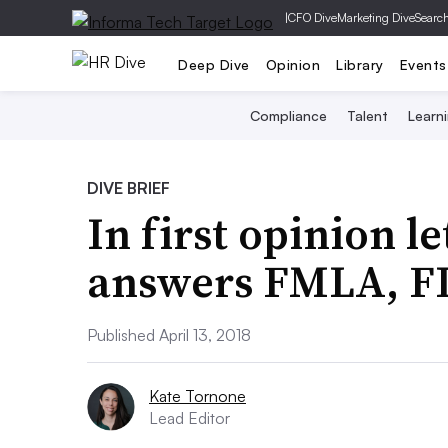
|
CFO Dive
Marketing Dive
Searc
Deep Dive
Opinion
Library
Events
Compliance
Talent
Learn
DIVE BRIEF
In first opinion l
answers FMLA, FL
Published April 13, 2018
Kate Tornone
Lead Editor