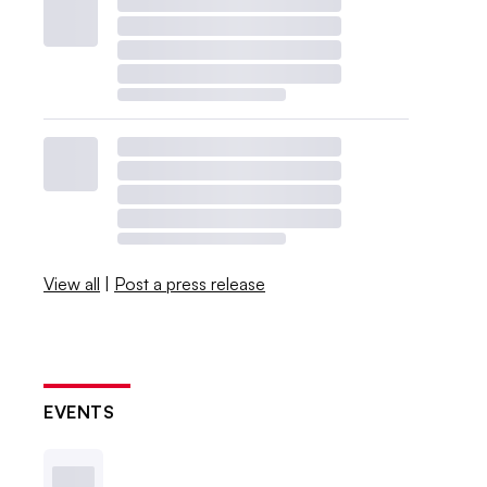
View all
|
Post a press release
EVENTS