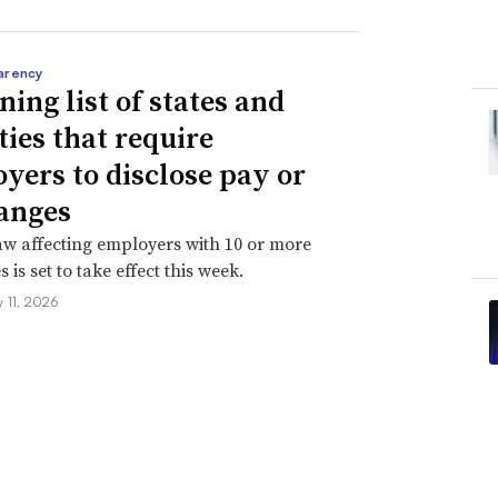
arency
ning list of states and
ties that require
yers to disclose pay or
anges
aw affecting employers with 10 or more
is set to take effect this week.
 11, 2026