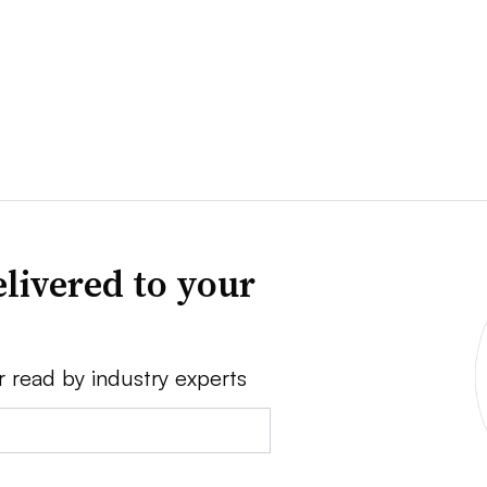
livered to your
r read by industry experts