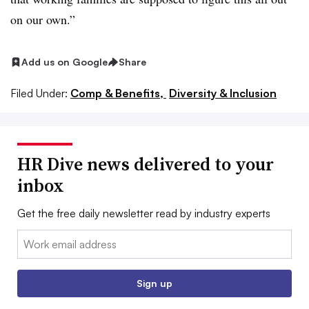
on our own.”
Add us on Google
Share
Filed Under:
Comp & Benefits,
Diversity & Inclusion
HR Dive news delivered to your
inbox
Get the free daily newsletter read by industry experts
Email:
Sign up