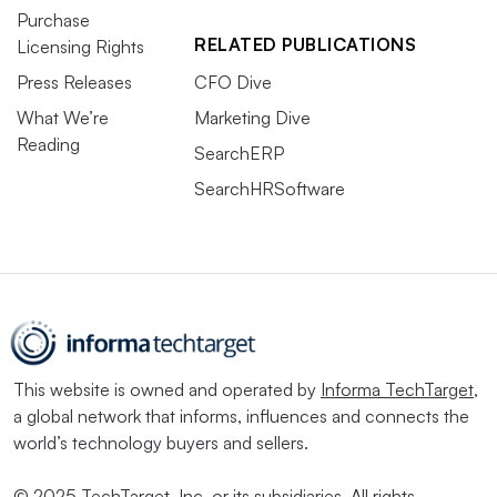
Purchase
RELATED PUBLICATIONS
Licensing Rights
Press Releases
CFO Dive
What We’re
Marketing Dive
Reading
SearchERP
SearchHRSoftware
This website is owned and operated by
Informa TechTarget
,
a global network that informs, influences and connects the
world’s technology buyers and sellers.
© 2025 TechTarget, Inc. or its subsidiaries. All rights