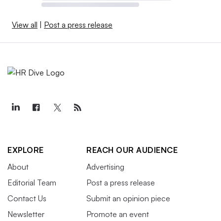
View all
|
Post a press release
EXPLORE
REACH OUR AUDIENCE
About
Advertising
Editorial Team
Post a press release
Contact Us
Submit an opinion piece
Newsletter
Promote an event