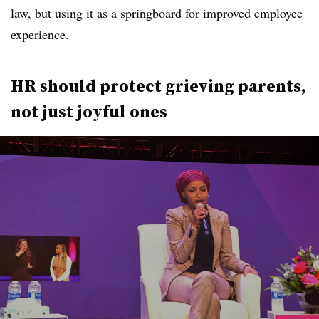
law, but using it as a springboard for improved employee
experience.
HR should protect grieving parents,
not just joyful ones