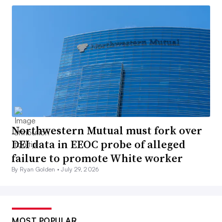
Northwestern Mutual must fork over
DEI data in EEOC probe of alleged
failure to promote White worker
By Ryan Golden •
July 29, 2026
MOST POPULAR