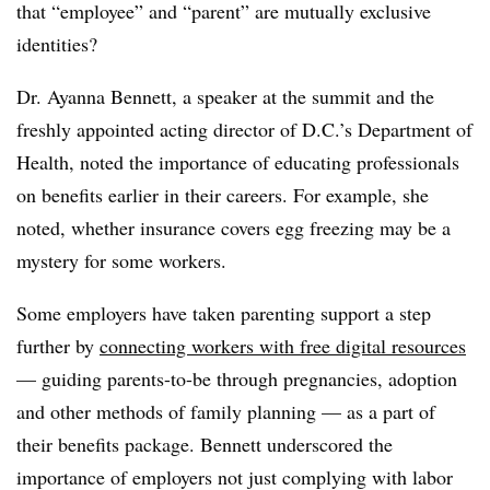
that “employee” and “parent” are mutually exclusive
identities?
Dr. Ayanna Bennett, a speaker at the summit and the
freshly appointed acting director of D.C.’s Department of
Health, noted the importance of educating professionals
on benefits earlier in their careers. For example, she
noted, whether insurance covers egg freezing may be a
mystery for some workers.
Some employers have taken parenting support a step
further by
connecting workers with free digital resources
— guiding parents-to-be through pregnancies, adoption
and other methods of family planning — as a part of
their benefits package. Bennett underscored the
importance of employers not just complying with labor