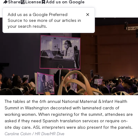
Share
License
Add us on Google
×
Add us as a Google Preferred
Source to see more of our articles in
your search results.
The tables at the 6th annual National Maternal & Infant Health
Summit in Washington decorated with laminated cards of
working women. When registering for the summit, attendees are
asked if they need Spanish translation services or require on-
site day care. ASL interpreters were also present for the panels.
Caroline Colvin / HR Dive/HR Dive