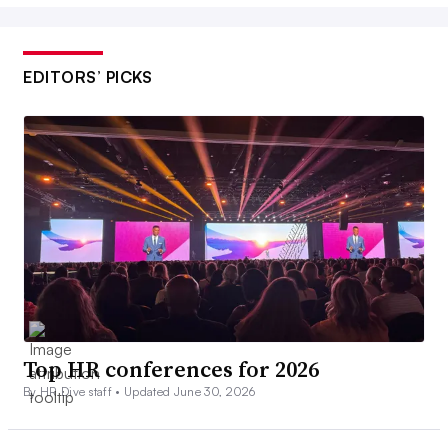
EDITORS’ PICKS
Top HR conferences for 2026
By HR Dive staff •
Updated June 30, 2026