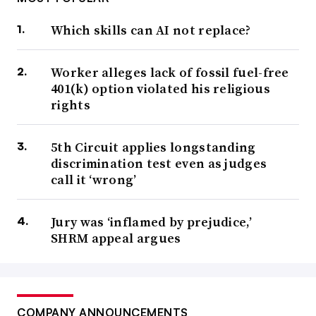
Which skills can AI not replace?
Worker alleges lack of fossil fuel-free
401(k) option violated his religious
rights
5th Circuit applies longstanding
discrimination test even as judges
call it ‘wrong’
Jury was ‘inflamed by prejudice,’
SHRM appeal argues
COMPANY ANNOUNCEMENTS