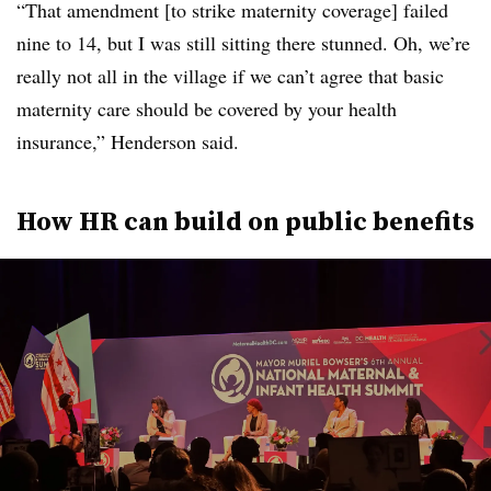
“That amendment [to strike maternity coverage] failed
nine to 14, but I was still sitting there stunned. Oh, we’re
really not all in the village if we can’t agree that basic
maternity care should be covered by your health
insurance,” Henderson said.
How HR can build on public benefits