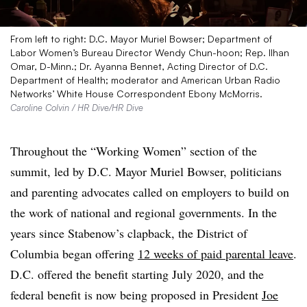
From left to right: D.C. Mayor Muriel Bowser; Department of
Labor Women’s Bureau Director Wendy Chun-hoon; Rep. Ilhan
Omar, D-Minn.; Dr. Ayanna Bennet, Acting Director of D.C.
Department of Health; moderator and American Urban Radio
Networks’ White House Correspondent Ebony McMorris.
Caroline Colvin / HR Dive/HR Dive
Throughout the “Working Women” section of the
summit, led by D.C. Mayor Muriel Bowser, politicians
and parenting advocates called on employers to build on
the work of national and regional governments. In the
years since Stabenow’s clapback, the District of
Columbia began offering
12 weeks of paid parental leave
.
D.C. offered the benefit starting July 2020, and the
federal benefit is now being proposed in President
Joe