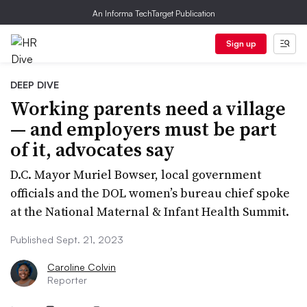
An Informa TechTarget Publication
Sign up
DEEP DIVE
Working parents need a village
— and employers must be part
of it, advocates say
D.C. Mayor Muriel Bowser, local government
officials and the DOL women’s bureau chief spoke
at the National Maternal & Infant Health Summit.
Published Sept. 21, 2023
Caroline Colvin
Reporter