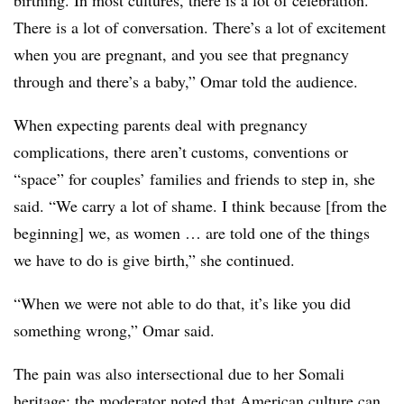
birthing. In most cultures, there is a lot of celebration.
There is a lot of conversation. There’s a lot of excitement
when you are pregnant, and you see that pregnancy
through and there’s a baby,” Omar told the audience.
When expecting parents deal with pregnancy
complications, there aren’t customs, conventions or
“space” for couples’ families and friends to step in, she
said. “We carry a lot of shame. I think because [from the
beginning] we, as women … are told one of the things
we have to do is give birth,” she continued.
“When we were not able to do that, it’s like you did
something wrong,” Omar said.
The pain was also intersectional due to her Somali
heritage; the moderator noted that American culture can