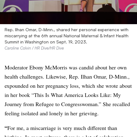
Rep. Ilhan Omar, D-Minn., shared her personal experience with
miscarrying at the 6th annual National Maternal & Infant Health
Summit in Washington on Sept. 19, 2023.
Caroline Colvin / HR Dive/HR Dive
Moderator Ebony McMorris was candid about her own
health challenges. Likewise, Rep. Ilhan Omar, D-Minn.,
expounded on her pregnancy loss, which she wrote about
in her book “This Is What America Looks Like: My
Journey from Refugee to Congresswoman.”
She recalled
feeling isolated and lonely in her grieving.
“
For me, a miscarriage is very much different than