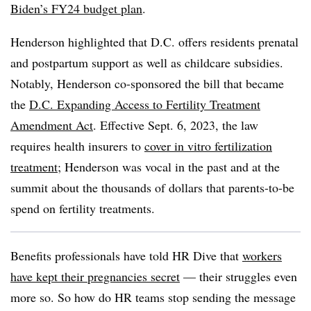
Biden’s FY24 budget plan
.
Henderson highlighted that D.C. offers residents prenatal
and postpartum support as well as childcare subsidies.
Notably, Henderson co-sponsored the bill that became
the ​​
D.C. Expanding Access to Fertility Treatment
Amendment Act
. Effective Sept. 6, 2023, the law
requires health insurers to
cover in vitro fertilization
treatment
; Henderson was vocal in the past and at the
summit about the thousands of dollars that parents-to-be
spend on fertility treatments.
Benefits professionals have told HR Dive that
workers
have kept their pregnancies secret
— their struggles even
more so. So how do HR teams stop sending the message