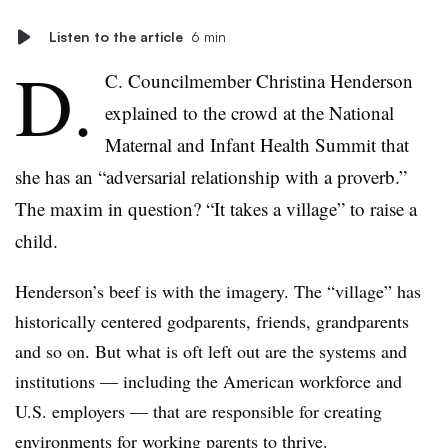
Listen to the article
6 min
D.
C. Councilmember Christina Henderson
explained to the crowd at the National
Maternal and Infant Health Summit that
she has an “adversarial relationship with a proverb.”
The maxim in question? “It takes a village” to raise a
child.
Henderson’s beef is with the imagery. The “village” has
historically centered godparents, friends, grandparents
and so on. But what is oft left out are the systems and
institutions — including the American workforce and
U.S. employers — that are responsible for creating
environments for working parents to thrive.