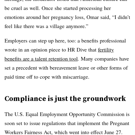
be cruel as well. Once she started processing her
emotions around her pregnancy loss, Omar said, “I didn’t
feel like there was a village anymore.”
Employers can step up here, too: a benefits professional
wrote in an opinion piece to HR Dive that
fertility
benefits are a talent retention tool
. Many companies have
set a precedent with bereavement leave or other forms of
paid time off to cope with miscarriage.
Compliance is just the groundwork
The U.S. Equal Employment Opportunity Commission is
soon set to issue regulations that implement the Pregnant
Workers Fairness Act, which went into effect June 27.