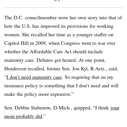
The D.C. councilmember wove her own story into that of
how the U.S. has improved its provisions for working
women. She recalled her time as a younger staffer on
Capitol Hill in 2009, when Congress went to war over
whether the Affordable Care Act should include
maternity care. Debates got heated. At one point,
Henderson recalled, former Sen. Jon Kyl, R-Ariz., said,
“
I don’t need maternity care
. So requiring that on my
insurance policy is something that I don’t need and will
make the policy more expensive.”
Sen. Debbie Stabenow, D-Mich., quipped, “I think
your
mom probably did
.”