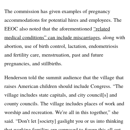
The commission has given examples of pregnancy
accommodations for potential hires and employees. The
EEOC also noted that the aforementioned
“related
medical conditions” can include miscarriages
, along with
abortion, use of birth control, lactation, endometriosis
and fertility care, menstruation, past and future
pregnancies, and stillbirths.
Henderson told the summit audience that the village that
raises American children should include Congress. “The
village includes state capitals, and city council[s] and
county councils. The village includes places of work and
worship and recreation. We’re all in this together,” she
said. “Don’t let [society] gaslight you or us into thinking
that working families are supposed to figure this all out