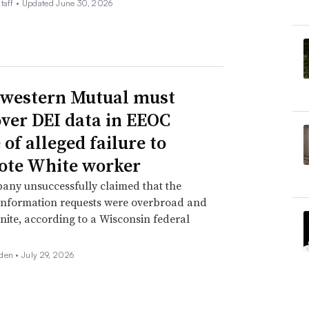
taff •
Updated June 30, 2026
western Mutual must
over DEI data in EEOC
of alleged failure to
te White worker
any unsuccessfully claimed that the
information requests were overbroad and
inite, according to a Wisconsin federal
den •
July 29, 2026