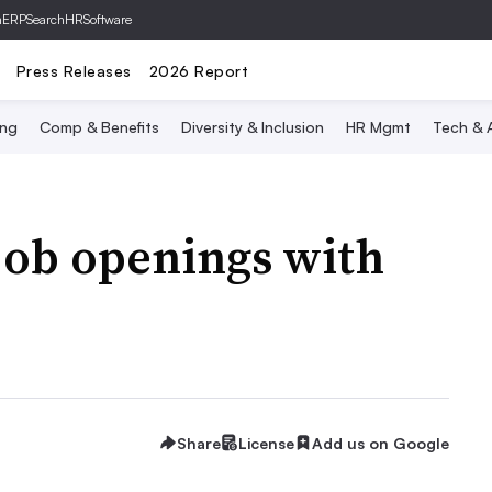
hERP
SearchHRSoftware
Press Releases
2026 Report
ing
Comp & Benefits
Diversity & Inclusion
HR Mgmt
Tech & A
 job openings with
Share
License
Add us on Google