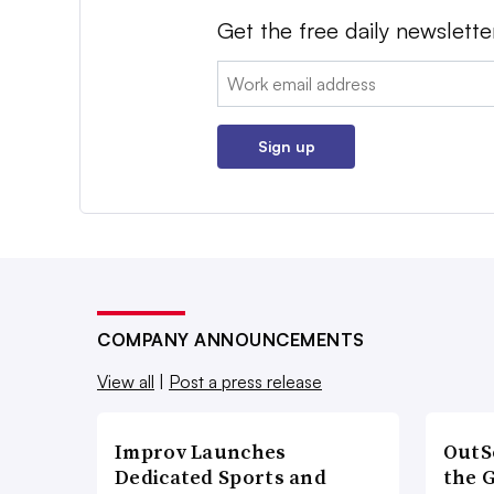
Get the free daily newslette
Email:
Sign up
COMPANY ANNOUNCEMENTS
View all
|
Post a press release
Improv Launches
OutS
Dedicated Sports and
the 