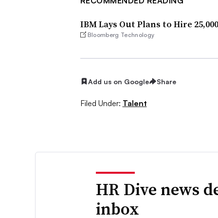
RECOMMENDED READING
IBM Lays Out Plans to Hire 25,00
Bloomberg Technology
Add us on Google
Share
Filed Under:
Talent
HR Dive news de
inbox