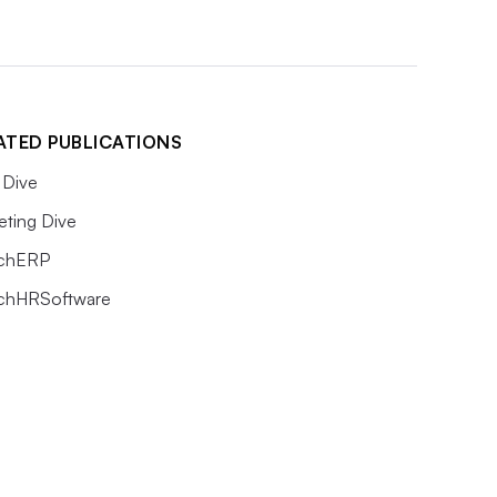
ATED PUBLICATIONS
Dive
eting Dive
chERP
chHRSoftware