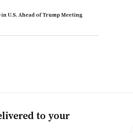
0 in U.S. Ahead of Trump Meeting
livered to your