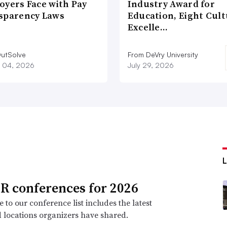
oyers Face with Pay
Industry Award for
sparency Laws
Education, Eight Cul
Excelle…
utSolve
From DeVry University
 04, 2026
July 29, 2026
R conferences for 2026
 to our conference list includes the latest
 locations organizers have shared.