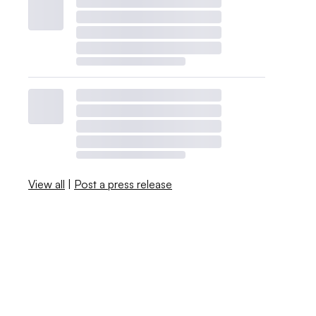
View all
|
Post a press release