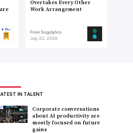
Overtakes Every Other
ture
Work Arrangement
From Sogolytics
July 22, 2026
LATEST IN TALENT
Corporate conversations
about AI productivity are
mostly focused on future
gains