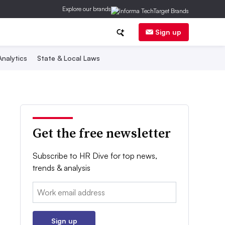
Explore our brands
Sign up
nalytics
State & Local Laws
Get the free newsletter
Subscribe to HR Dive for top news,
trends & analysis
Email:
Sign up