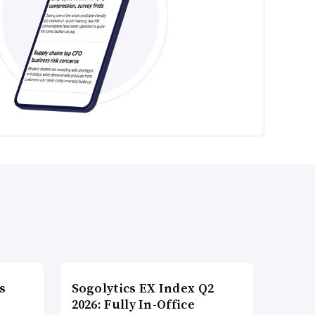
s
Sogolytics EX Index Q2
2026: Fully In-Office