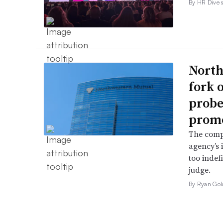
By HR Dive s
North
fork 
probe 
promo
The comp
agency’s 
too indef
judge.
By Ryan Gol