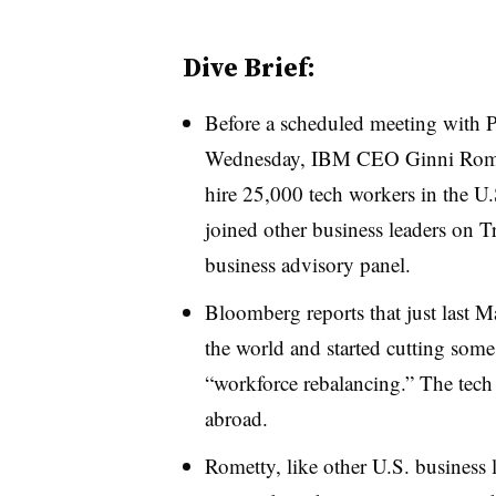
Dive Brief:
Before a scheduled meeting with 
Wednesday, IBM CEO Ginni Romet
hire 25,000 tech workers in the U.
joined other business leaders on 
business advisory panel.
Bloomberg reports that just last
the world and started cutting some
“workforce rebalancing.” The tech 
abroad.
Rometty, like other U.S. business 