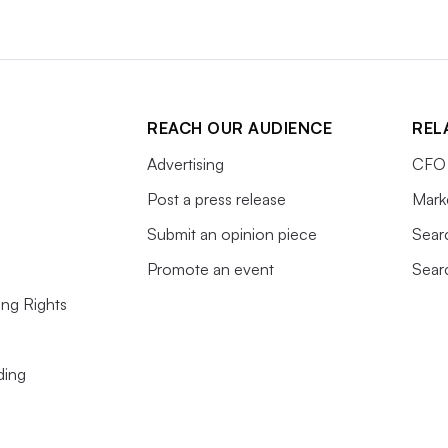
REACH OUR AUDIENCE
REL
Advertising
CFO 
Post a press release
Mark
Submit an opinion piece
Sear
Promote an event
Sear
ing Rights
ding