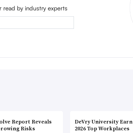
r read by industry experts
olve Report Reveals
DeVry University Earn
Growing Risks
2026 Top Workplaces