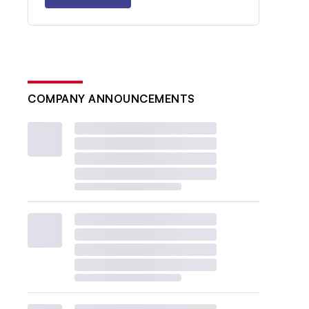
COMPANY ANNOUNCEMENTS