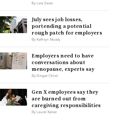
By Lara Ewen
July sees job losses,
portending a potential
rough patch for employers
By Kathryn Moody
Employers need to have
conversations about
menopause, experts say
By Ginger Christ
Gen X employees say they
are burned out from
caregiving responsibilities
By Laurel Kalser