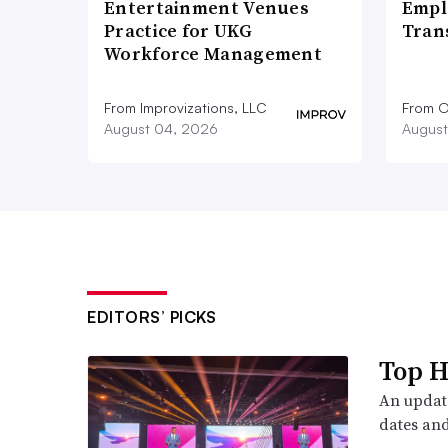
Entertainment Venues
Empl
Practice for UKG
Tran
Workforce Management
From Improvizations, LLC
From O
August 04, 2026
August
EDITORS’ PICKS
Top H
An update
dates and