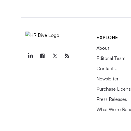
EXPLORE
About
Editorial Team
Contact Us
Newsletter
Purchase Licens
Press Releases
What We’re Rea