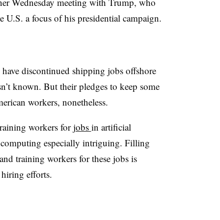
o her Wednesday meeting with Trump, who
 U.S. a focus of his presidential campaign.
 have discontinued shipping jobs offshore
n’t known. But their pledges to keep some
merican workers, nonetheless.
raining workers for
jobs
in artificial
 computing especially intriguing. Filling
 and training workers for these jobs is
hiring efforts.