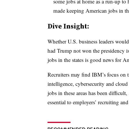
some jobs at home as a run-up t
made keeping American jobs in the
​Dive Insight:
Whether U.S. business leaders would
had Trump not won the presidency is
jobs in the states is good news for A
Recruiters may find IBM’s focus on t
intelligence, cybersecurity and cloud
jobs in these areas has been difficult,
essential to employers’ recruiting and 