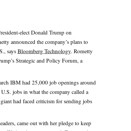
President-elect Donald Trump on
ty announced the company’s plans to
S., says
Bloomberg Technology
. Rometty
Trump’s
Strategic and Policy Forum, a
 March IBM had 25,000 job openings around
 U.S. jobs in what the company called a
giant had faced criticism for sending jobs
leaders, came out with her pledge to keep