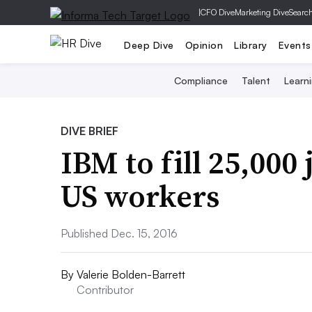
|
CFO Dive
Marketing Dive
Searc
Deep Dive
Opinion
Library
Events
Compliance
Talent
Learn
DIVE BRIEF
IBM to fill 25,000
US workers
Published Dec. 15, 2016
By
Valerie Bolden-Barrett
Contributor